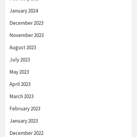
January 2024
December 2023
November 2023
August 2023
July 2023
May 2023
April 2023
March 2023
February 2023
January 2023
December 2022