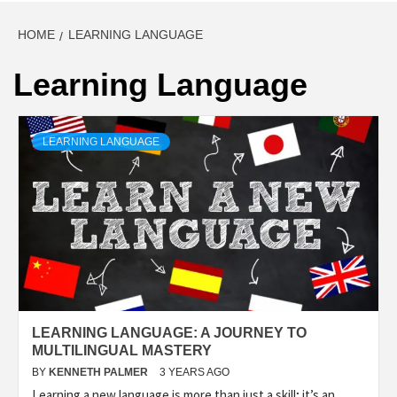
HOME
LEARNING LANGUAGE
Learning Language
LEARNING LANGUAGE
LEARNING LANGUAGE: A JOURNEY TO
MULTILINGUAL MASTERY
BY
KENNETH PALMER
3 YEARS AGO
Learning a new language is more than just a skill; it’s an