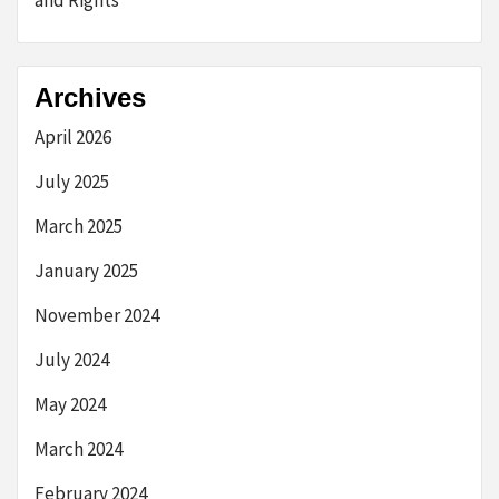
Archives
April 2026
July 2025
March 2025
January 2025
November 2024
July 2024
May 2024
March 2024
February 2024