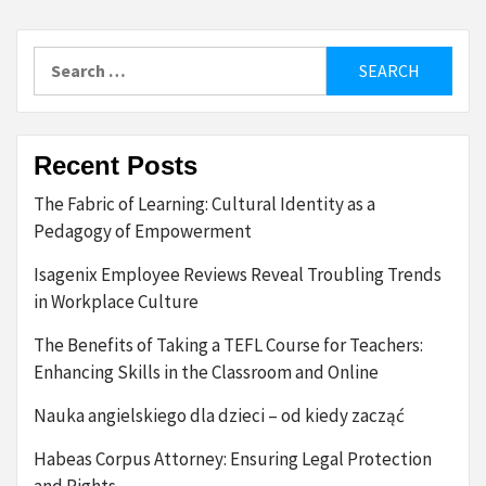
pagination
Search
for:
Recent Posts
The Fabric of Learning: Cultural Identity as a
Pedagogy of Empowerment
Isagenix Employee Reviews Reveal Troubling Trends
in Workplace Culture
The Benefits of Taking a TEFL Course for Teachers:
Enhancing Skills in the Classroom and Online
Nauka angielskiego dla dzieci – od kiedy zacząć
Habeas Corpus Attorney: Ensuring Legal Protection
and Rights