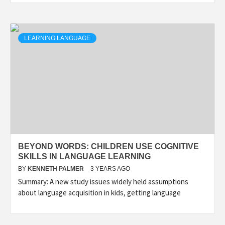
LEARNING LANGUAGE
BEYOND WORDS: CHILDREN USE COGNITIVE
SKILLS IN LANGUAGE LEARNING
BY
KENNETH PALMER
3 YEARS AGO
Summary: A new study issues widely held assumptions
about language acquisition in kids, getting language