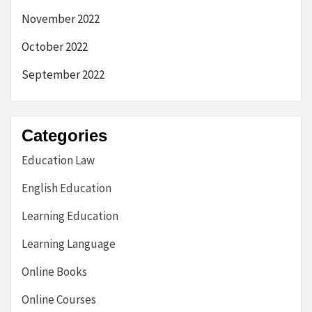
November 2022
October 2022
September 2022
Categories
Education Law
English Education
Learning Education
Learning Language
Online Books
Online Courses