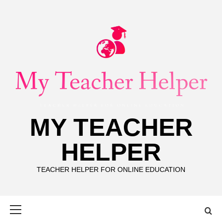
Skip
to
content
MY TEACHER
HELPER
TEACHER HELPER FOR ONLINE EDUCATION
Primary
Menu