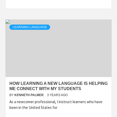
LEARNING LANGUAGE
HOW LEARNING A NEW LANGUAGE IS HELPING
ME CONNECT WITH MY STUDENTS
BY
KENNETH PALMER
3 YEARS AGO
As a newcomer professional, I instruct learners who have
been in the United States for