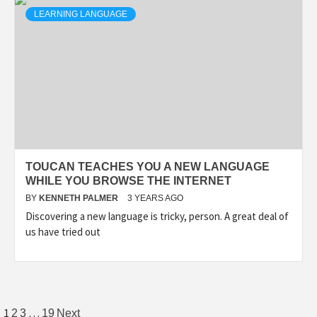
LEARNING LANGUAGE
TOUCAN TEACHES YOU A NEW LANGUAGE
WHILE YOU BROWSE THE INTERNET
BY
KENNETH PALMER
3 YEARS AGO
Discovering a new language is tricky, person. A great deal of
us have tried out
Posts
1
…
2
3
19
Next