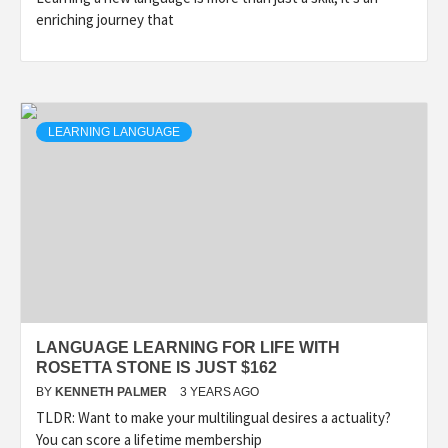
enriching journey that
LEARNING LANGUAGE
LANGUAGE LEARNING FOR LIFE WITH
ROSETTA STONE IS JUST $162
BY
KENNETH PALMER
3 YEARS AGO
TLDR: Want to make your multilingual desires a actuality?
You can score a lifetime membership