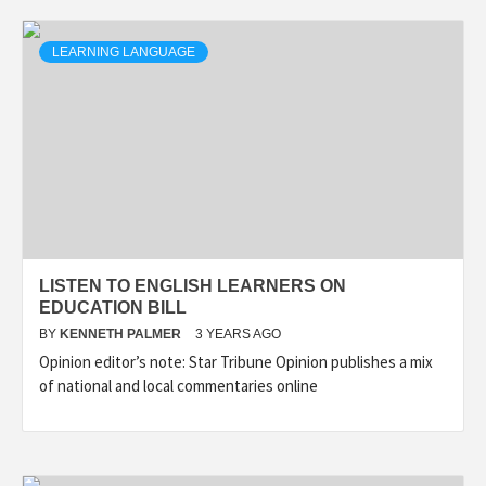
LEARNING LANGUAGE
LISTEN TO ENGLISH LEARNERS ON
EDUCATION BILL
BY
KENNETH PALMER
3 YEARS AGO
Opinion editor’s note: Star Tribune Opinion publishes a mix
of national and local commentaries online