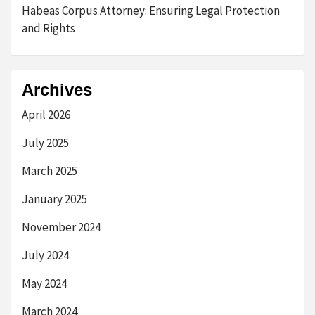
Habeas Corpus Attorney: Ensuring Legal Protection
and Rights
Archives
April 2026
July 2025
March 2025
January 2025
November 2024
July 2024
May 2024
March 2024