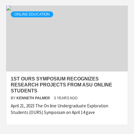
ONLINE EDUCATION
1ST OURS SYMPOSIUM RECOGNIZES
RESEARCH PROJECTS FROM ASU ONLINE
STUDENTS
BY
KENNETH PALMER
3 YEARS AGO
April 21, 2023 The On line Undergraduate Exploration
Students (OURS) Symposium on April 14 gave