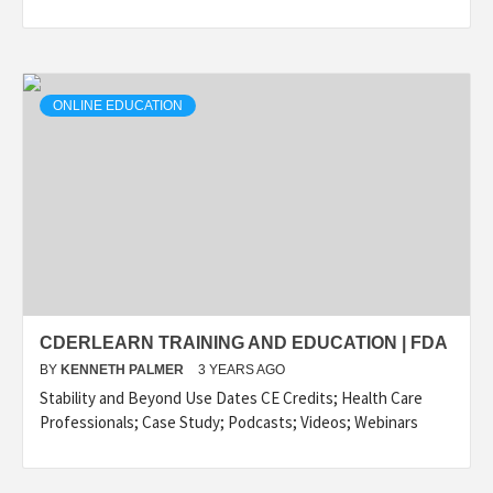
ONLINE EDUCATION
CDERLEARN TRAINING AND EDUCATION | FDA
BY
KENNETH PALMER
3 YEARS AGO
Stability and Beyond Use Dates CE Credits; Health Care
Professionals; Case Study; Podcasts; Videos; Webinars