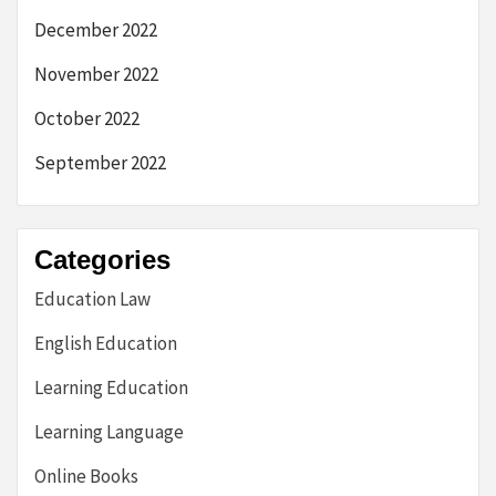
December 2022
November 2022
October 2022
September 2022
Categories
Education Law
English Education
Learning Education
Learning Language
Online Books