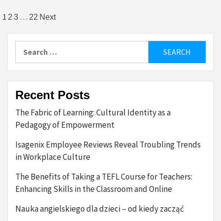
Posts
1
…
2
3
22
Next
pagination
Search
for:
Recent Posts
The Fabric of Learning: Cultural Identity as a
Pedagogy of Empowerment
Isagenix Employee Reviews Reveal Troubling Trends
in Workplace Culture
The Benefits of Taking a TEFL Course for Teachers:
Enhancing Skills in the Classroom and Online
Nauka angielskiego dla dzieci – od kiedy zacząć