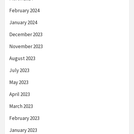
February 2024
January 2024
December 2023
November 2023
August 2023
July 2023
May 2023
April 2023
March 2023
February 2023
January 2023