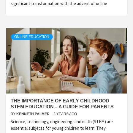
significant transformation with the advent of online
ONLINE EDUCATION
THE IMPORTANCE OF EARLY CHILDHOOD
STEM EDUCATION – A GUIDE FOR PARENTS
BY
KENNETH PALMER
3 YEARS AGO
Science, technology, engineering, and math (STEM) are
essential subjects for young children to learn. They