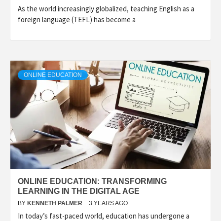
As the world increasingly globalized, teaching English as a
foreign language (TEFL) has become a
ONLINE EDUCATION
ONLINE EDUCATION: TRANSFORMING
LEARNING IN THE DIGITAL AGE
BY
KENNETH PALMER
3 YEARS AGO
In today’s fast-paced world, education has undergone a