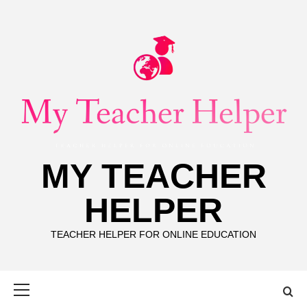
Skip
to
content
MY TEACHER
HELPER
TEACHER HELPER FOR ONLINE EDUCATION
Primary
Menu