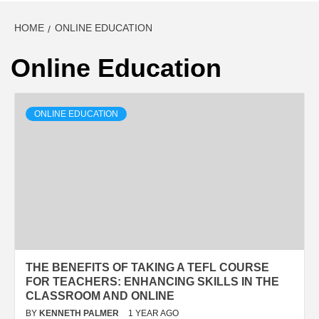
HOME
ONLINE EDUCATION
Online Education
ONLINE EDUCATION
THE BENEFITS OF TAKING A TEFL COURSE
FOR TEACHERS: ENHANCING SKILLS IN THE
CLASSROOM AND ONLINE
BY
KENNETH PALMER
1 YEAR AGO