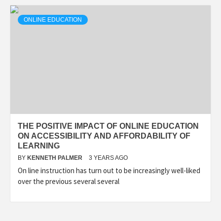
ONLINE EDUCATION
THE POSITIVE IMPACT OF ONLINE EDUCATION
ON ACCESSIBILITY AND AFFORDABILITY OF
LEARNING
BY
KENNETH PALMER
3 YEARS AGO
On line instruction has turn out to be increasingly well-liked
over the previous several several