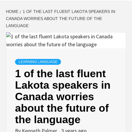
HOME
1 OF THE LAST FLUENT LAKOTA SPEAKERS IN
CANADA WORRIES ABOUT THE FUTURE OF THE
LANGUAGE
LEARNING LANGUAGE
1 of the last fluent
Lakota speakers in
Canada worries
about the future of
the language
By
Kenneth Palmer
3 years ago