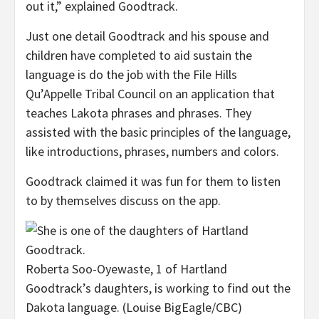
out it,” explained Goodtrack.
Just one detail Goodtrack and his spouse and
children have completed to aid sustain the
language is do the job with the File Hills
Qu’Appelle Tribal Council on an application that
teaches Lakota phrases and phrases. They
assisted with the basic principles of the language,
like introductions, phrases, numbers and colors.
Goodtrack claimed it was fun for them to listen
to by themselves discuss on the app.
Roberta Soo-Oyewaste, 1 of Hartland
Goodtrack’s daughters, is working to find out the
Dakota language.
(Louise BigEagle/CBC)