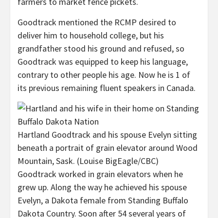
farmers to market fence pickets.
Goodtrack mentioned the RCMP desired to
deliver him to household college, but his
grandfather stood his ground and refused, so
Goodtrack was equipped to keep his language,
contrary to other people his age. Now he is 1 of
its previous remaining fluent speakers in Canada.
Hartland Goodtrack and his spouse Evelyn sitting
beneath a portrait of grain elevator around Wood
Mountain, Sask.
(Louise BigEagle/CBC)
Goodtrack worked in grain elevators when he
grew up. Along the way he achieved his spouse
Evelyn, a Dakota female from Standing Buffalo
Dakota Country. Soon after 54 several years of