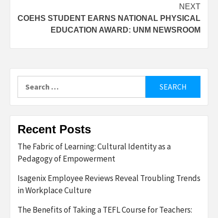
NEXT
COEHS STUDENT EARNS NATIONAL PHYSICAL
EDUCATION AWARD: UNM NEWSROOM
Search
for:
Recent Posts
The Fabric of Learning: Cultural Identity as a
Pedagogy of Empowerment
Isagenix Employee Reviews Reveal Troubling Trends
in Workplace Culture
The Benefits of Taking a TEFL Course for Teachers: