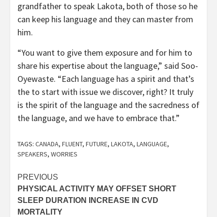
grandfather to speak Lakota, both of those so he
can keep his language and they can master from
him.
“You want to give them exposure and for him to
share his expertise about the language,” said Soo-
Oyewaste. “Each language has a spirit and that’s
the to start with issue we discover, right? It truly
is the spirit of the language and the sacredness of
the language, and we have to embrace that.”
TAGS:
CANADA
,
FLUENT
,
FUTURE
,
LAKOTA
,
LANGUAGE
,
SPEAKERS
,
WORRIES
Post
PREVIOUS
PHYSICAL ACTIVITY MAY OFFSET SHORT
navigation
SLEEP DURATION INCREASE IN CVD
MORTALITY