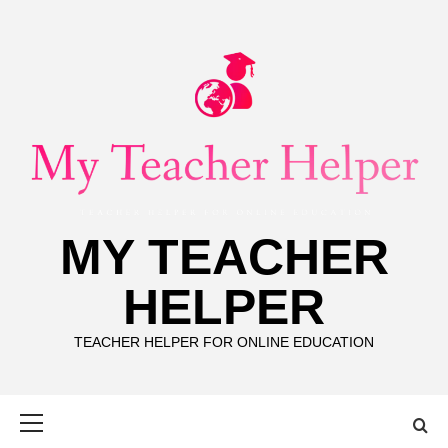
Skip
to
content
MY TEACHER
HELPER
TEACHER HELPER FOR ONLINE EDUCATION
Primary
Menu