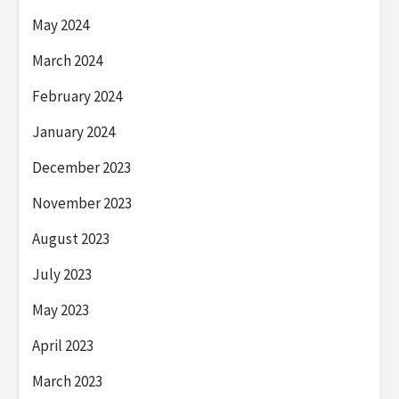
May 2024
March 2024
February 2024
January 2024
December 2023
November 2023
August 2023
July 2023
May 2023
April 2023
March 2023