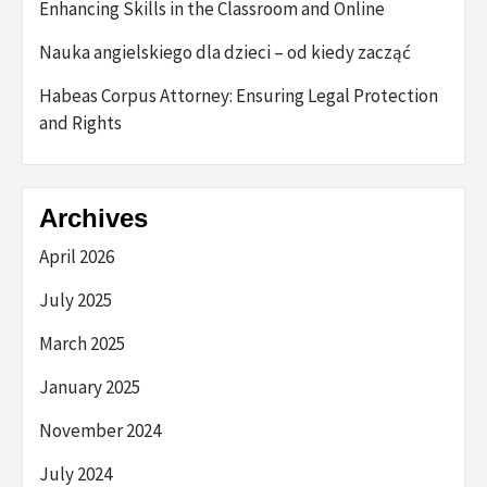
Enhancing Skills in the Classroom and Online
Nauka angielskiego dla dzieci – od kiedy zacząć
Habeas Corpus Attorney: Ensuring Legal Protection
and Rights
Archives
April 2026
July 2025
March 2025
January 2025
November 2024
July 2024