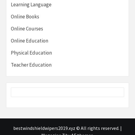
Learning Language
Online Books
Online Courses
Online Education
Physical Education
Teacher Education
bestwindshieldwipers2019.xyz © All rights reserved.
|