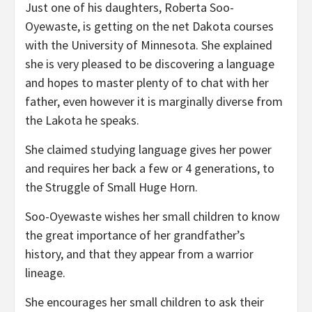
Just one of his daughters, Roberta Soo-
Oyewaste, is getting on the net Dakota courses
with the University of Minnesota. She explained
she is very pleased to be discovering a language
and hopes to master plenty of to chat with her
father, even however it is marginally diverse from
the Lakota he speaks.
She claimed studying language gives her power
and requires her back a few or 4 generations, to
the Struggle of Small Huge Horn.
Soo-Oyewaste wishes her small children to know
the great importance of her grandfather’s
history, and that they appear from a warrior
lineage.
She encourages her small children to ask their