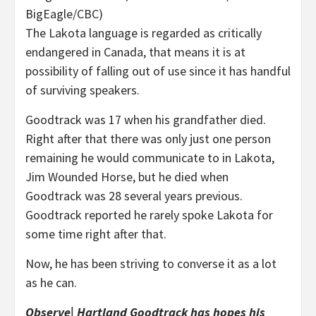
BigEagle/CBC)
The Lakota language is regarded as critically
endangered in Canada, that means it is at
possibility of falling out of use since it has handful
of surviving speakers.
Goodtrack was 17 when his grandfather died.
Right after that there was only just one person
remaining he would communicate to in Lakota,
Jim Wounded Horse, but he died when
Goodtrack was 28 several years previous.
Goodtrack reported he rarely spoke Lakota for
some time right after that.
Now, he has been striving to converse it as a lot
as he can.
Observe| Hartland Goodtrack has hopes his