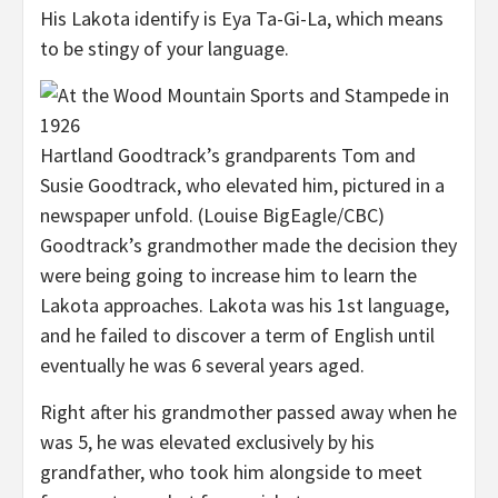
His Lakota identify is Eya Ta-Gi-La, which means
to be stingy of your language.
Hartland Goodtrack’s grandparents Tom and
Susie Goodtrack, who elevated him, pictured in a
newspaper unfold.
(Louise BigEagle/CBC)
Goodtrack’s grandmother made the decision they
were being going to increase him to learn the
Lakota approaches. Lakota was his 1st language,
and he failed to discover a term of English until
eventually he was 6 several years aged.
Right after his grandmother passed away when he
was 5, he was elevated exclusively by his
grandfather, who took him alongside to meet