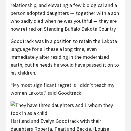
relationship, and elevating a few biological and a
person adopted daughters — together with a son
who sadly died when he was youthful — they are
now retired on Standing Buffalo Dakota Country.
Goodtrack was in a position to retain the Lakota
language for all these a long time, even
immediately after residing in the modernized
earth, but he needs he would have passed it on to
his children.
“My most significant regret is I didn’t teach my
women Lakota,” said Goodtrack.
Hartland and Evelyn Goodtrack with their
daughters Roberta, Pearl and Beckie.
(Louise