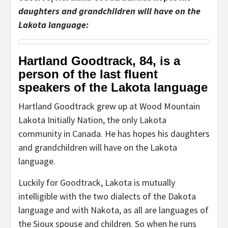
daughters and grandchildren will have on the
Lakota language:
Hartland Goodtrack, 84, is a
person of the last fluent
speakers of the Lakota language
Hartland Goodtrack grew up at Wood Mountain
Lakota Initially Nation, the only Lakota
community in Canada. He has hopes his daughters
and grandchildren will have on the Lakota
language.
Luckily for Goodtrack, Lakota is mutually
intelligible with the two dialects of the Dakota
language and with Nakota, as all are languages of
the Sioux spouse and children. So when he runs