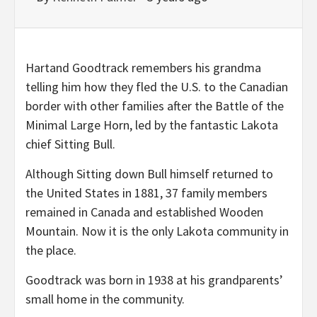
Hartand Goodtrack remembers his grandma
telling him how they fled the U.S. to the Canadian
border with other families after the Battle of the
Minimal Large Horn, led by the fantastic Lakota
chief Sitting Bull.
Although Sitting down Bull himself returned to
the United States in 1881, 37 family members
remained in Canada and established Wooden
Mountain. Now it is the only Lakota community in
the place.
Goodtrack was born in 1938 at his grandparents’
small home in the community.