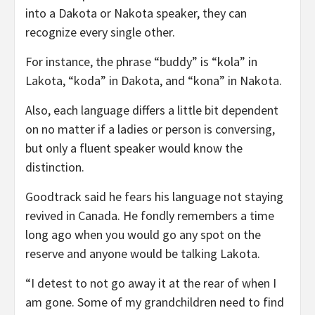
into a Dakota or Nakota speaker, they can
recognize every single other.
For instance, the phrase “buddy” is “kola” in
Lakota, “koda” in Dakota, and “kona” in Nakota.
Also, each language differs a little bit dependent
on no matter if a ladies or person is conversing,
but only a fluent speaker would know the
distinction.
Goodtrack said he fears his language not staying
revived in Canada. He fondly remembers a time
long ago when you would go any spot on the
reserve and anyone would be talking Lakota.
“I detest to not go away it at the rear of when I
am gone. Some of my grandchildren need to find