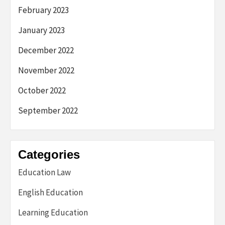
February 2023
January 2023
December 2022
November 2022
October 2022
September 2022
Categories
Education Law
English Education
Learning Education