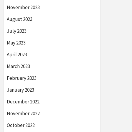
November 2023
August 2023
July 2023
May 2023
April 2023
March 2023
February 2023
January 2023
December 2022
November 2022
October 2022