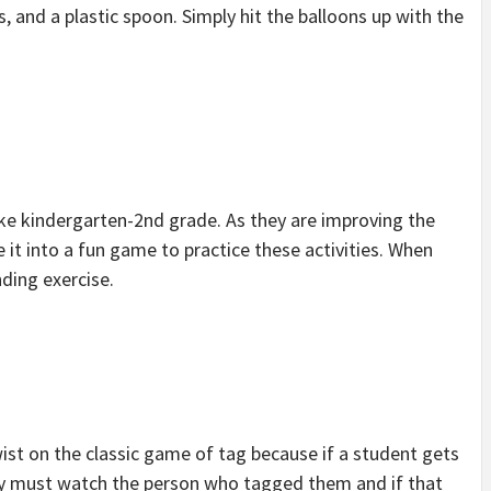
, and a plastic spoon. Simply hit the balloons up with the
like kindergarten-2nd grade. As they are improving the
it into a fun game to practice these activities. When
nding exercise.
wist on the classic game of tag because if a student gets
hey must watch the person who tagged them and if that