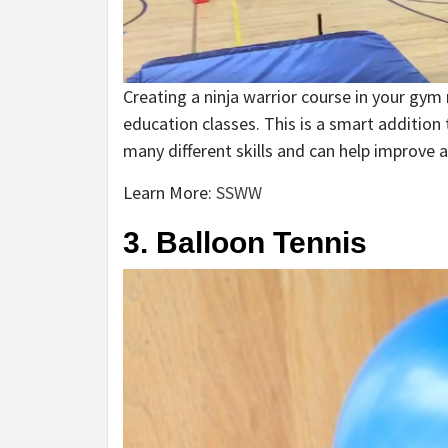
Creating a ninja warrior course in your gym 
education classes. This is a smart addition 
many different skills and can help improve ag
Learn More:
SSWW
3. Balloon Tennis