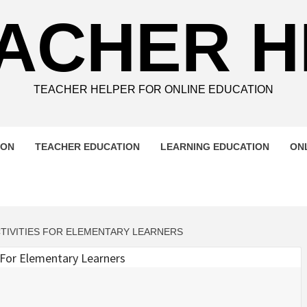
ACHER 
TEACHER HELPER FOR ONLINE EDUCATION
ION
TEACHER EDUCATION
LEARNING EDUCATION
ON
CTIVITIES FOR ELEMENTARY LEARNERS