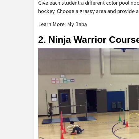
Give each student a different color pool n
hockey. Choose a grassy area and provide a 
Learn More:
My Baba
2. Ninja Warrior Cours