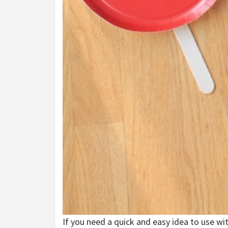
If you need a quick and easy idea to use wit