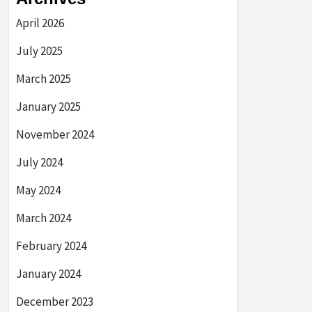
April 2026
July 2025
March 2025
January 2025
November 2024
July 2024
May 2024
March 2024
February 2024
January 2024
December 2023