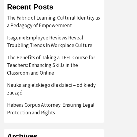
Recent Posts
The Fabric of Learning: Cultural Identity as
a Pedagogy of Empowerment
Isagenix Employee Reviews Reveal
Troubling Trends in Workplace Culture
The Benefits of Taking a TEFL Course for
Teachers: Enhancing Skills in the
Classroom and Online
Nauka angielskiego dla dzieci – od kiedy
zacząć
Habeas Corpus Attorney: Ensuring Legal
Protection and Rights
Archives