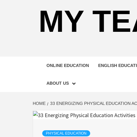
MY TE
ONLINE EDUCATION
ENGLISH EDUCAT
ABOUT US
HOME
33 ENERGIZING PHYSICAL EDUCATION A
PHYSICAL EDUCATION