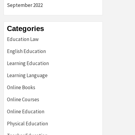
September 2022
Categories
Education Law
English Education
Learning Education
Learning Language
Online Books
Online Courses
Online Education
Physical Education