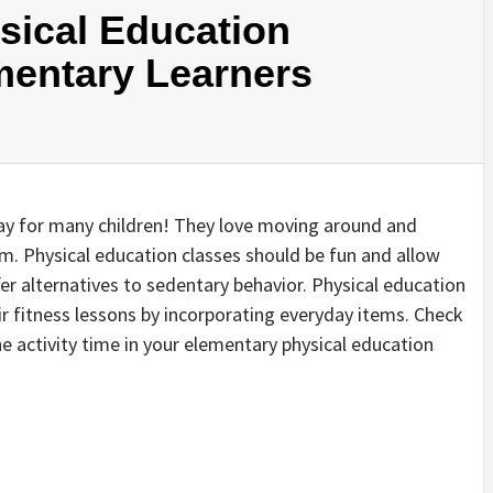
sical Education
ementary Learners
 day for many children! They love moving around and
om. Physical education classes should be fun and allow
er alternatives to sedentary behavior. Physical education
ir fitness lessons by incorporating everyday items. Check
e activity time in your elementary physical education