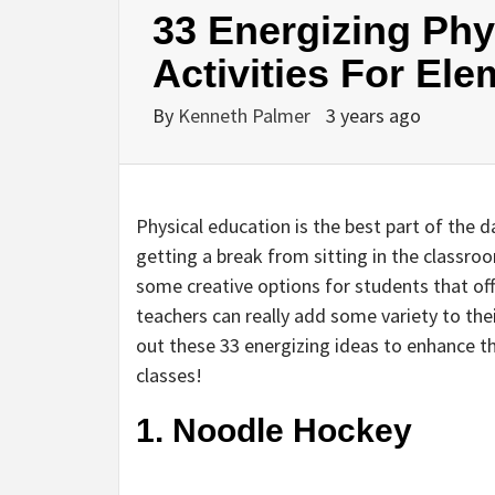
33 Energizing Phy
Activities For El
By
Kenneth Palmer
3 years ago
Physical education is the best part of the
getting a break from sitting in the classro
some creative options for students that off
teachers can really add some variety to the
out these 33 energizing ideas to enhance th
classes!
1. Noodle Hockey