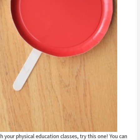
h your physical education classes, try this one! You can