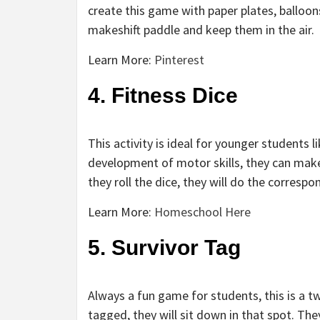
create this game with paper plates, balloons
makeshift paddle and keep them in the air.
Learn More:
Pinterest
4. Fitness Dice
This activity is ideal for younger students 
development of motor skills, they can make 
they roll the dice, they will do the correspo
Learn More:
Homeschool Here
5. Survivor Tag
Always a fun game for students, this is a t
tagged, they will sit down in that spot. T