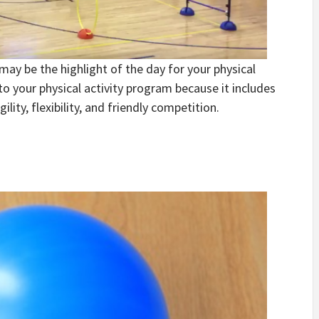
may be the highlight of the day for your physical
to your physical activity program because it includes
ility, flexibility, and friendly competition.