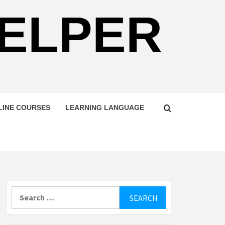
HELPER
LINE COURSES
LEARNING LANGUAGE
Search
for: