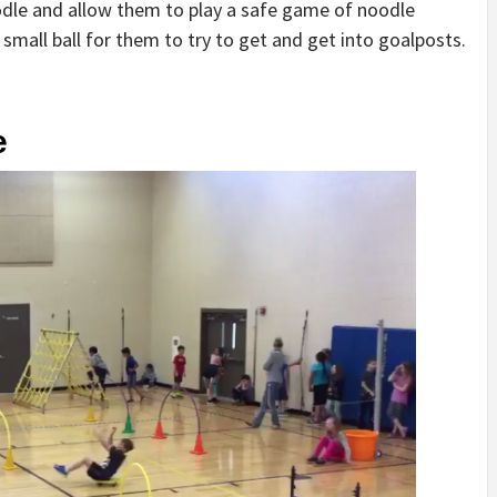
oodle and allow them to play a safe game of noodle
small ball for them to try to get and get into goalposts.
e