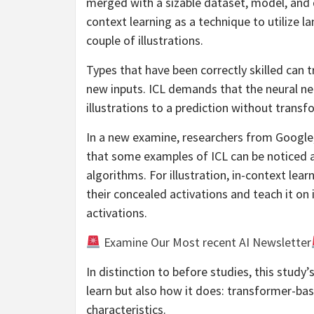
merged with a sizable dataset, model, and 
context learning as a technique to utilize l
couple of illustrations.
Types that have been correctly skilled can tr
new inputs. ICL demands that the neural n
illustrations to a prediction without trans
In a new examine, researchers from Google
that some examples of ICL can be noticed 
algorithms. For illustration, in-context lea
their concealed activations and teach it o
activations.
Examine Our Most recent AI Newsletter
In distinction to before studies, this study’
learn but also how it does: transformer-bas
characteristics.