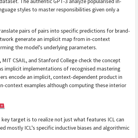
dataset. The authentic GPT-3 analyze popularised in-
anguage styles to master responsibilities given only a
anslate pairs of pairs into specific predictions for brand-
etwork generate an implicit map from in-context
forming the model’s underlying parameters.
, MIT CSAIL, and Stanford College check the concept
as implicit implementations of recognised mastering
rners encode an implicit, context-dependent product in
n in-context examples although computing these interior
s key target is to realize not just what features ICL can
ed mostly ICL’s specific inductive biases and algorithmic