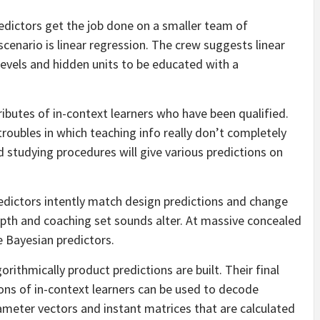
dictors get the job done on a smaller team of
scenario is linear regression. The crew suggests linear
levels and hidden units to be educated with a
ributes of in-context learners who have been qualified.
 troubles in which teaching info really don’t completely
id studying procedures will give various predictions on
edictors intently match design predictions and change
epth and coaching set sounds alter. At massive concealed
 Bayesian predictors.
ithmically product predictions are built. Their final
ons of in-context learners can be used to decode
rameter vectors and instant matrices that are calculated