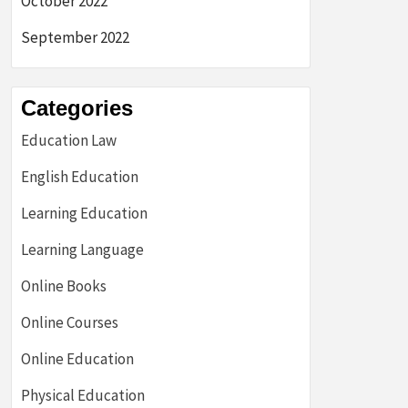
October 2022
September 2022
Categories
Education Law
English Education
Learning Education
Learning Language
Online Books
Online Courses
Online Education
Physical Education