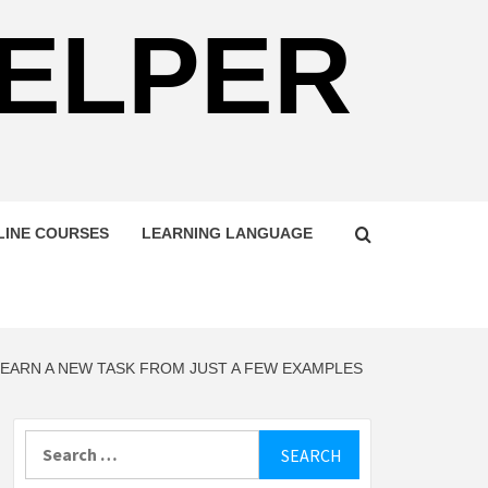
HELPER
LINE COURSES
LEARNING LANGUAGE
LEARN A NEW TASK FROM JUST A FEW EXAMPLES
Search
for: