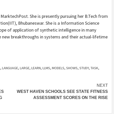
t MarktechPost. She is presently pursuing her B.Tech from
ation(IIT), Bhubaneswar. She is a Information Science
ope of application of synthetic intelligence in many
he new breakthroughs in systems and their actual-lifetime
E
,
LANGUAGE
,
LARGE
,
LEARN
,
LLMS
,
MODELS
,
SHOWS
,
STUDY
,
TASK
,
NEXT
ES
WEST HAVEN SCHOOLS SEE STATE FITNESS
G
ASSESSMENT SCORES ON THE RISE