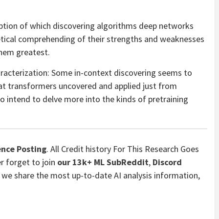
ription of which discovering algorithms deep networks
retical comprehending of their strengths and weaknesses
them greatest.
haracterization: Some in-context discovering seems to
at transformers uncovered and applied just from
 intend to delve more into the kinds of pretraining
nce Posting
. All Credit history For This Research Goes
r forget to join
our 13k+ ML SubReddit
,
Discord
 we share the most up-to-date AI analysis information,