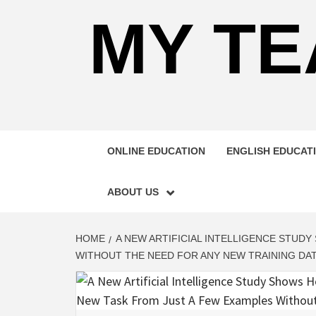
MY TE
ONLINE EDUCATION
ENGLISH EDUCAT
ABOUT US
HOME
A NEW ARTIFICIAL INTELLIGENCE STUD
WITHOUT THE NEED FOR ANY NEW TRAINING DA