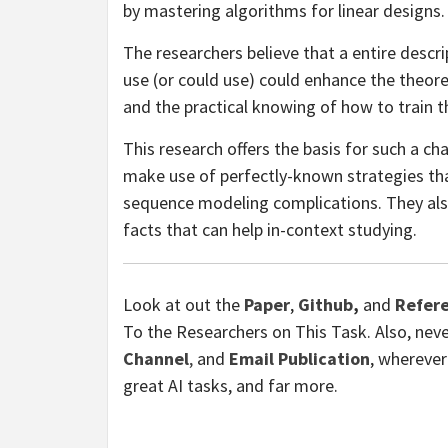
by mastering algorithms for linear designs.
The researchers believe that a entire desc
use (or could use) could enhance the theo
and the practical knowing of how to train 
This research offers the basis for such a c
make use of perfectly-known strategies th
sequence modeling complications. They also
facts that can help in-context studying.
Look at out the
Paper
,
Github
,
and
Refere
To the Researchers on This Task. Also, neve
Channel
,
and
Email Publication
, wherever
great AI tasks, and far more.