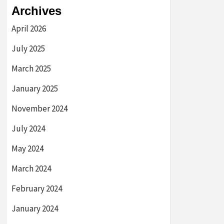
Archives
April 2026
July 2025
March 2025
January 2025
November 2024
July 2024
May 2024
March 2024
February 2024
January 2024