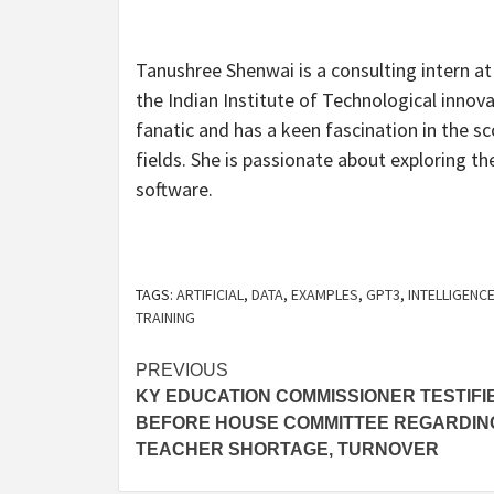
Tanushree Shenwai is a consulting intern a
the Indian Institute of Technological innov
fanatic and has a keen fascination in the sc
fields. She is passionate about exploring t
software.
TAGS:
ARTIFICIAL
,
DATA
,
EXAMPLES
,
GPT3
,
INTELLIGENC
TRAINING
Post
PREVIOUS
KY EDUCATION COMMISSIONER TESTIFI
navigation
BEFORE HOUSE COMMITTEE REGARDIN
TEACHER SHORTAGE, TURNOVER