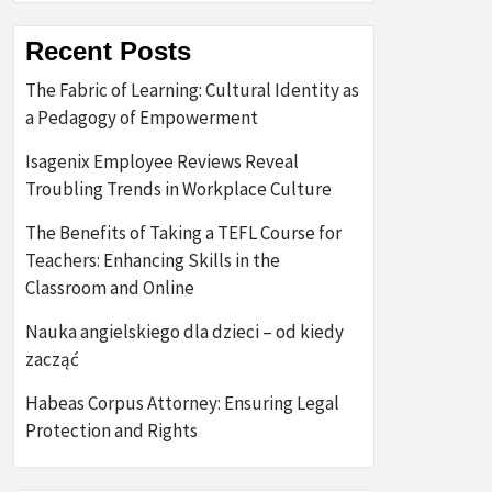
Recent Posts
The Fabric of Learning: Cultural Identity as
a Pedagogy of Empowerment
Isagenix Employee Reviews Reveal
Troubling Trends in Workplace Culture
The Benefits of Taking a TEFL Course for
Teachers: Enhancing Skills in the
Classroom and Online
Nauka angielskiego dla dzieci – od kiedy
zacząć
Habeas Corpus Attorney: Ensuring Legal
Protection and Rights