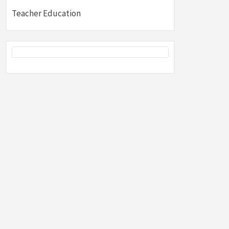
Teacher Education