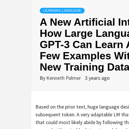
LEARNING LANGUAGE
A New Artificial I
How Large Langu
GPT-3 Can Learn 
Few Examples Wit
New Training Dat
By
Kenneth Palmer
3 years ago
Based on the prior text, huge language desi
subsequent token. A very adaptable LM that 
that could most likely abide by following t