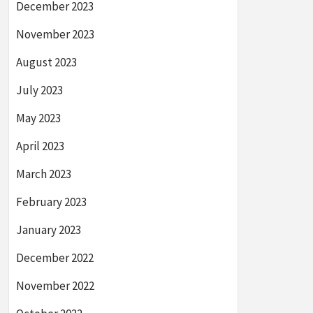
December 2023
November 2023
August 2023
July 2023
May 2023
April 2023
March 2023
February 2023
January 2023
December 2022
November 2022