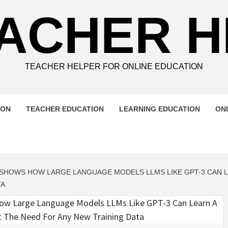
ACHER 
TEACHER HELPER FOR ONLINE EDUCATION
ION
TEACHER EDUCATION
LEARNING EDUCATION
ON
Y SHOWS HOW LARGE LANGUAGE MODELS LLMS LIKE GPT-3 CAN 
TA