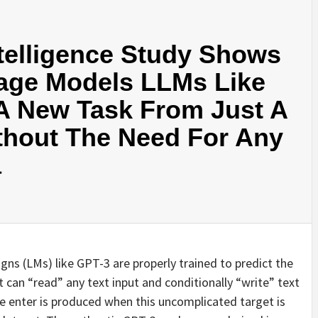
ntelligence Study Shows
age Models LLMs Like
A New Task From Just A
hout The Need For Any
a
gns (LMs) like GPT-3 are properly trained to predict the
can “read” any text input and conditionally “write” text
he enter is produced when this uncomplicated target is