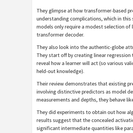
They glimpse at how transformer-based pre
understanding complications, which in this 
models only require a modest selection of 
transformer decoder.
They also look into the authentic-globe att
They start off by creating linear regression
reveal how a learner will act (so various val
held-out knowledge).
Their review demonstrates that existing pr
involving distinctive predictors as model d
measurements and depths, they behave like
They did experiments to obtain out how algor
results suggest that the concealed activati
significant intermediate quantities like pa