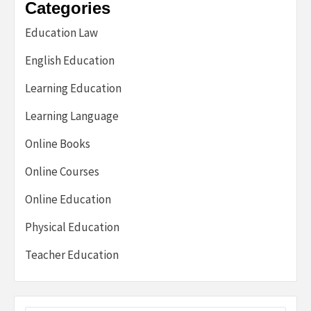
Categories
Education Law
English Education
Learning Education
Learning Language
Online Books
Online Courses
Online Education
Physical Education
Teacher Education