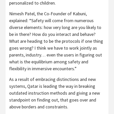
personalized to children.
Nimesh Patel, the Co-Founder of Kabuni,
explained: “Safety will come from numerous
diverse elements: how very long are you likely to
be in there? How do you interact and behave?
What are heading to be the protocols if one thing
goes wrong? I think we have to work jointly as
parents, industry… even the users in figuring out
what is the equilibrium among safety and
flexibility in immersive encounters.”
As a result of embracing distinctions and new
systems, Qatar is leading the way in breaking
outdated instruction methods and giving a new
standpoint on finding out, that goes over and
above borders and constraints.