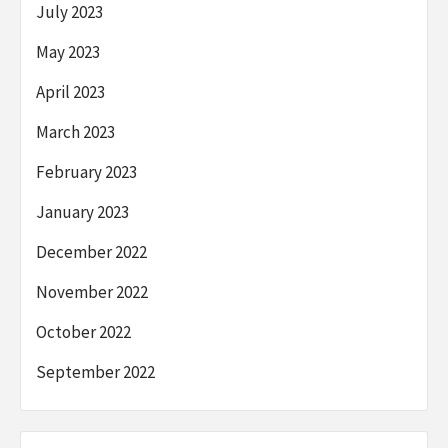
July 2023
May 2023
April 2023
March 2023
February 2023
January 2023
December 2022
November 2022
October 2022
September 2022