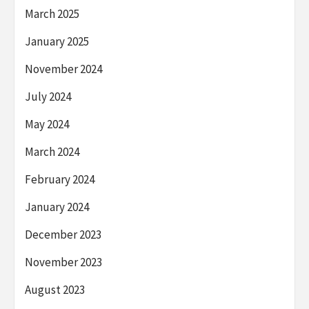
March 2025
January 2025
November 2024
July 2024
May 2024
March 2024
February 2024
January 2024
December 2023
November 2023
August 2023