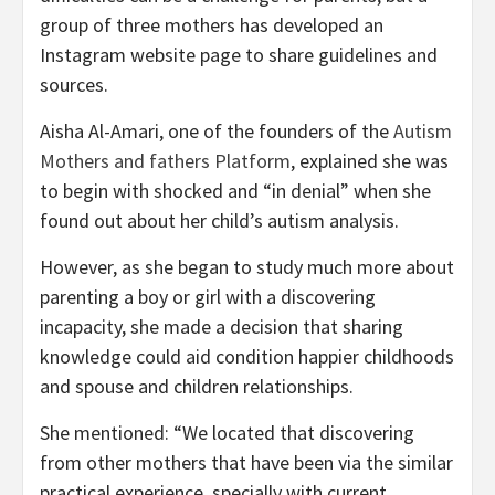
group of three mothers has developed an
Instagram website page to share guidelines and
sources.
Aisha Al-Amari, one of the founders of the
Autism
Mothers and fathers Platform
, explained she was
to begin with shocked and “in denial” when she
found out about her child’s autism analysis.
However, as she began to study much more about
parenting a boy or girl with a discovering
incapacity, she made a decision that sharing
knowledge could aid condition happier childhoods
and spouse and children relationships.
She mentioned: “We located that discovering
from other mothers that have been via the similar
practical experience, specially with current