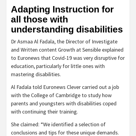
Adapting Instruction for
all those with
understanding disabilities
Dr Asmaa Al Fadala, the Director of Investigate
and Written content Growth at Sensible explained
to Euronews that Covid-19 was very disruptive for
education, particularly for little ones with
mastering disabilities.
Al Fadala told Euronews Clever carried out a job
with the College of Cambridge to study how
parents and youngsters with disabilities coped
with continuing their training.
She claimed: “We identified a selection of
conclusions and tips for these unique demands.