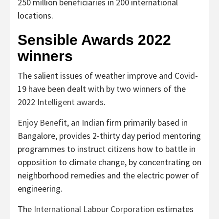
250 million beneficiaries in 200 international
locations.
Sensible Awards 2022
winners
The salient issues of weather improve and Covid-
19 have been dealt with by two winners of the
2022
Intelligent awards
.
Enjoy Benefit
, an Indian firm primarily based in
Bangalore, provides 2-thirty day period mentoring
programmes to instruct citizens how to battle in
opposition to climate change, by concentrating on
neighborhood remedies and the electric power of
engineering.
The
International Labour Corporation
estimates