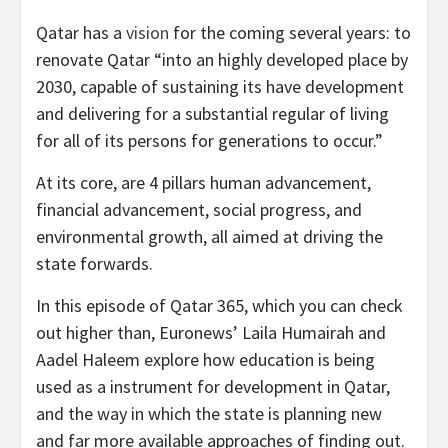
Qatar has a
vision
for the coming several years: to
renovate Qatar “into an highly developed place by
2030, capable of sustaining its have development
and delivering for a substantial regular of living
for all of its persons for generations to occur.”
At its core, are 4 pillars human advancement,
financial advancement, social progress, and
environmental growth, all aimed at driving the
state forwards.
In this episode of Qatar 365, which you can check
out higher than, Euronews’ Laila Humairah and
Aadel Haleem explore how education is being
used as a instrument for development in Qatar,
and the way in which the state is planning new
and far more available approaches of finding out.