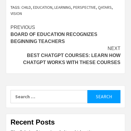
TAGS:
CHILD
,
EDUCATION
,
LEARNING
,
PERSPECTIVE
,
QATARS
,
VISION
Post
PREVIOUS
BOARD OF EDUCATION RECOGNIZES
navigation
BEGINNING TEACHERS
NEXT
BEST CHATGPT COURSES: LEARN HOW
CHATGPT WORKS WITH THESE COURSES
Search
for:
Recent Posts