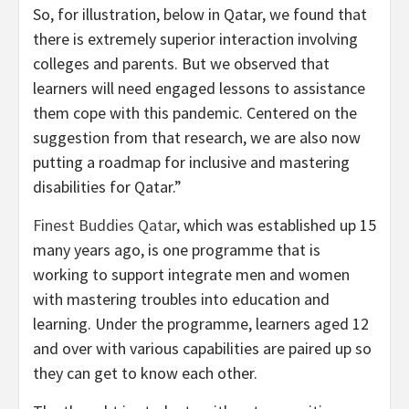
So, for illustration, below in Qatar, we found that
there is extremely superior interaction involving
colleges and parents. But we observed that
learners will need engaged lessons to assistance
them cope with this pandemic. Centered on the
suggestion from that research, we are also now
putting a roadmap for inclusive and mastering
disabilities for Qatar.”
Finest Buddies Qatar
, which was established up 15
many years ago, is one programme that is
working to support integrate men and women
with mastering troubles into education and
learning. Under the programme, learners aged 12
and over with various capabilities are paired up so
they can get to know each other.