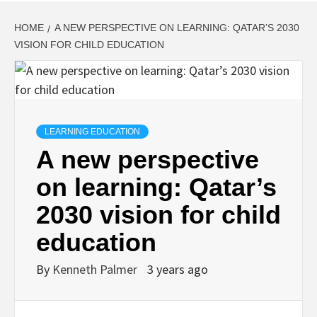
HOME
A NEW PERSPECTIVE ON LEARNING: QATAR’S 2030
VISION FOR CHILD EDUCATION
LEARNING EDUCATION
A new perspective
on learning: Qatar’s
2030 vision for child
education
By
Kenneth Palmer
3 years ago