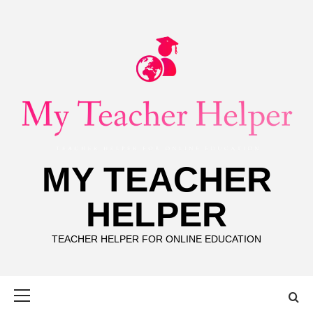
Skip
to
content
MY TEACHER
HELPER
TEACHER HELPER FOR ONLINE EDUCATION
Primary
Menu