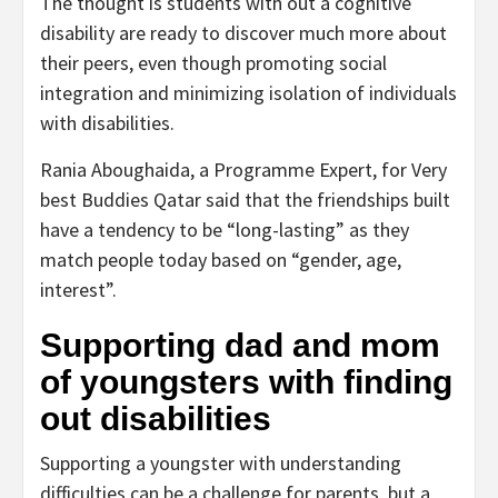
The thought is students with out a cognitive
disability are ready to discover much more about
their peers, even though promoting social
integration and minimizing isolation of individuals
with disabilities.
Rania Aboughaida, a Programme Expert, for Very
best Buddies Qatar said that the friendships built
have a tendency to be “long-lasting” as they
match people today based on “gender, age,
interest”.
Supporting dad and mom
of youngsters with finding
out disabilities
Supporting a youngster with understanding
difficulties can be a challenge for parents, but a