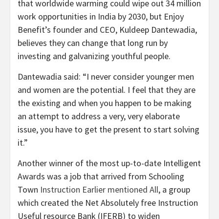
that worldwide warming could wipe out 34 million
work opportunities in India by 2030, but Enjoy
Benefit’s founder and CEO, Kuldeep Dantewadia,
believes they can change that long run by
investing and galvanizing youthful people.
Dantewadia said: “I never consider younger men
and women are the potential. I feel that they are
the existing and when you happen to be making
an attempt to address a very, very elaborate
issue, you have to get the present to start solving
it.”
Another winner of the most up-to-date Intelligent
Awards was a job that arrived from Schooling
Town
Instruction Earlier mentioned All
, a group
which created the Net Absolutely free Instruction
Useful resource Bank (IFERB) to widen