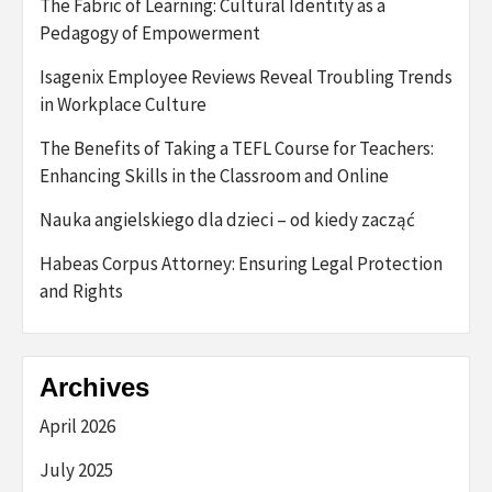
The Fabric of Learning: Cultural Identity as a
Pedagogy of Empowerment
Isagenix Employee Reviews Reveal Troubling Trends
in Workplace Culture
The Benefits of Taking a TEFL Course for Teachers:
Enhancing Skills in the Classroom and Online
Nauka angielskiego dla dzieci – od kiedy zacząć
Habeas Corpus Attorney: Ensuring Legal Protection
and Rights
Archives
April 2026
July 2025