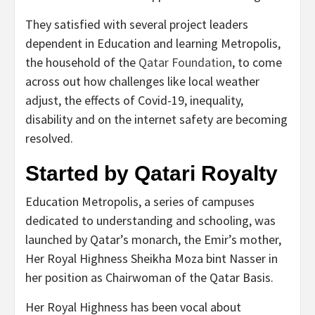
They satisfied with several project leaders
dependent in Education and learning Metropolis,
the household of the
Qatar Foundation
, to come
across out how challenges like local weather
adjust, the effects of Covid-19, inequality,
disability and on the internet safety are becoming
resolved.
Started by Qatari Royalty
Education Metropolis, a series of campuses
dedicated to understanding and schooling, was
launched by Qatar’s monarch, the Emir’s mother,
Her Royal Highness Sheikha Moza bint Nasser in
her position as Chairwoman of the Qatar Basis.
Her Royal Highness has been vocal about