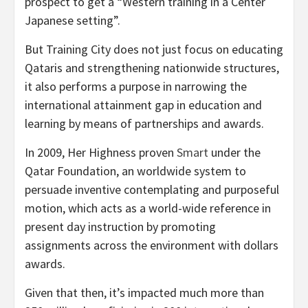
prospect to get a “Western training in a Center
Japanese setting”.
But Training City does not just focus on educating
Qataris and strengthening nationwide structures,
it also performs a purpose in narrowing the
international attainment gap in education and
learning by means of partnerships and awards.
In 2009, Her Highness proven
Smart
under the
Qatar Foundation, an worldwide system to
persuade inventive contemplating and purposeful
motion, which acts as a world-wide reference in
present day instruction by promoting
assignments across the environment with dollars
awards.
Given that then, it’s impacted much more than