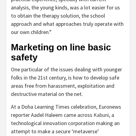
analysis, the young kinds, was a lot easier for us
to obtain the therapy solution, the school
approach and what approaches truly operate with
our own children.”
Marketing on line basic
safety
One particular of the issues dealing with younger
folks in the 21st century, is how to develop safe
areas free from harassment, exploitation and
destructive material on the net.
At a Doha Learning Times celebration, Euronews
reporter Aadel Haleem came across
Kabuni
, a
technological innovation corporation making an
attempt to make a secure ‘metaverse’