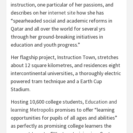
instruction, one particular of her passions, and
describes on her
internet site
how she has
“spearheaded social and academic reforms in
Qatar and all over the world for several yrs
through her ground-breaking initiatives in
education and youth progress.”
Her flagship project, Instruction Town, stretches
about 12 square kilometres, and residences eight
intercontinental universities, a thoroughly electric
powered tram technique and a Earth Cup
Stadium.
Hosting 10,600 college students,
Education and
learning Metropolis
promises to offer “learning
opportunities for pupils of all ages and abilities”
as perfectly as promising college learners the