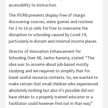
accessibility to instruction.
The IFERB presents display-free of charge
discovering sources, video games and routines
for 2 to 16-yr-olds for free to overcome the
disruption to schooling caused by Covid-19,
particularly in distant and minimal income places.
Director of Innovation Enhancement for
Schooling Over All, Janhvi Kanoria, stated: “The
idea was to assume about job-based mostly
studying and we required to simplify that for
lower useful resource contexts. So, we wanted to
make certain that small children who experienced
absolutely nothing but also it’s possible did not
have obtain to a properly trained educator or a
facilitator could however find out in that way.”