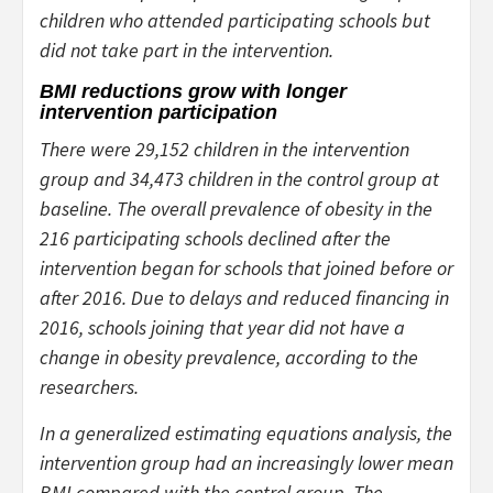
children who attended participating schools but
did not take part in the intervention.
BMI reductions grow with longer
intervention participation
There were 29,152 children in the intervention
group and 34,473 children in the control group at
baseline. The overall prevalence of obesity in the
216 participating schools declined after the
intervention began for schools that joined before or
after 2016. Due to delays and reduced financing in
2016, schools joining that year did not have a
change in obesity prevalence, according to the
researchers.
In a generalized estimating equations analysis, the
intervention group had an increasingly lower mean
BMI compared with the control group. The