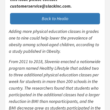
customerservice@slackinc.com.
Back to Healio
Adding more physical education classes in grades
one to nine could help lower the prevalence of
obesity among school-aged children, according to
a study published in
Obesity
.
From 2011 to 2018, Slovenia enacted a nationwide
program named Healthy Lifestyle that added two
to three additional physical education classes per
week for students in more than 200 schools in the
country. The researchers found that students who
participated in the additional classes had a larger
reduction in BMI than nonparticipants, and the
BMI decrease grew as students participated in the