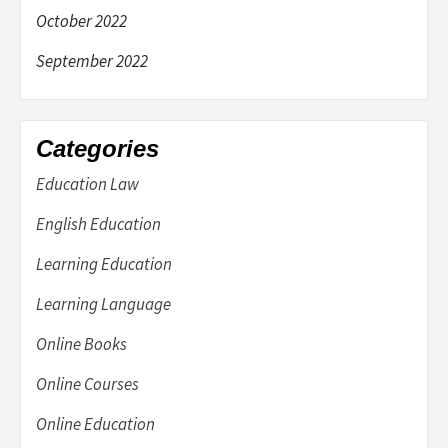
October 2022
September 2022
Categories
Education Law
English Education
Learning Education
Learning Language
Online Books
Online Courses
Online Education