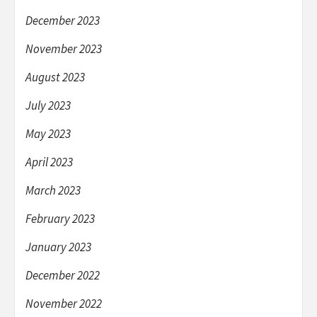
December 2023
November 2023
August 2023
July 2023
May 2023
April 2023
March 2023
February 2023
January 2023
December 2022
November 2022