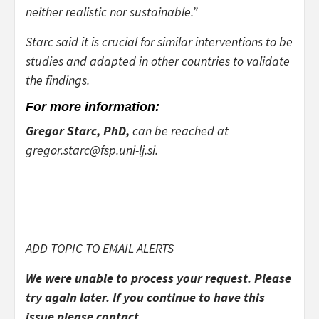
neither realistic nor sustainable.”
Starc said it is crucial for similar interventions to be
studies and adapted in other countries to validate
the findings.
For more information:
Gregor Starc, PhD,
can be reached at
gregor.starc@fsp.uni-lj.si.
ADD TOPIC TO EMAIL ALERTS
We were unable to process your request. Please
try again later. If you continue to have this
issue please contact