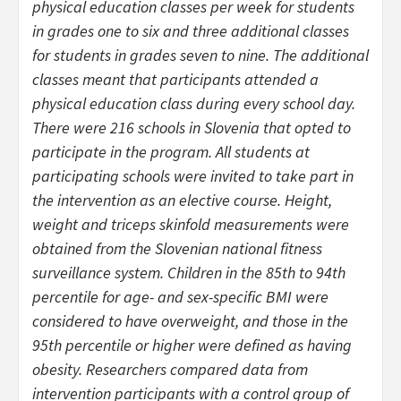
physical education classes per week for students
in grades one to six and three additional classes
for students in grades seven to nine. The additional
classes meant that participants attended a
physical education class during every school day.
There were 216 schools in Slovenia that opted to
participate in the program. All students at
participating schools were invited to take part in
the intervention as an elective course. Height,
weight and triceps skinfold measurements were
obtained from the Slovenian national fitness
surveillance system. Children in the 85th to 94th
percentile for age- and sex-specific BMI were
considered to have overweight, and those in the
95th percentile or higher were defined as having
obesity. Researchers compared data from
intervention participants with a control group of