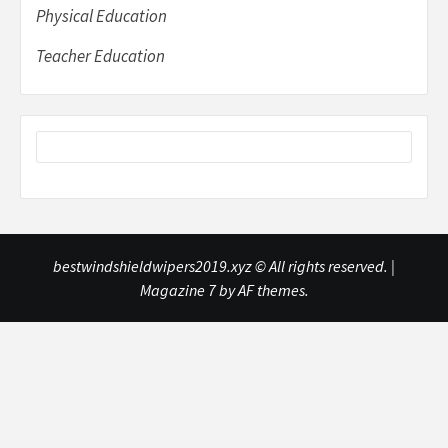
Physical Education
Teacher Education
bestwindshieldwipers2019.xyz © All rights reserved.
|
Magazine 7
by AF themes.