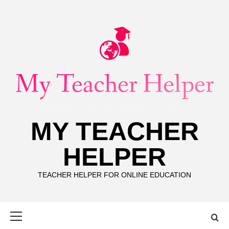
Skip
to
content
MY TEACHER
HELPER
TEACHER HELPER FOR ONLINE EDUCATION
Primary
Menu