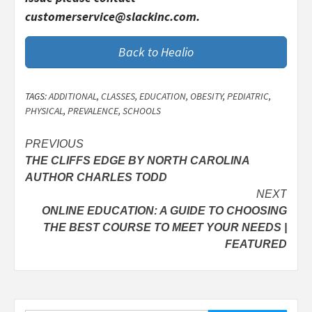
customerservice@slackinc.com.
Back to Healio
TAGS:
ADDITIONAL
,
CLASSES
,
EDUCATION
,
OBESITY
,
PEDIATRIC
,
PHYSICAL
,
PREVALENCE
,
SCHOOLS
Post
PREVIOUS
THE CLIFFS EDGE BY NORTH CAROLINA
navigation
AUTHOR CHARLES TODD
NEXT
ONLINE EDUCATION: A GUIDE TO CHOOSING
THE BEST COURSE TO MEET YOUR NEEDS |
FEATURED