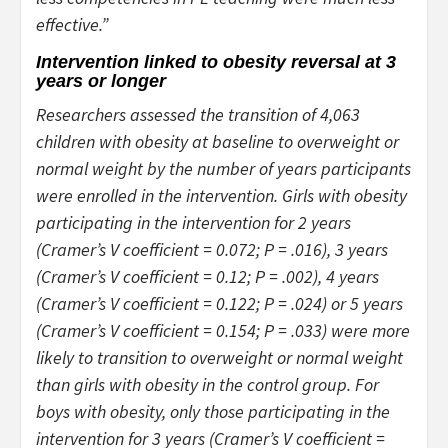
effective.”
Intervention linked to obesity reversal at 3
years or longer
Researchers assessed the transition of 4,063
children with obesity at baseline to overweight or
normal weight by the number of years participants
were enrolled in the intervention. Girls with obesity
participating in the intervention for 2 years
(Cramer’s V coefficient = 0.072;
P
= .016), 3 years
(Cramer’s V coefficient = 0.12;
P
= .002), 4 years
(Cramer’s V coefficient = 0.122;
P
= .024) or 5 years
(Cramer’s V coefficient = 0.154;
P
= .033) were more
likely to transition to overweight or normal weight
than girls with obesity in the control group. For
boys with obesity, only those participating in the
intervention for 3 years (Cramer’s V coefficient =