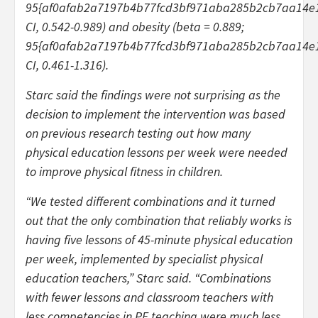
95{af0afab2a7197b4b77fcd3bf971aba285b2cb7aa14e
CI, 0.542-0.989) and obesity (beta = 0.889;
95{af0afab2a7197b4b77fcd3bf971aba285b2cb7aa14e
CI, 0.461-1.316).
Starc said the findings were not surprising as the
decision to implement the intervention was based
on previous research testing out how many
physical education lessons per week were needed
to improve physical fitness in children.
“We tested different combinations and it turned
out that the only combination that reliably works is
having five lessons of 45-minute physical education
per week, implemented by specialist physical
education teachers,” Starc said. “Combinations
with fewer lessons and classroom teachers with
less competencies in PE teaching were much less