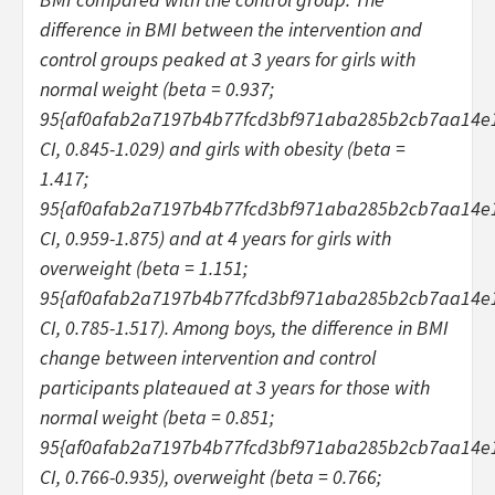
difference in BMI between the intervention and
control groups peaked at 3 years for girls with
normal weight (beta = 0.937;
95{af0afab2a7197b4b77fcd3bf971aba285b2cb7aa14e
CI, 0.845-1.029) and girls with obesity (beta =
1.417;
95{af0afab2a7197b4b77fcd3bf971aba285b2cb7aa14e
CI, 0.959-1.875) and at 4 years for girls with
overweight (beta = 1.151;
95{af0afab2a7197b4b77fcd3bf971aba285b2cb7aa14e
CI, 0.785-1.517). Among boys, the difference in BMI
change between intervention and control
participants plateaued at 3 years for those with
normal weight (beta = 0.851;
95{af0afab2a7197b4b77fcd3bf971aba285b2cb7aa14e
CI, 0.766-0.935), overweight (beta = 0.766;