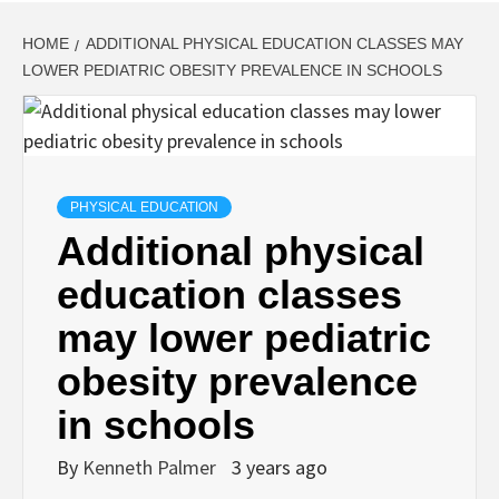
HOME
ADDITIONAL PHYSICAL EDUCATION CLASSES MAY
LOWER PEDIATRIC OBESITY PREVALENCE IN SCHOOLS
PHYSICAL EDUCATION
Additional physical
education classes
may lower pediatric
obesity prevalence
in schools
By
Kenneth Palmer
3 years ago