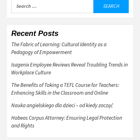
Search
for:
Recent Posts
The Fabric of Learning: Cultural Identity as a
Pedagogy of Empowerment
Isagenix Employee Reviews Reveal Troubling Trends in
Workplace Culture
The Benefits of Taking a TEFL Course for Teachers:
Enhancing Skills in the Classroom and Online
Nauka angielskiego dla dzieci – od kiedy zacząć
Habeas Corpus Attorney: Ensuring Legal Protection
and Rights