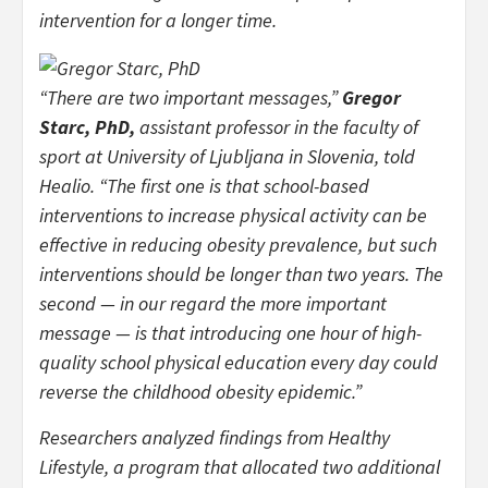
intervention for a longer time.
“There are two important messages,”
Gregor
Starc, PhD,
assistant professor in the faculty of
sport at University of Ljubljana in Slovenia, told
Healio. “The first one is that school-based
interventions to increase physical activity can be
effective in reducing obesity prevalence, but such
interventions should be longer than two years. The
second — in our regard the more important
message — is that introducing one hour of high-
quality school physical education every day could
reverse the childhood obesity epidemic.”
Researchers analyzed findings from Healthy
Lifestyle, a program that allocated two additional