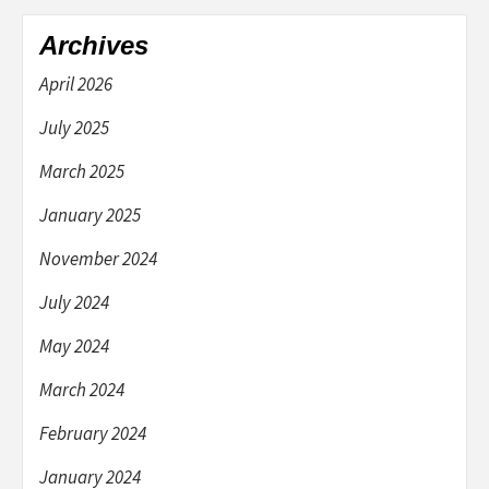
Archives
April 2026
July 2025
March 2025
January 2025
November 2024
July 2024
May 2024
March 2024
February 2024
January 2024