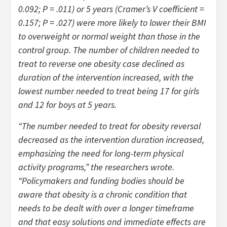
0.092;
P
= .011) or 5 years (Cramer’s V coefficient =
0.157;
P
= .027) were more likely to lower their BMI
to overweight or normal weight than those in the
control group. The number of children needed to
treat to reverse one obesity case declined as
duration of the intervention increased, with the
lowest number needed to treat being 17 for girls
and 12 for boys at 5 years.
“The number needed to treat for obesity reversal
decreased as the intervention duration increased,
emphasizing the need for long-term physical
activity programs,” the researchers wrote.
“Policymakers and funding bodies should be
aware that obesity is a chronic condition that
needs to be dealt with over a longer timeframe
and that easy solutions and immediate effects are