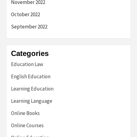
November 2022
October 2022
September 2022
Categories
Education Law
English Education
Learning Education
Learning Language
Online Books
Online Courses