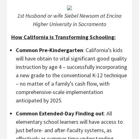
1st Husband or wife Siebel Newsom at Encina
Higher University in Sacramento
How California is Transforming Schooling:
Common Pre-Kindergarten
: California’s kids
will have obtain to vital significant-good quality
instruction by age 4 – successfully incorporating
a new grade to the conventional K-12 technique
– no matter of a family’s cash flow, with
comprehensive-scale implementation
anticipated by 2025.
Common Extended-Day Finding out
: All
elementary school learners will have access to
just before- and after-faculty systems, as
effectively as summer time understanding