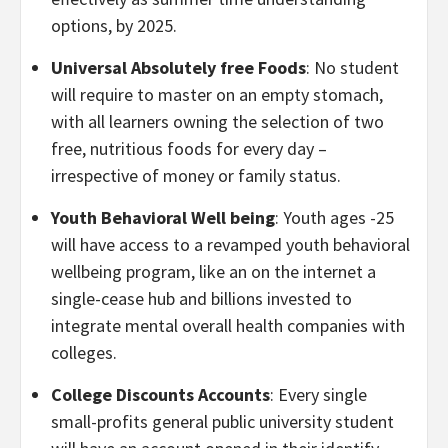
options, by 2025.
Universal Absolutely free Foods
: No student
will require to master on an empty stomach,
with all learners owning the selection of two
free, nutritious foods for every day –
irrespective of money or family status.
Youth Behavioral Well being
: Youth ages -25
will have access to a revamped youth behavioral
wellbeing program, like an on the internet a
single-cease hub and billions invested to
integrate mental overall health companies with
colleges.
College Discounts Accounts
: Every single
small-profits general public university student