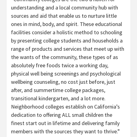
understanding and a local community hub with
sources and aid that enable us to nurture little
ones in mind, body, and spirit. These educational
facilities consider a holistic method to schooling
by presenting college students and households a
range of products and services that meet up with
the wants of the community, these types of as
absolutely free foods twice a working day,
physical well being screenings and psychological
wellbeing counseling, no cost just before, just
after, and summertime college packages,
transitional kindergarten, and a lot more.
Neighborhood colleges establish on California’s
dedication to offering ALL small children the
finest start out in lifetime and delivering family
members with the sources they want to thrive.”