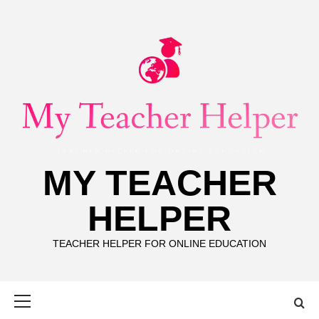
Skip
to
content
MY TEACHER
HELPER
TEACHER HELPER FOR ONLINE EDUCATION
Primary
Menu