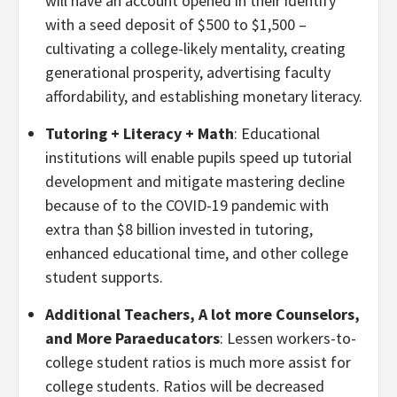
will have an account opened in their identify
with a seed deposit of $500 to $1,500 –
cultivating a college-likely mentality, creating
generational prosperity, advertising faculty
affordability, and establishing monetary literacy.
Tutoring + Literacy + Math
: Educational
institutions will enable pupils speed up tutorial
development and mitigate mastering decline
because of to the COVID-19 pandemic with
extra than $8 billion invested in tutoring,
enhanced educational time, and other college
student supports.
Additional Teachers, A lot more Counselors,
and More Paraeducators
: Lessen workers-to-
college student ratios is much more assist for
college students. Ratios will be decreased