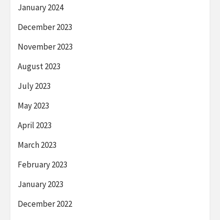
January 2024
December 2023
November 2023
August 2023
July 2023
May 2023
April 2023
March 2023
February 2023
January 2023
December 2022