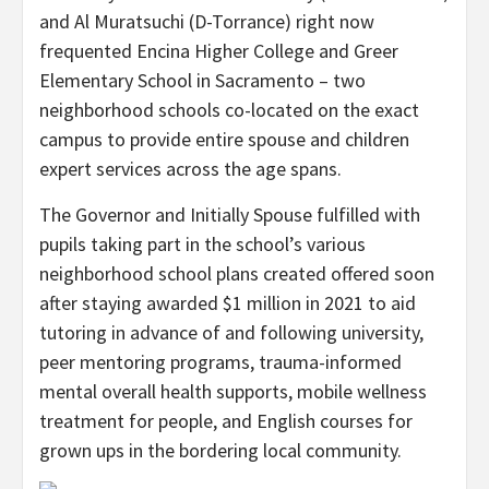
and Al Muratsuchi (D-Torrance) right now
frequented Encina Higher College and Greer
Elementary School in Sacramento – two
neighborhood schools co-located on the exact
campus to provide entire spouse and children
expert services across the age spans.
The Governor and Initially Spouse fulfilled with
pupils taking part in the school’s various
neighborhood school plans created offered soon
after staying awarded $1 million in 2021 to aid
tutoring in advance of and following university,
peer mentoring programs, trauma-informed
mental overall health supports, mobile wellness
treatment for people, and English courses for
grown ups in the bordering local community.