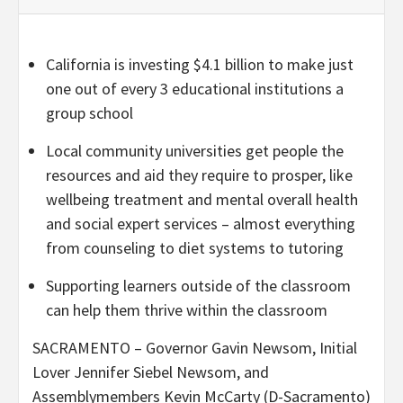
California is investing $4.1 billion to make just
one out of every 3 educational institutions a
group school
Local community universities get people the
resources and aid they require to prosper, like
wellbeing treatment and mental overall health
and social expert services – almost everything
from counseling to diet systems to tutoring
Supporting learners outside of the classroom
can help them thrive within the classroom
SACRAMENTO – Governor Gavin Newsom, Initial
Lover Jennifer Siebel Newsom, and
Assemblymembers Kevin McCarty (D-Sacramento)