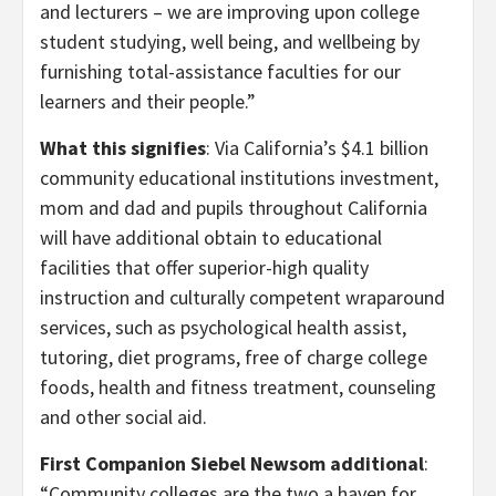
and lecturers – we are improving upon college
student studying, well being, and wellbeing by
furnishing total-assistance faculties for our
learners and their people.”
What this signifies
: Via California’s $4.1 billion
community educational institutions investment,
mom and dad and pupils throughout California
will have additional obtain to educational
facilities that offer superior-high quality
instruction and culturally competent wraparound
services, such as psychological health assist,
tutoring, diet programs, free of charge college
foods, health and fitness treatment, counseling
and other social aid.
First Companion Siebel Newsom additional
:
“Community colleges are the two a haven for