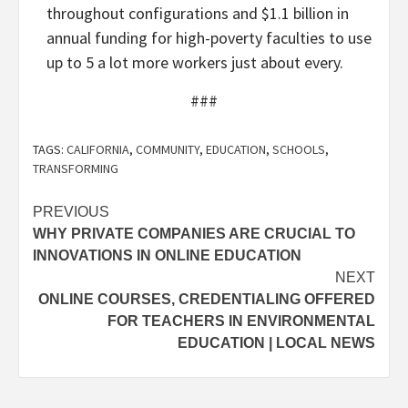
throughout configurations and $1.1 billion in
annual funding for high-poverty faculties to use
up to 5 a lot more workers just about every.
###
TAGS:
CALIFORNIA
,
COMMUNITY
,
EDUCATION
,
SCHOOLS
,
TRANSFORMING
Post
PREVIOUS
WHY PRIVATE COMPANIES ARE CRUCIAL TO
navigation
INNOVATIONS IN ONLINE EDUCATION
NEXT
ONLINE COURSES, CREDENTIALING OFFERED
FOR TEACHERS IN ENVIRONMENTAL
EDUCATION | LOCAL NEWS