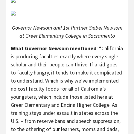
Governor Newsom and 1st Partner Siebel Newsom
at Greer Elementary College in Sacramento
What Governor Newsom mentioned
: “California
is producing faculties exactly where every single
scholar and their people can thrive. If a kid goes
to faculty hungry, it tends to make it complicated
to understand. Which is why we’ve implemented
no cost faculty foods for all of California’s
youngsters, which include those listed here at
Greer Elementary and Encina Higher College. As
training stays under assault in states across the
U.S. – from reserve bans and speech suppression,
to the othering of our learners, moms and dads,