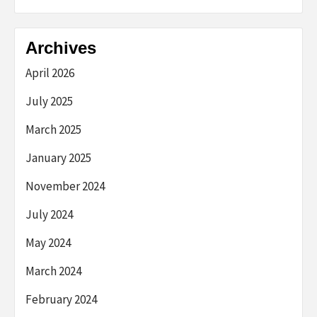
Archives
April 2026
July 2025
March 2025
January 2025
November 2024
July 2024
May 2024
March 2024
February 2024