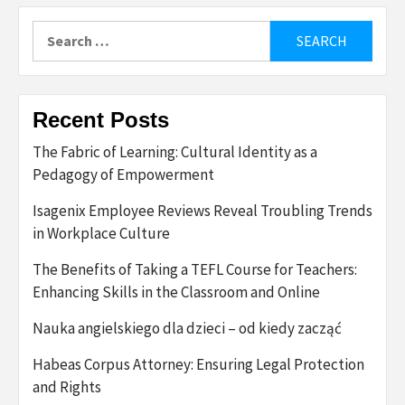
Search
for:
Recent Posts
The Fabric of Learning: Cultural Identity as a
Pedagogy of Empowerment
Isagenix Employee Reviews Reveal Troubling Trends
in Workplace Culture
The Benefits of Taking a TEFL Course for Teachers:
Enhancing Skills in the Classroom and Online
Nauka angielskiego dla dzieci – od kiedy zacząć
Habeas Corpus Attorney: Ensuring Legal Protection
and Rights