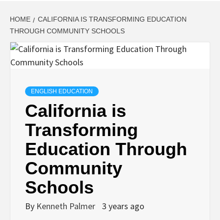
HOME
CALIFORNIA IS TRANSFORMING EDUCATION
THROUGH COMMUNITY SCHOOLS
ENGLISH EDUCATION
California is
Transforming
Education Through
Community
Schools
By
Kenneth Palmer
3 years ago