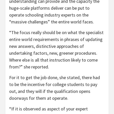
understanding can provide and the capacity the
huge-scale platforms deliver can be put to
operate schooling industry experts on the
“massive challenges” the entire world faces.
“The focus really should be on what the specialist
entire world requirements in phrases of updating
new answers, distinctive approaches of
undertaking factors, new, greener procedures.
Where else is all that instruction likely to come
from?” she reported.
For it to get the job done, she stated, there had
to be the incentive for college students to pay
out, and they will if the qualification opens
doorways for them at operate.
“If it is observed as aspect of your expert