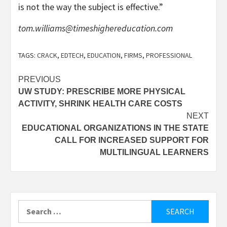
is not the way the subject is effective.”
tom.williams@timeshighereducation.com
TAGS:
CRACK
,
EDTECH
,
EDUCATION
,
FIRMS
,
PROFESSIONAL
Post
PREVIOUS
UW STUDY: PRESCRIBE MORE PHYSICAL
navigation
ACTIVITY, SHRINK HEALTH CARE COSTS
NEXT
EDUCATIONAL ORGANIZATIONS IN THE STATE
CALL FOR INCREASED SUPPORT FOR
MULTILINGUAL LEARNERS
Search
for: