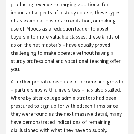
producing revenue – charging additional for
important aspects of a study course, these types
of as examinations or accreditation, or making
use of Moocs as a reduction leader to upsell
buyers into more valuable classes, these kinds of
as on the net master’s – have equally proved
challenging to make operate without having a
sturdy professional and vocational teaching offer
you.
A further probable resource of income and growth
– partnerships with universities – has also stalled.
Where by after college administrators had been
pressured to sign up for with edtech firms since
they were found as the next massive detail, many
have demonstrated indications of remaining
disillusioned with what they have to supply.