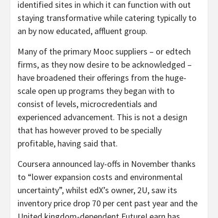
identified sites in which it can function with out
staying transformative while catering typically to
an by now educated, affluent group.
Many of the primary Mooc suppliers – or edtech
firms, as they now desire to be acknowledged –
have broadened their offerings from the huge-
scale open up programs they began with to
consist of levels, microcredentials and
experienced advancement. This is not a design
that has however proved to be specially
profitable, having said that.
Coursera announced lay-offs in November thanks
to “lower expansion costs and environmental
uncertainty”, whilst edX’s owner, 2U, saw its
inventory price drop 70 per cent past year and the
United kingdom-dependent FutureLearn has