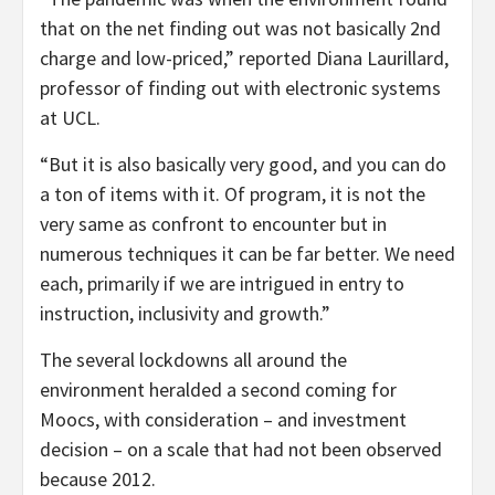
that on the net finding out was not basically 2nd
charge and low-priced,” reported Diana Laurillard,
professor of finding out with electronic systems
at UCL.
“But it is also basically very good, and you can do
a ton of items with it. Of program, it is not the
very same as confront to encounter but in
numerous techniques it can be far better. We need
each, primarily if we are intrigued in entry to
instruction, inclusivity and growth.”
The several lockdowns all around the
environment heralded a second coming for
Moocs, with consideration – and investment
decision – on a scale that had not been observed
because 2012.