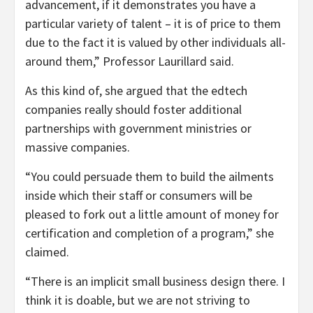
advancement, if it demonstrates you have a
particular variety of talent – it is of price to them
due to the fact it is valued by other individuals all-
around them,” Professor Laurillard said.
As this kind of, she argued that the edtech
companies really should foster additional
partnerships with government ministries or
massive companies.
“You could persuade them to build the ailments
inside which their staff or consumers will be
pleased to fork out a little amount of money for
certification and completion of a program,” she
claimed.
“There is an implicit small business design there. I
think it is doable, but we are not striving to