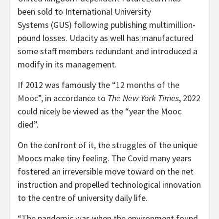
been sold to International University
Systems (GUS) following publishing multimillion-
pound losses. Udacity as well has manufactured
some staff members redundant and introduced a
modify in its management.
If 2012 was famously the “
12 months of the
Mooc
”, in accordance to
The
New York Times
, 2022
could nicely be viewed as the “year the Mooc
died”.
On the confront of it, the struggles of the unique
Moocs make tiny feeling. The Covid many years
fostered an irreversible move toward on the net
instruction and propelled technological innovation
to the centre of university daily life.
“The pandemic was when the environment found