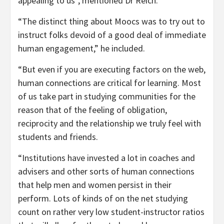
appealing to us”, mentioned Dr Reich.
“The distinct thing about Moocs was to try out to
instruct folks devoid of a good deal of immediate
human engagement,” he included.
“But even if you are executing factors on the web,
human connections are critical for learning. Most
of us take part in studying communities for the
reason that of the feeling of obligation,
reciprocity and the relationship we truly feel with
students and friends.
“Institutions have invested a lot in coaches and
advisers and other sorts of human connections
that help men and women persist in their
perform. Lots of kinds of on the net studying
count on rather very low student-instructor ratios