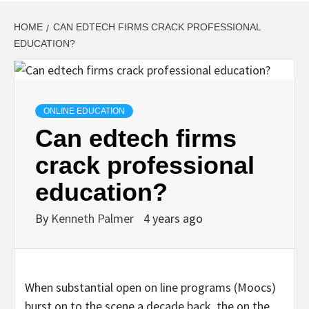
HOME
CAN EDTECH FIRMS CRACK PROFESSIONAL
EDUCATION?
ONLINE EDUCATION
Can edtech firms
crack professional
education?
By
Kenneth Palmer
4 years ago
When substantial open on line programs (Moocs)
burst on to the scene a decade back, the on the