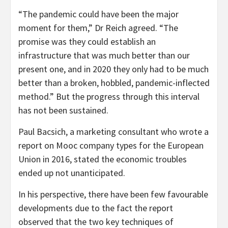
“The pandemic could have been the major
moment for them,” Dr Reich agreed. “The
promise was they could establish an
infrastructure that was much better than our
present one, and in 2020 they only had to be much
better than a broken, hobbled, pandemic-inflected
method.” But the progress through this interval
has not been sustained.
Paul Bacsich, a marketing consultant who wrote a
report on Mooc company types for the European
Union in 2016, stated the economic troubles
ended up not unanticipated.
In his perspective, there have been few favourable
developments due to the fact the report
observed that the two key techniques of