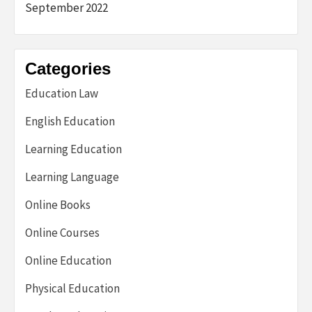
September 2022
Categories
Education Law
English Education
Learning Education
Learning Language
Online Books
Online Courses
Online Education
Physical Education