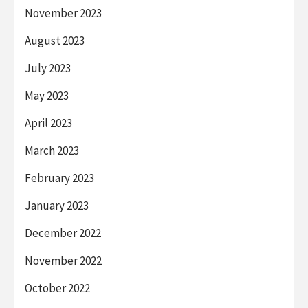
November 2023
August 2023
July 2023
May 2023
April 2023
March 2023
February 2023
January 2023
December 2022
November 2022
October 2022