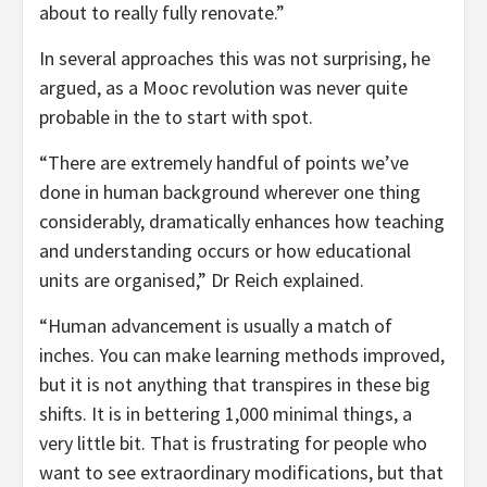
about to really fully renovate.”
In several approaches this was not surprising, he
argued, as a Mooc revolution was never quite
probable in the to start with spot.
“There are extremely handful of points we’ve
done in human background wherever one thing
considerably, dramatically enhances how teaching
and understanding occurs or how educational
units are organised,” Dr Reich explained.
“Human advancement is usually a match of
inches. You can make learning methods improved,
but it is not anything that transpires in these big
shifts. It is in bettering 1,000 minimal things, a
very little bit. That is frustrating for people who
want to see extraordinary modifications, but that