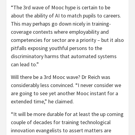
“The 3rd wave of Mooc hype is certain to be
about the ability of AI to match pupils to careers.
This may perhaps go down nicely in training-
coverage contexts where employability and
competencies for sector are a priority – but it also
pitfalls exposing youthful persons to the
discriminatory harms that automated systems
can lead to.”
Will there be a 3rd Mooc wave? Dr Reich was
considerably less convinced. “I never consider we
are going to see yet another Mooc instant for a
extended time,” he claimed.
“It will be more durable for at least the up coming
couple of decades for training technological
innovation evangelists to assert matters are