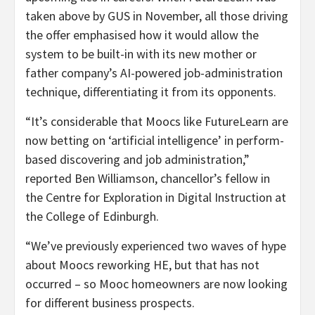
taken above by GUS in November, all those driving
the offer emphasised how it would allow the
system to be built-in with its new mother or
father company’s AI-powered job-administration
technique, differentiating it from its opponents.
“It’s considerable that Moocs like FutureLearn are
now betting on ‘artificial intelligence’ in perform-
based discovering and job administration,”
reported Ben Williamson, chancellor’s fellow in
the Centre for Exploration in Digital Instruction at
the College of Edinburgh.
“We’ve previously experienced two waves of hype
about Moocs reworking HE, but that has not
occurred – so Mooc homeowners are now looking
for different business prospects.