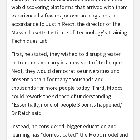
web discovering platforms that arrived with them
experienced a few major overarching aims, in
accordance to Justin Reich, the director of the
Massachusetts Institute of Technology’s Training
Techniques Lab.
First, he stated, they wished to disrupt greater
instruction and carry in a new sort of technique.
Next, they would democratise universities and
present obtain for many thousands and
thousands far more people today. Third, Moocs
could rework the science of understanding.
“Essentially, none of people 3 points happened,”
Dr Reich said.
Instead, he considered, bigger education and
learning has “domesticated” the Mooc model and