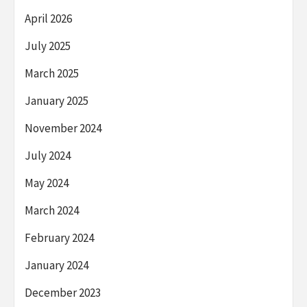
April 2026
July 2025
March 2025
January 2025
November 2024
July 2024
May 2024
March 2024
February 2024
January 2024
December 2023