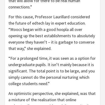
that will allow for there to be real human
connections.”
For this cause, Professor Laurillard considered
the future of edtech lay in expert education.
“Moocs began with a good hoopla all over
opening up the best establishments to absolutely
everyone they haven’t – it is garbage to converse
that way,” she explained.
“For a prolonged time, it was seen as a option for
undergraduate pupils. It isn’t mainly because it is
significant. The total point is to be large, and you
simply cannot do the personal nurturing which
college students need.”
An optimistic perspective, she explained, was that
a mixture of the realisation that online