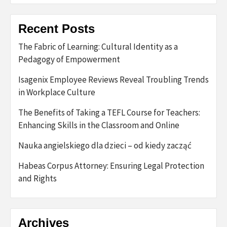
Recent Posts
The Fabric of Learning: Cultural Identity as a
Pedagogy of Empowerment
Isagenix Employee Reviews Reveal Troubling Trends
in Workplace Culture
The Benefits of Taking a TEFL Course for Teachers:
Enhancing Skills in the Classroom and Online
Nauka angielskiego dla dzieci – od kiedy zacząć
Habeas Corpus Attorney: Ensuring Legal Protection
and Rights
Archives