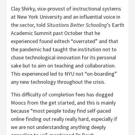
Clay Shirky, vice-provost of instructional systems
at New York University and an influential voice in
the sector, told
Situations Better Schooling
’s Earth
Academic Summit past October that he
experienced found edtech “overrated” and that
the pandemic had taught the institution not to
chase technological innovation for its personal
sake but to aim on teaching and collaboration.
This experienced led to NYU not “on-boarding”
any new technology throughout the crisis.
This difficulty of completion fees has dogged
Moocs from the get started, and this is mainly
because “most people today find self-paced
online finding out really really hard, especially if
we are not understanding anything deeply