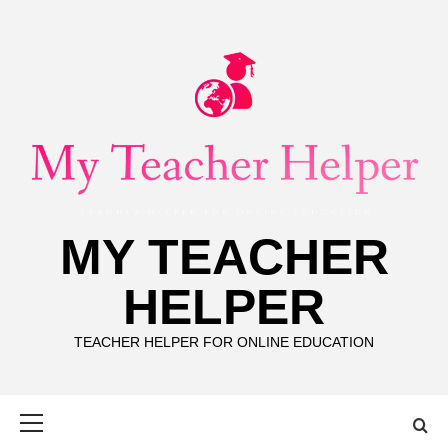
Skip
to
content
MY TEACHER
HELPER
TEACHER HELPER FOR ONLINE EDUCATION
Primary
Menu