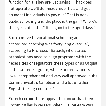
function for it. They are just saying: ‘That does
not operate we’ll do microcredentials and get
abundant individuals to pay out.’ That is non-
public schooling and the place is the gain? Where’s
the eyesight in that? It’s again to the aged days.”
Such a move to vocational schooling and
accredited coaching was “very long overdue”,
according to Professor Bacsich, who stated
organizations need to align programs with the
necessities of regulators these types of as
Ofqual
in the United kingdom, whose accreditation is
“well comprehended and very well approved in the
Commonwealth, Caribbean and a lot of other
English-talking countries”.
Edtech corporations appear to concur that their
upcoming lies in careers. When FutureLearn was