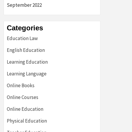
September 2022
Categories
Education Law
English Education
Learning Education
Learning Language
Online Books
Online Courses
Online Education
Physical Education