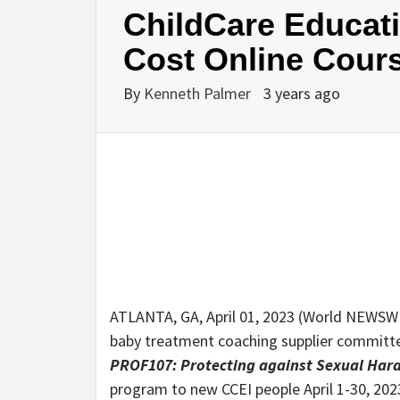
ChildCare Educati
Cost Online Cour
By
Kenneth Palmer
3 years ago
ATLANTA, GA, April 01, 2023 (World NEWSWI
baby treatment coaching supplier committed
PROF107: Protecting against Sexual Har
program to new CCEI people April 1-30, 202