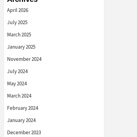
April 2026
July 2025
March 2025
January 2025
November 2024
July 2024
May 2024
March 2024
February 2024
January 2024
December 2023