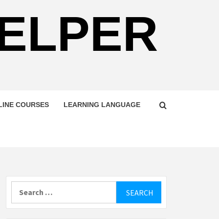
HELPER
LINE COURSES
LEARNING LANGUAGE
Search
for: