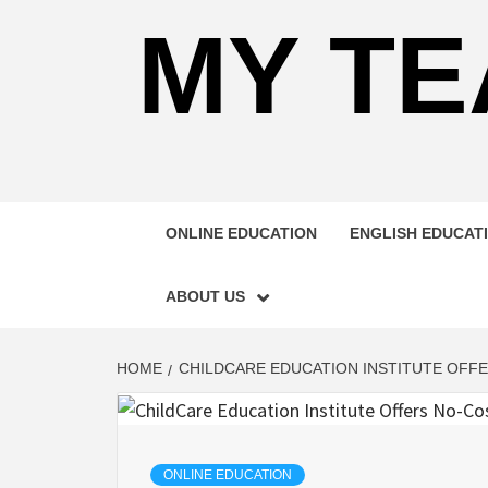
MY TE
ONLINE EDUCATION
ENGLISH EDUCAT
ABOUT US
HOME
CHILDCARE EDUCATION INSTITUTE OFF
ONLINE EDUCATION