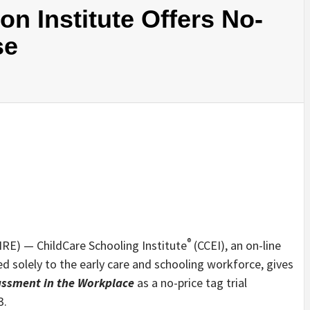
on Institute Offers No-
se
®
RE) — ChildCare Schooling Institute
(CCEI), an on-line
 solely to the early care and schooling workforce, gives
assment in the Workplace
as a no-price tag trial
3.