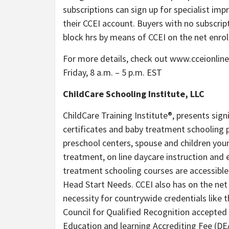
subscriptions can sign up for specialist im
their CCEI account. Buyers with no subscrip
block hrs by means of CCEI on the net enro
For more details, check out www.cceionlin
Friday, 8 a.m. – 5 p.m. EST
ChildCare Schooling Institute, LLC
ChildCare Training Institute®, presents sign
certificates and baby treatment schooling p
preschool centers, spouse and children yo
treatment, on line daycare instruction and 
treatment schooling courses are accessible
Head Start Needs. CCEI also has on the net 
necessity for countrywide credentials like 
Council for Qualified Recognition accepted 
Education and learning Accrediting Fee (DEA