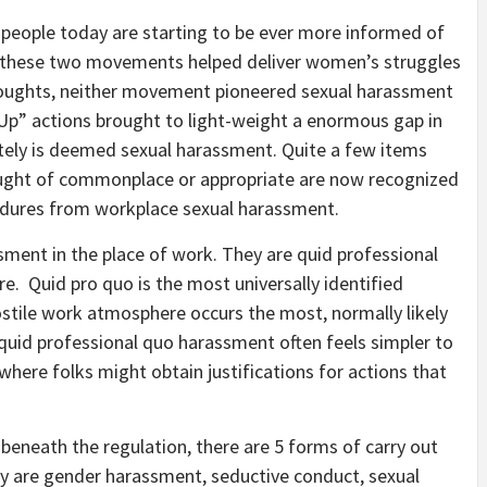
 people today are starting to be ever more informed of
st these two movements helped deliver women’s struggles
 thoughts, neither movement pioneered sexual harassment
p” actions brought to light-weight a enormous gap in
ately is deemed sexual harassment. Quite a few items
ought of commonplace or appropriate are now recognized
cedures from workplace sexual harassment.
sment in the place of work. They are quid professional
e. Quid pro quo is the most universally identified
ostile work atmosphere occurs the most, normally likely
 quid professional quo harassment often feels simpler to
 where folks might obtain justifications for actions that
eneath the regulation, there are 5 forms of carry out
y are gender harassment, seductive conduct, sexual