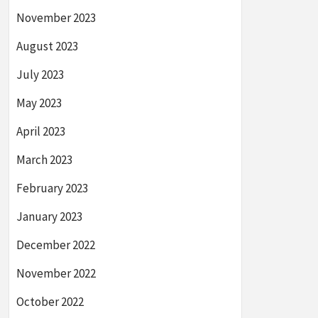
November 2023
August 2023
July 2023
May 2023
April 2023
March 2023
February 2023
January 2023
December 2022
November 2022
October 2022