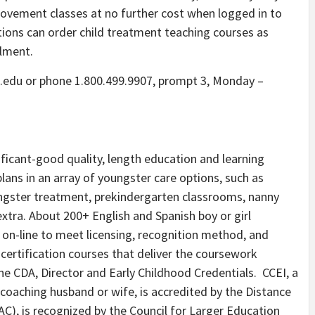
provement classes at no further cost when logged in to
tions can order child treatment teaching courses as
llment.
e.edu or phone 1.800.499.9907, prompt 3, Monday –
ificant-good quality, length education and learning
lans in an array of youngster care options, such as
ungster treatment, prekindergarten classrooms, nanny
extra. About 200+ English and Spanish boy or girl
 on-line to meet licensing, recognition method, and
certification courses that deliver the coursework
the CDA, Director and Early Childhood Credentials. CCEI, a
coaching husband or wife, is accredited by the Distance
C), is recognized by the Council for Larger Education