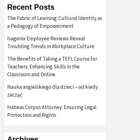
Recent Posts
The Fabric of Learning: Cultural Identity as
a Pedagogy of Empowerment
Isagenix Employee Reviews Reveal
Troubling Trends in Workplace Culture
The Benefits of Taking a TEFL Course for
Teachers: Enhancing Skills in the
Classroom and Online
Nauka angielskiego dla dzieci – od kiedy
zacząć
Habeas Corpus Attorney: Ensuring Legal
Protection and Rights
Archives