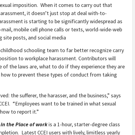
 sexual imposition. When it comes to carry out that
arassment, it doesn’t just stop at deal with-to-
arassment is starting to be significantly widespread as
-mail, mobile cell phone calls or texts, world-wide-web
g site posts, and social media
y childhood schooling team to far better recognize carry
opposition to workplace harassment. Contributors will
of the laws are, what to do if they experience they are
 how to prevent these types of conduct from taking
ed: the sufferer, the harasser, and the business,” says
 CCEI. “Employees want to be trained in what sexual
how to report it.”
in the Place of work
is a 1-hour, starter-degree class
etion. Latest CCEI users with lively, limitless yearly