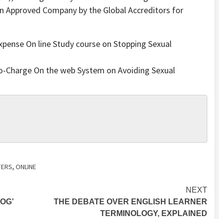
an Approved Company by the Global Accreditors for
Expense On line Study course on Stopping Sexual
No-Charge On the web System on Avoiding Sexual
FERS
,
ONLINE
NEXT
OG’
THE DEBATE OVER ENGLISH LEARNER
TERMINOLOGY, EXPLAINED