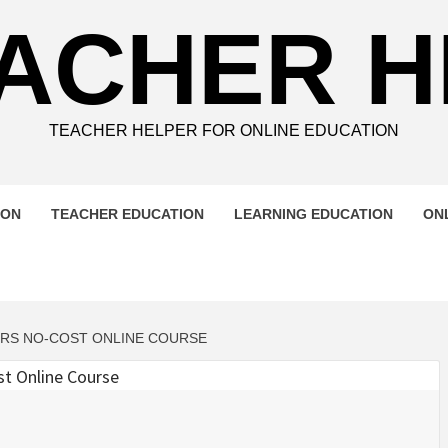
ACHER 
TEACHER HELPER FOR ONLINE EDUCATION
ION
TEACHER EDUCATION
LEARNING EDUCATION
ON
ERS NO-COST ONLINE COURSE