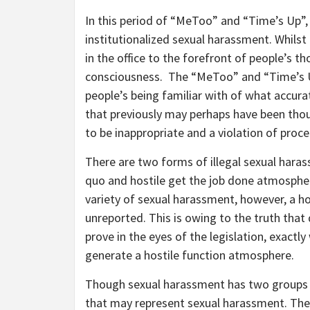
In this period of “MeToo” and “Time’s Up”,
institutionalized sexual harassment. Whil
in the office to the forefront of people’s
consciousness. The “MeToo” and “Time’s U
people’s being familiar with of what accur
that previously may perhaps have been th
to be inappropriate and a violation of pro
There are two forms of illegal sexual haras
quo and hostile get the job done atmospher
variety of sexual harassment, however, a h
unreported. This is owing to the truth that
prove in the eyes of the legislation, exactly
generate a hostile function atmosphere.
Though sexual harassment has two groups b
that may represent sexual harassment. The