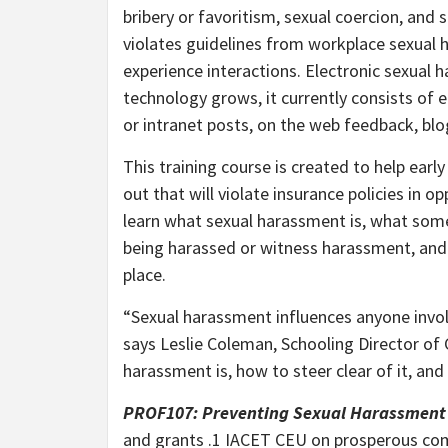
bribery or favoritism, sexual coercion, and
violates guidelines from workplace sexual h
experience interactions. Electronic sexual h
technology grows, it currently consists of e
or intranet posts, on the web feedback, blo
This training course is created to help earl
out that will violate insurance policies in 
learn what sexual harassment is, what some 
being harassed or witness harassment, and
place.
“Sexual harassment influences anyone involv
says Leslie Coleman, Schooling Director of
harassment is, how to steer clear of it, and 
PROF107: Preventing Sexual Harassment 
and grants .1 IACET CEU on prosperous compl