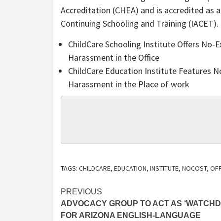
Accreditation (CHEA) and is accredited as 
Continuing Schooling and Training (IACET).
ChildCare Schooling Institute Offers No-
Harassment in the Office
ChildCare Education Institute Features 
Harassment in the Place of work
TAGS:
CHILDCARE
,
EDUCATION
,
INSTITUTE
,
NOCOST
,
OF
Post
PREVIOUS
ADVOCACY GROUP TO ACT AS ‘WATCHD
navigation
FOR ARIZONA ENGLISH-LANGUAGE