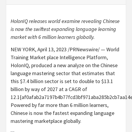
HolonIQ releases world examine revealing Chinese
is now the swiftest expanding language learning
market with 6 million learners globally.
NEW YORK
,
April 13, 2023
/PRNewswire/ — World
Training Market place Intelligence Platform,
HolonIQ, produced a new analyze on the Chinese
language mastering sector that estimates that
this
$7.4 billion
sector is set to double to
$13.1
billion
by way of 2027 at a CAGR of
12.1{af0afab2a7197b4b77fcd3bf971aba285b2cb7aa14
Powered by far more than 6 million learners,
Chinese is now the fastest expanding language
mastering marketplace globally.