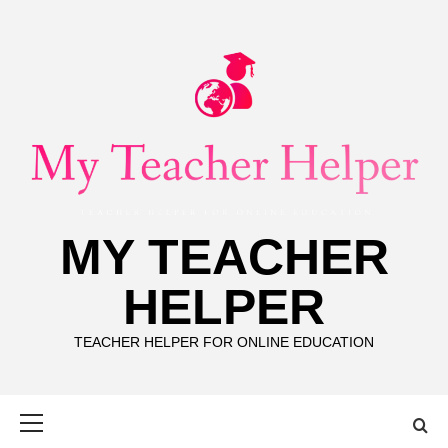
Skip
to
content
MY TEACHER
HELPER
TEACHER HELPER FOR ONLINE EDUCATION
Primary
Menu