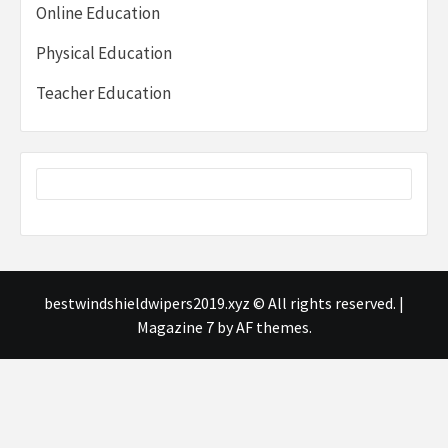
Online Education
Physical Education
Teacher Education
bestwindshieldwipers2019.xyz © All rights reserved.
|
Magazine 7
by AF themes.