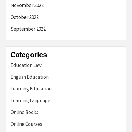
November 2022
October 2022
September 2022
Categories
Education Law
English Education
Learning Education
Learning Language
Online Books
Online Courses