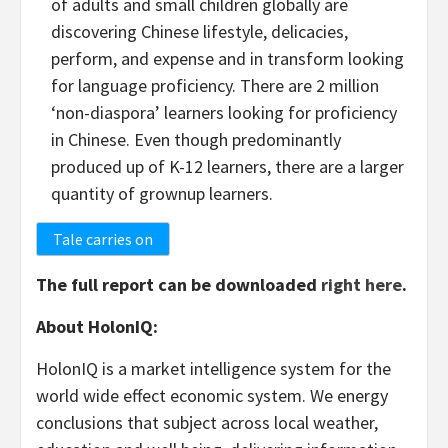
of adults and small children globally are
discovering Chinese lifestyle, delicacies,
perform, and expense and in transform looking
for language proficiency. There are 2 million
‘non-diaspora’ learners looking for proficiency
in Chinese. Even though predominantly
produced up of K-12 learners, there are a larger
quantity of grownup learners.
Tale carries on
The full report can be downloaded
right here
.
About HolonIQ:
HolonIQ is a market intelligence system for the
world wide effect economic system. We energy
conclusions that subject across local weather,