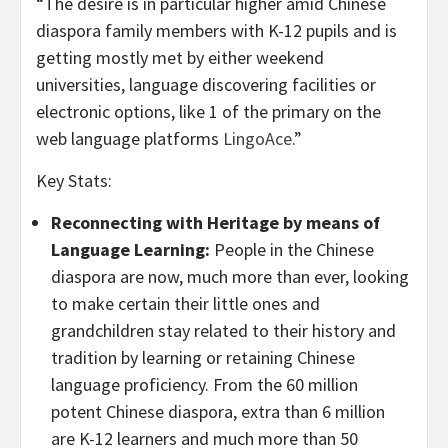
“The desire is in particular higher amid Chinese
diaspora family members with K-12 pupils and is
getting mostly met by either weekend
universities, language discovering facilities or
electronic options, like 1 of the primary on the
web language platforms
LingoAce
.”
Key Stats:
Reconnecting with Heritage by means of
Language Learning:
People in the Chinese
diaspora are now, much more than ever, looking
to make certain their little ones and
grandchildren stay related to their history and
tradition by learning or retaining Chinese
language proficiency. From the 60 million
potent Chinese diaspora, extra than 6 million
are K-12 learners and much more than 50