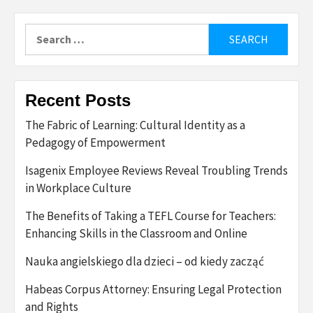
Search
for:
Recent Posts
The Fabric of Learning: Cultural Identity as a
Pedagogy of Empowerment
Isagenix Employee Reviews Reveal Troubling Trends
in Workplace Culture
The Benefits of Taking a TEFL Course for Teachers:
Enhancing Skills in the Classroom and Online
Nauka angielskiego dla dzieci – od kiedy zacząć
Habeas Corpus Attorney: Ensuring Legal Protection
and Rights