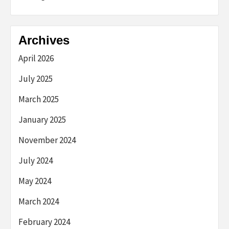
Archives
April 2026
July 2025
March 2025
January 2025
November 2024
July 2024
May 2024
March 2024
February 2024