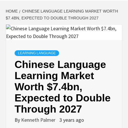
HOME
CHINESE LANGUAGE LEARNING MARKET WORTH
$7.4BN, EXPECTED TO DOUBLE THROUGH 2027
LEARNING LANGUAGE
Chinese Language
Learning Market
Worth $7.4bn,
Expected to Double
Through 2027
By
Kenneth Palmer
3 years ago