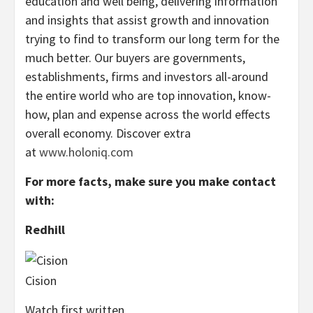
education and well being, delivering information
and insights that assist growth and innovation
trying to find to transform our long term for the
much better. Our buyers are governments,
establishments, firms and investors all-around
the entire world who are top innovation, know-
how, plan and expense across the world effects
overall economy. Discover extra
at
www.holoniq.com
For more facts, make sure you make contact
with:
Redhill
Cision
Watch first written