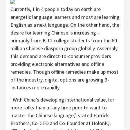
Currently, 1 in 4 people today on earth are
energetic language learners and most are learning
English as a next language. On the other hand, the
desire for learning Chinese is increasing –
primarily from K-12 college students from the 60
million Chinese diaspora group globally. Assembly
this demand are direct-to-consumer providers
providing electronic alternatives and offline
remedies. Though offline remedies make up most
of the industry, digital options are growing 3-
instances more rapidly.
“With China’s developing international value, far
more folks than at any time prior to want to
master the Chinese language,” stated
Patrick
Brothers
, Co-CEO and Co-Founder at HolonIQ.