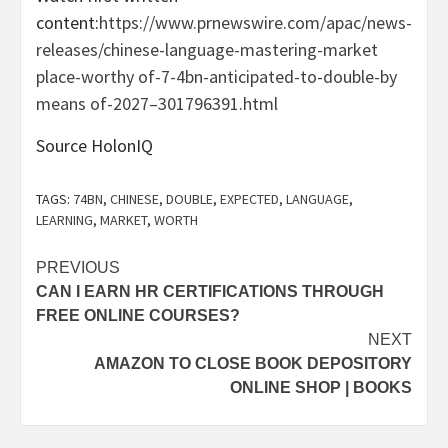
content:
https://www.prnewswire.com/apac/news-
releases/chinese-language-mastering-market
place-worthy of-7-4bn-anticipated-to-double-by
means of-2027–301796391.html
Source HolonIQ
TAGS:
74BN
,
CHINESE
,
DOUBLE
,
EXPECTED
,
LANGUAGE
,
LEARNING
,
MARKET
,
WORTH
Post
PREVIOUS
CAN I EARN HR CERTIFICATIONS THROUGH
navigation
FREE ONLINE COURSES?
NEXT
AMAZON TO CLOSE BOOK DEPOSITORY
ONLINE SHOP | BOOKS