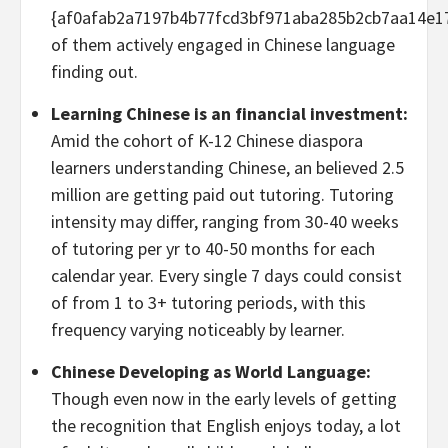
{af0afab2a7197b4b77fcd3bf971aba285b2cb7aa14e1
of them actively engaged in Chinese language
finding out.
Learning Chinese is an financial investment:
Amid the cohort of K-12 Chinese diaspora
learners understanding Chinese, an believed 2.5
million are getting paid out tutoring. Tutoring
intensity may differ, ranging from 30-40 weeks
of tutoring per yr to 40-50 months for each
calendar year. Every single 7 days could consist
of from 1 to 3+ tutoring periods, with this
frequency varying noticeably by learner.
Chinese Developing as World Language:
Though even now in the early levels of getting
the recognition that English enjoys today, a lot