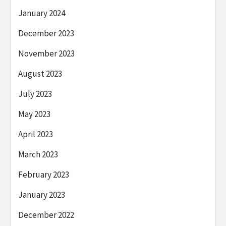
January 2024
December 2023
November 2023
August 2023
July 2023
May 2023
April 2023
March 2023
February 2023
January 2023
December 2022