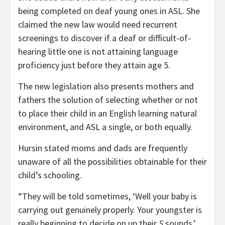
being completed on deaf young ones in ASL. She
claimed the new law would need recurrent
screenings to discover if a deaf or difficult-of-
hearing little one is not attaining language
proficiency just before they attain age 5.
The new legislation also presents mothers and
fathers the solution of selecting whether or not
to place their child in an English learning natural
environment, and ASL a single, or both equally.
Hursin stated moms and dads are frequently
unaware of all the possibilities obtainable for their
child’s schooling.
“They will be told sometimes, ‘Well your baby is
carrying out genuinely properly. Your youngster is
really beginning to decide on up their
S
sounds.’