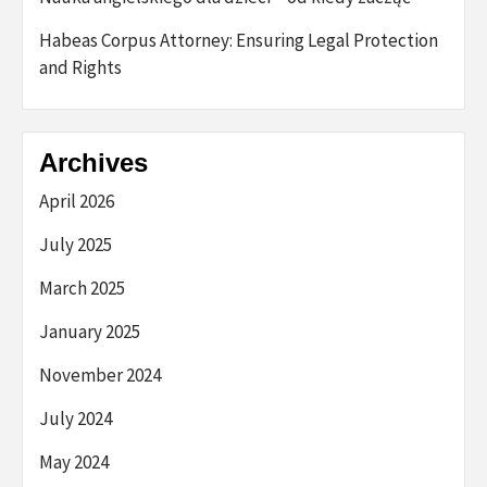
Habeas Corpus Attorney: Ensuring Legal Protection
and Rights
Archives
April 2026
July 2025
March 2025
January 2025
November 2024
July 2024
May 2024