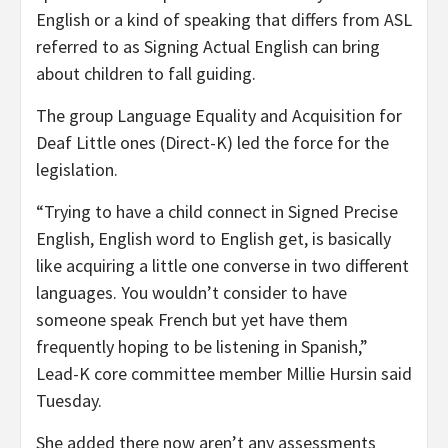
English or a kind of speaking that differs from ASL
referred to as Signing Actual English can bring
about children to fall guiding.
The group Language Equality and Acquisition for
Deaf Little ones (Direct-K) led the force for the
legislation.
“Trying to have a child connect in Signed Precise
English, English word to English get, is basically
like acquiring a little one converse in two different
languages. You wouldn’t consider to have
someone speak French but yet have them
frequently hoping to be listening in Spanish,”
Lead-K core committee member Millie Hursin said
Tuesday.
She added there now aren’t any assessments