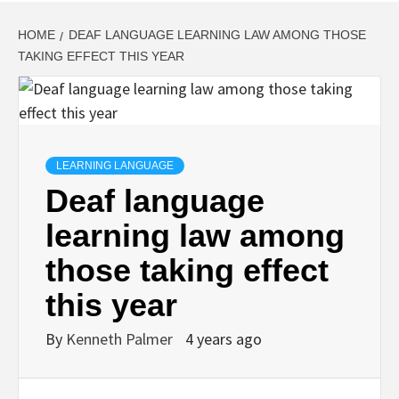
HOME
DEAF LANGUAGE LEARNING LAW AMONG THOSE
TAKING EFFECT THIS YEAR
LEARNING LANGUAGE
Deaf language
learning law among
those taking effect
this year
By
Kenneth Palmer
4 years ago