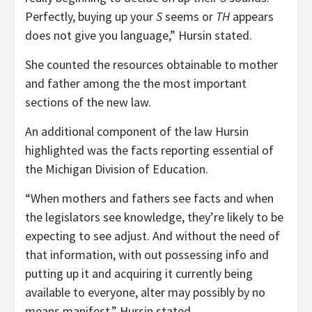
Perfectly, buying up your
S
seems or
TH
appears
does not give you language,” Hursin stated.
She counted the resources obtainable to mother
and father among the the most important
sections of the new law.
An additional component of the law Hursin
highlighted was the facts reporting essential of
the Michigan Division of Education.
“When mothers and fathers see facts and when
the legislators see knowledge, they’re likely to be
expecting to see adjust. And without the need of
that information, with out possessing info and
putting up it and acquiring it currently being
available to everyone, alter may possibly by no
means manifest,” Hursin stated.