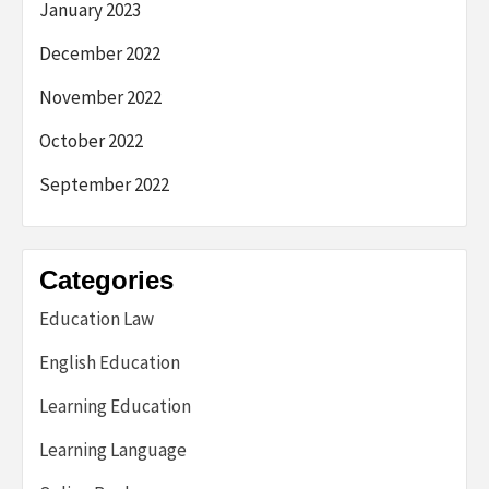
January 2023
December 2022
November 2022
October 2022
September 2022
Categories
Education Law
English Education
Learning Education
Learning Language