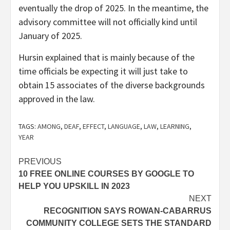
eventually the drop of 2025. In the meantime, the
advisory committee will not officially kind until
January of 2025.
Hursin explained that is mainly because of the
time officials be expecting it will just take to
obtain 15 associates of the diverse backgrounds
approved in the law.
TAGS:
AMONG
,
DEAF
,
EFFECT
,
LANGUAGE
,
LAW
,
LEARNING
,
YEAR
Post
PREVIOUS
10 FREE ONLINE COURSES BY GOOGLE TO
navigation
HELP YOU UPSKILL IN 2023
NEXT
RECOGNITION SAYS ROWAN-CABARRUS
COMMUNITY COLLEGE SETS THE STANDARD