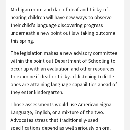
Michigan mom and dad of deaf and tricky-of-
hearing children will have new ways to observe
their child’s language discovering progress
underneath a
new point out law
taking outcome
this spring.
The legislation makes a new advisory committee
within the point out Department of Schooling to
occur up with an evaluation and other resources
to examine if deaf or tricky-of-listening to little
ones are attaining language capabilities ahead of
they enter kindergarten.
Those assessments would use American Signal
Language, English, or a mixture of the two.
Advocates stress that traditionally-used
specifications depend as well seriously on oral