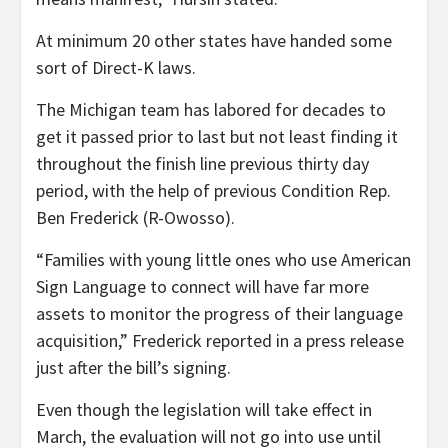
At minimum 20 other states have handed some
sort of Direct-K laws.
The Michigan team has labored for decades to
get it passed prior to last but not least finding it
throughout the finish line previous thirty day
period, with the help of previous Condition Rep.
Ben Frederick (R-Owosso).
“Families with young little ones who use American
Sign Language to connect will have far more
assets to monitor the progress of their language
acquisition,” Frederick reported in a press release
just after the bill’s signing.
Even though the legislation will take effect in
March, the evaluation will not go into use until