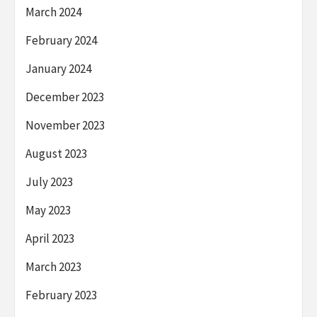
March 2024
February 2024
January 2024
December 2023
November 2023
August 2023
July 2023
May 2023
April 2023
March 2023
February 2023