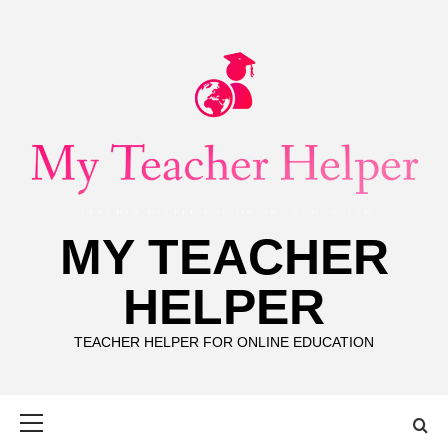
Skip
to
content
MY TEACHER
HELPER
TEACHER HELPER FOR ONLINE EDUCATION
Primary
Menu