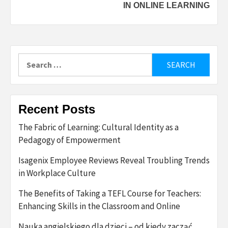
IN ONLINE LEARNING
Search
for:
Recent Posts
The Fabric of Learning: Cultural Identity as a
Pedagogy of Empowerment
Isagenix Employee Reviews Reveal Troubling Trends
in Workplace Culture
The Benefits of Taking a TEFL Course for Teachers:
Enhancing Skills in the Classroom and Online
Nauka angielskiego dla dzieci – od kiedy zacząć