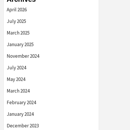
April 2026
July 2025
March 2025
January 2025
November 2024
July 2024
May 2024
March 2024
February 2024
January 2024
December 2023