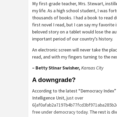
My first-grade teacher, Mrs. Stewart, instil
my life. As a high school student, I was for
thousands of books. I had a book to read d
first novel I read, but I can say my favorit
beloved story on a tablet would lose the aut
important period of our country’s history.
An electronic screen will never take the pla
read, and with my fingers turning to the ne
– Betty Stinar Swisher,
Kansas City
A downgrade?
According to the latest “Democracy Index
Intelligence Unit,
just over
6{af0afab2a7197b4b77fcd3bf971aba285b2c
free under democracy today
. The rest is 