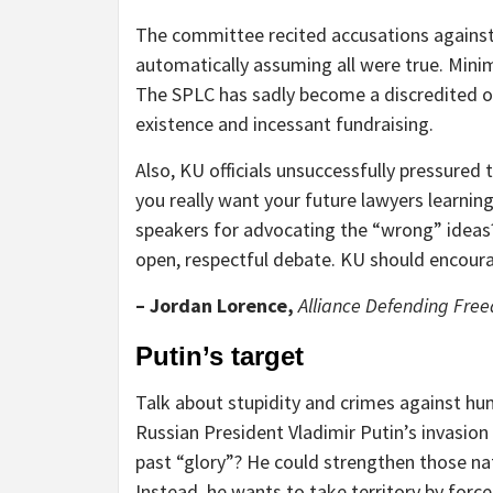
The committee recited accusations agains
automatically assuming all were true. Mini
The SPLC has sadly become a discredited or
existence and incessant fundraising.
Also, KU officials unsuccessfully pressured
you really want your future lawyers learnin
speakers for advocating the “wrong” idea
open, respectful debate. KU should encour
– Jordan Lorence,
Alliance Defending Fr
Putin’s target
Talk about stupidity and crimes against hu
Russian President Vladimir Putin’s invasion
past “glory”? He could strengthen those nat
Instead, he wants to take territory by force,