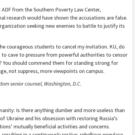
t ADF from the Southern Poverty Law Center,
mal research would have shown the accusations are false.
ganization seeking new enemies to battle to justify its
 the courageous students to cancel my invitation. KU, do
g to cave to pressure from powerful authorities to censor
s? You should commend them for standing strong for
age, not suppress, more viewpoints on campus.
eedom
senior counsel
, Washington, D.C.
manity: Is there anything dumber and more useless than
 of Ukraine and his obsession with restoring Russia’s
ions’ mutually beneficial activities and concerns.
 resulting in a continuously restive, rebellious populace