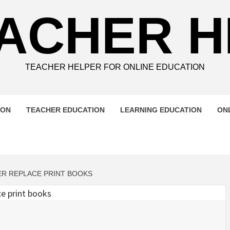
ACHER 
TEACHER HELPER FOR ONLINE EDUCATION
ION
TEACHER EDUCATION
LEARNING EDUCATION
ON
VER REPLACE PRINT BOOKS