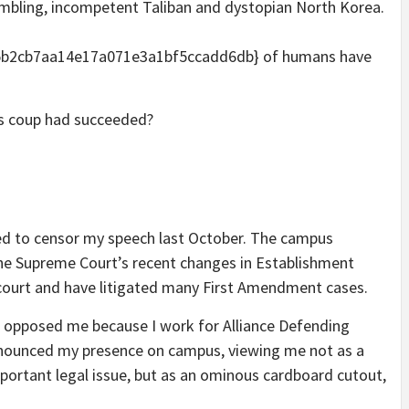
umbling, incompetent Taliban and dystopian North Korea.
5b2cb7aa14e17a071e3a1bf5ccadd6db} of humans have
s coup had succeeded?
ied to censor my speech last October. The campus
the Supreme Court’s recent changes in Establishment
 court and have litigated many First Amendment cases.
ut opposed me because I work for Alliance Defending
nounced my presence on campus, viewing me not as a
ortant legal issue, but as an ominous cardboard cutout,