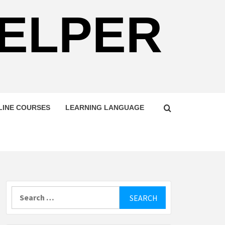
HELPER
LINE COURSES
LEARNING LANGUAGE
Search
for: