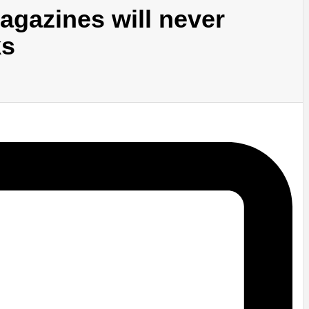
agazines will never
ks