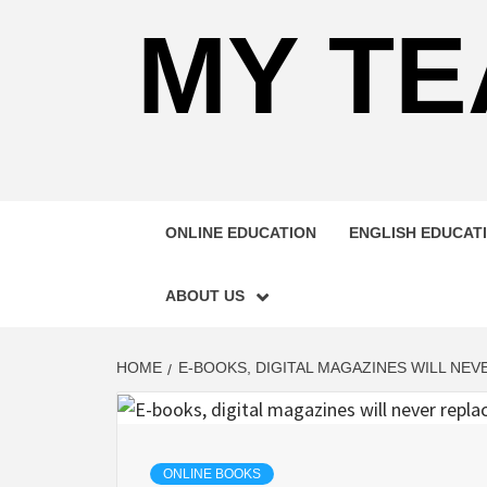
MY TE
ONLINE EDUCATION
ENGLISH EDUCAT
ABOUT US
HOME
E-BOOKS, DIGITAL MAGAZINES WILL NE
ONLINE BOOKS