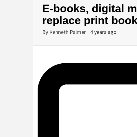
E-books, digital m
replace print boo
By
Kenneth Palmer
4 years ago