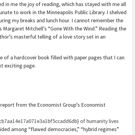
led in me the joy of reading, which has stayed with me all
tunate to work in the Minneapolis Public Library. I shelved
uring my breaks and lunch hour. I cannot remember the
e is Margaret Mitchell’s “Gone With the Wind.” Reading the
hor’s masterful telling of a love story set in an
ce of a hardcover book filled with paper pages that I can
xt exciting page.
” report from the Economist Group’s Economist
b7aa14e17a071e3a1bf5ccadd6db} of humanity lives
divided among “flawed democracies,” “hybrid regimes”