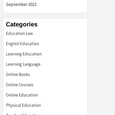
September 2022
Categories
Education Law
English Education
Learning Education
Learning Language
Online Books
Online Courses
Online Education
Physical Education