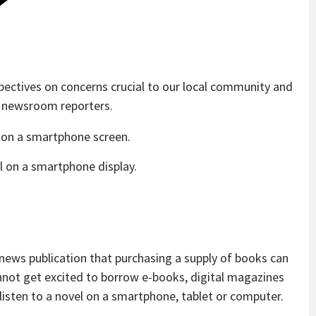
pectives on concerns crucial to our local community and
r newsroom reporters.
al on a smartphone display.
 news publication that purchasing a supply of books can
cannot get excited to borrow e-books, digital magazines
listen to a novel on a smartphone, tablet or computer.