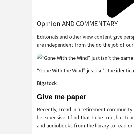
Opinion AND COMMENTARY
Editorials and other View content give pers
are independent from the do the job of ou
“Gone With the Wind” just isn’t the identic
Bigstock
Give me paper
Recently, I read in a retirement community
be expensive. I find that to be true, but I 
and audiobooks from the library to read or 