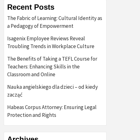
Recent Posts
The Fabric of Learning: Cultural Identity as
a Pedagogy of Empowerment
Isagenix Employee Reviews Reveal
Troubling Trends in Workplace Culture
The Benefits of Taking a TEFL Course for
Teachers: Enhancing Skills in the
Classroom and Online
Nauka angielskiego dla dzieci – od kiedy
zacząć
Habeas Corpus Attorney: Ensuring Legal
Protection and Rights
Archives