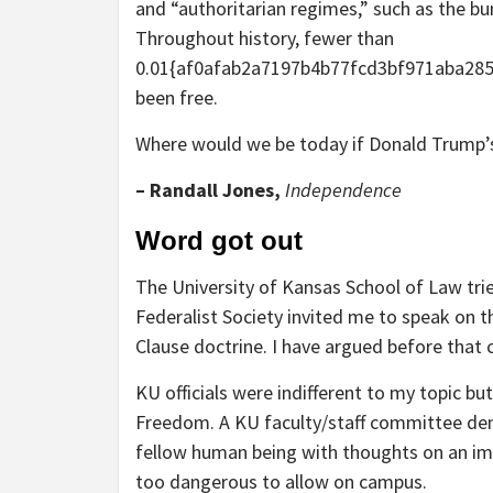
and “authoritarian regimes,” such as the b
Throughout history, fewer than
0.01{af0afab2a7197b4b77fcd3bf971aba28
been free.
Where would we be today if Donald Trump’
– Randall Jones,
Independence
Word got out
The University of Kansas School of Law tr
Federalist Society invited me to speak on 
Clause doctrine. I have argued before that
KU officials were indifferent to my topic b
Freedom. A KU faculty/staff committee de
fellow human being with thoughts on an imp
too dangerous to allow on campus.