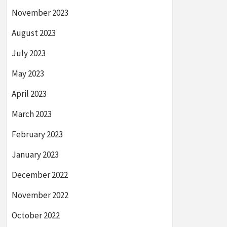
November 2023
August 2023
July 2023
May 2023
April 2023
March 2023
February 2023
January 2023
December 2022
November 2022
October 2022