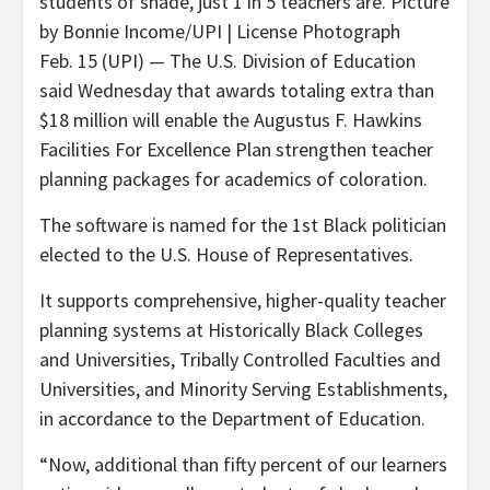
students of shade, just 1 in 5 teachers are. Picture
by Bonnie Income/UPI | License Photograph
Feb. 15 (UPI) —
The U.S. Division of Education
said Wednesday that awards totaling extra than
$18 million will enable the Augustus F. Hawkins
Facilities For Excellence Plan strengthen teacher
planning packages for academics of coloration.
The software is named for the 1st Black politician
elected to the U.S. House of Representatives.
It supports comprehensive, higher-quality teacher
planning systems at Historically Black Colleges
and Universities, Tribally Controlled Faculties and
Universities, and Minority Serving Establishments,
in accordance to the Department of Education.
“Now, additional than fifty percent of our learners