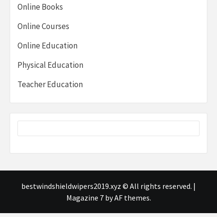
Online Books
Online Courses
Online Education
Physical Education
Teacher Education
bestwindshieldwipers2019.xyz © All rights reserved.
|
Magazine 7
by AF themes.