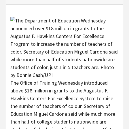
The Office of Training Wednesday introduced
above $18 million in grants to the Augustus F.
Hawkins Centers For Excellence System to raise
the number of teachers of colour. Secretary of
Education Miguel Cardona said while much more
than half of college students nationwide are