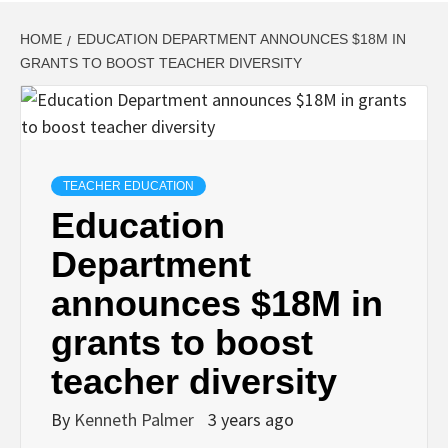
HOME
EDUCATION DEPARTMENT ANNOUNCES $18M IN
GRANTS TO BOOST TEACHER DIVERSITY
TEACHER EDUCATION
Education
Department
announces $18M in
grants to boost
teacher diversity
By
Kenneth Palmer
3 years ago