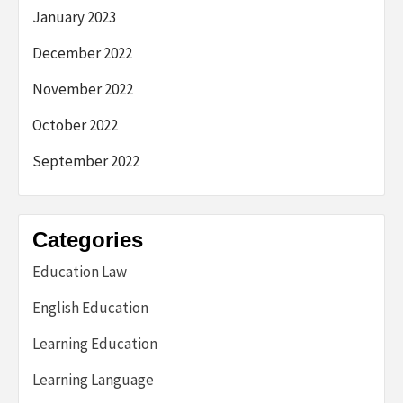
January 2023
December 2022
November 2022
October 2022
September 2022
Categories
Education Law
English Education
Learning Education
Learning Language