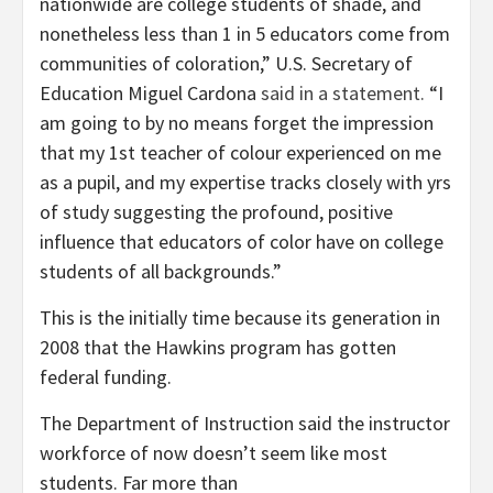
nationwide are college students of shade, and
nonetheless less than 1 in 5 educators come from
communities of coloration,” U.S. Secretary of
Education Miguel Cardona
said in a statement.
“I
am going to by no means forget the impression
that my 1st teacher of colour experienced on me
as a pupil, and my expertise tracks closely with yrs
of study suggesting the profound, positive
influence that educators of color have on college
students of all backgrounds.”
This is the initially time because its generation in
2008 that the Hawkins program has gotten
federal funding.
The Department of Instruction said the instructor
workforce of now doesn’t seem like most
students. Far more than