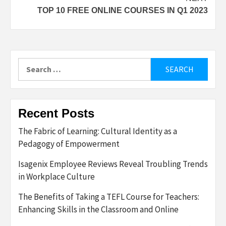
TOP 10 FREE ONLINE COURSES IN Q1 2023
Search
for:
Recent Posts
The Fabric of Learning: Cultural Identity as a
Pedagogy of Empowerment
Isagenix Employee Reviews Reveal Troubling Trends
in Workplace Culture
The Benefits of Taking a TEFL Course for Teachers:
Enhancing Skills in the Classroom and Online