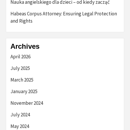
Nauka angielskiego dla dzieci – od kiedy zacząć
Habeas Corpus Attorney: Ensuring Legal Protection
and Rights
Archives
April 2026
July 2025
March 2025
January 2025
November 2024
July 2024
May 2024