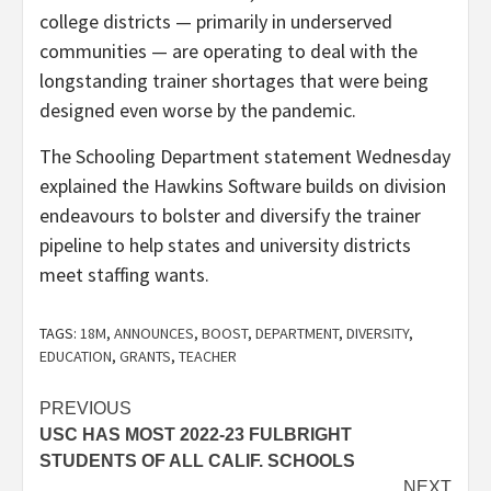
college districts — primarily in underserved
communities — are operating to deal with the
longstanding trainer shortages that were being
designed even worse by the pandemic.
The Schooling Department statement Wednesday
explained the Hawkins Software builds on division
endeavours to bolster and diversify the trainer
pipeline to help states and university districts
meet staffing wants.
TAGS:
18M
,
ANNOUNCES
,
BOOST
,
DEPARTMENT
,
DIVERSITY
,
EDUCATION
,
GRANTS
,
TEACHER
Post
PREVIOUS
USC HAS MOST 2022-23 FULBRIGHT
navigation
STUDENTS OF ALL CALIF. SCHOOLS
NEXT