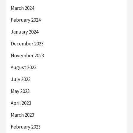
March 2024
February 2024
January 2024
December 2023
November 2023
August 2023
July 2023
May 2023
April 2023
March 2023
February 2023