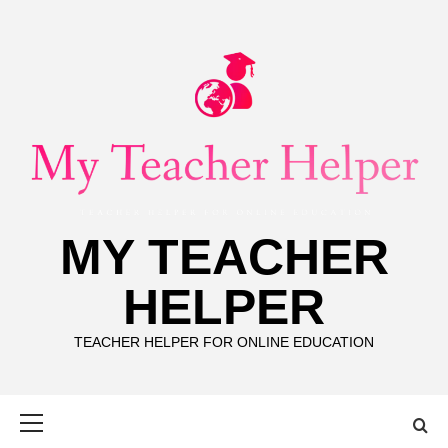
Skip
to
content
MY TEACHER
HELPER
TEACHER HELPER FOR ONLINE EDUCATION
Primary
Menu