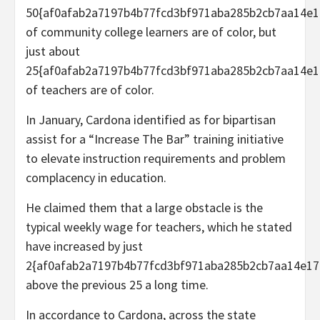
50{af0afab2a7197b4b77fcd3bf971aba285b2cb7aa14e1
of community college learners are of color, but
just about
25{af0afab2a7197b4b77fcd3bf971aba285b2cb7aa14e1
of teachers are of color.
In January, Cardona identified as for bipartisan
assist for a “Increase The Bar” training initiative
to elevate instruction requirements and problem
complacency in education.
He claimed them that a large obstacle is the
typical weekly wage for teachers, which he stated
have increased by just
2{af0afab2a7197b4b77fcd3bf971aba285b2cb7aa14e17
above the previous 25 a long time.
In accordance to Cardona, across the state