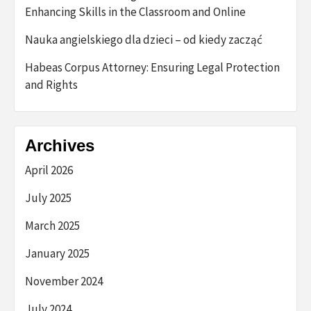
Enhancing Skills in the Classroom and Online
Nauka angielskiego dla dzieci – od kiedy zacząć
Habeas Corpus Attorney: Ensuring Legal Protection
and Rights
Archives
April 2026
July 2025
March 2025
January 2025
November 2024
July 2024