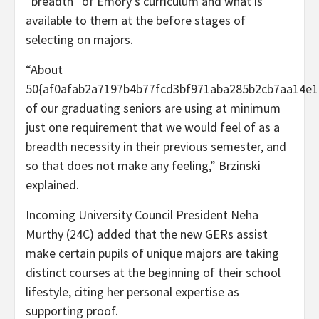
“breadth” of Emory’s curriculum and what is
available to them at the before stages of
selecting on majors.
“About
50{af0afab2a7197b4b77fcd3bf971aba285b2cb7aa14e1
of our graduating seniors are using at minimum
just one requirement that we would feel of as a
breadth necessity in their previous semester, and
so that does not make any feeling,” Brzinski
explained.
Incoming University Council President Neha
Murthy (24C) added that the new GERs assist
make certain pupils of unique majors are taking
distinct courses at the beginning of their school
lifestyle, citing her personal expertise as
supporting proof.