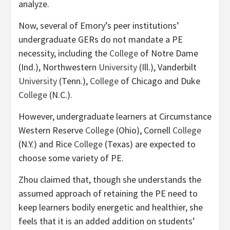
analyze.
Now, several of Emory’s peer institutions’
undergraduate GERs do not mandate a PE
necessity, including the
College
of Notre Dame
(Ind.), Northwestern
University
(Ill.), Vanderbilt
University
(Tenn.),
College
of Chicago and Duke
College
(N.C.).
However, undergraduate learners at Circumstance
Western Reserve
College
(Ohio), Cornell
College
(N.Y.) and Rice
College
(Texas) are expected to
choose some variety of PE.
Zhou claimed that, though she understands the
assumed approach of retaining the PE need to
keep learners bodily energetic and healthier, she
feels that it is an added addition on students’