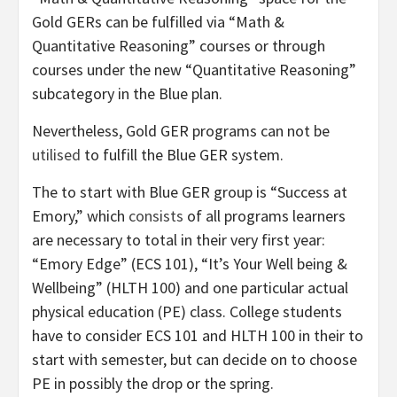
Gold GERs can be fulfilled via “Math &
Quantitative Reasoning” courses or through
courses under the new “Quantitative Reasoning”
subcategory in the Blue plan.
Nevertheless, Gold GER programs can not be
utilised
to fulfill the Blue GER system.
The to start with Blue GER group is “Success at
Emory,” which
consists
of all programs learners
are necessary to total in their very first year:
“Emory Edge” (ECS 101), “It’s Your Well being &
Wellbeing” (HLTH 100) and one particular actual
physical education (PE) class. College students
have to consider ECS 101 and HLTH 100 in their to
start with semester, but can decide on to choose
PE in possibly the drop or the spring.