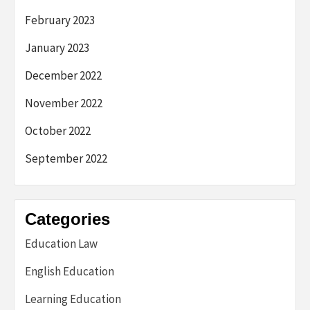
February 2023
January 2023
December 2022
November 2022
October 2022
September 2022
Categories
Education Law
English Education
Learning Education