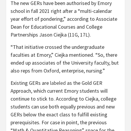
The new GERs have been authorised by Emory
school in fall 2021 right after a “multi-calendar
year effort of pondering,” according to Associate
Dean for Educational Courses and College
Partnerships Jason Ciejka (11G, 17L).
“That initiative crossed the undergraduate
faculties at Emory,” Ciejka mentioned. “So, there
ended up associates of the University faculty, but
also reps from Oxford, enterprise, nursing.”
Existing GERs are
labeled
as the Gold GER
Approach, which current Emory students will
continue to stick to. According to Ciejka, college
students can use both equally previous and new
GERs below the exact class to fulfill existing
prerequisites. For case in point, the previous
“Math & Quantitative Reasoning” space for the