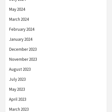
May 2024
March 2024
February 2024
January 2024
December 2023
November 2023
August 2023
July 2023
May 2023
April 2023
March 2023