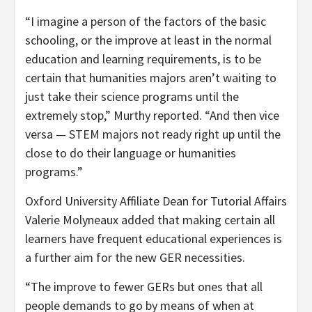
“I imagine a person of the factors of the basic
schooling, or the improve at least in the normal
education and learning requirements, is to be
certain that humanities majors aren’t waiting to
just take their science programs until the
extremely stop,” Murthy reported. “And then vice
versa — STEM majors not ready right up until the
close to do their language or humanities
programs.”
Oxford University Affiliate Dean for Tutorial Affairs
Valerie Molyneaux added that making certain all
learners have frequent educational experiences is
a further aim for the new GER necessities.
“The improve to fewer GERs but ones that all
people demands to go by means of when at