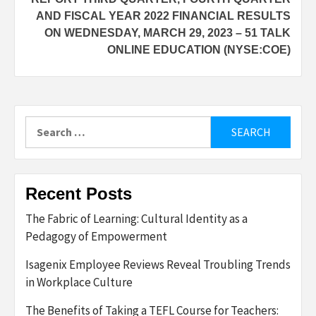
AND FISCAL YEAR 2022 FINANCIAL RESULTS
ON WEDNESDAY, MARCH 29, 2023 – 51 TALK
ONLINE EDUCATION (NYSE:COE)
Search
for:
Recent Posts
The Fabric of Learning: Cultural Identity as a
Pedagogy of Empowerment
Isagenix Employee Reviews Reveal Troubling Trends
in Workplace Culture
The Benefits of Taking a TEFL Course for Teachers: