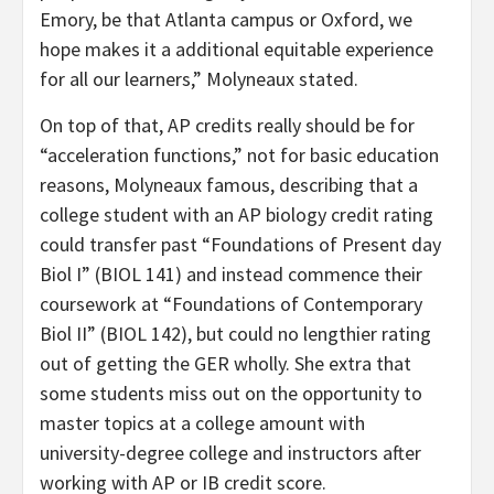
Emory, be that Atlanta campus or Oxford, we
hope makes it a additional equitable experience
for all our learners,” Molyneaux stated.
On top of that, AP credits really should be for
“acceleration functions,” not for basic education
reasons, Molyneaux famous, describing that a
college student with an AP biology credit rating
could transfer past “Foundations of Present day
Biol I” (BIOL 141) and instead commence their
coursework at “Foundations of Contemporary
Biol II” (BIOL 142), but could no lengthier rating
out of getting the GER wholly. She extra that
some students miss out on the opportunity to
master topics at a college amount with
university-degree college and instructors after
working with AP or IB credit score.