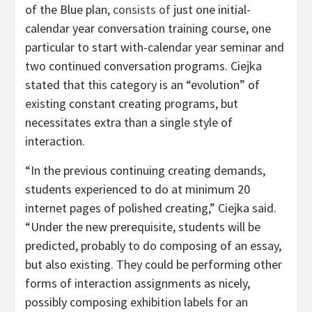
of the Blue plan,
consists of
just one initial-
calendar year conversation training course, one
particular to start with-calendar year seminar and
two continued conversation programs. Ciejka
stated that this category is an “evolution” of
existing constant creating programs, but
necessitates extra than a single style of
interaction.
“In the previous continuing creating demands,
students experienced to do at minimum 20
internet pages of polished creating,” Ciejka said.
“Under the new prerequisite, students will be
predicted, probably to do composing of an essay,
but also existing. They could be performing other
forms of interaction assignments as nicely,
possibly composing exhibition labels for an