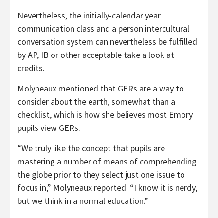
Nevertheless, the initially-calendar year
communication class and a person intercultural
conversation system can nevertheless be fulfilled
by AP, IB or other acceptable take a look at
credits.
Molyneaux mentioned that GERs are a way to
consider about the earth, somewhat than a
checklist, which is how she believes most Emory
pupils view GERs.
“We truly like the concept that pupils are
mastering a number of means of comprehending
the globe prior to they select just one issue to
focus in,” Molyneaux reported. “I know it is nerdy,
but we think in a normal education.”