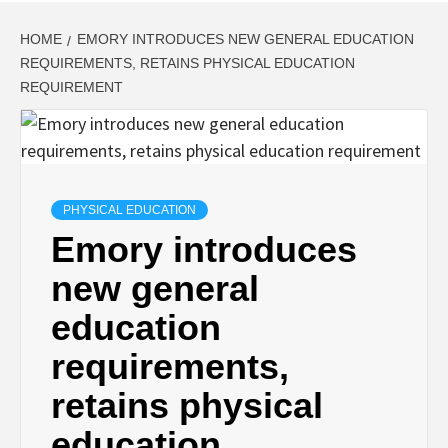
HOME
EMORY INTRODUCES NEW GENERAL EDUCATION
REQUIREMENTS, RETAINS PHYSICAL EDUCATION
REQUIREMENT
PHYSICAL EDUCATION
Emory introduces
new general
education
requirements,
retains physical
education