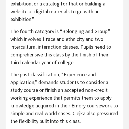
exhibition, or a catalog for that or building a
website or digital materials to go with an
exhibition.”
The fourth category is “Belonging and Group,”
which
involves
1 race and ethnicity and two
intercultural interaction classes. Pupils need to
comprehensive this class by the finish of their
third calendar year of college.
The past classification, “Experience and
Application,”
demands
students to consider a
study course or finish an accepted non-credit
working experience that permits them to apply
knowledge acquired in their Emory coursework to
simple and real-world cases. Ciejka also pressured
the flexibility built into this class.