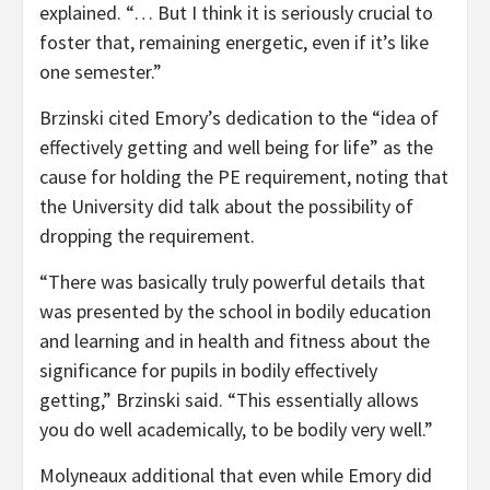
explained. “… But I think it is seriously crucial to
foster that, remaining energetic, even if it’s like
one semester.”
Brzinski cited Emory’s dedication to the “idea of
effectively getting and well being for life” as the
cause for holding the PE requirement, noting that
the University did talk about the possibility of
dropping the requirement.
“There was basically truly powerful details that
was presented by the school in bodily education
and learning and in health and fitness about the
significance for pupils in bodily effectively
getting,” Brzinski said. “This essentially allows
you do well academically, to be bodily very well.”
Molyneaux additional that even while Emory did