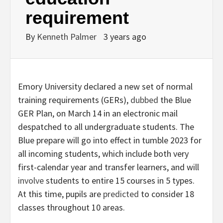
requirement
By
Kenneth Palmer
3 years ago
Emory University declared a new set of normal
training requirements (GERs),
dubbed
the Blue
GER Plan, on March 14 in an electronic mail
despatched to all undergraduate students. The
Blue prepare will go into effect in tumble 2023 for
all incoming students, which include both very
first-calendar year and transfer learners, and will
involve
students to entire 15 courses in 5 types.
At this time, pupils are
predicted
to consider 18
classes throughout 10 areas.