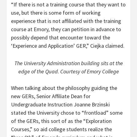
“If there is not a training course that they want to
use, but there is some form of working
experience that is not affiliated with the training
course at Emory, they can petition in advance to
possibly depend that encounter toward the
‘Experience and Application’ GER,” Ciejka claimed.
The University Administration building sits at the
edge of the Quad. Courtesy of Emory College
When talking about the philosophy guiding the
new GERs, Senior Affiliate Dean for
Undergraduate Instruction Joanne Brzinski
stated the University chose to “frontload” some
of the GERs, this sort of as the “Exploration
Courses,” so aid college students realize the