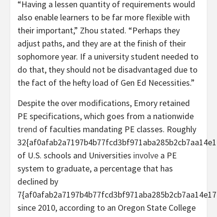
“Having a lessen quantity of requirements would
also enable learners to be far more flexible with
their important,” Zhou stated. “Perhaps they
adjust paths, and they are at the finish of their
sophomore year. If a university student needed to
do that, they should not be disadvantaged due to
the fact of the hefty load of Gen Ed Necessities.”
Despite the over modifications, Emory retained
PE specifications, which goes from a nationwide
trend
of faculties mandating PE classes. Roughly
32{af0afab2a7197b4b77fcd3bf971aba285b2cb7aa14e1
of U.S. schools and Universities
involve
a PE
system to graduate, a percentage that has
declined by
7{af0afab2a7197b4b77fcd3bf971aba285b2cb7aa14e17
since 2010, according to an Oregon State College