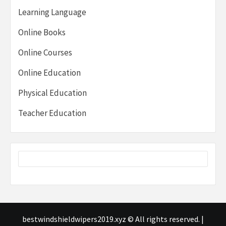
Learning Language
Online Books
Online Courses
Online Education
Physical Education
Teacher Education
bestwindshieldwipers2019.xyz © All rights reserved.
|