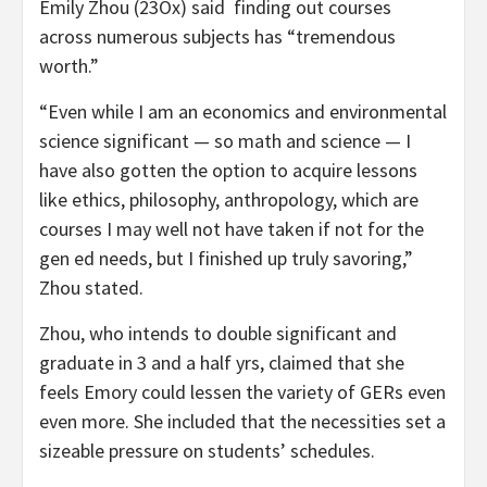
Emily Zhou (23Ox) said finding out courses
across numerous subjects has “tremendous
worth.”
“Even while I am an economics and environmental
science significant — so math and science — I
have also gotten the option to acquire lessons
like ethics, philosophy, anthropology, which are
courses I may well not have taken if not for the
gen ed needs, but I finished up truly savoring,”
Zhou stated.
Zhou, who intends to double significant and
graduate in 3 and a half yrs, claimed that she
feels Emory could lessen the variety of GERs even
even more. She included that the necessities set a
sizeable pressure on students’ schedules.