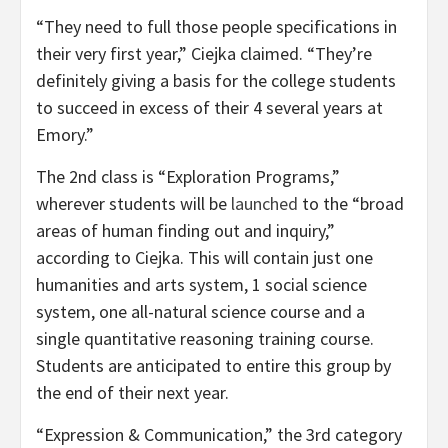
“They need to full those people specifications in
their very first year,” Ciejka claimed. “They’re
definitely giving a basis for the college students
to succeed in excess of their 4 several years at
Emory.”
The 2nd class is “Exploration Programs,”
wherever students will be
launched
to the “broad
areas of human finding out and inquiry,”
according to Ciejka. This will contain just one
humanities and arts system, 1 social science
system, one all-natural science course and a
single quantitative reasoning training course.
Students are anticipated to entire this group by
the end of their next year.
“Expression & Communication,” the 3rd category