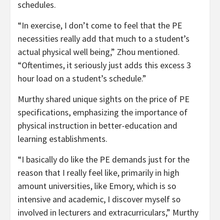
schedules.
“In exercise, I don’t come to feel that the PE
necessities really add that much to a student’s
actual physical well being,” Zhou mentioned.
“Oftentimes, it seriously just adds this excess 3
hour load on a student’s schedule.”
Murthy shared unique sights on the price of PE
specifications, emphasizing the importance of
physical instruction in better-education and
learning establishments.
“I basically do like the PE demands just for the
reason that I really feel like, primarily in high
amount universities, like Emory, which is so
intensive and academic, I discover myself so
involved in lecturers and extracurriculars,” Murthy