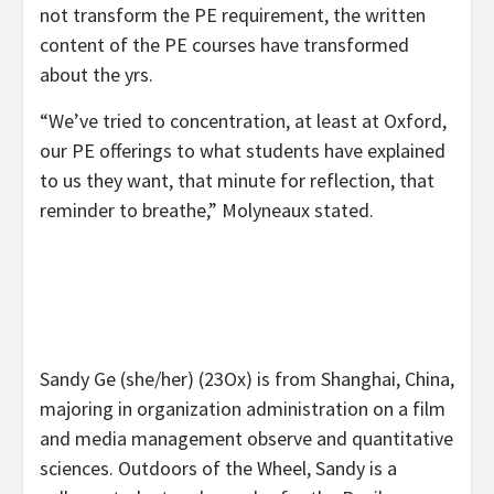
not transform the PE requirement, the written
content of the PE courses have transformed
about the yrs.
“We’ve tried to concentration, at least at Oxford,
our PE offerings to what students have explained
to us they want, that minute for reflection, that
reminder to breathe,” Molyneaux stated.
Sandy Ge (she/her) (23Ox) is from Shanghai, China,
majoring in organization administration on a film
and media management observe and quantitative
sciences. Outdoors of the Wheel, Sandy is a