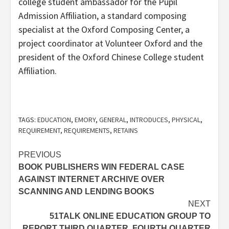
college student ambassador for the Pupil
Admission Affiliation, a standard composing
specialist at the Oxford Composing Center, a
project coordinator at Volunteer Oxford and the
president of the Oxford Chinese College student
Affiliation.
TAGS:
EDUCATION
,
EMORY
,
GENERAL
,
INTRODUCES
,
PHYSICAL
,
REQUIREMENT
,
REQUIREMENTS
,
RETAINS
Post
PREVIOUS
BOOK PUBLISHERS WIN FEDERAL CASE
navigation
AGAINST INTERNET ARCHIVE OVER
SCANNING AND LENDING BOOKS
NEXT
51TALK ONLINE EDUCATION GROUP TO
REPORT THIRD QUARTER, FOURTH QUARTER