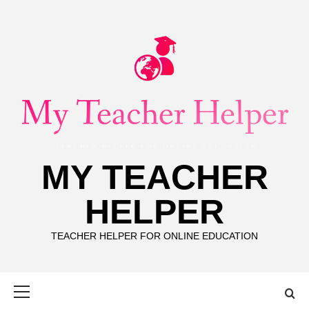
Skip
to
content
MY TEACHER
HELPER
TEACHER HELPER FOR ONLINE EDUCATION
Primary
Menu