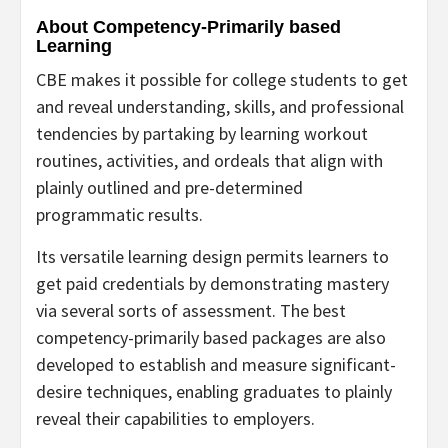
About Competency-Primarily based
Learning
CBE makes it possible for college students to get
and reveal understanding, skills, and professional
tendencies by partaking by learning workout
routines, activities, and ordeals that align with
plainly outlined and pre-determined
programmatic results.
Its versatile learning design permits learners to
get paid credentials by demonstrating mastery
via several sorts of assessment. The best
competency-primarily based packages are also
developed to establish and measure significant-
desire techniques, enabling graduates to plainly
reveal their capabilities to employers.