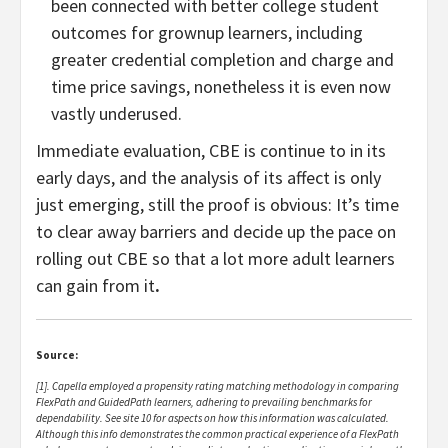
been connected with better college student
outcomes for grownup learners, including
greater credential completion and charge and
time price savings
, nonetheless it is even now
vastly underused.
Immediate evaluation, CBE is continue to in its
early days, and the analysis of its affect is only
just emerging, still the proof is obvious: It’s time
to clear away barriers and decide up the pace on
rolling out CBE so that a lot more adult learners
can gain from it
.
Source:
[1]. Capella employed a propensity rating matching methodology in comparing
FlexPath and GuidedPath learners, adhering to prevailing benchmarks for
dependability. See site 10 for aspects on how this information was calculated.
Although this info demonstrates the common practical experience of a FlexPath