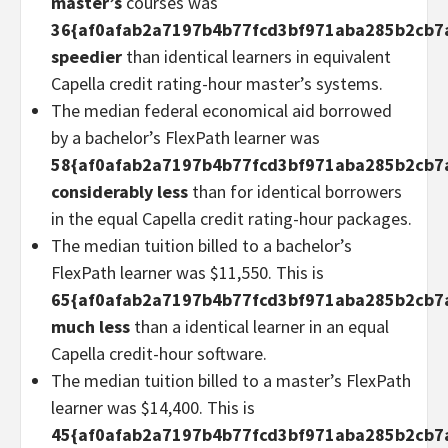
master’s
courses was
36{af0afab2a7197b4b77fcd3bf971aba285b2cb7
speedier
than identical learners in equivalent
Capella credit rating-hour master’s systems.
The median federal economical aid borrowed
by a bachelor’s FlexPath learner was
58{af0afab2a7197b4b77fcd3bf971aba285b2cb7
considerably less
than for identical borrowers
in the equal Capella credit rating-hour packages.
The median tuition billed to a bachelor’s
FlexPath learner was $11,550. This is
65{af0afab2a7197b4b77fcd3bf971aba285b2cb7
much less
than a identical learner in an equal
Capella credit-hour software.
The median tuition billed to a master’s FlexPath
learner was $14,400. This is
45{af0afab2a7197b4b77fcd3bf971aba285b2cb7