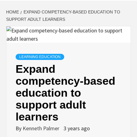
HOME
EXPAND COMPETENCY-BASED EDUCATION TO
SUPPORT ADULT LEARNERS
LEARNING EDUCATION
Expand
competency-based
education to
support adult
learners
By
Kenneth Palmer
3 years ago