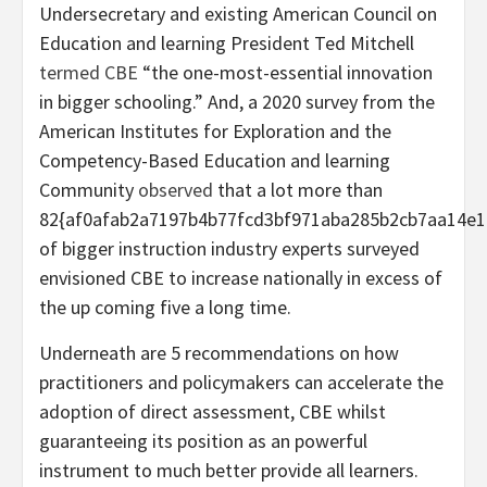
Undersecretary and existing American Council on
Education and learning President Ted Mitchell
termed CBE
“the one-most-essential innovation
in bigger schooling.” And, a
2020 survey from the
American Institutes for Exploration and the
Competency-Based Education and learning
Community
observed
that a lot more than
82{af0afab2a7197b4b77fcd3bf971aba285b2cb7aa14e1
of bigger instruction industry experts surveyed
envisioned CBE to increase nationally in excess of
the up coming five a long time.
Underneath are 5 recommendations on how
practitioners and policymakers can accelerate the
adoption of direct assessment, CBE whilst
guaranteeing its position as an powerful
instrument to much better provide all learners.