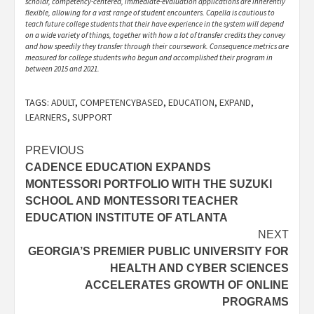
scholar, competency-centered, immediate-evaluation applications are inherently
flexible, allowing for a vast range of student encounters. Capella is cautious to
teach future college students that their have experience in the system will depend
on a wide variety of things, together with how a lot of transfer credits they convey
and how speedily they transfer through their coursework. Consequence metrics are
measured for college students who begun and accomplished their program in
between 2015 and 2021.
TAGS:
ADULT
,
COMPETENCYBASED
,
EDUCATION
,
EXPAND
,
LEARNERS
,
SUPPORT
Post
PREVIOUS
CADENCE EDUCATION EXPANDS
navigation
MONTESSORI PORTFOLIO WITH THE SUZUKI
SCHOOL AND MONTESSORI TEACHER
EDUCATION INSTITUTE OF ATLANTA
NEXT
GEORGIA’S PREMIER PUBLIC UNIVERSITY FOR
HEALTH AND CYBER SCIENCES
ACCELERATES GROWTH OF ONLINE
PROGRAMS