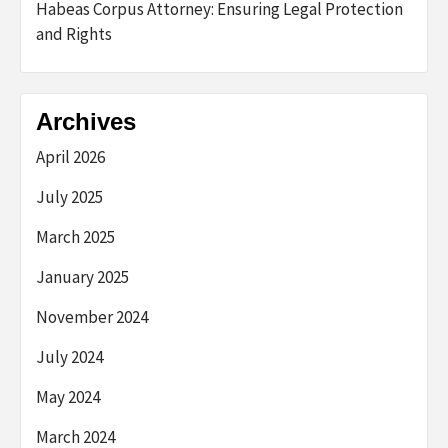
Habeas Corpus Attorney: Ensuring Legal Protection
and Rights
Archives
April 2026
July 2025
March 2025
January 2025
November 2024
July 2024
May 2024
March 2024