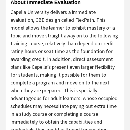
About Immediate Evaluation
Capella University delivers a immediate
evaluation, CBE design called FlexPath. This
model allows the learner to exhibit mastery of a
topic and move straight away on to the following
training course, relatively than depend on credit
rating hours or seat time as the foundation for
awarding credit. In addition, direct assessment
plans like Capella’s present even larger flexibility
for students, making it possible for them to
complete a program and move on to the next
when they are prepared.
This is specially
advantageous for adult learners, whose occupied
schedules may
necessitate paying out extra time
in a study course or completing a course
immediately to obtain the capabilities and
credentials they might will need for vocation