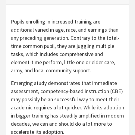
Pupils enrolling in increased training are
additional varied in age, race, and earnings
than
any preceding generation
. Contrary to the total-
time common pupil, they are juggling multiple
tasks, which includes comprehensive and
element-time perform, little one or elder care,
army, and local community support.
Emerging study demonstrates that immediate
assessment, competency-based instruction (CBE)
may possibly be an successful way to meet their
academic requires a lot quicker. While its adoption
in bigger training has steadily amplified in modern
decades, we can and should do a lot more to
accelerate its adoption.