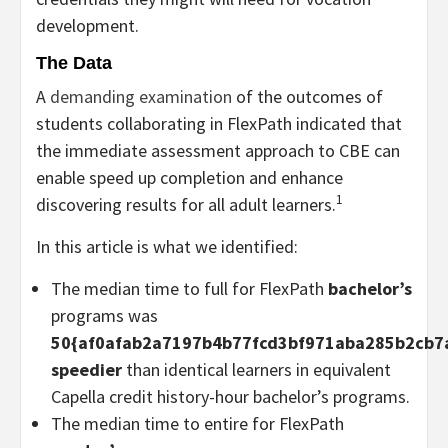
development.
The Data
A
demanding examination
of the outcomes of
students collaborating in FlexPath indicated that
the immediate assessment approach to CBE can
enable speed up completion and enhance
1
discovering results for all adult learners.
In this article is what we identified:
The median time to full for FlexPath
bachelor’s
programs was
50{af0afab2a7197b4b77fcd3bf971aba285b2cb7
speedier
than identical learners in equivalent
Capella credit history-hour bachelor’s programs.
The median time to entire for FlexPath