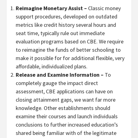
Reimagine Monetary Assist –
Classic money
support procedures, developed on outdated
metrics like credit history several hours and
seat time, typically rule out immediate
evaluation programs based on CBE. We require
to reimagine the funds of better schooling to
make it possible for for additional flexible, very
affordable, individualized plans.
Release and Examine Information –
To
completely gauge the impact direct
assessment, CBE applications can have on
closing attainment gaps, we want far more
knowledge. Other establishments should
examine their courses and launch individuals
conclusions to further increased education’s
shared being familiar with of the legitimate