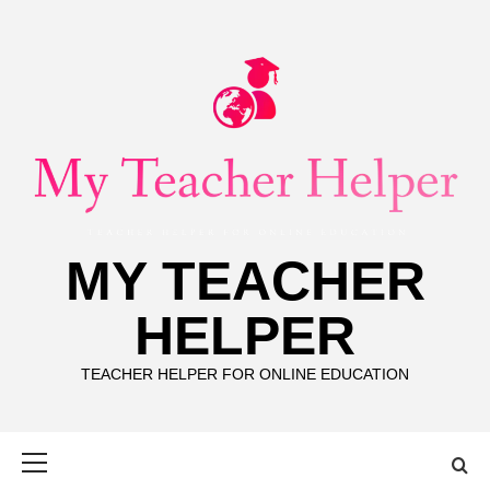
Skip
to
content
MY TEACHER
HELPER
TEACHER HELPER FOR ONLINE EDUCATION
Primary
Menu