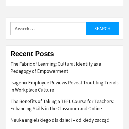
Search
for:
Recent Posts
The Fabric of Learning: Cultural Identity as a
Pedagogy of Empowerment
Isagenix Employee Reviews Reveal Troubling Trends
in Workplace Culture
The Benefits of Taking a TEFL Course for Teachers:
Enhancing Skills in the Classroom and Online
Nauka angielskiego dla dzieci – od kiedy zacząć