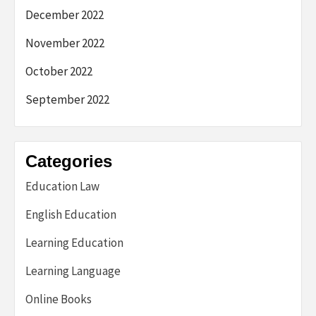
December 2022
November 2022
October 2022
September 2022
Categories
Education Law
English Education
Learning Education
Learning Language
Online Books