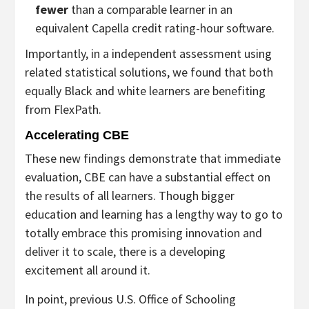
fewer
than a comparable learner in an
equivalent Capella credit rating-hour software.
Importantly, in a
independent assessment using
related statistical solutions, we found that both
equally Black and white learners are benefiting
from FlexPath.
Accelerating CBE
These new findings demonstrate that immediate
evaluation, CBE can have a substantial effect on
the results of all learners. Though bigger
education and learning has a lengthy way to go to
totally embrace this promising innovation and
deliver it to scale, there is a developing
excitement all around it.
In point, previous U.S. Office of Schooling