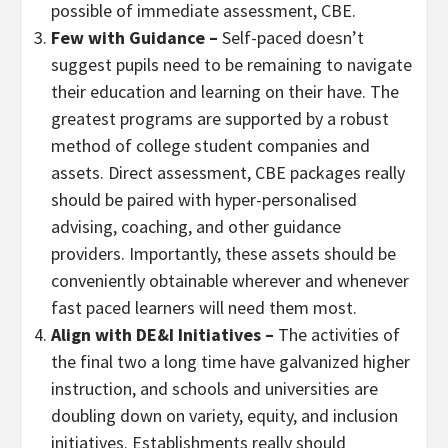
possible of immediate assessment, CBE.
Few with Guidance –
Self-paced doesn’t
suggest pupils need to be remaining to navigate
their education and learning on their have. The
greatest programs are supported by a robust
method of college student companies and
assets. Direct assessment, CBE packages really
should be paired with hyper-personalised
advising, coaching, and other guidance
providers. Importantly, these assets should be
conveniently obtainable wherever and whenever
fast paced learners will need them most.
Align with DE&I Initiatives
–
The activities of
the final two a long time have galvanized higher
instruction, and schools and universities are
doubling down on variety, equity, and inclusion
initiatives. Establishments really should