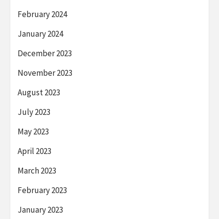
February 2024
January 2024
December 2023
November 2023
August 2023
July 2023
May 2023
April 2023
March 2023
February 2023
January 2023