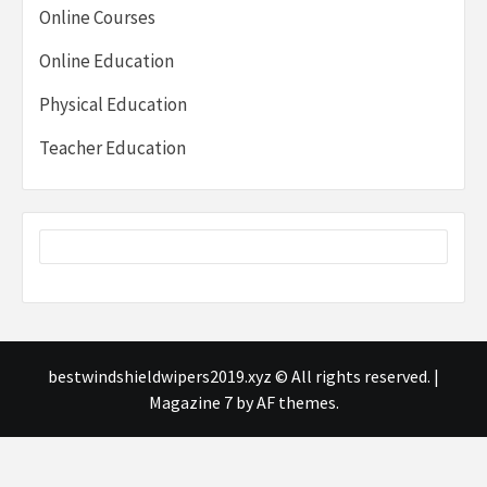
Online Courses
Online Education
Physical Education
Teacher Education
bestwindshieldwipers2019.xyz © All rights reserved.
|
Magazine 7
by AF themes.