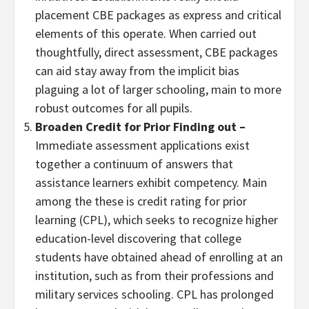
placement CBE packages as express and critical
elements of this operate. When carried out
thoughtfully, direct assessment, CBE packages
can aid stay away from the implicit bias
plaguing a lot of larger schooling, main to more
robust outcomes for all pupils.
Broaden Credit for Prior Finding out
–
Immediate assessment applications exist
together a continuum of answers that
assistance learners exhibit competency. Main
among the these is credit rating for prior
learning (CPL), which seeks to recognize higher
education-level discovering that college
students have obtained ahead of enrolling at an
institution, such as from their professions and
military services schooling. CPL has prolonged