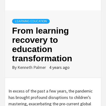
LEARNING EDUCATION
From learning
recovery to
education
transformation
By
Kenneth Palmer
4 years ago
In excess of the past a few years, the pandemic
has brought profound disruptions to children’s
mastering, exacerbating the pre-current global