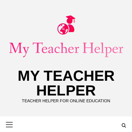
Skip
to
content
MY TEACHER
HELPER
TEACHER HELPER FOR ONLINE EDUCATION
Primary
Menu