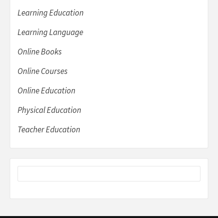
Learning Education
Learning Language
Online Books
Online Courses
Online Education
Physical Education
Teacher Education