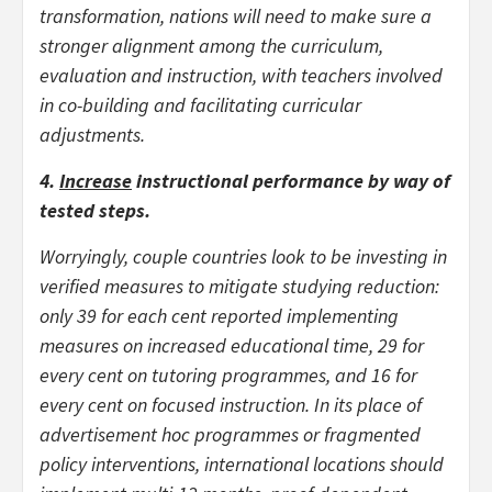
transformation, nations will need to make sure a
stronger alignment among the curriculum,
evaluation and instruction, with teachers involved
in co-building and facilitating curricular
adjustments.
4.
Increase
instructional performance
by way of
tested steps.
Worryingly, couple countries look to be investing in
verified measures to mitigate studying reduction:
only 39 for each cent reported implementing
measures on increased educational time, 29 for
every cent on tutoring programmes, and 16 for
every cent on focused instruction. In its place of
advertisement hoc programmes or fragmented
policy interventions, international locations should