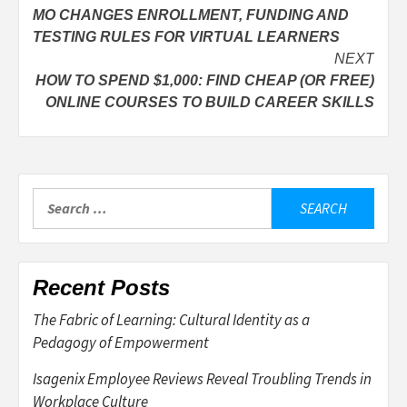
MO CHANGES ENROLLMENT, FUNDING AND
navigation
TESTING RULES FOR VIRTUAL LEARNERS
NEXT
HOW TO SPEND $1,000: FIND CHEAP (OR FREE)
ONLINE COURSES TO BUILD CAREER SKILLS
Search
for:
Recent Posts
The Fabric of Learning: Cultural Identity as a
Pedagogy of Empowerment
Isagenix Employee Reviews Reveal Troubling Trends in
Workplace Culture