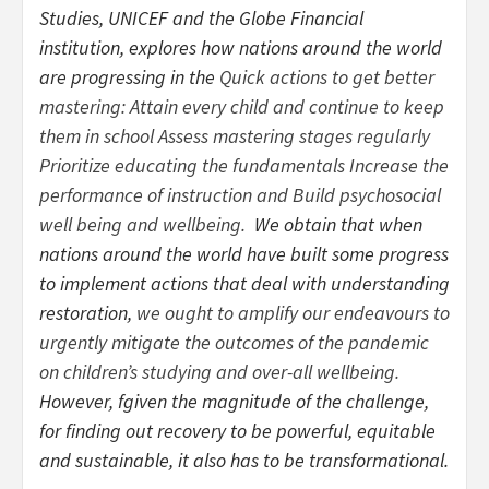
Studies, UNICEF and the Globe Financial
institution, explores how nations around the world
are progressing in the
Quick actions to get better
mastering: Attain every child and continue to keep
them in school Assess mastering stages regularly
Prioritize educating the fundamentals Increase the
performance of instruction and Build psychosocial
well being and wellbeing.
We obtain that when
nations around the world have built some progress
to implement actions that deal with understanding
restoration,
we ought to amplify our endeavours to
urgently mitigate the outcomes of the pandemic
on children’s studying and over-all wellbeing.
However, fgiven the magnitude of the challenge,
for finding out recovery to be powerful, equitable
and sustainable, it also has to be transformational.