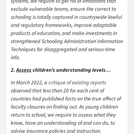
systems, we require to get rid of limitations that
exclude vulnerable teams, ensure the correct to
schooling is totally captured in countrywide lawful
and regulatory frameworks, improve adaptable
products of education, and make investments in
strengthened Schooling Administration Information
Techniques for disaggregated and serious-time
info.
2.
Assess
children’s understanding levels…
In March 2022, a
critique of existing reports
observed that less than 20 for each cent of
countries had published facts on the true affect of
faculty closures on finding out. As young children
return to school, we require to assess what they
know, have an understanding of and can do, to
advise insurance policies and instruction.