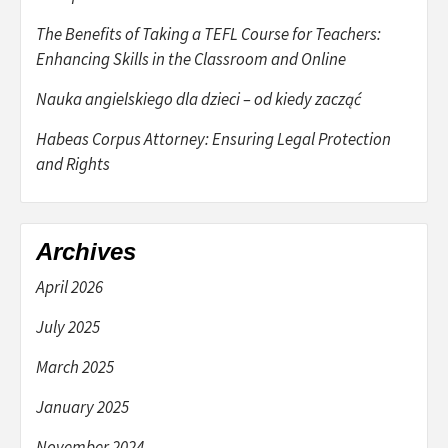
The Benefits of Taking a TEFL Course for Teachers:
Enhancing Skills in the Classroom and Online
Nauka angielskiego dla dzieci – od kiedy zacząć
Habeas Corpus Attorney: Ensuring Legal Protection
and Rights
Archives
April 2026
July 2025
March 2025
January 2025
November 2024