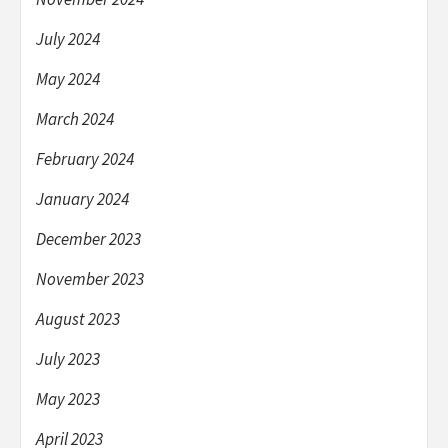
July 2024
May 2024
March 2024
February 2024
January 2024
December 2023
November 2023
August 2023
July 2023
May 2023
April 2023