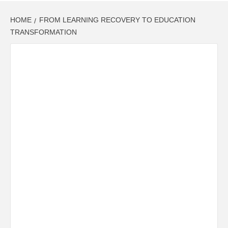
HOME
FROM LEARNING RECOVERY TO EDUCATION
TRANSFORMATION