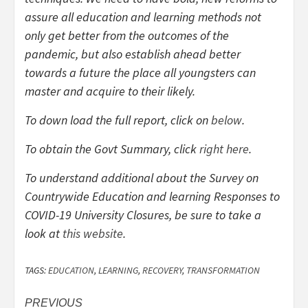
assure all education and learning methods not
only get better from the outcomes of the
pandemic, but also establish ahead better
towards a future the place all youngsters can
master and acquire to their likely.
To down load the full report, click on
below
.
To obtain the Govt Summary, click
right here
.
To understand additional about the Survey on
Countrywide Education and learning Responses to
COVID-19 University Closures
,
be sure to take a
look at
this website
.
TAGS:
EDUCATION
,
LEARNING
,
RECOVERY
,
TRANSFORMATION
Post
PREVIOUS