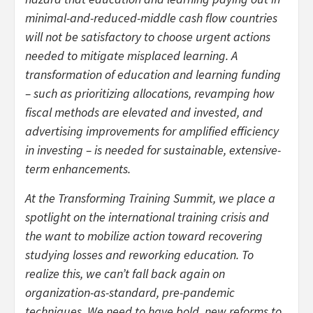
minimal-and-reduced-middle cash flow countries
will not be satisfactory to choose urgent actions
needed to mitigate misplaced learning. A
transformation of education and learning funding
– such as prioritizing allocations, revamping how
fiscal methods are elevated and invested, and
advertising improvements for amplified efficiency
in investing – is needed for sustainable, extensive-
term enhancements.
At the Transforming Training Summit, we place a
spotlight on the international training crisis and
the want to mobilize action toward recovering
studying losses and reworking education. To
realize this, we can’t fall back again on
organization-as-standard, pre-pandemic
techniques. We need to have bold, new reforms to