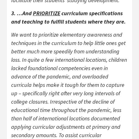
facilitate their students’ studying development.
3. …And
PRIORITIZE
curriculum specifications
and teaching to fulfill students where they are.
We want to prioritize elementary awareness and
techniques in the curriculum to help little ones get
better much more speedily from understanding
loss. In quite a few international locations, children
lacked foundational competencies even in
advance of the pandemic, and overloaded
curricula helps make it tough for them to capture
up – specifically right after very long intervals of
college closures. Irrespective of the decline of
educational time throughout the pandemic, less
than half of international locations documented
applying curricular adjustments at primary and
secondary amounts. To assist curricular