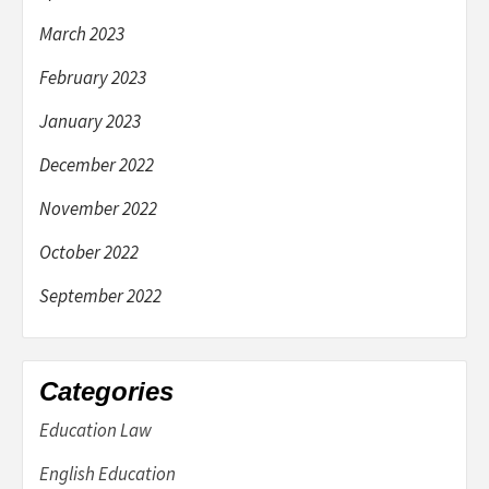
March 2023
February 2023
January 2023
December 2022
November 2022
October 2022
September 2022
Categories
Education Law
English Education