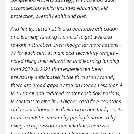
across sectors which includes education, kid
protection, overall health and diet.
And finally, sustainable and equitable education
and learning funding is crucial to get well and
rework instruction. Even though far more nations –
77 for each cent at main and secondary ranges –
noted rising their education and learning funding
from 2020 to 2021 than experienced been
previously anticipated in the
third study round
,
there are broad gaps by region money. Less than 4
in 10 small-and reduced-center-cash flow nations,
in contrast to nine in 10 higher-cash flow countries,
claimed an improve in their instruction budgets. As
total complete community paying is strained by
rising fiscal pressures and inflation, there is a
hazard that education and learning paying out in