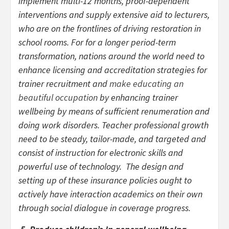
implement multi-12 months, proof-dependent
interventions and supply extensive aid to lecturers,
who are on the frontlines of driving restoration in
school rooms. For for a longer period-term
transformation, nations around the world need to
enhance licensing and accreditation strategies for
trainer recruitment and
make educating an
beautiful occupation
by enhancing trainer
wellbeing by means of sufficient renumeration and
doing work disorders. Teacher professional growth
need to be steady, tailor-made, and targeted and
consist of instruction for electronic skills and
powerful use of technology. The design and
setting up of these insurance policies ought to
actively have interaction academics on their own
through social dialogue in coverage progress.