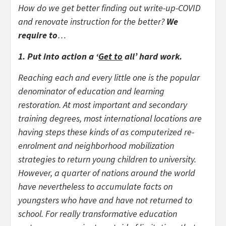
How do we get better finding out write-up-COVID
and renovate instruction for the better?
We
require to
…
1. Put into action a ‘
Get to
all’ hard work.
Reaching each and every little one is the popular
denominator of education and learning
restoration. At most important and secondary
training degrees, most international locations are
having steps these kinds of as computerized re-
enrolment and neighborhood mobilization
strategies to return young children to university.
However, a quarter of nations around the world
have nevertheless to accumulate facts on
youngsters who have and have not returned to
school. For really transformative education