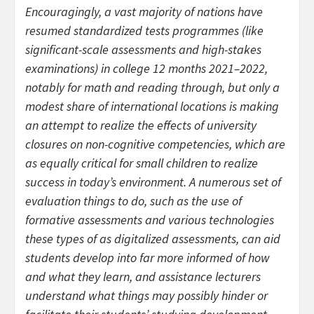
Encouragingly, a vast majority of nations have
resumed standardized tests programmes (like
significant-scale assessments and high-stakes
examinations) in college 12 months 2021–2022,
notably for math and reading through, but only a
modest share of international locations is making
an attempt to realize the effects of university
closures on non-cognitive competencies, which are
as equally critical for small children to realize
success in today’s environment. A numerous set of
evaluation things to do, such as the use of
formative assessments and various technologies
these types of as digitalized assessments, can aid
students develop into far more informed of how
and what they learn, and assistance lecturers
understand what things may possibly hinder or