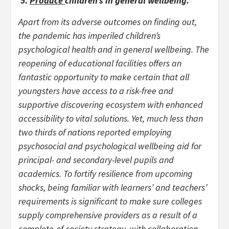
5.
Produce
children’s in general wellbeing.
Apart from its adverse outcomes on finding out,
the pandemic has imperiled children’s
psychological health and in general wellbeing. The
reopening of educational facilities offers an
fantastic opportunity to make certain that all
youngsters have access to a risk-free and
supportive discovering ecosystem with enhanced
accessibility to vital solutions. Yet, much less than
two thirds of nations reported employing
psychosocial and psychological wellbeing aid for
principal- and secondary-level pupils and
academics. To fortify resilience from upcoming
shocks, being familiar with learners’ and teachers’
requirements is significant to make sure colleges
supply comprehensive providers as a result of a
complete-of-society strategy, with collaboration