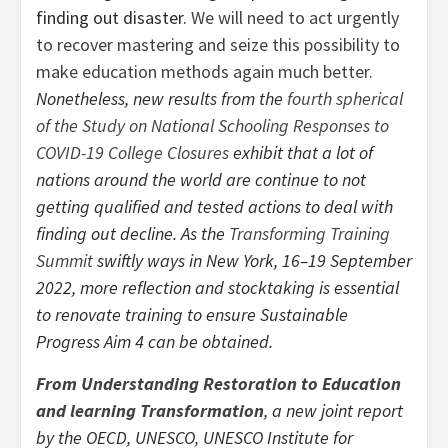
finding out disaster.
We will need to act urgently
to recover mastering and seize this possibility to
make education methods again much better.
Nonetheless, new results from the
fourth spherical
of the Study on National Schooling Responses to
COVID-19 College Closures
exhibit that a lot of
nations around the world are continue to not
getting qualified and tested actions to deal with
finding out decline. As the
Transforming Training
Summit
swiftly ways in New York, 16–19 September
2022, more reflection and stocktaking is essential
to renovate training to ensure Sustainable
Progress Aim 4 can be obtained.
From Understanding Restoration to Education
and learning Transformation
, a new joint report
by the OECD, UNESCO, UNESCO Institute for