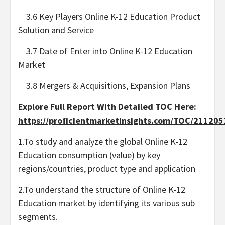
3.6 Key Players Online K-12 Education Product
Solution and Service
3.7 Date of Enter into Online K-12 Education
Market
3.8 Mergers & Acquisitions, Expansion Plans
Explore Full Report With Detailed TOC Here:
https://proficientmarketinsights.com/TOC/21120
1.To study and analyze the global Online K-12
Education consumption (value) by key
regions/countries, product type and application
2.To understand the structure of Online K-12
Education market by identifying its various sub
segments.