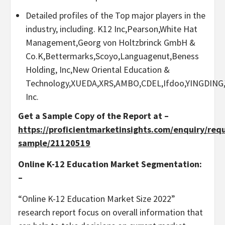
Detailed profiles of the Top major players in the
industry, including. K12 Inc,Pearson,White Hat
Management,Georg von Holtzbrinck GmbH &
Co.K,Bettermarks,Scoyo,Languagenut,Beness
Holding, Inc,New Oriental Education &
Technology,XUEDA,XRS,AMBO,CDEL,Ifdoo,YINGDING,
Inc.
Get a Sample Copy of the Report at –
https://proficientmarketinsights.com/enquiry/req
sample/21120519
Online K-12 Education Market Segmentation:
–
“Online K-12 Education Market Size 2022”
research report focus on overall information that