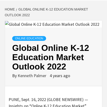
HOME
GLOBAL ONLINE K-12 EDUCATION MARKET
OUTLOOK 2022
ONLINE EDUCATION
Global Online K-12
Education Market
Outlook 2022
By
Kenneth Palmer
4 years ago
PUNE, Sept. 16, 2022 (GLOBE NEWSWIRE) —
Insights on “Online K-12 Education Market”