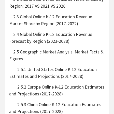
Region: 2017 VS 2021 VS 2028
2.3 Global Online K-12 Education Revenue
Market Share by Region (2017-2022)
2.4 Global Online K-12 Education Revenue
Forecast by Region (2023-2028)
2.5 Geographic Market Analysis: Market Facts &
Figures
2.5.1 United States Online K-12 Education
Estimates and Projections (2017-2028)
2.5.2 Europe Online K-12 Education Estimates
and Projections (2017-2028)
2.5.3 China Online K-12 Education Estimates
and Projections (2017-2028)