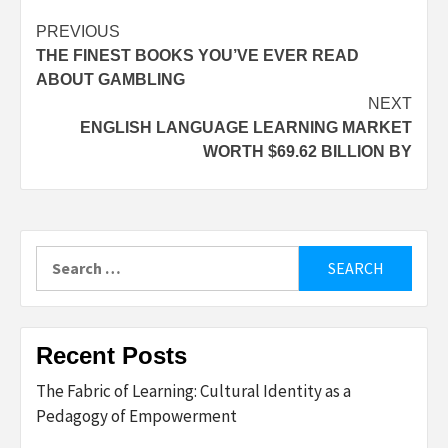
Post
PREVIOUS
THE FINEST BOOKS YOU’VE EVER READ
navigation
ABOUT GAMBLING
NEXT
ENGLISH LANGUAGE LEARNING MARKET
WORTH $69.62 BILLION BY
Search
for:
Recent Posts
The Fabric of Learning: Cultural Identity as a
Pedagogy of Empowerment