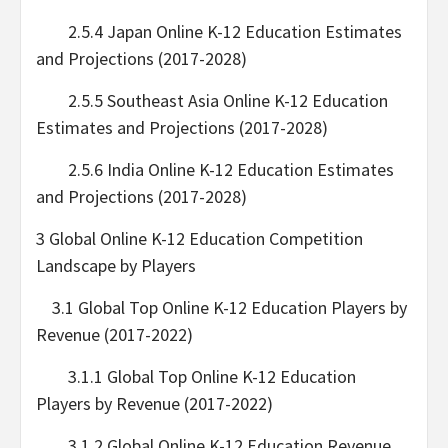
2.5.4 Japan Online K-12 Education Estimates
and Projections (2017-2028)
2.5.5 Southeast Asia Online K-12 Education
Estimates and Projections (2017-2028)
2.5.6 India Online K-12 Education Estimates
and Projections (2017-2028)
3 Global Online K-12 Education Competition
Landscape by Players
3.1 Global Top Online K-12 Education Players by
Revenue (2017-2022)
3.1.1 Global Top Online K-12 Education
Players by Revenue (2017-2022)
3.1.2 Global Online K-12 Education Revenue