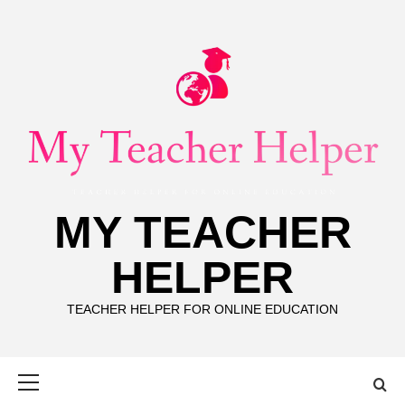
Skip
to
content
MY TEACHER
HELPER
TEACHER HELPER FOR ONLINE EDUCATION
Primary
Menu