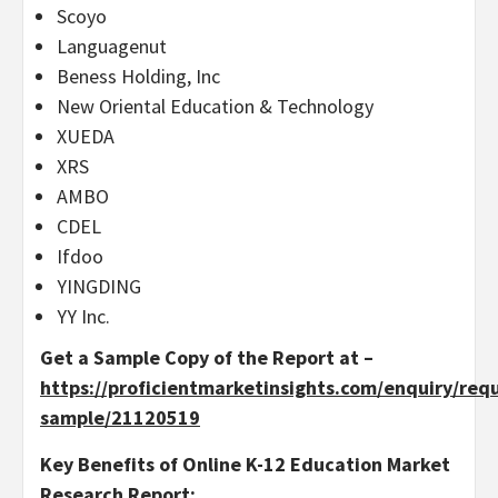
Scoyo
Languagenut
Beness Holding, Inc
New Oriental Education & Technology
XUEDA
XRS
AMBO
CDEL
Ifdoo
YINGDING
YY Inc.
Get a Sample Copy of the Report at –
https://proficientmarketinsights.com/enquiry/req
sample/21120519
Key Benefits of Online K-12 Education Market
Research Report: