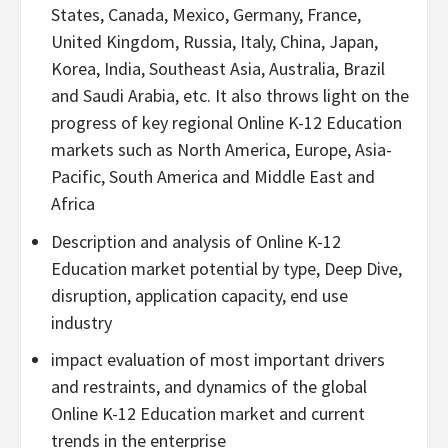
States, Canada, Mexico, Germany, France,
United Kingdom, Russia, Italy, China, Japan,
Korea, India, Southeast Asia, Australia, Brazil
and Saudi Arabia, etc. It also throws light on the
progress of key regional Online K-12 Education
markets such as North America, Europe, Asia-
Pacific, South America and Middle East and
Africa
Description and analysis of Online K-12
Education market potential by type, Deep Dive,
disruption, application capacity, end use
industry
impact evaluation of most important drivers
and restraints, and dynamics of the global
Online K-12 Education market and current
trends in the enterprise