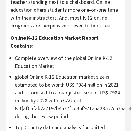
teacher standing next to a chalkboard. Online
education offers students more one-on-one time
with their instructors. And, most K-12 online
programs are inexpensive or even tuition-free.
Online K-12 Education Market Report
Contains: –
Complete overview of the global Online K-12
Education Market
global Online K-12 Education market size is
estimated to be worth US$ 7984 million in 2021
and is forecast to a readjusted size of US$ 7984
million by 2028 with a CAGR of
8.3{af0afab2a7197b4b77fcd3bf971aba285b2cb7aa1
during the review period.
Top Country data and analysis for United