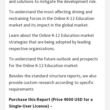
and solutions to mitigate the development risk.
To understand the most affecting driving and
restraining forces in the Online K-12 Education
market and its impact in the global market.
Learn about the Online K-12 Education market
strategies that are being adopted by leading
respective organizations.
To understand the future outlook and prospects
for the Online K-12 Education market.
Besides the standard structure reports, we also
provide custom research according to specific
requirements
Purchase this Report (Price 4000 USD for a
Single-User License) –