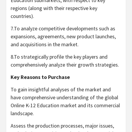
Education submarkets, with respect to key
regions (along with their respective key
countries).
7.To analyze competitive developments such as
expansions, agreements, new product launches,
and acquisitions in the market.
8.To strategically profile the key players and
comprehensively analyze their growth strategies.
Key Reasons to Purchase
To gain insightful analyses of the market and
have comprehensive understanding of the global
Online K-12 Education market and its commercial
landscape.
Assess the production processes, major issues,