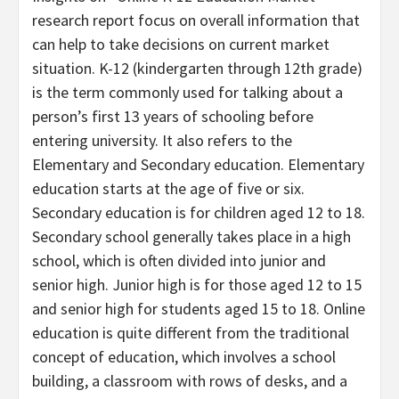
research report focus on overall information that
can help to take decisions on current market
situation. K-12 (kindergarten through 12th grade)
is the term commonly used for talking about a
person’s first 13 years of schooling before
entering university. It also refers to the
Elementary and Secondary education. Elementary
education starts at the age of five or six.
Secondary education is for children aged 12 to 18.
Secondary school generally takes place in a high
school, which is often divided into junior and
senior high. Junior high is for those aged 12 to 15
and senior high for students aged 15 to 18. Online
education is quite different from the traditional
concept of education, which involves a school
building, a classroom with rows of desks, and a