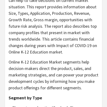
can help to take decisions on current market
situation. This report provides information about
Size, Types, Application, Production, Revenue,
Growth Rate, Gross margin, opportunities with
future risk analysis. The report also describes top
company profiles that present in market with
trends worldwide. This article contains financial
changes during years with Impact of COVID-19 on
Online K-12 Education market.
Online K-12 Education Market segments help
decision-makers direct the product, sales, and
marketing strategies, and can power your product
development cycles by informing how you make
product offerings for different segments.
Segment by Type