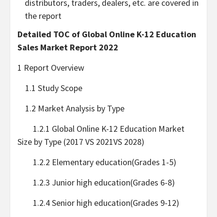
distributors, traders, dealers, etc. are covered in
the report
Detailed TOC of Global Online K-12 Education
Sales Market Report 2022
1 Report Overview
1.1 Study Scope
1.2 Market Analysis by Type
1.2.1 Global Online K-12 Education Market
Size by Type (2017 VS 2021VS 2028)
1.2.2 Elementary education(Grades 1-5)
1.2.3 Junior high education(Grades 6-8)
1.2.4 Senior high education(Grades 9-12)