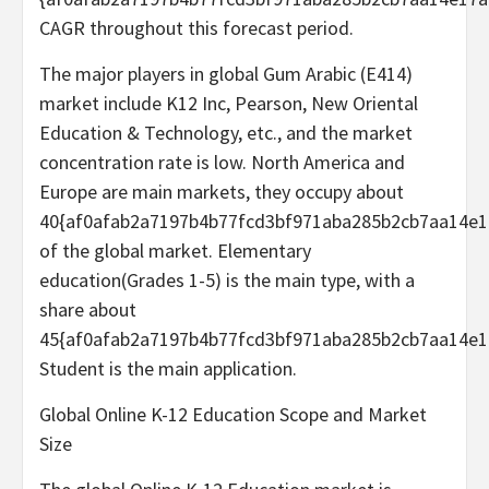
CAGR throughout this forecast period.
The major players in global Gum Arabic (E414)
market include K12 Inc, Pearson, New Oriental
Education & Technology, etc., and the market
concentration rate is low. North America and
Europe are main markets, they occupy about
40{af0afab2a7197b4b77fcd3bf971aba285b2cb7aa14e1
of the global market. Elementary
education(Grades 1-5) is the main type, with a
share about
45{af0afab2a7197b4b77fcd3bf971aba285b2cb7aa14e1
Student is the main application.
Global Online K-12 Education Scope and Market
Size