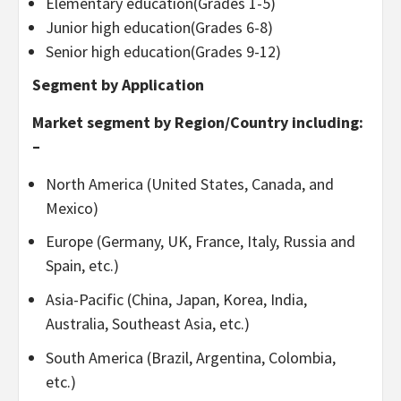
Elementary education(Grades 1-5)
Junior high education(Grades 6-8)
Senior high education(Grades 9-12)
Segment by Application
Market segment by Region/Country including:
–
North America (United States, Canada, and
Mexico)
Europe (Germany, UK, France, Italy, Russia and
Spain, etc.)
Asia-Pacific (China, Japan, Korea, India,
Australia, Southeast Asia, etc.)
South America (Brazil, Argentina, Colombia,
etc.)