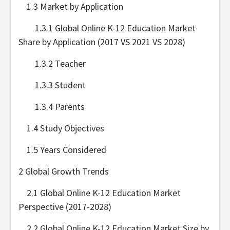
1.3 Market by Application
1.3.1 Global Online K-12 Education Market
Share by Application (2017 VS 2021 VS 2028)
1.3.2 Teacher
1.3.3 Student
1.3.4 Parents
1.4 Study Objectives
1.5 Years Considered
2 Global Growth Trends
2.1 Global Online K-12 Education Market
Perspective (2017-2028)
2.2 Global Online K-12 Education Market Size by