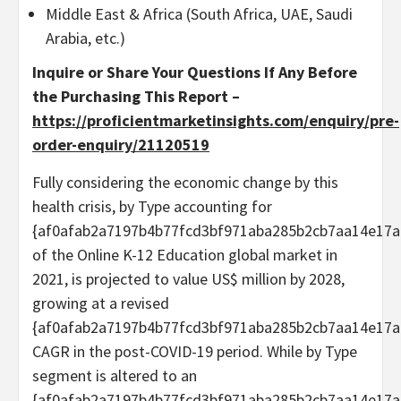
Middle East & Africa (South Africa, UAE, Saudi
Arabia, etc.)
Inquire or Share Your Questions If Any Before
the Purchasing This Report –
https://proficientmarketinsights.com/enquiry/pre-
order-enquiry/21120519
Fully considering the economic change by this
health crisis, by Type accounting for
{af0afab2a7197b4b77fcd3bf971aba285b2cb7aa14e17a
of the Online K-12 Education global market in
2021, is projected to value US$ million by 2028,
growing at a revised
{af0afab2a7197b4b77fcd3bf971aba285b2cb7aa14e17a
CAGR in the post-COVID-19 period. While by Type
segment is altered to an
{af0afab2a7197b4b77fcd3bf971aba285b2cb7aa14e17a