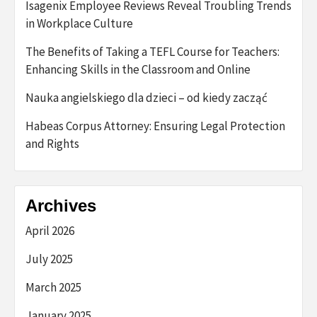
Isagenix Employee Reviews Reveal Troubling Trends
in Workplace Culture
The Benefits of Taking a TEFL Course for Teachers:
Enhancing Skills in the Classroom and Online
Nauka angielskiego dla dzieci – od kiedy zacząć
Habeas Corpus Attorney: Ensuring Legal Protection
and Rights
Archives
April 2026
July 2025
March 2025
January 2025