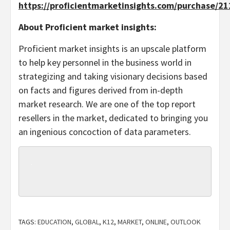
https://proficientmarketinsights.com/purchase/2
About Proficient market insights:
Proficient market insights is an upscale platform
to help key personnel in the business world in
strategizing and taking visionary decisions based
on facts and figures derived from in-depth
market research. We are one of the top report
resellers in the market, dedicated to bringing you
an ingenious concoction of data parameters.
TAGS:
EDUCATION
,
GLOBAL
,
K12
,
MARKET
,
ONLINE
,
OUTLOOK