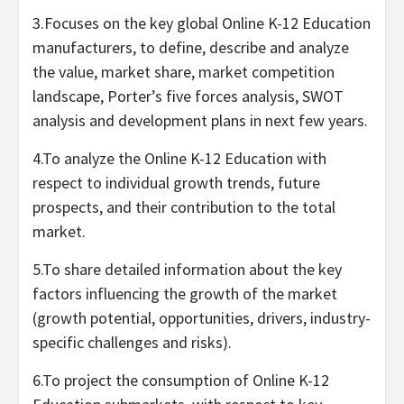
3.Focuses on the key global Online K-12 Education
manufacturers, to define, describe and analyze
the value, market share, market competition
landscape, Porter’s five forces analysis, SWOT
analysis and development plans in next few years.
4.To analyze the Online K-12 Education with
respect to individual growth trends, future
prospects, and their contribution to the total
market.
5.To share detailed information about the key
factors influencing the growth of the market
(growth potential, opportunities, drivers, industry-
specific challenges and risks).
6.To project the consumption of Online K-12