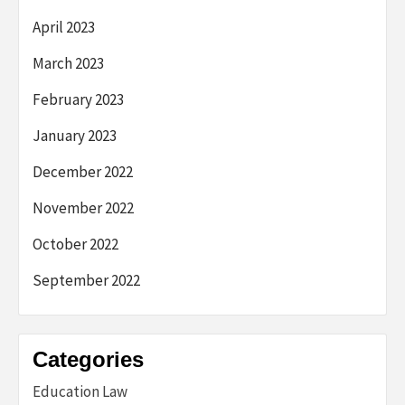
April 2023
March 2023
February 2023
January 2023
December 2022
November 2022
October 2022
September 2022
Categories
Education Law