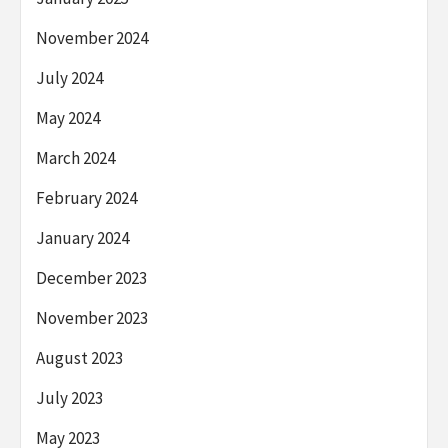
November 2024
July 2024
May 2024
March 2024
February 2024
January 2024
December 2023
November 2023
August 2023
July 2023
May 2023