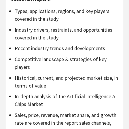
Types, applications, regions, and key players
covered in the study
Industry drivers, restraints, and opportunities
covered in the study
Recent industry trends and developments
Competitive landscape & strategies of key
players
Historical, current, and projected market size, in
terms of value
In-depth analysis of the Artificial Intelligence AI
Chips Market
Sales, price, revenue, market share, and growth
rate are covered in the report sales channels,