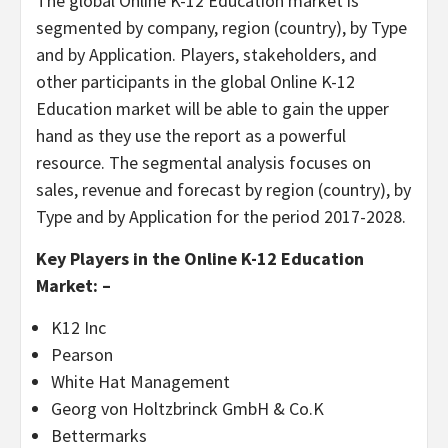
The global Online K-12 Education market is
segmented by company, region (country), by Type
and by Application. Players, stakeholders, and
other participants in the global Online K-12
Education market will be able to gain the upper
hand as they use the report as a powerful
resource. The segmental analysis focuses on
sales, revenue and forecast by region (country), by
Type and by Application for the period 2017-2028.
Key Players in the Online K-12 Education
Market: –
K12 Inc
Pearson
White Hat Management
Georg von Holtzbrinck GmbH & Co.K
Bettermarks