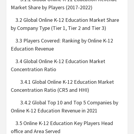
Market Share by Players (2017-2022)
3.2 Global Online K-12 Education Market Share
by Company Type (Tier 1, Tier 2 and Tier 3)
3.3 Players Covered: Ranking by Online K-12
Education Revenue
3.4 Global Online K-12 Education Market
Concentration Ratio
3.4.1 Global Online K-12 Education Market
Concentration Ratio (CR5 and HHI)
3.4.2 Global Top 10 and Top 5 Companies by
Online K-12 Education Revenue in 2021
3.5 Online K-12 Education Key Players Head
office and Area Served