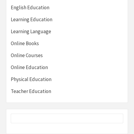
English Education
Learning Education
Learning Language
Online Books
Online Courses
Online Education
Physical Education
Teacher Education