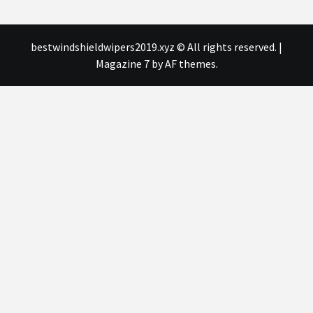
bestwindshieldwipers2019.xyz © All rights reserved.
|
Magazine 7
by AF themes.