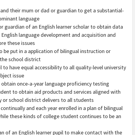
r and their mum or dad or guardian to get a substantial-
 dominant language
r guardian of an English learner scholar to obtain data
 English language development and acquisition and
ore these issues
 be put in a application of bilingual instruction or
the school district
 to have equal accessibility to all quality-level university
bject issue
o obtain once-a-year language proficiency testing
tudent to obtain aid products and services aligned with
 or school district delivers to all students
 continually and each year enrolled in a plan of bilingual
hile these kinds of college student continues to be an
an of an English learner pupil to make contact with the