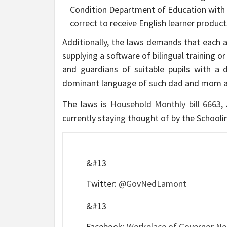
Condition Department of Education with a
correct to receive English learner produ
Additionally, the laws demands that each 
supplying a software of bilingual training 
and guardians of suitable pupils with a d
dominant language of such dad and mom and
The laws is
Household Monthly bill 6663
,
currently staying thought of by the School
&#13
Twitter:
@GovNedLamont
&#13
Facebook:
Workplace of Governor N