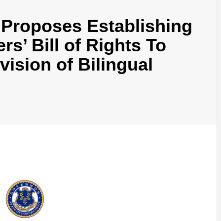
Proposes Establishing
rs’ Bill of Rights To
ision of Bilingual