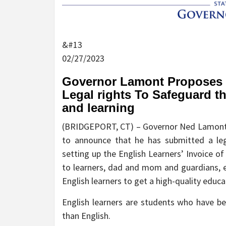
&#13
02/27/2023
Governor Lamont Proposes Cr
Legal rights To Safeguard t
and learning
(BRIDGEPORT, CT) – Governor Ned Lamont t
to announce that he has submitted a leg
setting up the English Learners’ Invoice of
to learners, dad and mom and guardians, ed
English learners to get a high-quality educ
English learners are students who have b
than English.