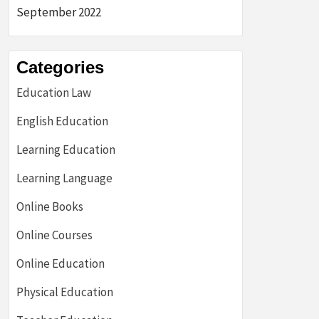
September 2022
Categories
Education Law
English Education
Learning Education
Learning Language
Online Books
Online Courses
Online Education
Physical Education