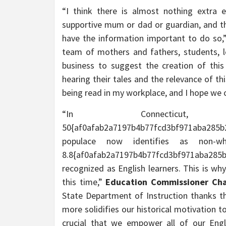
“I think there is almost nothing extra 
supportive mum or dad or guardian, and the
have the information important to do so
team of mothers and fathers, students, l
business to suggest the creation of this
hearing their tales and the relevance of th
being read in my workplace, and I hope we c
“In Connectic
50{af0afab2a7197b4b77fcd3bf971aba285
populace now identifies as non-w
8.8{af0afab2a7197b4b77fcd3bf971aba285b
recognized as English learners. This is why 
this time,”
Education Commissioner Char
State Department of Instruction thanks the
more solidifies our historical motivation to
crucial that we empower all of our Engl