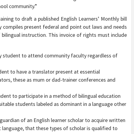
hool community.”
ining to draft a published English Learners’ Monthly bill
tly compiles present federal and point out laws and needs
bilingual instruction. This invoice of rights must include
ty student to attend community faculty regardless of
dent to have a translator present at essential
rators, these as mum or dad-trainer conferences and
udent to participate in a method of bilingual education
uitable students labeled as dominant in a language other
guardian of an English learner scholar to acquire written
 language, that these types of scholar is qualified to