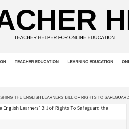
ACHER 
TEACHER HELPER FOR ONLINE EDUCATION
ION
TEACHER EDUCATION
LEARNING EDUCATION
ON
ING THE ENGLISH LEARNERS’ BILL OF RIGHTS TO SAFEGUARD 