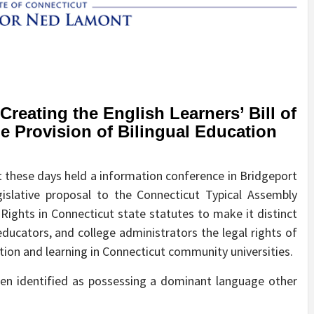
eating the English Learners’ Bill of
he Provision of Bilingual Education
hese days held a information conference in Bridgeport
islative proposal to the Connecticut Typical Assembly
 Rights in Connecticut state statutes to make it distinct
ucators, and college administrators the legal rights of
ation and learning in Connecticut community universities.
een identified as possessing a dominant language other