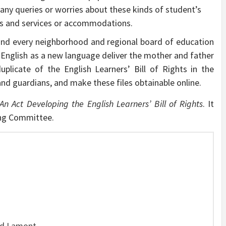
ny queries or worries about these kinds of student’s
cts and services or accommodations.
and every neighborhood and regional board of education
or English as a new language deliver the mother and father
uplicate of the English Learners’ Bill of Rights in the
 guardians, and make these files obtainable online.
An Act Developing the English Learners’ Bill of Rights
. It
ing Committee.
ed Lamont