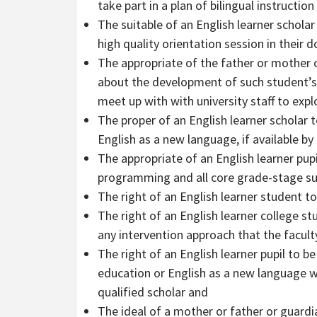
take part in a plan of bilingual instruction
The suitable of an English learner schola
high quality orientation session in their
The appropriate of the father or mother o
about the development of such student’s
meet up with with university staff to expl
The proper of an English learner scholar to
English as a new language, if available by 
The appropriate of an English learner pupil
programming and all core grade-stage su
The right of an English learner student t
The right of an English learner college s
any intervention approach that the faculty
The right of an English learner pupil to be
education or English as a new language w
qualified scholar and
The ideal of a mother or father or guardi