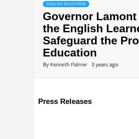
ENGLISH EDUCATION
Governor Lamont 
the English Learne
Safeguard the Prov
Education
By
Kenneth Palmer
3 years ago
Press Releases