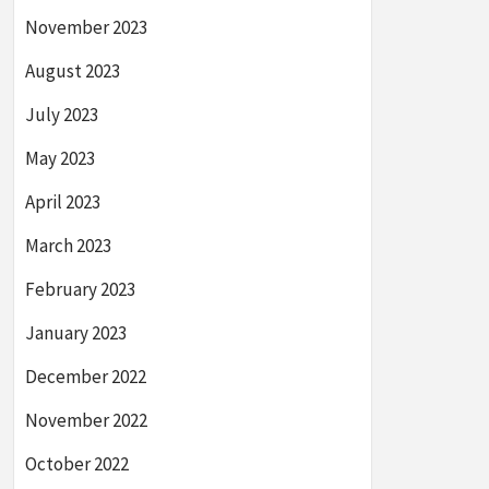
November 2023
August 2023
July 2023
May 2023
April 2023
March 2023
February 2023
January 2023
December 2022
November 2022
October 2022