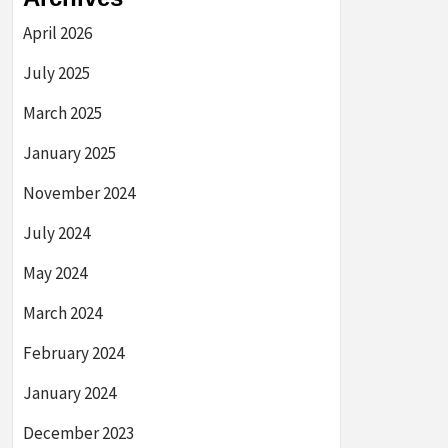
April 2026
July 2025
March 2025
January 2025
November 2024
July 2024
May 2024
March 2024
February 2024
January 2024
December 2023