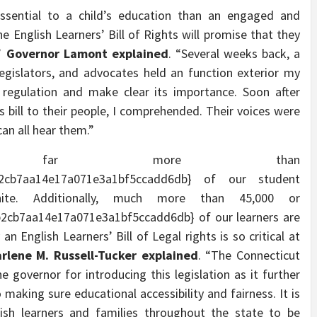
essential to a child’s education than an engaged and
 English Learners’ Bill of Rights will promise that they
,”
Governor Lamont explained
. “Several weeks back, a
egislators, and advocates held an function exterior my
 regulation and make clear its importance. Soon after
is bill to their people, I comprehended. Their voices were
an all hear them.”
ut, far more than
b2cb7aa14e17a071e3a1bf5ccadd6db} of our student
hite. Additionally, much more than 45,000 or
2cb7aa14e17a071e3a1bf5ccadd6db} of our learners are
an English Learners’ Bill of Legal rights is so critical at
lene M. Russell-Tucker explained
. “The Connecticut
 governor for introducing this legislation as it further
 making sure educational accessibility and fairness. It is
ish learners and families throughout the state to be