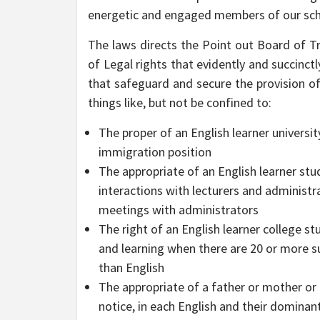
energetic and engaged members of our sc
The laws directs the Point out Board of Tra
of Legal rights that evidently and succinc
that safeguard and secure the provision of 
things like, but not be confined to:
The proper of an English learner universi
immigration position
The appropriate of an English learner stu
interactions with lecturers and administ
meetings with administrators
The right of an English learner college st
and learning when there are 20 or more s
than English
The appropriate of a father or mother or 
notice, in each English and their dominant