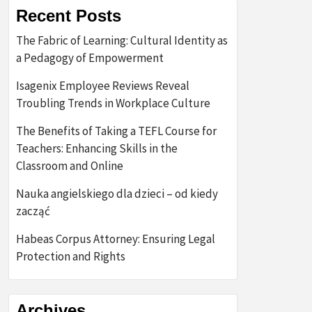
Recent Posts
The Fabric of Learning: Cultural Identity as
a Pedagogy of Empowerment
Isagenix Employee Reviews Reveal
Troubling Trends in Workplace Culture
The Benefits of Taking a TEFL Course for
Teachers: Enhancing Skills in the
Classroom and Online
Nauka angielskiego dla dzieci – od kiedy
zacząć
Habeas Corpus Attorney: Ensuring Legal
Protection and Rights
Archives