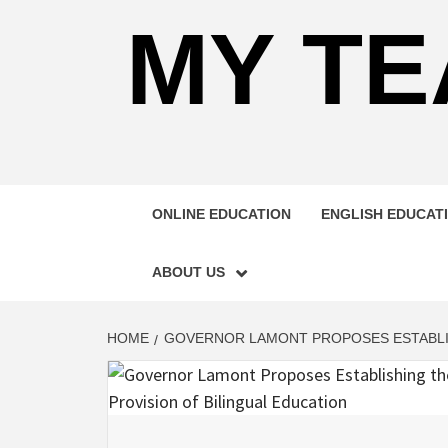
MY TE
ONLINE EDUCATION
ENGLISH EDUCAT
ABOUT US
HOME
GOVERNOR LAMONT PROPOSES ESTABLISH