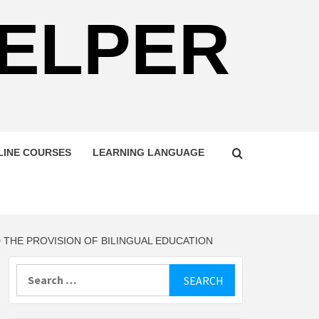
HELPER
LINE COURSES
LEARNING LANGUAGE
THE PROVISION OF BILINGUAL EDUCATION
Search
for: