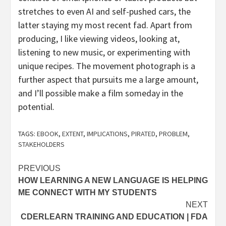
stretches to even AI and self-pushed cars, the
latter staying my most recent fad. Apart from
producing, I like viewing videos, looking at,
listening to new music, or experimenting with
unique recipes. The movement photograph is a
further aspect that pursuits me a large amount,
and I’ll possible make a film someday in the
potential.
TAGS:
EBOOK
,
EXTENT
,
IMPLICATIONS
,
PIRATED
,
PROBLEM
,
STAKEHOLDERS
Post
PREVIOUS
HOW LEARNING A NEW LANGUAGE IS HELPING
navigation
ME CONNECT WITH MY STUDENTS
NEXT
CDERLEARN TRAINING AND EDUCATION | FDA