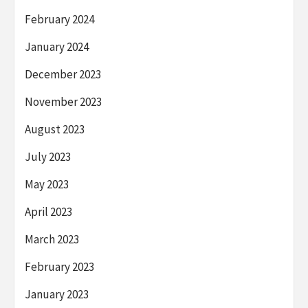
February 2024
January 2024
December 2023
November 2023
August 2023
July 2023
May 2023
April 2023
March 2023
February 2023
January 2023