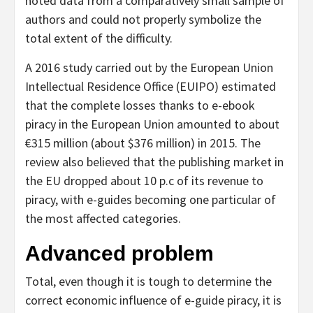
noted data from a comparatively small sample of
authors and could not properly symbolize the
total extent of the difficulty.
A 2016 study carried out by the European Union
Intellectual Residence Office (EUIPO) estimated
that the complete losses thanks to e-ebook
piracy in the European Union amounted to about
€315 million (about $376 million) in 2015. The
review also believed that the publishing market in
the EU dropped about 10 p.c of its revenue to
piracy, with e-guides becoming one particular of
the most affected categories.
Advanced problem
Total, even though it is tough to determine the
correct economic influence of e-guide piracy, it is