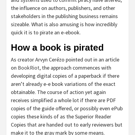
the influence on authors, publishers, and other
stakeholders in the publishing business remains
sizeable. What is also amusing is how incredibly
quick it is to pirate an e-ebook.
How a book is pirated
As creator Arvyn Cerézo pointed out in an article
on
BookRiot
, the approach commences with
developing digital copies of a paperback if there
aren’t already e-e book variations of the exact
obtainable. The course of action yet again
receives simplified a whole lot if there are PDF
copies of the guide offered, or possibly even ePub
copies these kinds of as the Superior Reader
Copies that are handed out to early reviewers but
make it to the gray mark by some means.