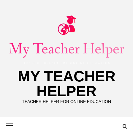
Skip
to
content
MY TEACHER
HELPER
TEACHER HELPER FOR ONLINE EDUCATION
Primary
Menu