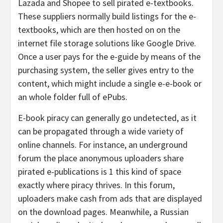
Lazada and Shopee to sell pirated e-textbooks.
These suppliers normally build listings for the e-
textbooks, which are then hosted on on the
internet file storage solutions like Google Drive.
Once a user pays for the e-guide by means of the
purchasing system, the seller gives entry to the
content, which might include a single e-e-book or
an whole folder full of ePubs.
E-book piracy can generally go undetected, as it
can be propagated through a wide variety of
online channels. For instance, an underground
forum the place anonymous uploaders share
pirated e-publications is 1 this kind of space
exactly where piracy thrives. In this forum,
uploaders make cash from ads that are displayed
on the download pages. Meanwhile, a Russian