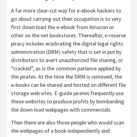
A far more clear-cut way for e-ebook hackers to
go about carrying out their occupation is to very
first down load the e-ebook from Amazon or
other on the net bookstores. Thereafter, e-reserve
piracy includes eradicating the digital legal rights
administration (DRM) safety that is set in put by
distributors to avert unauthorized file sharing, or
“cracked”, as is the common parlance applied by
the pirates. At the time the DRM is removed, the
e-books can be shared and hosted on different file
storage web sites. E-guide pirates frequently use
these websites to produce profits by bombarding
the down load webpages with commercials.
Then there are also those people who would scan
the webpages of a book independently and