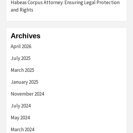
Habeas Corpus Attorney: Ensuring Legal Protection
and Rights
Archives
April 2026
July 2025
March 2025
January 2025
November 2024
July 2024
May 2024
March 2024