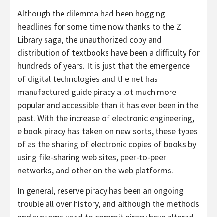
Although the dilemma had been hogging
headlines for some time now thanks to the Z
Library saga, the unauthorized copy and
distribution of textbooks have been a difficulty for
hundreds of years. It is just that the emergence
of digital technologies and the net has
manufactured guide piracy a lot much more
popular and accessible than it has ever been in the
past. With the increase of electronic engineering,
e book piracy has taken on new sorts, these types
of as the sharing of electronic copies of books by
using file-sharing web sites, peer-to-peer
networks, and other on the web platforms.
In general, reserve piracy has been an ongoing
trouble all over history, and although the methods
and systems used to commit piracy have altered,