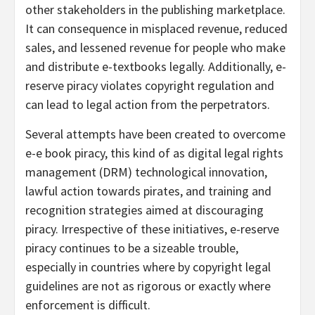
other stakeholders in the publishing marketplace.
It can consequence in misplaced revenue, reduced
sales, and lessened revenue for people who make
and distribute e-textbooks legally. Additionally, e-
reserve piracy violates copyright regulation and
can lead to legal action from the perpetrators.
Several attempts have been created to overcome
e-e book piracy, this kind of as digital legal rights
management (DRM) technological innovation,
lawful action towards pirates, and training and
recognition strategies aimed at discouraging
piracy. Irrespective of these initiatives, e-reserve
piracy continues to be a sizeable trouble,
especially in countries where by copyright legal
guidelines are not as rigorous or exactly where
enforcement is difficult.