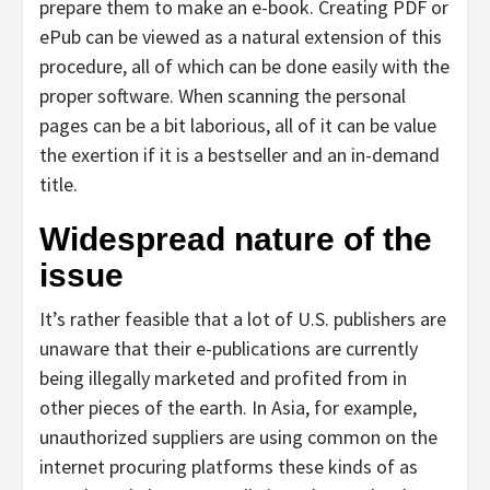
prepare them to make an e-book. Creating PDF or
ePub can be viewed as a natural extension of this
procedure, all of which can be done easily with the
proper software. When scanning the personal
pages can be a bit laborious, all of it can be value
the exertion if it is a bestseller and an in-demand
title.
Widespread nature of the
issue
It’s rather feasible that a lot of U.S. publishers are
unaware that their e-publications are currently
being illegally marketed and profited from in
other pieces of the earth. In Asia, for example,
unauthorized suppliers are using common on the
internet procuring platforms these kinds of as