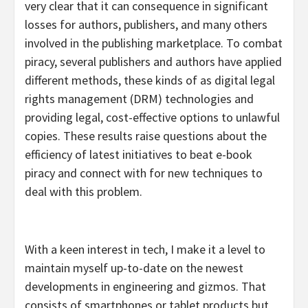
very clear that it can consequence in significant
losses for authors, publishers, and many others
involved in the publishing marketplace. To combat
piracy, several publishers and authors have applied
different methods, these kinds of as digital legal
rights management (DRM) technologies and
providing legal, cost-effective options to unlawful
copies. These results raise questions about the
efficiency of latest initiatives to beat e-book
piracy and connect with for new techniques to
deal with this problem.
With a keen interest in tech, I make it a level to
maintain myself up-to-date on the newest
developments in engineering and gizmos. That
consists of smartphones or tablet products but