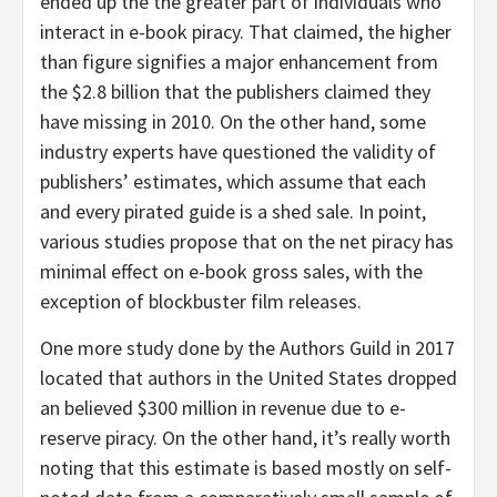
ended up the the greater part of individuals who
interact in e-book piracy. That claimed, the higher
than figure signifies a major enhancement from
the $2.8 billion that the publishers claimed they
have missing in 2010. On the other hand, some
industry experts have questioned the validity of
publishers’ estimates, which assume that each
and every pirated guide is a shed sale. In point,
various studies propose that on the net piracy has
minimal effect on e-book gross sales, with the
exception of blockbuster film releases.
One more study done by the Authors Guild in 2017
located that authors in the United States dropped
an believed $300 million in revenue due to e-
reserve piracy. On the other hand, it’s really worth
noting that this estimate is based mostly on self-