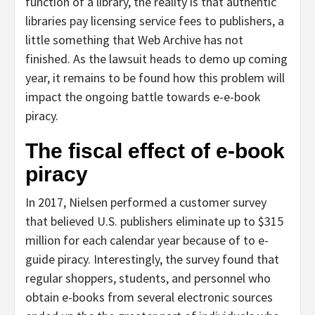
function of a library, the reality is that authentic
libraries pay licensing service fees to publishers, a
little something that Web Archive has not
finished. As the lawsuit heads to demo up coming
year, it remains to be found how this problem will
impact the ongoing battle towards e-e-book
piracy.
The fiscal effect of e-book
piracy
In 2017, Nielsen performed a customer survey
that believed U.S. publishers eliminate up to $315
million for each calendar year because of to e-
guide piracy. Interestingly, the survey found that
regular shoppers, students, and personnel who
obtain e-books from several electronic sources