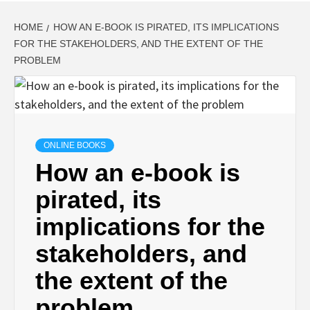
HOME
HOW AN E-BOOK IS PIRATED, ITS IMPLICATIONS
FOR THE STAKEHOLDERS, AND THE EXTENT OF THE
PROBLEM
ONLINE BOOKS
How an e-book is
pirated, its
implications for the
stakeholders, and
the extent of the
problem