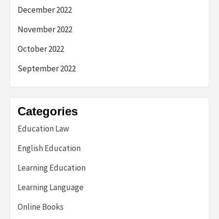
December 2022
November 2022
October 2022
September 2022
Categories
Education Law
English Education
Learning Education
Learning Language
Online Books