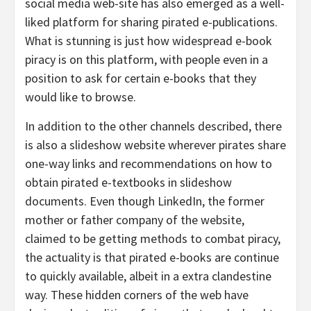
social media web-site has also emerged as a well-
liked platform for sharing pirated e-publications.
What is stunning is just how widespread e-book
piracy is on this platform, with people even in a
position to ask for certain e-books that they
would like to browse.
In addition to the other channels described, there
is also a slideshow website wherever pirates share
one-way links and recommendations on how to
obtain pirated e-textbooks in slideshow
documents. Even though LinkedIn, the former
mother or father company of the website,
claimed to be getting methods to combat piracy,
the actuality is that pirated e-books are continue
to quickly available, albeit in a extra clandestine
way. These hidden corners of the web have