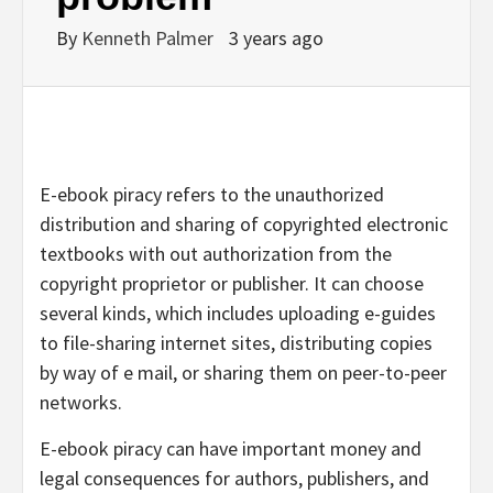
By
Kenneth Palmer
3 years ago
E-ebook piracy refers to the unauthorized
distribution and sharing of copyrighted electronic
textbooks with out authorization from the
copyright proprietor or publisher. It can choose
several kinds, which includes uploading e-guides
to file-sharing internet sites, distributing copies
by way of e mail, or sharing them on peer-to-peer
networks.
E-ebook piracy can have important money and
legal consequences for authors, publishers, and