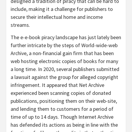
designed a tradition of piracy that can be hard to
include, making it a challenge for publishers to
secure their intellectual home and income
streams.
The e-e-book piracy landscape has just lately been
further intricate by the steps of World-wide-web
Archive, a non-financial gain firm that has been
web hosting electronic copies of books for many
a long time. In 2020, several publishers submitted
a lawsuit against the group for alleged copyright
infringement. It appeared that Net Archive
experienced been scanning copies of donated
publications, positioning them on their web-site,
and lending them to customers for a period of
time of up to 14 days. Though Internet Archive
has defended its actions as being in line with the