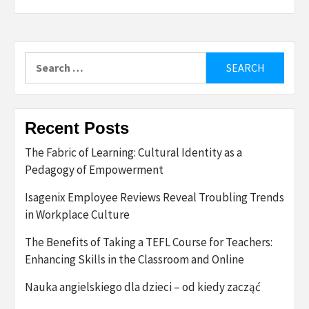
Search
for:
Recent Posts
The Fabric of Learning: Cultural Identity as a
Pedagogy of Empowerment
Isagenix Employee Reviews Reveal Troubling Trends
in Workplace Culture
The Benefits of Taking a TEFL Course for Teachers:
Enhancing Skills in the Classroom and Online
Nauka angielskiego dla dzieci – od kiedy zacząć