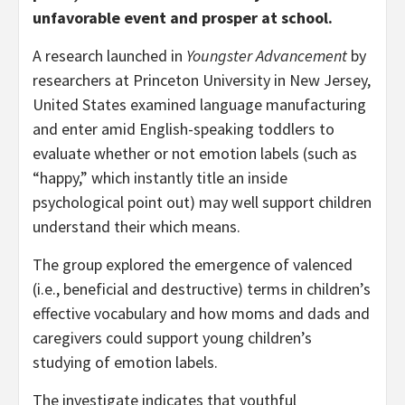
unfavorable event and prosper at school.
A research launched in
Youngster Advancement
by
researchers at Princeton University in New Jersey,
United States examined language manufacturing
and enter amid English-speaking toddlers to
evaluate whether or not emotion labels (such as
“happy,” which instantly title an inside
psychological point out) may well support children
understand their which means.
The group explored the emergence of valenced
(i.e., beneficial and destructive) terms in children’s
effective vocabulary and how moms and dads and
caregivers could support young children’s
studying of emotion labels.
The investigate indicates that youthful