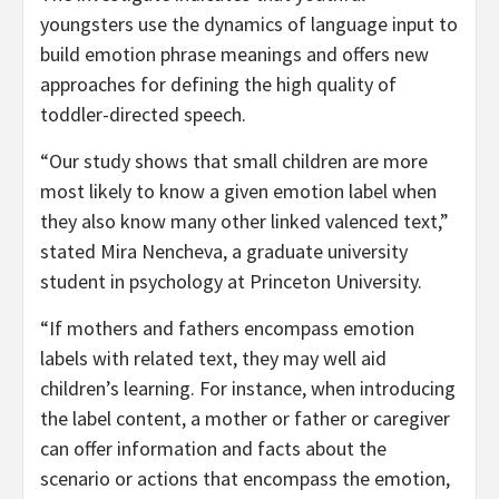
youngsters use the dynamics of language input to
build emotion phrase meanings and offers new
approaches for defining the high quality of
toddler-directed speech.
“Our study shows that small children are more
most likely to know a given emotion label when
they also know many other linked valenced text,”
stated Mira Nencheva, a graduate university
student in psychology at Princeton University.
“If mothers and fathers encompass emotion
labels with related text, they may well aid
children’s learning. For instance, when introducing
the label content, a mother or father or caregiver
can offer information and facts about the
scenario or actions that encompass the emotion,