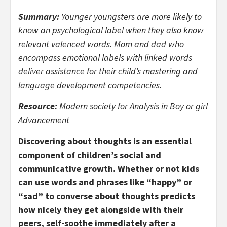
Summary:
Younger youngsters are more likely to
know an psychological label when they also know
relevant valenced words. Mom and dad who
encompass emotional labels with linked words
deliver assistance for their child’s mastering and
language development competencies.
Resource:
Modern society for Analysis in Boy or girl
Advancement
Discovering about thoughts is an essential
component of children’s social and
communicative growth. Whether or not kids
can use words and phrases like “happy” or
“sad” to converse about thoughts predicts
how nicely they get alongside with their
peers, self-soothe immediately after a