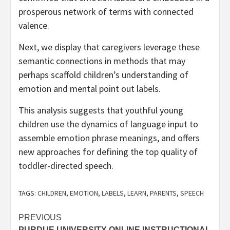
prosperous network of terms with connected
valence.
Next, we display that caregivers leverage these
semantic connections in methods that may
perhaps scaffold children’s understanding of
emotion and mental point out labels.
This analysis suggests that youthful young
children use the dynamics of language input to
assemble emotion phrase meanings, and offers
new approaches for defining the top quality of
toddler-directed speech.
TAGS:
CHILDREN
,
EMOTION
,
LABELS
,
LEARN
,
PARENTS
,
SPEECH
Post
PREVIOUS
PURDUE UNIVERSITY ONLINE INSTRUCTIONAL