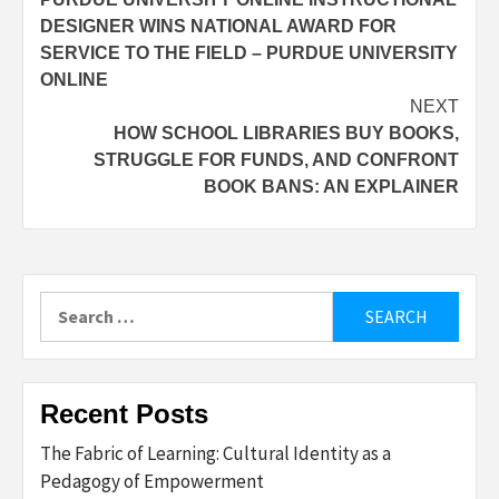
navigation
DESIGNER WINS NATIONAL AWARD FOR
SERVICE TO THE FIELD – PURDUE UNIVERSITY
ONLINE
NEXT
HOW SCHOOL LIBRARIES BUY BOOKS,
STRUGGLE FOR FUNDS, AND CONFRONT
BOOK BANS: AN EXPLAINER
Search
for:
Recent Posts
The Fabric of Learning: Cultural Identity as a
Pedagogy of Empowerment