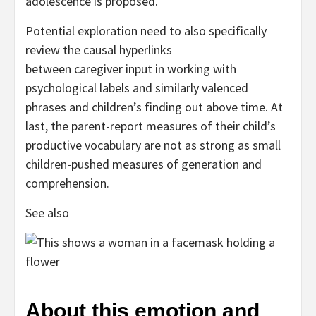
adolescence is proposed.
Potential exploration need to also specifically
review the causal hyperlinks
between caregiver input in working with
psychological labels and similarly valenced
phrases and children’s finding out above time. At
last, the parent-report measures of their child’s
productive vocabulary are not as strong as small
children-pushed measures of generation and
comprehension.
See also
About this emotion and