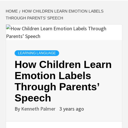
HOME
HOW CHILDREN LEARN EMOTION LABELS
THROUGH PARENTS’ SPEECH
LEARNING LANGUAGE
How Children Learn
Emotion Labels
Through Parents’
Speech
By
Kenneth Palmer
3 years ago