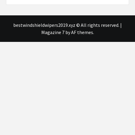
bestwindshieldwipers2019.xyz © All rights reserved.
|
Magazine 7
by AF themes.