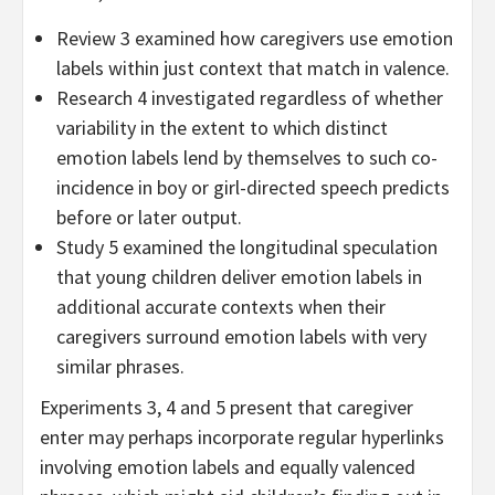
Review 3 examined how caregivers use emotion
labels within just context that match in valence.
Research 4 investigated regardless of whether
variability in the extent to which distinct
emotion labels lend by themselves to such co-
incidence in boy or girl-directed speech predicts
before or later output.
Study 5 examined the longitudinal speculation
that young children deliver emotion labels in
additional accurate contexts when their
caregivers surround emotion labels with very
similar phrases.
Experiments 3, 4 and 5 present that caregiver
enter may perhaps incorporate regular hyperlinks
involving emotion labels and equally valenced