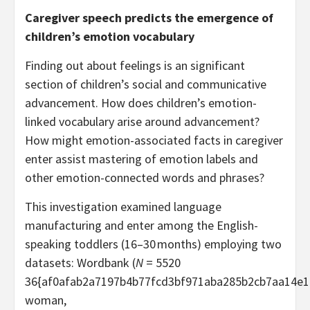
Caregiver speech predicts the emergence of
children’s emotion vocabulary
Finding out about feelings is an significant
section of children’s social and communicative
advancement. How does children’s emotion-
linked vocabulary arise around advancement?
How might emotion-associated facts in caregiver
enter assist mastering of emotion labels and
other emotion-connected words and phrases?
This investigation examined language
manufacturing and enter among the English-
speaking toddlers (16–30 months) employing two
datasets: Wordbank (
N
= 5520
36{af0afab2a7197b4b77fcd3bf971aba285b2cb7aa14e1
woman,