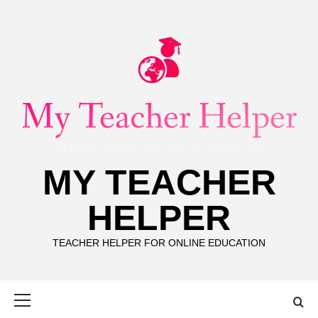
Skip
to
content
MY TEACHER
HELPER
TEACHER HELPER FOR ONLINE EDUCATION
Primary
Menu