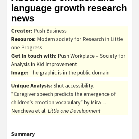
language growth research
news
Creator:
Push Business
Resource:
Modern society for Research in Little
one Progress
Get in touch with:
Push Workplace – Society for
Analysis in Kid Improvement
Image:
The graphic is in the public domain
Unique Analysis:
Shut accessibility.
“
Caregiver speech predicts the emergence of
children’s emotion vocabulary
” by Mira L.
Nencheva et al.
Little one Development
Summary