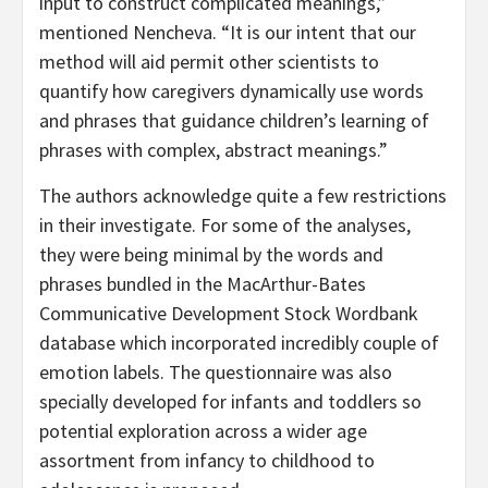
input to construct complicated meanings,”
mentioned Nencheva. “It is our intent that our
method will aid permit other scientists to
quantify how caregivers dynamically use words
and phrases that guidance children’s learning of
phrases with complex, abstract meanings.”
The authors acknowledge quite a few restrictions
in their investigate. For some of the analyses,
they were being minimal by the words and
phrases bundled in the MacArthur-Bates
Communicative Development Stock Wordbank
database which incorporated incredibly couple of
emotion labels. The questionnaire was also
specially developed for infants and toddlers so
potential exploration across a wider age
assortment from infancy to childhood to