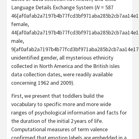
Language Details Exchange System (
N
= 587
46{af0afab2a7197b4b77fcd3bf971aba285b2cb7aa14e1
female,
44{af0afab2a7197b4b77fcd3bf971aba285b2cb7aa14e1
male,
9{af0afab2a7197b4b77fcd3bf971aba285b2cb7aa14e17
unidentified gender, all mysterious ethnicity
collected in North America and the British isles
data collection dates, were readily available
concerning 1962 and 2009).
First, we present that toddlers build the
vocabulary to specific more and more wide
ranges of psychological information and facts for
the duration of the initial 2 years of life.
Computational measures of term valence
confirmed that emotion labels are embedded in a