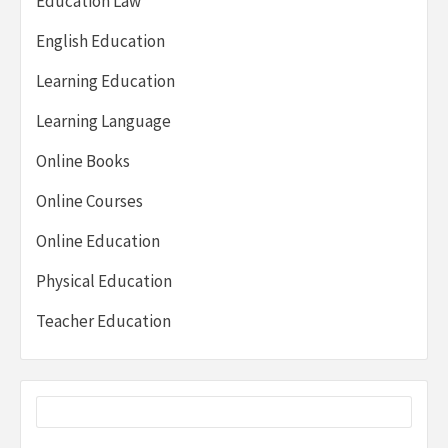
Education Law
English Education
Learning Education
Learning Language
Online Books
Online Courses
Online Education
Physical Education
Teacher Education