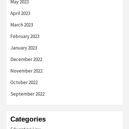
May 2023
April 2023
March 2023
February 2023
January 2023
December 2022
November 2022
October 2022
September 2022
Categories