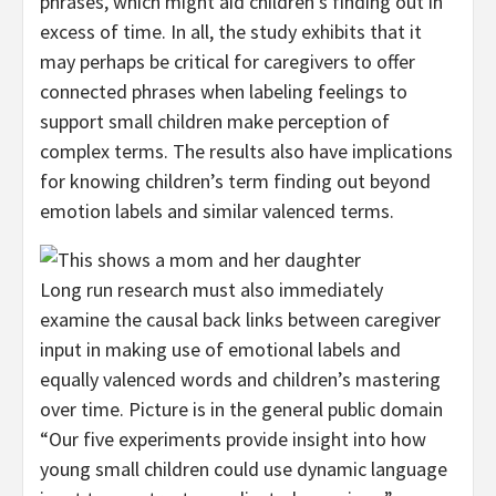
phrases, which might aid children’s finding out in
excess of time. In all, the study exhibits that it
may perhaps be critical for caregivers to offer
connected phrases when labeling feelings to
support small children make perception of
complex terms. The results also have implications
for knowing children’s term finding out beyond
emotion labels and similar valenced terms.
Long run research must also immediately
examine the causal back links between caregiver
input in making use of emotional labels and
equally valenced words and children’s mastering
over time. Picture is in the general public domain
“Our five experiments provide insight into how
young small children could use dynamic language