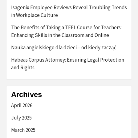
Isagenix Employee Reviews Reveal Troubling Trends
in Workplace Culture
The Benefits of Taking a TEFL Course for Teachers:
Enhancing Skills in the Classroom and Online
Nauka angielskiego dla dzieci – od kiedy zacząć
Habeas Corpus Attorney: Ensuring Legal Protection
and Rights
Archives
April 2026
July 2025
March 2025