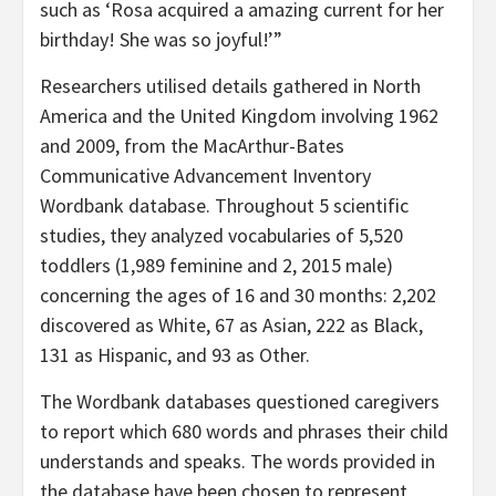
such as ‘Rosa acquired a amazing current for her
birthday! She was so joyful!’”
Researchers utilised details gathered in North
America and the United Kingdom involving 1962
and 2009, from the MacArthur-Bates
Communicative Advancement Inventory
Wordbank database. Throughout 5 scientific
studies, they analyzed vocabularies of 5,520
toddlers (1,989 feminine and 2, 2015 male)
concerning the ages of 16 and 30 months: 2,202
discovered as White, 67 as Asian, 222 as Black,
131 as Hispanic, and 93 as Other.
The Wordbank databases questioned caregivers
to report which 680 words and phrases their child
understands and speaks. The words provided in
the database have been chosen to represent