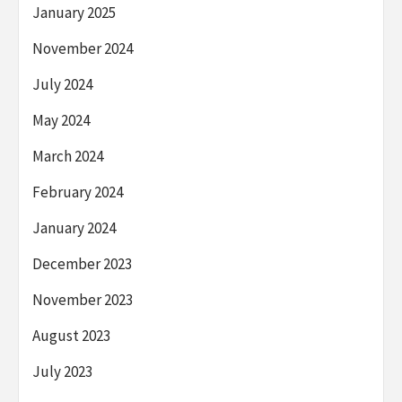
January 2025
November 2024
July 2024
May 2024
March 2024
February 2024
January 2024
December 2023
November 2023
August 2023
July 2023