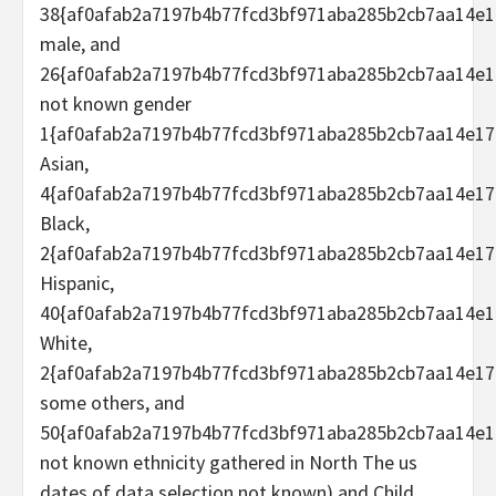
38{af0afab2a7197b4b77fcd3bf971aba285b2cb7aa14e1
male, and
26{af0afab2a7197b4b77fcd3bf971aba285b2cb7aa14e1
not known gender
1{af0afab2a7197b4b77fcd3bf971aba285b2cb7aa14e17
Asian,
4{af0afab2a7197b4b77fcd3bf971aba285b2cb7aa14e17
Black,
2{af0afab2a7197b4b77fcd3bf971aba285b2cb7aa14e17
Hispanic,
40{af0afab2a7197b4b77fcd3bf971aba285b2cb7aa14e1
White,
2{af0afab2a7197b4b77fcd3bf971aba285b2cb7aa14e17
some others, and
50{af0afab2a7197b4b77fcd3bf971aba285b2cb7aa14e1
not known ethnicity gathered in North The us
dates of data selection not known) and Child