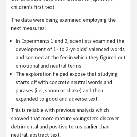
children’s first text.
The data were being examined employing the
next measures:
In Experiments 1 and 2, scientists examined the
development of 1- to 2-yr-olds’ valenced words
and seemed at the fee in which they figured out
emotional and neutral terms.
The exploration helped expose that studying
starts off with concrete neutral words and
phrases (i.e., spoon or shake) and then
expanded to good and adverse text.
This is reliable with previous analysis which
showed that more mature youngsters discover
detrimental and positive terms earlier than
neutral, abstract text.