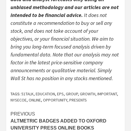
unbiased methodology and our articles are not
intended to be financial advice.
It does not
constitute a recommendation to buy or sell any
stock, and does not take account of your
objectives, or your financial situation. We aim to
bring you long-term focused analysis driven by
fundamental data. Note that our analysis may not
factor in the latest price-sensitive company
announcements or qualitative material. Simply
Wall St has no position in any stocks mentioned.
TAGS:
51TALK
,
EDUCATION
,
EPS
,
GROUP
,
GROWTH
,
IMPORTANT
,
NYSECOE
,
ONLINE
,
OPPORTUNITY
,
PRESENTS
Post
PREVIOUS
ALTMETRIC BADGES ADDED TO OXFORD
navigation
UNIVERSITY PRESS ONLINE BOOKS