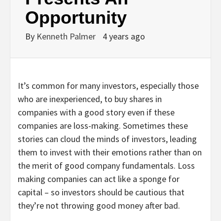
Opportunity
By
Kenneth Palmer
4 years ago
It’s common for many investors, especially those
who are inexperienced, to buy shares in
companies with a good story even if these
companies are loss-making. Sometimes these
stories can cloud the minds of investors, leading
them to invest with their emotions rather than on
the merit of good company fundamentals. Loss
making companies can act like a sponge for
capital – so investors should be cautious that
they’re not throwing good money after bad.