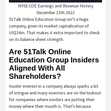
NYSE:COE Earnings and Revenue History
December 13th 2022
51Talk Online Education Group isn’t a huge
company, given its market capitalisation of
US$34m. That makes it extra important to check
on its balance sheet strength.
Are 51Talk Online
Education Group Insiders
Aligned With All
Shareholders?
Insider interest in a company always sparks a bit
of intrigue and many investors are on the lookout
for companies where insiders are putting their
money where their mouth is. That’s because