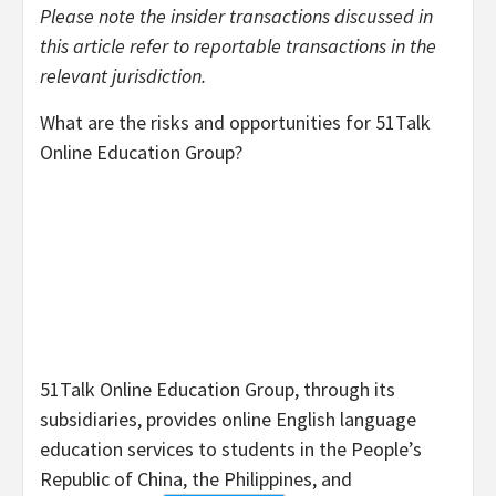
Please note the insider transactions discussed in
this article refer to reportable transactions in the
relevant jurisdiction.
What are the risks and opportunities for
51Talk
Online Education Group
?
51Talk Online Education Group, through its
subsidiaries, provides online English language
education services to students in the People’s
Republic of China, the Philippines, and