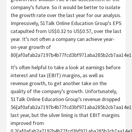
company’s future. So it would be better to isolate
the growth rate over the last year for our analysis.
Impressively, 51Talk Online Education Group’s EPS
catapulted from US$0.32 to US$0.57, over the last
year. It’s not often a company can achieve year-
on-year growth of
80{af0afab2a7197b4b77fcd3bf971aba285b2cb7aa14e1
It’s often helpful to take a look at earnings before
interest and tax (EBIT) margins, as well as
revenue growth, to get another take on the
quality of the company’s growth. Unfortunately,
51Talk Online Education Group’s revenue dropped
56{af0afab2a7197b4b77fcd3bf971aba285b2cb7aa14e1
last year, but the silver lining is that EBIT margins
improved from
0.2{af0afab2a7197b4b77fcd3bf971aba285b2cb7aa14e