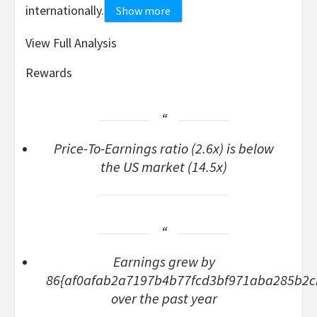
internationally.
Show more
View Full Analysis
Rewards
Price-To-Earnings ratio (2.6x) is below
the US market (14.5x)
Earnings grew by
86{af0afab2a7197b4b77fcd3bf971aba285b2
over the past year