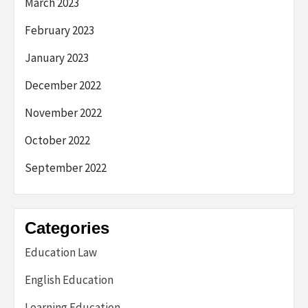
March 2023
February 2023
January 2023
December 2022
November 2022
October 2022
September 2022
Categories
Education Law
English Education
Learning Education