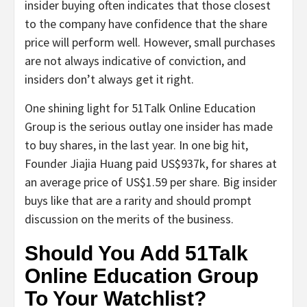
insider buying often indicates that those closest
to the company have confidence that the share
price will perform well. However, small purchases
are not always indicative of conviction, and
insiders don’t always get it right.
One shining light for 51Talk Online Education
Group is the serious outlay one insider has made
to buy shares, in the last year. In one big hit,
Founder Jiajia Huang paid US$937k, for shares at
an average price of US$1.59 per share. Big insider
buys like that are a rarity and should prompt
discussion on the merits of the business.
Should You Add 51Talk
Online Education Group
To Your Watchlist?