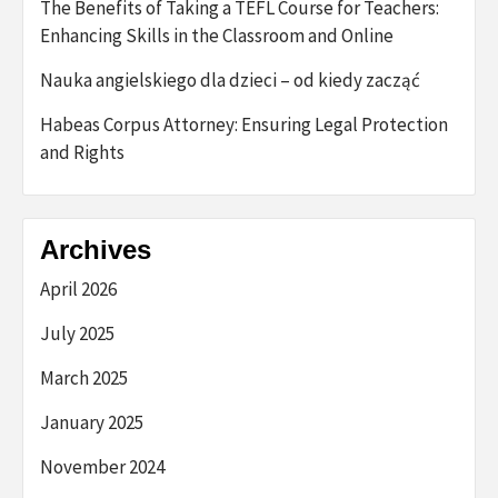
The Benefits of Taking a TEFL Course for Teachers:
Enhancing Skills in the Classroom and Online
Nauka angielskiego dla dzieci – od kiedy zacząć
Habeas Corpus Attorney: Ensuring Legal Protection
and Rights
Archives
April 2026
July 2025
March 2025
January 2025
November 2024