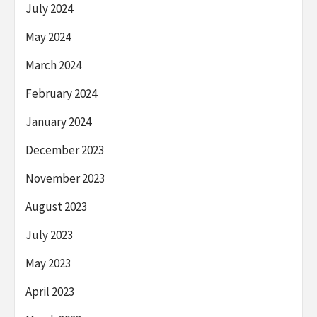
July 2024
May 2024
March 2024
February 2024
January 2024
December 2023
November 2023
August 2023
July 2023
May 2023
April 2023