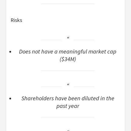
Risks
Does not have a meaningful market cap
($34M)
Shareholders have been diluted in the
past year