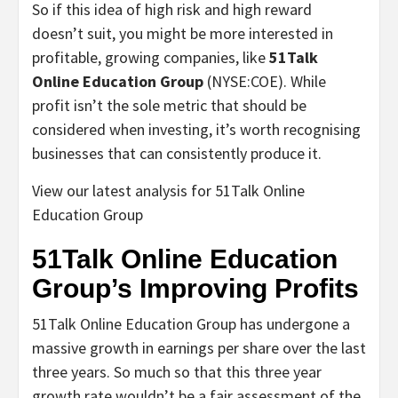
So if this idea of high risk and high reward
doesn’t suit, you might be more interested in
profitable, growing companies, like
51Talk
Online Education Group
(NYSE:COE). While
profit isn’t the sole metric that should be
considered when investing, it’s worth recognising
businesses that can consistently produce it.
View our latest analysis for 51Talk Online
Education Group
51Talk Online Education
Group’s Improving Profits
51Talk Online Education Group has undergone a
massive growth in earnings per share over the last
three years. So much so that this three year
growth rate wouldn’t be a fair assessment of the