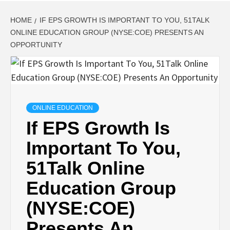
HOME
IF EPS GROWTH IS IMPORTANT TO YOU, 51TALK
ONLINE EDUCATION GROUP (NYSE:COE) PRESENTS AN
OPPORTUNITY
ONLINE EDUCATION
If EPS Growth Is
Important To You,
51Talk Online
Education Group
(NYSE:COE)
Presents An