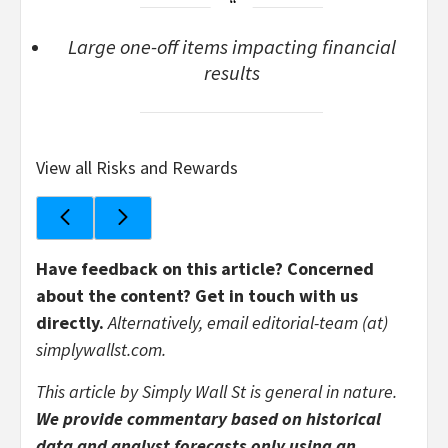
Large one-off items impacting financial
results
View all Risks and Rewards
Have feedback on this article? Concerned
about the content?
Get in touch
with us
directly.
Alternatively, email editorial-team (at)
simplywallst.com.
This article by Simply Wall St is general in nature.
We provide commentary based on historical
data and analyst forecasts only using an