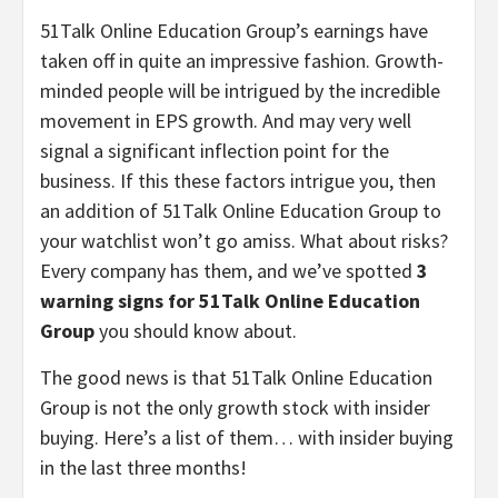
51Talk Online Education Group’s earnings have
taken off in quite an impressive fashion. Growth-
minded people will be intrigued by the incredible
movement in EPS growth. And may very well
signal a significant inflection point for the
business. If this these factors intrigue you, then
an addition of 51Talk Online Education Group to
your watchlist won’t go amiss. What about risks?
Every company has them, and we’ve spotted
3
warning signs for 51Talk Online Education
Group
you should know about.
The good news is that 51Talk Online Education
Group is not the only growth stock with insider
buying. Here’s a list of them… with insider buying
in the last three months!