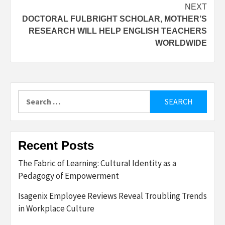
NEXT
DOCTORAL FULBRIGHT SCHOLAR, MOTHER’S
RESEARCH WILL HELP ENGLISH TEACHERS
WORLDWIDE
Search
for:
Recent Posts
The Fabric of Learning: Cultural Identity as a
Pedagogy of Empowerment
Isagenix Employee Reviews Reveal Troubling Trends
in Workplace Culture