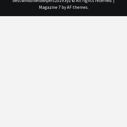
bestwindshieldwipers2019.xyz © All rights reserved.
|
Magazine 7
by AF themes.