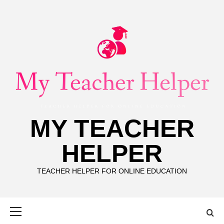
Skip
to
content
MY TEACHER
HELPER
TEACHER HELPER FOR ONLINE EDUCATION
Primary
Menu