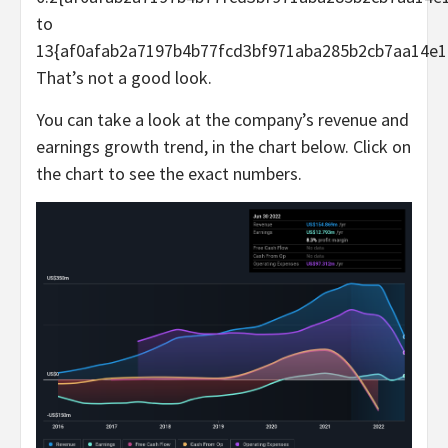
to
13{af0afab2a7197b4b77fcd3bf971aba285b2cb7aa14e1
That’s not a good look.
You can take a look at the company’s revenue and
earnings growth trend, in the chart below. Click on
the chart to see the exact numbers.