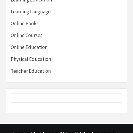
Learning Language
Online Books
Online Courses
Online Education
Physical Education
Teacher Education