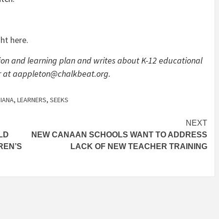
ght here
.
on and learning plan and writes about K-12 educational
 her at aappleton@chalkbeat.org.
DIANA
,
LEARNERS
,
SEEKS
NEXT
LD
NEW CANAAN SCHOOLS WANT TO ADDRESS
REN’S
LACK OF NEW TEACHER TRAINING