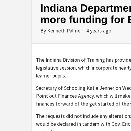
Indiana Departmen
more funding for 
By
Kenneth Palmer
4 years ago
The Indiana Division of Training has provide
legislative session, which incorporate near
learner pupils.
Secretary of Schooling Katie Jenner on We
Point out Finances Agency, which will make 
finances forward of the get started of the 
The requests did not include any alteratio
would be declared in tandem with Gov. Eric