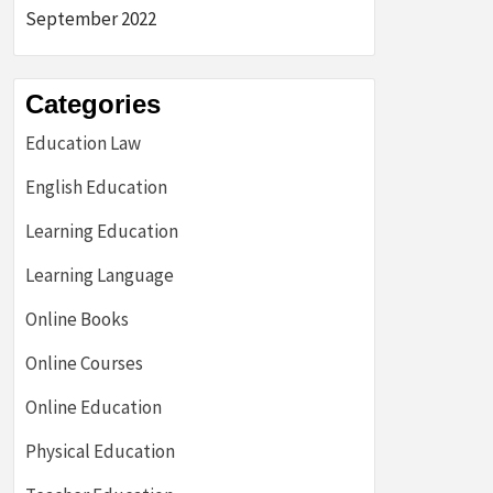
September 2022
Categories
Education Law
English Education
Learning Education
Learning Language
Online Books
Online Courses
Online Education
Physical Education