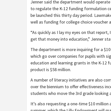
Jenner said the department would operat
to regulate the K-12 funding formulation c
be launched this thirty day period. Lawmak
well as funding for college choice voucher 
“As quickly as I lay my eyes on that report,
get that money into education,” Jenner st
The department is more inquiring for a $10 m
which go over companies for pupils with sign
education and learning grants in the K-12 f
product is $58 million.
A number of literacy initiatives are also co
over the biennium to offer effectiveness in
students who move the 3rd grade looking 
It’s also requesting a one-time $10 million
summer, which the Lilly Endowment will m