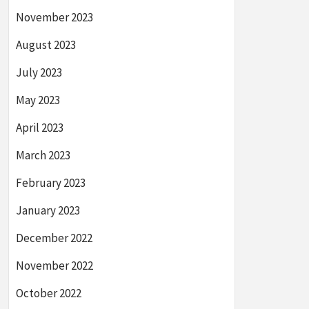
November 2023
August 2023
July 2023
May 2023
April 2023
March 2023
February 2023
January 2023
December 2022
November 2022
October 2022