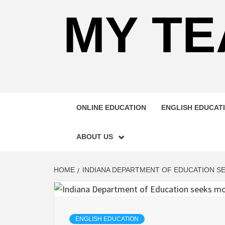
MY TE
ONLINE EDUCATION
ENGLISH EDUCAT
ABOUT US
HOME
INDIANA DEPARTMENT OF EDUCATION S
ENGLISH EDUCATION