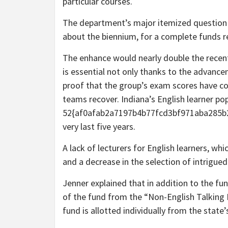
particular courses.
The department’s major itemized question is
about the biennium, for a complete funds r
The enhance would nearly double the recent
is essential not only thanks to the advancem
proof that the group’s exam scores have co
teams recover. Indiana’s English learner po
52{af0afab2a7197b4b77fcd3bf971aba285b2
very last five years.
A lack of lecturers for English learners, whi
and a decrease in the selection of intrigue
Jenner explained that in addition to the fu
of the fund from the “Non-English Talking 
fund is allotted individually from the state