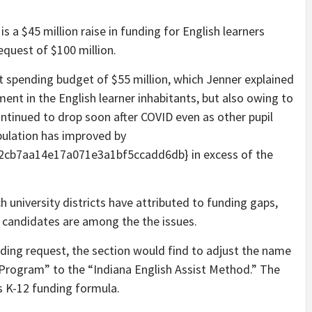
 a $45 million raise in funding for English learners
equest of $100 million.
 spending budget of $55 million, which Jenner explained
ent in the English learner inhabitants, but also owing to
ntinued to drop soon after COVID even as other pupil
pulation has improved by
cb7aa14e17a071e3a1bf5ccadd6db} in excess of the
ch university districts have attributed to funding gaps,
d candidates are among the the issues.
nding request, the section would find to adjust the name
Program” to the “Indiana English Assist Method.” The
’s K-12 funding formula.