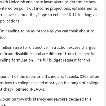
e with Holcomb and state lawmakers to determine how
entered on point out income projections, established to
ers have claimed they hope to enhance K-12 funding, as
applications.
 I’m heading to be as intense as you can think about to
ated.
illion raise for distinctive instruction excess charges,
ificant disabilities and are different from the specific
unding formulation. The full budget request for this
mponent of the department’s inquire. It seeks $20 million
centives to colleges based mostly on the range of college
at check, termed IREAD-3.
 allocation towards literacy endeavours declared this
atch.