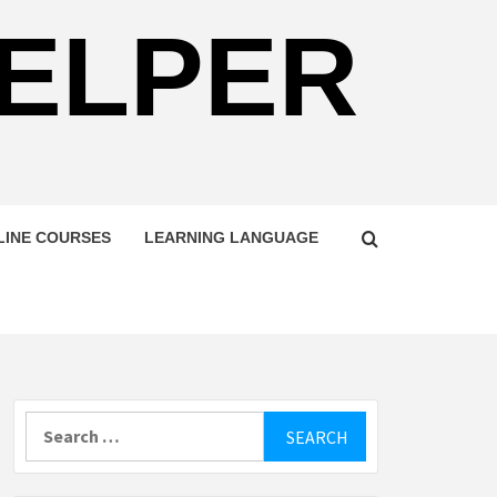
HELPER
LINE COURSES
LEARNING LANGUAGE
Search
for: