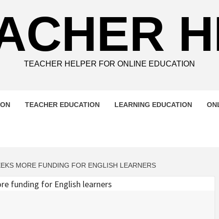
ACHER 
TEACHER HELPER FOR ONLINE EDUCATION
ION
TEACHER EDUCATION
LEARNING EDUCATION
ON
EEKS MORE FUNDING FOR ENGLISH LEARNERS