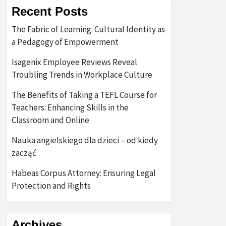
Recent Posts
The Fabric of Learning: Cultural Identity as
a Pedagogy of Empowerment
Isagenix Employee Reviews Reveal
Troubling Trends in Workplace Culture
The Benefits of Taking a TEFL Course for
Teachers: Enhancing Skills in the
Classroom and Online
Nauka angielskiego dla dzieci – od kiedy
zacząć
Habeas Corpus Attorney: Ensuring Legal
Protection and Rights
Archives