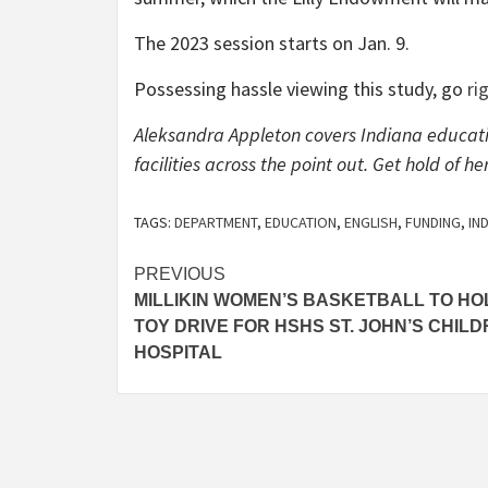
The 2023 session starts on Jan. 9.
Possessing hassle viewing this study, go
ri
Aleksandra Appleton covers Indiana educati
facilities across the point out. Get hold of
TAGS:
DEPARTMENT
,
EDUCATION
,
ENGLISH
,
FUNDING
,
IN
Post
PREVIOUS
MILLIKIN WOMEN’S BASKETBALL TO HO
navigation
TOY DRIVE FOR HSHS ST. JOHN’S CHILD
HOSPITAL