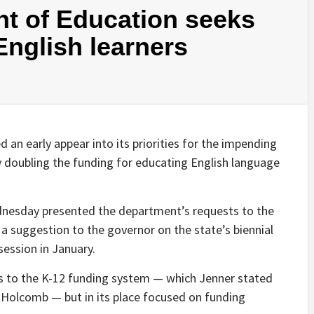
t of Education seeks
English learners
d an early appear into its priorities for the impending
ly doubling the funding for educating English language
dnesday presented the department’s requests to the
a suggestion to the governor on the state’s biennial
session in January.
ns to the K-12 funding system — which Jenner stated
 Holcomb — but in its place focused on funding