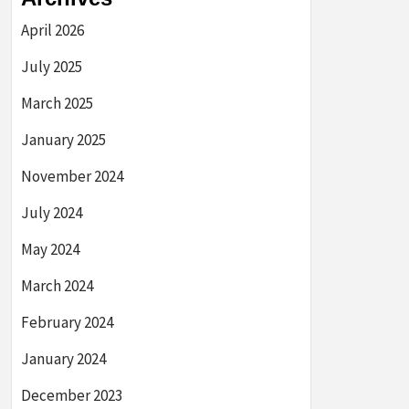
April 2026
July 2025
March 2025
January 2025
November 2024
July 2024
May 2024
March 2024
February 2024
January 2024
December 2023