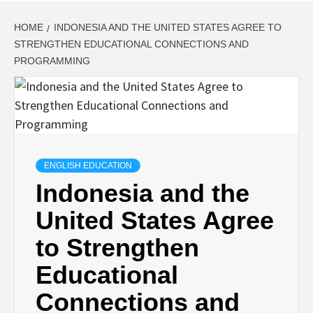
HOME
INDONESIA AND THE UNITED STATES AGREE TO
STRENGTHEN EDUCATIONAL CONNECTIONS AND
PROGRAMMING
ENGLISH EDUCATION
Indonesia and the
United States Agree
to Strengthen
Educational
Connections and