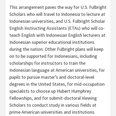
This arrangement paves the way for U.S. Fulbright
Scholars who will travel to Indonesia to lecture at
Indonesian universities, and U.S. Fulbright Scholar
English Instructing Assistants (ETAs) who will co-
teach English with Indonesian English lecturers at
Indonesian superior educational institutions
during the nation. Other Fulbright plans will keep
on to be supported for Indonesians, including
scholarships for instructors to train the
Indonesian language at American universities, for
pupils to pursue master’s and doctoral-level
degrees in the United States, for mid-occupation
specialists to choose up Hubert Humphrey
Fellowships, and for submit-doctoral Viewing
Scholars to conduct study in various fields at
prime American universities and institutions.