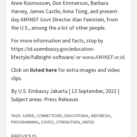
Anne Rasmussen, Don Emmerson, Barbara
Harvey, James Castle, Anna Tsing, and present-
day AMINEF Govt Director Alan Feinstein, from
the U.S., among the a lot of other people.
For more information and facts, stop by
https://id.usembassy.gov/education-
lifestyle/fulbright-software/ or
www.AMINEF.or.id
.
Click on
listed here
for extra images and video
clips.
By U.S. Embassy Jakarta | 13 September, 2022 |
Subject areas: Press Releases
TAGS:
AGREE
,
CONNECTIONS
,
EDUCATIONAL
,
INDONESIA
,
PROGRAMMING
,
STATES
,
STRENGTHEN
,
UNITED
PREVIOUS