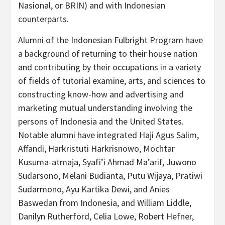
Nasional, or BRIN) and with Indonesian
counterparts.
Alumni of the Indonesian Fulbright Program have
a background of returning to their house nation
and contributing by their occupations in a variety
of fields of tutorial examine, arts, and sciences to
constructing know-how and advertising and
marketing mutual understanding involving the
persons of Indonesia and the United States.
Notable alumni have integrated Haji Agus Salim,
Affandi, Harkristuti Harkrisnowo, Mochtar
Kusuma-atmaja, Syafi’i Ahmad Ma’arif, Juwono
Sudarsono, Melani Budianta, Putu Wijaya, Pratiwi
Sudarmono, Ayu Kartika Dewi, and Anies
Baswedan from Indonesia, and William Liddle,
Danilyn Rutherford, Celia Lowe, Robert Hefner,