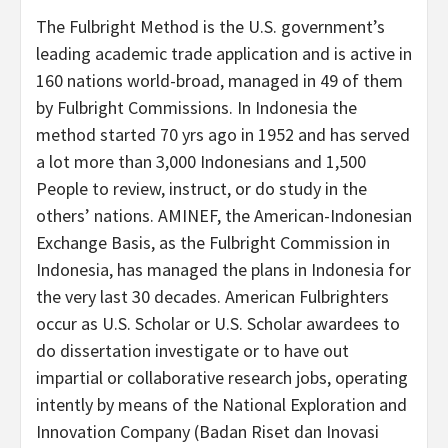
The Fulbright Method is the U.S. government’s
leading academic trade application and is active in
160 nations world-broad, managed in 49 of them
by Fulbright Commissions. In Indonesia the
method started 70 yrs ago in 1952 and has served
a lot more than 3,000 Indonesians and 1,500
People to review, instruct, or do study in the
others’ nations. AMINEF, the American-Indonesian
Exchange Basis, as the Fulbright Commission in
Indonesia, has managed the plans in Indonesia for
the very last 30 decades. American Fulbrighters
occur as U.S. Scholar or U.S. Scholar awardees to
do dissertation investigate or to have out
impartial or collaborative research jobs, operating
intently by means of the National Exploration and
Innovation Company (Badan Riset dan Inovasi