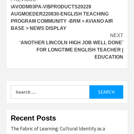
Post
\AVODM03PA-VI$PRODUCTS20228
navigation
AUGMOEDER220830-ENGLISH TEACHING
PROGRAM COMMUNITY -BRM > AVIANO AIR
BASE > NEWS DISPLAY
NEXT
‘ANOTHER LINCOLN HIGH JOB WELL DONE’
FOR LONGTIME ENGLISH TEACHER |
EDUCATION
Search
for:
Recent Posts
The Fabric of Learning: Cultural Identity as a