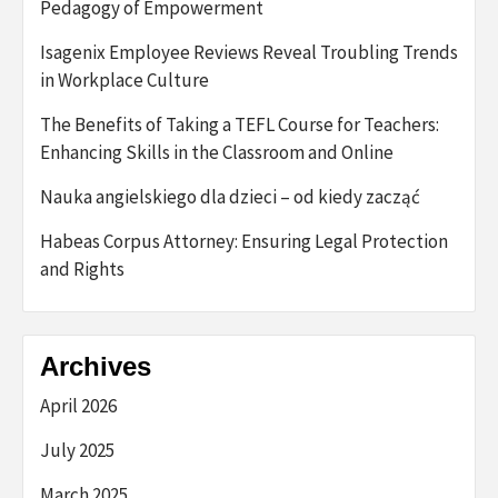
Pedagogy of Empowerment
Isagenix Employee Reviews Reveal Troubling Trends
in Workplace Culture
The Benefits of Taking a TEFL Course for Teachers:
Enhancing Skills in the Classroom and Online
Nauka angielskiego dla dzieci – od kiedy zacząć
Habeas Corpus Attorney: Ensuring Legal Protection
and Rights
Archives
April 2026
July 2025
March 2025