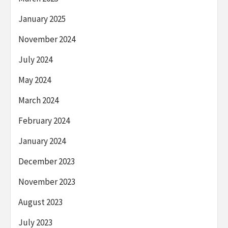
January 2025
November 2024
July 2024
May 2024
March 2024
February 2024
January 2024
December 2023
November 2023
August 2023
July 2023