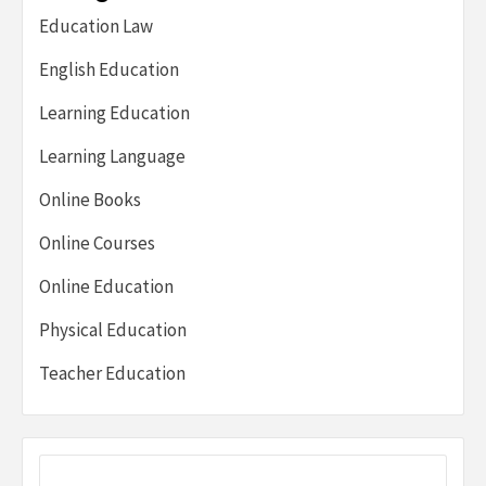
Education Law
English Education
Learning Education
Learning Language
Online Books
Online Courses
Online Education
Physical Education
Teacher Education