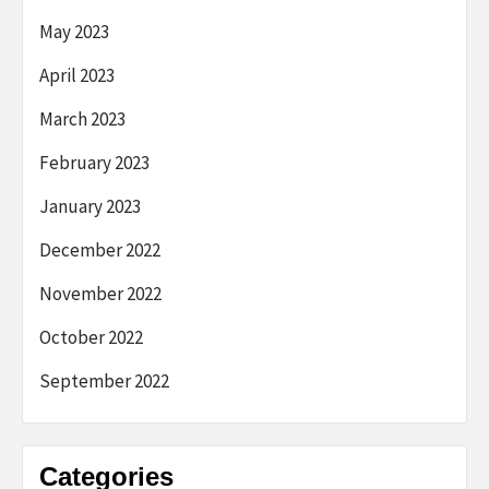
May 2023
April 2023
March 2023
February 2023
January 2023
December 2022
November 2022
October 2022
September 2022
Categories