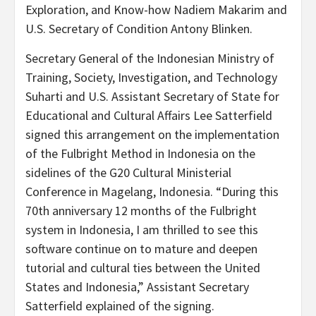
Exploration, and Know-how Nadiem Makarim and
U.S. Secretary of Condition Antony Blinken.
Secretary General of the Indonesian Ministry of
Training, Society, Investigation, and Technology
Suharti and U.S. Assistant Secretary of State for
Educational and Cultural Affairs Lee Satterfield
signed this arrangement on the implementation
of the Fulbright Method in Indonesia on the
sidelines of the G20 Cultural Ministerial
Conference in Magelang, Indonesia. “During this
70th anniversary 12 months of the Fulbright
system in Indonesia, I am thrilled to see this
software continue on to mature and deepen
tutorial and cultural ties between the United
States and Indonesia,” Assistant Secretary
Satterfield explained of the signing.