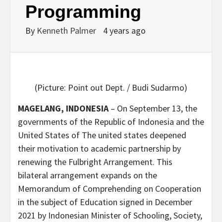
Programming
By
Kenneth Palmer
4 years ago
(Picture: Point out Dept. / Budi Sudarmo)
MAGELANG, INDONESIA
– On September 13, the
governments of the Republic of Indonesia and the
United States of The united states deepened
their motivation to academic partnership by
renewing the Fulbright Arrangement. This
bilateral arrangement expands on the
Memorandum of Comprehending on Cooperation
in the subject of Education signed in December
2021 by Indonesian Minister of Schooling, Society,