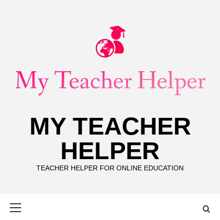
Skip
to
content
MY TEACHER
HELPER
TEACHER HELPER FOR ONLINE EDUCATION
Primary
Menu