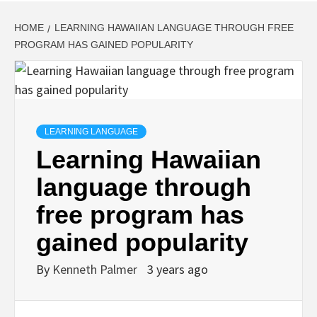
HOME
LEARNING HAWAIIAN LANGUAGE THROUGH FREE
PROGRAM HAS GAINED POPULARITY
LEARNING LANGUAGE
Learning Hawaiian
language through
free program has
gained popularity
By
Kenneth Palmer
3 years ago