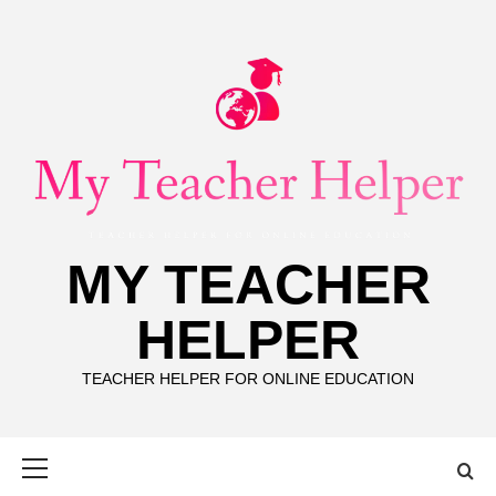
Skip
to
content
MY TEACHER
HELPER
TEACHER HELPER FOR ONLINE EDUCATION
Primary
Menu