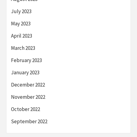
July 2023
May 2023
April 2023
March 2023
February 2023
January 2023
December 2022
November 2022
October 2022
September 2022