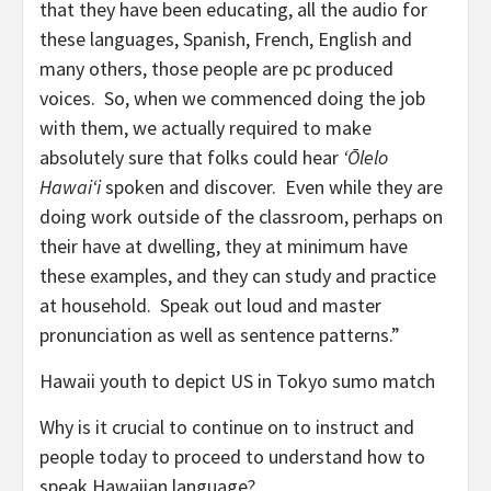
that they have been educating, all the audio for
these languages, Spanish, French, English and
many others, those people are pc produced
voices. So, when we commenced doing the job
with them, we actually required to make
absolutely sure that folks could hear
ʻŌlelo
Hawaiʻi
spoken and discover. Even while they are
doing work outside of the classroom, perhaps on
their have at dwelling, they at minimum have
these examples, and they can study and practice
at household. Speak out loud and master
pronunciation as well as sentence patterns.”
Hawaii youth to depict US in Tokyo sumo match
Why is it crucial to continue on to instruct and
people today to proceed to understand how to
speak Hawaiian language?