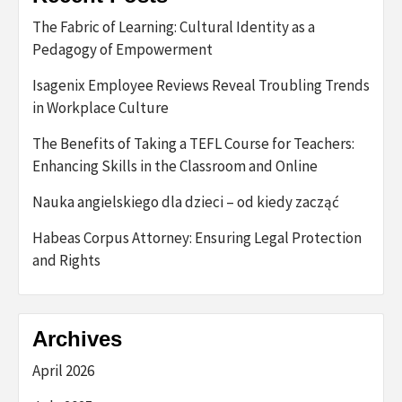
The Fabric of Learning: Cultural Identity as a
Pedagogy of Empowerment
Isagenix Employee Reviews Reveal Troubling Trends
in Workplace Culture
The Benefits of Taking a TEFL Course for Teachers:
Enhancing Skills in the Classroom and Online
Nauka angielskiego dla dzieci – od kiedy zacząć
Habeas Corpus Attorney: Ensuring Legal Protection
and Rights
Archives
April 2026