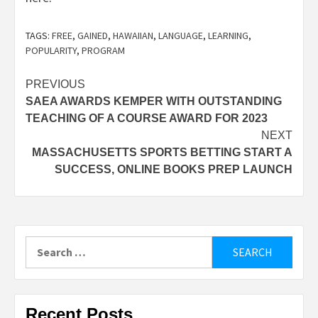
TAGS:
FREE
,
GAINED
,
HAWAIIAN
,
LANGUAGE
,
LEARNING
,
POPULARITY
,
PROGRAM
Post
PREVIOUS
SAEA AWARDS KEMPER WITH OUTSTANDING
navigation
TEACHING OF A COURSE AWARD FOR 2023
NEXT
MASSACHUSETTS SPORTS BETTING START A
SUCCESS, ONLINE BOOKS PREP LAUNCH
Search
for:
Recent Posts