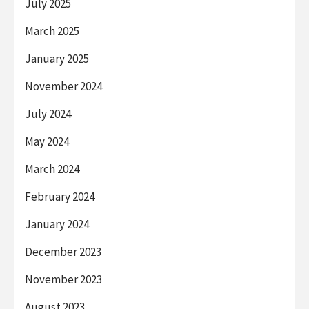
July 2025
March 2025
January 2025
November 2024
July 2024
May 2024
March 2024
February 2024
January 2024
December 2023
November 2023
August 2023