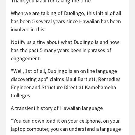
Thank you Maui for taking the time.
When we are talking of Duolingo, this initial of all
has been 5 several years since Hawaiian has been
involved in this.
Notify us a tiny about what Duolingo is and how
has the past 5 many years been in phrases of
engagement.
“Well, 1st of all, Duolingo is an on line language
discovering app” claims Maui Bartlett, Remedies
Engineer and Structure Direct at Kamehameha
Colleges.
A transient history of Hawaiian language
“You can down load it on your cellphone, on your
laptop computer, you can understand a language