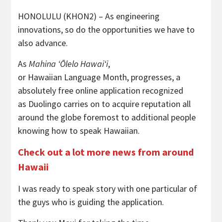
HONOLULU (KHON2) – As engineering
innovations, so do the opportunities we have to
also advance.
As
Mahina ʻŌlelo Hawaiʻi
,
or Hawaiian Language Month, progresses, a
absolutely free online application recognized
as Duolingo carries on to acquire reputation all
around the globe foremost to additional people
knowing how to speak Hawaiian.
Check out a lot more news from around
Hawaii
I was ready to speak story with one particular of
the guys who is guiding the application.