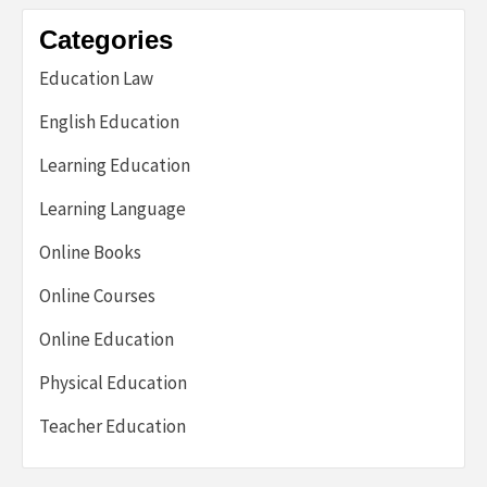
Categories
Education Law
English Education
Learning Education
Learning Language
Online Books
Online Courses
Online Education
Physical Education
Teacher Education