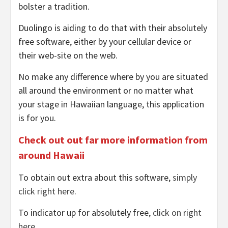
bolster a tradition.
Duolingo is aiding to do that with their absolutely
free software, either by your cellular device or
their web-site on the web.
No make any difference where by you are situated
all around the environment or no matter what
your stage in Hawaiian language, this application
is for you.
Check out out far more information from
around Hawaii
To obtain out extra about this software,
simply
click right here
.
To indicator up for absolutely free,
click on right
here
.