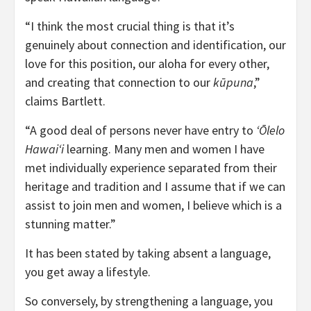
“I think the most crucial thing is that it’s
genuinely about connection and identification, our
love for this position, our aloha for every other,
and creating that connection to our
k
ū
puna
,”
claims Bartlett.
“A good deal of persons never have entry to
ʻŌlelo
Hawaiʻi
learning. Many men and women I have
met individually experience separated from their
heritage and tradition and I assume that if we can
assist to join men and women, I believe which is a
stunning matter.”
It has been stated by taking absent a language,
you get away a lifestyle.
So conversely, by strengthening a language, you