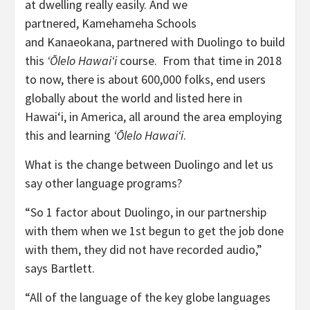
at dwelling really easily. And we
partnered, Kamehameha Schools
and Kanaeokana, partnered with Duolingo to build
this
ʻŌlelo Hawaiʻi
course. From that time in 2018
to now, there is about 600,000 folks, end users
globally about the world and listed here in
Hawaiʻi, in America, all around the area employing
this and learning
ʻŌlelo Hawaiʻi
.
What is the change between Duolingo and let us
say other language programs?
“So 1 factor about Duolingo, in our partnership
with them when we 1st begun to get the job done
with them, they did not have recorded audio,”
says Bartlett.
“All of the language of the key globe languages