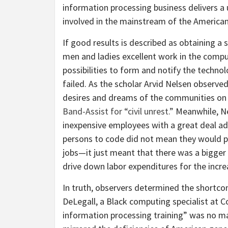
information processing business delivers a 
involved in the mainstream of the American
If good results is described as obtaining a
men and ladies excellent work in the compu
possibilities to form and notify the techn
failed. As the scholar Arvid Nelsen observ
desires and dreams of the communities on 
Band-Assist for “civil unrest.”
Meanwhile, Ne
inexpensive employees with a great deal add
persons to code did not mean they would pr
jobs—it just meant that there was a bigger
drive down labor expenditures for the incre
In truth, observers determined the shortcom
DeLegall, a Black computing specialist at C
information processing training” was no ma