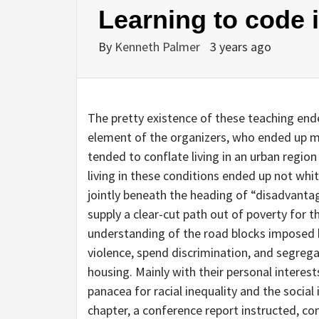
Learning to code 
By
Kenneth Palmer
3 years ago
The pretty existence of these teaching end
element of the organizers, who ended up ma
tended to conflate living in an urban regio
living in these conditions ended up not whit
jointly beneath the heading of “disadvanta
supply a clear-cut path out of poverty for 
understanding of the road blocks imposed 
violence, spend discrimination, and segreg
housing. Mainly with their personal interest
panacea for racial inequality and the social
chapter, a conference report instructed, con