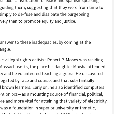
al public instruction for Black and Spanish-speaking
 guiding them, suggesting that they were from time to
simply to de-fuse and dissipate the burgeoning
vely than to promote equity and justice.
 answer to these inadequacies, by coming at the
 angle.
civil legal rights activist Robert P. Moses was residing
 Massachusetts, the place his daughter Maisha attended
ty and he
volunteered teaching algebra
. He discovered
egated by race and course, and that substantially
d brown learners. Early on, he also identified computers
nt on pcs
—as a mounting source of financial, political,
 and more vital for attaining that variety of electricity,
was a foundation in superior university arithmetic,