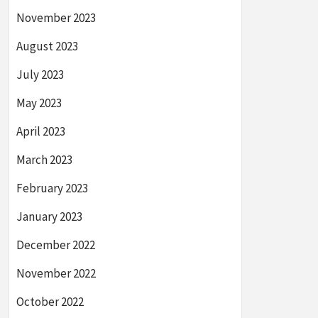
November 2023
August 2023
July 2023
May 2023
April 2023
March 2023
February 2023
January 2023
December 2022
November 2022
October 2022