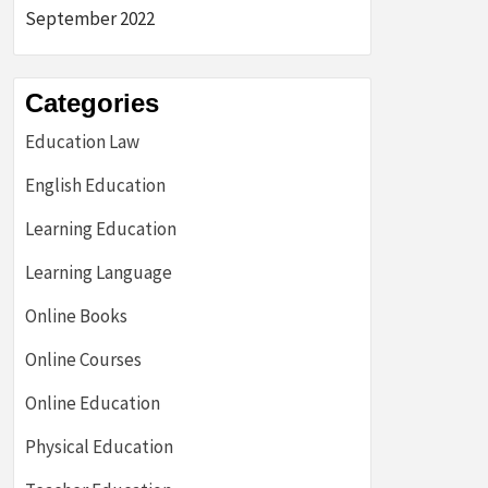
September 2022
Categories
Education Law
English Education
Learning Education
Learning Language
Online Books
Online Courses
Online Education
Physical Education