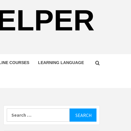
HELPER
LINE COURSES
LEARNING LANGUAGE
Search
for: