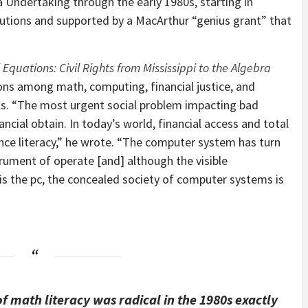
a Undertaking through the early 1980s, starting in
tutions and supported by a MacArthur “genius grant” that
 Equations: Civil Rights from Mississippi to the Algebra
ions among math, computing, financial justice, and
iduals. “The most urgent social problem impacting bad
ancial obtain. In today’s world, financial access and total
ence literacy,” he wrote. “The computer system has turn
strument of operate [and] although the visible
is the pc, the concealed society of computer systems is
f math literacy was radical in the 1980s exactly