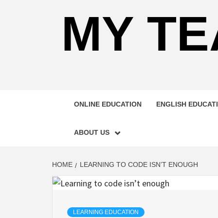
MY TE
ONLINE EDUCATION
ENGLISH EDUCAT
ABOUT US
HOME
LEARNING TO CODE ISN’T ENOUGH
LEARNING EDUCATION