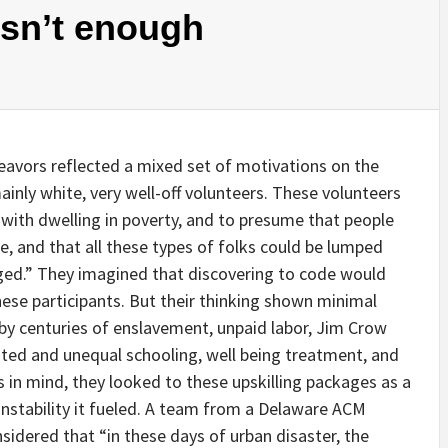
isn’t enough
eavors reflected a mixed set of motivations on the
inly white, very well-off volunteers. These volunteers
n with dwelling in poverty, and to presume that people
e, and that all these types of folks could be lumped
ged.” They imagined that discovering to code would
these participants. But their thinking shown minimal
by centuries of enslavement, unpaid labor, Jim Crow
ated and unequal schooling, well being treatment, and
s in mind, they looked to these upskilling packages as a
 instability it fueled. A team from a Delaware ACM
sidered that “in these days of urban disaster, the