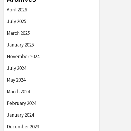
April 2026
July 2025
March 2025
January 2025
November 2024
July 2024
May 2024
March 2024
February 2024
January 2024
December 2023