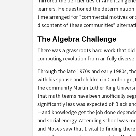
mirrored the deficiencies of American gener
learners. He questioned the determination
time arranged for “commercial motives or 
discontent of these communities” alternati
The Algebra Challenge
There was a grassroots hard work that did
computing revolution from an fully diverse
Through the late 1970s and early 1980s, the 
with his spouse and children in Cambridge,
the community Martin Luther King Universi
that math teams have been unofficially segr
significantly less was expected of Black an
—and
knowledge get the job done depende
and social energy. Attending school was more
and Moses saw that 1 vital to finding there 