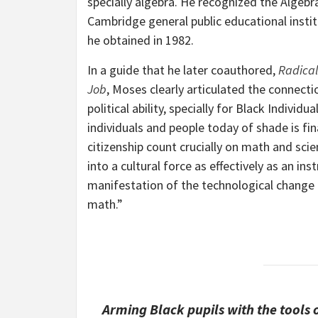
specially algebra. He recognized the Algebr
Cambridge general public educational insti
he obtained in 1982.
In a guide that he later coauthored,
Radical
Job
, Moses clearly articulated the connect
political ability, specially for Black Indiv
individuals and people today of shade is fin
citizenship count crucially on math and sci
into a cultural force as effectively as an in
manifestation of the technological change 
math.”
Arming Black pupils with the tools o