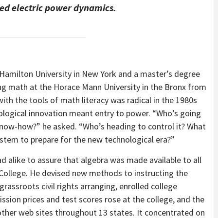
ged electric power dynamics.
 Hamilton University in New York and a master’s degree
ting math at the Horace Mann University in the Bronx from
ith the tools of math literacy was radical in the 1980s
nological innovation meant entry to power. “Who’s going
know-how?” he asked. “Who’s heading to control it? What
ystem to prepare for the new technological era?”
alike to assure that algebra was made available to all
 College. He devised new methods to instructing the
rassroots civil rights arranging, enrolled college
ission prices and test scores rose at the college, and the
other web sites throughout 13 states. It concentrated on