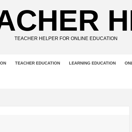
ACHER 
TEACHER HELPER FOR ONLINE EDUCATION
ION
TEACHER EDUCATION
LEARNING EDUCATION
ON