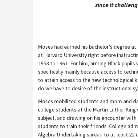
since it challen
Moses had earned his bachelor’s degree at
at Harvard University right before instruc
1958 to 1961. For him, arming Black pupils w
specifically mainly because access to tech
to attain access to the new technological 
do we have to desire of the instructional s
Moses mobilized students and mom and dad 
college students at the Martin Luther King
subject, and drawing on his encounter with g
students to train their friends. College adm
Algebra Undertaking spread to at least 22 