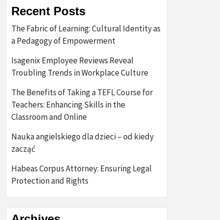
Recent Posts
The Fabric of Learning: Cultural Identity as
a Pedagogy of Empowerment
Isagenix Employee Reviews Reveal
Troubling Trends in Workplace Culture
The Benefits of Taking a TEFL Course for
Teachers: Enhancing Skills in the
Classroom and Online
Nauka angielskiego dla dzieci – od kiedy
zacząć
Habeas Corpus Attorney: Ensuring Legal
Protection and Rights
Archives