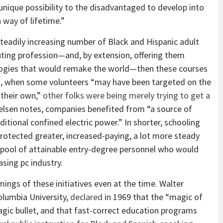
unique possibility to the disadvantaged to develop into
 way of lifetime.”
 steadily increasing number of Black and Hispanic adult
ting profession—and, by extension, offering them
ologies that would remake the world—then these courses
ed, when some volunteers “may have been targeted on the
their own,”
other folks were being merely trying to get a
lsen notes, companies benefited from “a source of
itional confined electric power.” In shorter, schooling
otected greater, increased-­paying, a lot more steady
 pool of attainable entry-degree personnel who would
asing pc industry.
ings of these initiatives even at the time. Walter
olumbia University,
declared
in 1969 that the “magic of
gic bullet, and that fast-correct education programs