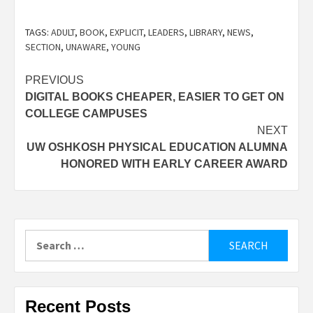
TAGS:
ADULT
,
BOOK
,
EXPLICIT
,
LEADERS
,
LIBRARY
,
NEWS
,
SECTION
,
UNAWARE
,
YOUNG
Post
PREVIOUS
DIGITAL BOOKS CHEAPER, EASIER TO GET ON
navigation
COLLEGE CAMPUSES
NEXT
UW OSHKOSH PHYSICAL EDUCATION ALUMNA
HONORED WITH EARLY CAREER AWARD
Search
for:
Recent Posts