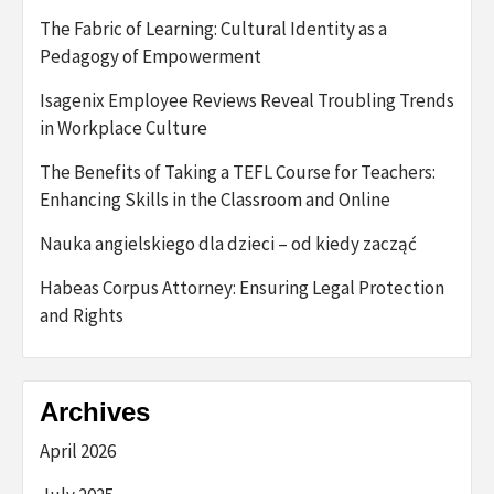
The Fabric of Learning: Cultural Identity as a
Pedagogy of Empowerment
Isagenix Employee Reviews Reveal Troubling Trends
in Workplace Culture
The Benefits of Taking a TEFL Course for Teachers:
Enhancing Skills in the Classroom and Online
Nauka angielskiego dla dzieci – od kiedy zacząć
Habeas Corpus Attorney: Ensuring Legal Protection
and Rights
Archives
April 2026