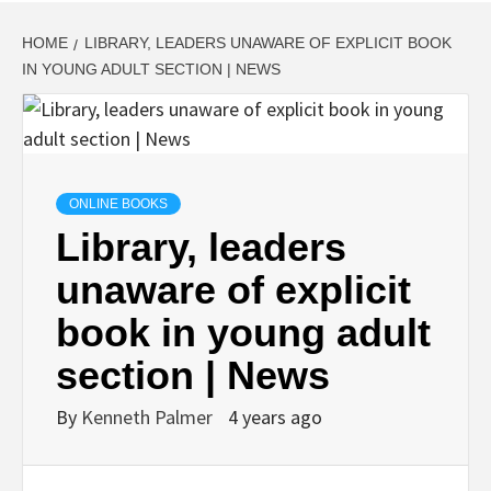
HOME
LIBRARY, LEADERS UNAWARE OF EXPLICIT BOOK
IN YOUNG ADULT SECTION | NEWS
ONLINE BOOKS
Library, leaders
unaware of explicit
book in young adult
section | News
By
Kenneth Palmer
4 years ago