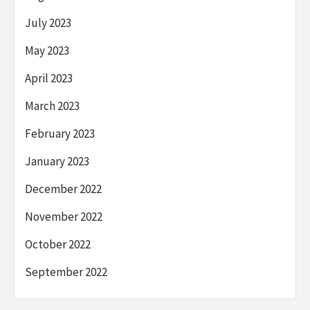
July 2023
May 2023
April 2023
March 2023
February 2023
January 2023
December 2022
November 2022
October 2022
September 2022