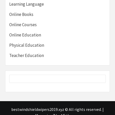
Learning Language
Online Books
Online Courses
Online Education
Physical Education
Teacher Education
bestwindshieldwipers2019.xyz © All rights reserved.
|