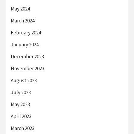
May 2024
March 2024
February 2024
January 2024
December 2023
November 2023
August 2023
July 2023
May 2023
April 2023
March 2023