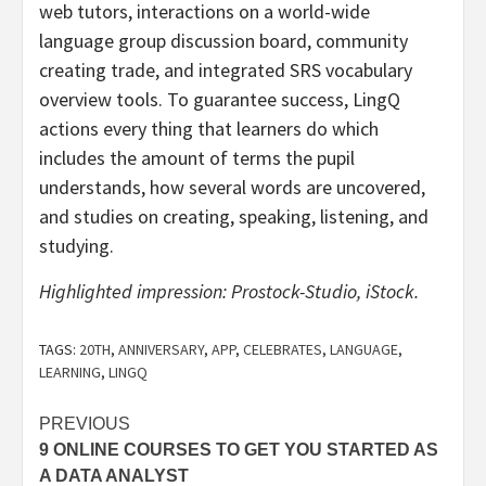
web tutors, interactions on a world-wide
language group discussion board, community
creating trade, and integrated SRS vocabulary
overview tools. To guarantee success, LingQ
actions every thing that learners do which
includes the amount of terms the pupil
understands, how several words are uncovered,
and studies on creating, speaking, listening, and
studying.
Highlighted impression: Prostock-Studio, iStock.
TAGS:
20TH
,
ANNIVERSARY
,
APP
,
CELEBRATES
,
LANGUAGE
,
LEARNING
,
LINGQ
Post
PREVIOUS
9 ONLINE COURSES TO GET YOU STARTED AS
navigation
A DATA ANALYST