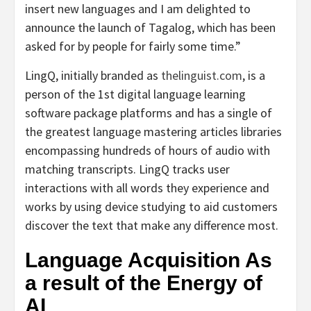
insert new languages and I am delighted to
announce the launch of Tagalog, which has been
asked for by people for fairly some time.”
LingQ, initially branded as
thelinguist.com
, is a
person of the 1st digital language learning
software package platforms and has a single of
the greatest language mastering articles libraries
encompassing hundreds of hours of audio with
matching transcripts. LingQ tracks user
interactions with all words they experience and
works by using device studying to aid customers
discover the text that make any difference most.
Language Acquisition As
a result of the Energy of
AI