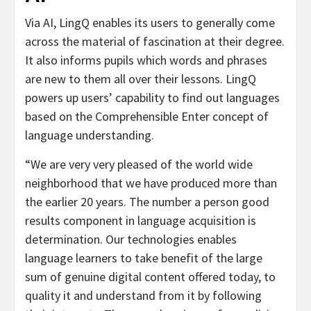
Via AI, LingQ enables its users to generally come
across the material of fascination at their degree.
It also informs pupils which words and phrases
are new to them all over their lessons. LingQ
powers up users’ capability to find out languages
based on the Comprehensible Enter concept of
language understanding.
“We are very very pleased of the world wide
neighborhood that we have produced more than
the earlier 20 years. The number a person good
results component in language acquisition is
determination. Our technologies enables
language learners to take benefit of the large
sum of genuine digital content offered today, to
quality it and understand from it by following