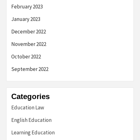
February 2023
January 2023
December 2022
November 2022
October 2022
September 2022
Categories
Education Law
English Education
Learning Education