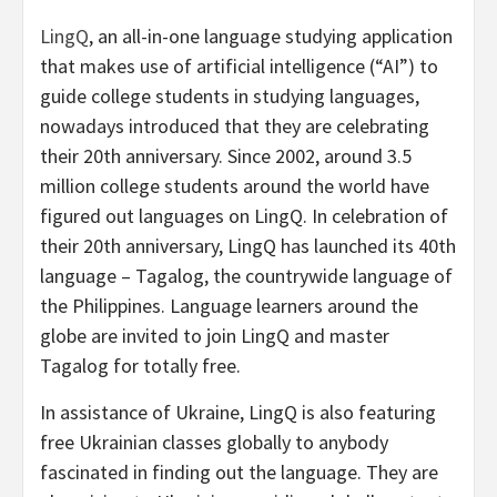
LingQ
, an all-in-one language studying application
that makes use of artificial intelligence (“AI”) to
guide college students in studying languages,
nowadays introduced that they are celebrating
their 20th anniversary. Since 2002, around 3.5
million college students around the world have
figured out languages on LingQ. In celebration of
their 20th anniversary, LingQ has launched its 40th
language – Tagalog, the countrywide language of
the Philippines. Language learners around the
globe are invited to join LingQ and master
Tagalog for totally free.
In assistance of Ukraine, LingQ is also featuring
free Ukrainian classes globally to anybody
fascinated in finding out the language. They are