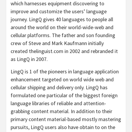
which harnesses equipment discovering to
improve and customize the users’ language
journey. LingQ gives 40 languages to people all
around the world on their world-wide-web and
cellular platforms. The father and son founding
crew of Steve and Mark Kaufmann initially
created thelinguist.com in 2002 and rebranded it
as LingQ in 2007.
LingQ is 1 of the pioneers in language application
enhancement targeted on world wide web and
cellular shipping and delivery only. LingQ has
formulated one particular of the biggest foreign
language libraries of reliable and attention-
grabbing content material. In addition to their
primary content material-based mostly mastering
pursuits, LingQ users also have obtain to on the