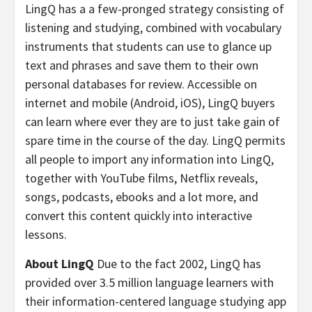
LingQ has a a few-pronged strategy consisting of
listening and studying, combined with vocabulary
instruments that students can use to glance up
text and phrases and save them to their own
personal databases for review. Accessible on
internet and mobile (Android, iOS), LingQ buyers
can learn where ever they are to just take gain of
spare time in the course of the day. LingQ permits
all people to import any information into LingQ,
together with YouTube films, Netflix reveals,
songs, podcasts, ebooks and a lot more, and
convert this content quickly into interactive
lessons.
About LingQ
Due to the fact 2002, LingQ has
provided over 3.5 million language learners with
their information-centered language studying app