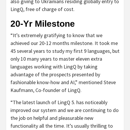
also giving to Ukrainians residing globally entry to
LingQ, free of charge of cost.
20-Yr Milestone
“It’s extremely gratifying to know that we
achieved our 20-12 months milestone. It took me
45 several years to study my first 9 languages, but
only 10 many years to master eleven extra
languages working with LingQ by taking
advantage of the prospects presented by
fashionable know-how and AI,” mentioned Steve
Kaufmann, Co-founder of LingQ.
“The latest launch of LingQ 5. has noticeably
improved our system and we are continuing to do
the job on helpful and pleasurable new
functionality all the time. It’s usually thrilling to