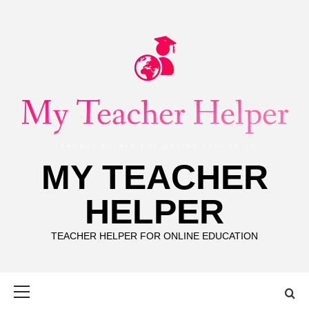
Skip
to
content
MY TEACHER
HELPER
TEACHER HELPER FOR ONLINE EDUCATION
Primary
Menu