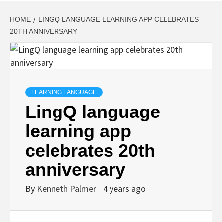
HOME
LINGQ LANGUAGE LEARNING APP CELEBRATES
20TH ANNIVERSARY
LEARNING LANGUAGE
LingQ language
learning app
celebrates 20th
anniversary
By
Kenneth Palmer
4 years ago