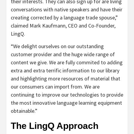
their interests. They can also sign up for are living
conversations with native speakers and have their
creating corrected by a language trade spouse,”
claimed Mark Kaufmann, CEO and Co-Founder,
LingQ.
“We delight ourselves on our outstanding
customer provider and the huge wide range of
content we give. We are fully commited to adding
extra and extra terrific information to our library
and highlighting more resources of material that
our consumers can import from. We are
continuing to improve our technologies to provide
the most innovative language learning equipment
obtainable.”
The LingQ Approach