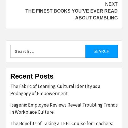
NEXT
THE FINEST BOOKS YOU’VE EVER READ
ABOUT GAMBLING
Search
for:
Recent Posts
The Fabric of Learning: Cultural Identity as a
Pedagogy of Empowerment
Isagenix Employee Reviews Reveal Troubling Trends
in Workplace Culture
The Benefits of Taking a TEFL Course for Teachers: