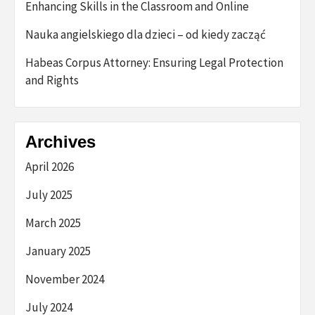
Enhancing Skills in the Classroom and Online
Nauka angielskiego dla dzieci – od kiedy zacząć
Habeas Corpus Attorney: Ensuring Legal Protection
and Rights
Archives
April 2026
July 2025
March 2025
January 2025
November 2024
July 2024