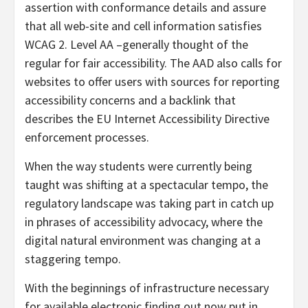
assertion with conformance details and assure
that all web-site and cell information satisfies
WCAG 2. Level AA –generally thought of the
regular for fair accessibility. The AAD also calls for
websites to offer users with sources for reporting
accessibility concerns and a backlink that
describes the EU Internet Accessibility Directive
enforcement processes.
When the way students were currently being
taught was shifting at a spectacular tempo, the
regulatory landscape was taking part in catch up
in phrases of accessibility advocacy, where the
digital natural environment was changing at a
staggering tempo.
With the beginnings of infrastructure necessary
for available electronic finding out now put in