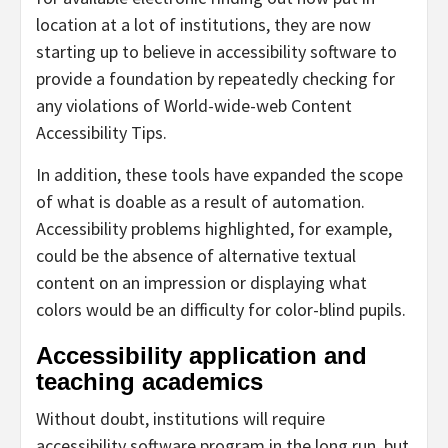
location at a lot of institutions, they are now
starting up to believe in accessibility software to
provide a foundation by repeatedly checking for
any violations of World-wide-web Content
Accessibility Tips.
In addition, these tools have expanded the scope
of what is doable as a result of automation.
Accessibility problems highlighted, for example,
could be the absence of alternative textual
content on an impression or displaying what
colors would be an difficulty for color-blind pupils.
Accessibility application and
teaching academics
Without doubt, institutions will require
accessibility software program in the long run, but