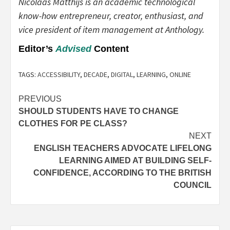
Nicolaas Matthijs is an academic technological
know-how entrepreneur, creator, enthusiast, and
vice president of item management at Anthology.
Editor’s
Advised
Content
TAGS:
ACCESSIBILITY
,
DECADE
,
DIGITAL
,
LEARNING
,
ONLINE
Post
PREVIOUS
SHOULD STUDENTS HAVE TO CHANGE
navigation
CLOTHES FOR PE CLASS?
NEXT
ENGLISH TEACHERS ADVOCATE LIFELONG
LEARNING AIMED AT BUILDING SELF-
CONFIDENCE, ACCORDING TO THE BRITISH
COUNCIL