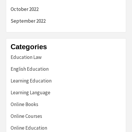
October 2022
September 2022
Categories
Education Law
English Education
Learning Education
Learning Language
Online Books
Online Courses
Online Education