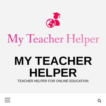
Skip
to
content
MY TEACHER
HELPER
TEACHER HELPER FOR ONLINE EDUCATION
Primary
Menu