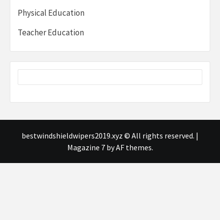
Physical Education
Teacher Education
bestwindshieldwipers2019.xyz © All rights reserved.
|
Magazine 7
by AF themes.