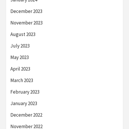
December 2023
November 2023
August 2023
July 2023
May 2023
April 2023
March 2023
February 2023
January 2023
December 2022
November 2022