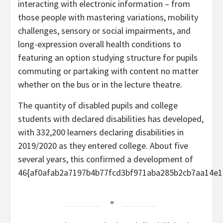
interacting with electronic information – from
those people with mastering variations, mobility
challenges, sensory or social impairments, and
long-expression overall health conditions to
featuring an option studying structure for pupils
commuting or partaking with content no matter
whether on the bus or in the lecture theatre.
The quantity of disabled pupils and college
students with declared disabilities has developed,
with 332,200 learners declaring disabilities in
2019/2020 as they entered college. About five
several years, this confirmed a development of
46{af0afab2a7197b4b77fcd3bf971aba285b2cb7aa14e1