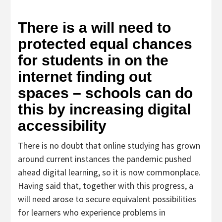
There is a will need to
protected equal chances
for students in on the
internet finding out
spaces – schools can do
this by increasing digital
accessibility
There is no doubt that online studying has grown
around current instances the pandemic pushed
ahead digital learning, so it is now commonplace.
Having said that, together with this progress, a
will need arose to secure equivalent possibilities
for learners who experience problems in