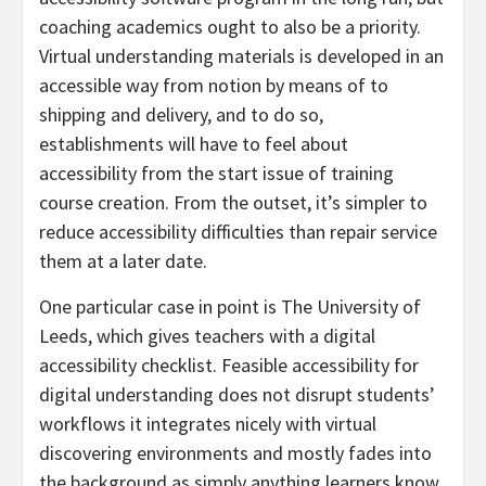
coaching academics ought to also be a priority.
Virtual understanding materials is developed in an
accessible way from notion by means of to
shipping and delivery, and to do so,
establishments will have to feel about
accessibility from the start issue of training
course creation. From the outset, it’s simpler to
reduce accessibility difficulties than repair service
them at a later date.
One particular case in point is The University of
Leeds, which gives teachers with a digital
accessibility checklist. Feasible accessibility for
digital understanding does not disrupt students’
workflows it integrates nicely with virtual
discovering environments and mostly fades into
the background as simply anything learners know