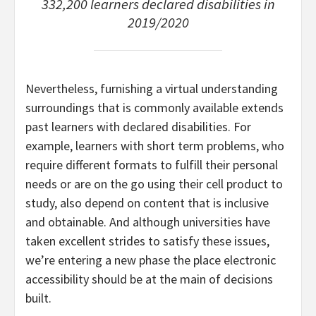
332,200 learners declared disabilities in
2019/2020
Nevertheless, furnishing a virtual understanding
surroundings that is commonly available extends
past learners with declared disabilities. For
example, learners with short term problems, who
require different formats to fulfill their personal
needs or are on the go using their cell product to
study, also depend on content that is inclusive
and obtainable. And although universities have
taken excellent strides to satisfy these issues,
we’re entering a new phase the place electronic
accessibility should be at the main of decisions
built.