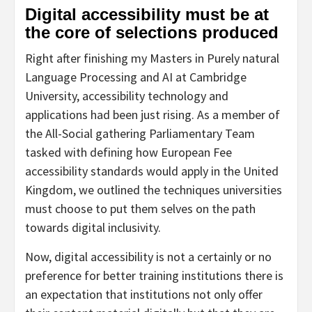
Digital accessibility must be at
the core of selections produced
Right after finishing my Masters in Purely natural
Language Processing and AI at Cambridge
University, accessibility technology and
applications had been just rising. As a member of
the All-Social gathering Parliamentary Team
tasked with defining how European Fee
accessibility standards would apply in the United
Kingdom, we outlined the techniques universities
must choose to put them selves on the path
towards digital inclusivity.
Now, digital accessibility is not a certainly or no
preference for better training institutions there is
an expectation that institutions not only offer