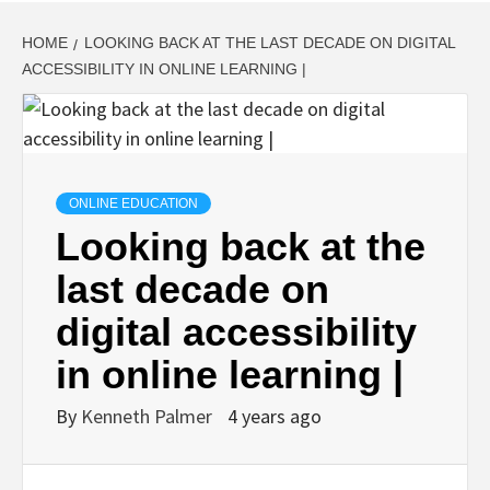
HOME
LOOKING BACK AT THE LAST DECADE ON DIGITAL
ACCESSIBILITY IN ONLINE LEARNING |
ONLINE EDUCATION
Looking back at the
last decade on
digital accessibility
in online learning |
By
Kenneth Palmer
4 years ago