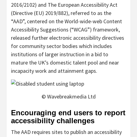
2016/2102) and The European Accessibility Act
(Directive (EU) 2019/882), referred to as the
“AAD”, centered on the World-wide-web Content
Accessibility Suggestions (“WCAG”) framework,
released further electronic accessibility directives
for community sector bodies which includes
institutions of larger instruction in a bid to
mature the UK’s domestic talent pool and near
incapacity work and attainment gaps.
© Wavebreakmedia Ltd
Encouraging end users to report
accessibility challenges
The AAD requires sites to publish an accessibility