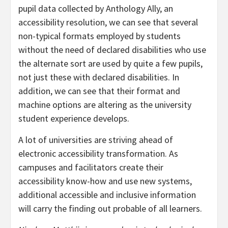
pupil data collected by Anthology Ally, an
accessibility resolution, we can see that several
non-typical formats employed by students
without the need of declared disabilities who use
the alternate sort are used by quite a few pupils,
not just these with declared disabilities. In
addition, we can see that their format and
machine options are altering as the university
student experience develops.
A lot of universities are striving ahead of
electronic accessibility transformation. As
campuses and facilitators create their
accessibility know-how and use new systems,
additional accessible and inclusive information
will carry the finding out probable of all learners.