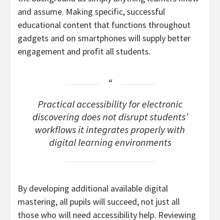
and assume. Making specific, successful
educational content that functions throughout
gadgets and on smartphones will supply better
engagement and profit all students.
Practical accessibility for electronic
discovering does not disrupt students’
workflows it integrates properly with
digital learning environments
By developing additional available digital
mastering, all pupils will succeed, not just all
those who will need accessibility help. Reviewing