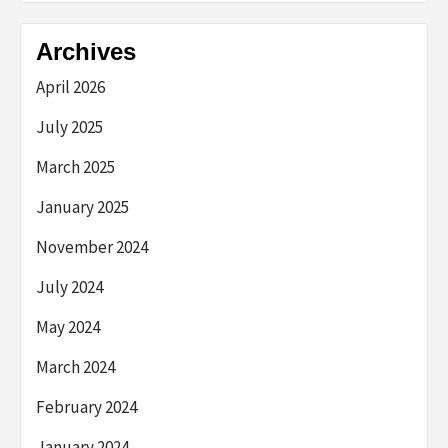
Archives
April 2026
July 2025
March 2025
January 2025
November 2024
July 2024
May 2024
March 2024
February 2024
January 2024