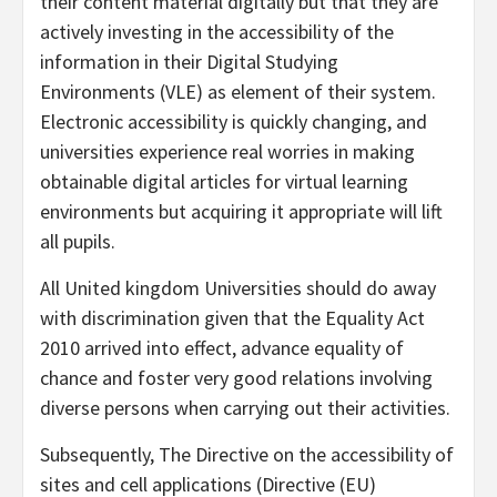
their content material digitally but that they are
actively investing in the accessibility of the
information in their Digital Studying
Environments (VLE) as element of their system.
Electronic accessibility is quickly changing, and
universities experience real worries in making
obtainable digital articles for virtual learning
environments but acquiring it appropriate will lift
all pupils.
All United kingdom Universities should do away
with discrimination given that the Equality Act
2010 arrived into effect, advance equality of
chance and foster very good relations involving
diverse persons when carrying out their activities.
Subsequently, The Directive on the accessibility of
sites and cell applications (Directive (EU)