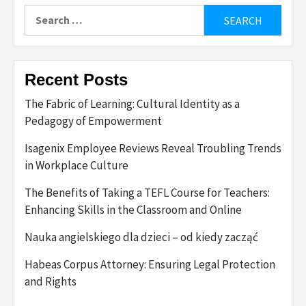
Search
for:
Recent Posts
The Fabric of Learning: Cultural Identity as a
Pedagogy of Empowerment
Isagenix Employee Reviews Reveal Troubling Trends
in Workplace Culture
The Benefits of Taking a TEFL Course for Teachers:
Enhancing Skills in the Classroom and Online
Nauka angielskiego dla dzieci – od kiedy zacząć
Habeas Corpus Attorney: Ensuring Legal Protection
and Rights