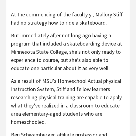
At the commencing of the faculty yr, Mallory Stiff
had no strategy how to ride a skateboard.
But immediately after not long ago having a
program that included a skateboarding device at
Minnesota State College, she’s not only ready to
experience to course, but she’s also able to
educate one particular about it as very well.
As a result of MSU’s Homeschool Actual physical
Instruction System, Stiff and fellow learners
researching physical training are capable to apply
what they’ve realized in a classroom to educate
area elementary-aged students who are
homeschooled.
Ben Schwamberger, affiliate professor and