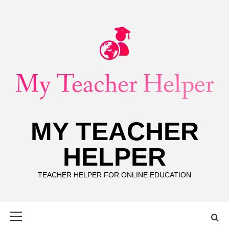
Skip
to
content
MY TEACHER
HELPER
TEACHER HELPER FOR ONLINE EDUCATION
Primary
Menu