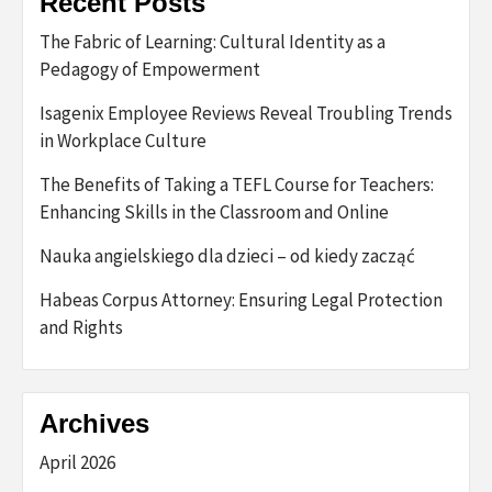
Recent Posts
The Fabric of Learning: Cultural Identity as a
Pedagogy of Empowerment
Isagenix Employee Reviews Reveal Troubling Trends
in Workplace Culture
The Benefits of Taking a TEFL Course for Teachers:
Enhancing Skills in the Classroom and Online
Nauka angielskiego dla dzieci – od kiedy zacząć
Habeas Corpus Attorney: Ensuring Legal Protection
and Rights
Archives
April 2026