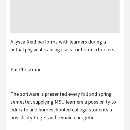
Allyssa Reid performs with learners during a
actual physical training class for homeschoolers.
Pat Christman
The software is presented every fall and spring
semester, supplying MSU learners a possibility to
educate and homeschooled college students a
possibility to get and remain energetic.