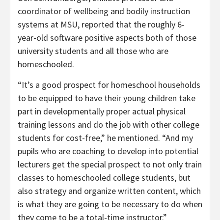
coordinator of wellbeing and bodily instruction
systems at MSU, reported that the roughly 6-
year-old software positive aspects both of those
university students and all those who are
homeschooled.
“It’s a good prospect for homeschool households
to be equipped to have their young children take
part in developmentally proper actual physical
training lessons and do the job with other college
students for cost-free,” he mentioned. “And my
pupils who are coaching to develop into potential
lecturers get the special prospect to not only train
classes to homeschooled college students, but
also strategy and organize written content, which
is what they are going to be necessary to do when
they come to be a total-time instructor.”