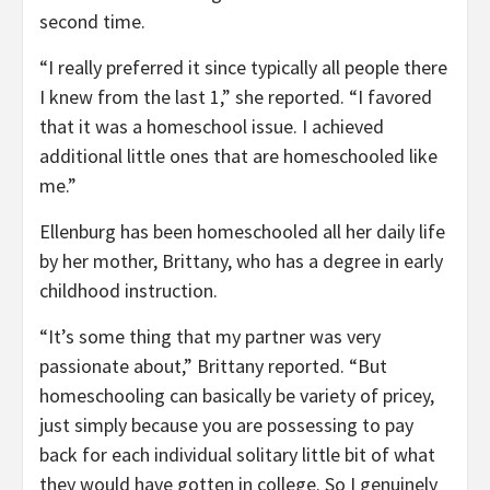
second time.
“I really preferred it since typically all people there
I knew from the last 1,” she reported. “I favored
that it was a homeschool issue. I achieved
additional little ones that are homeschooled like
me.”
Ellenburg has been homeschooled all her daily life
by her mother, Brittany, who has a degree in early
childhood instruction.
“It’s some thing that my partner was very
passionate about,” Brittany reported. “But
homeschooling can basically be variety of pricey,
just simply because you are possessing to pay
back for each individual solitary little bit of what
they would have gotten in college. So I genuinely