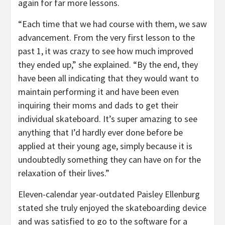
again for far more lessons.
“Each time that we had course with them, we saw
advancement. From the very first lesson to the
past 1, it was crazy to see how much improved
they ended up,” she explained. “By the end, they
have been all indicating that they would want to
maintain performing it and have been even
inquiring their moms and dads to get their
individual skateboard. It’s super amazing to see
anything that I’d hardly ever done before be
applied at their young age, simply because it is
undoubtedly something they can have on for the
relaxation of their lives.”
Eleven-calendar year-outdated Paisley Ellenburg
stated she truly enjoyed the skateboarding device
and was satisfied to go to the software for a