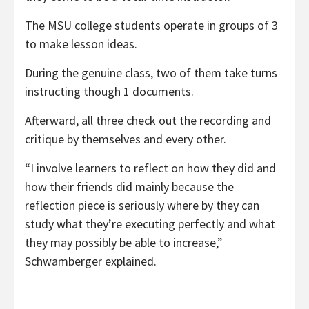
The MSU college students operate in groups of 3
to make lesson ideas.
During the genuine class, two of them take turns
instructing though 1 documents.
Afterward, all three check out the recording and
critique by themselves and every other.
“I involve learners to reflect on how they did and
how their friends did mainly because the
reflection piece is seriously where by they can
study what they’re executing perfectly and what
they may possibly be able to increase,”
Schwamberger explained.