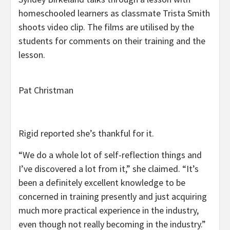
homeschooled learners as classmate Trista Smith
shoots video clip. The films are utilised by the
students for comments on their training and the
lesson.
Pat Christman
Rigid reported she’s thankful for it.
“We do a whole lot of self-reflection things and
I’ve discovered a lot from it,” she claimed. “It’s
been a definitely excellent knowledge to be
concerned in training presently and just acquiring
much more practical experience in the industry,
even though not really becoming in the industry.”