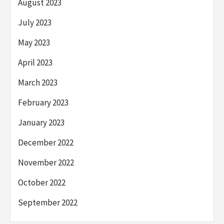
August 2023
July 2023
May 2023
April 2023
March 2023
February 2023
January 2023
December 2022
November 2022
October 2022
September 2022