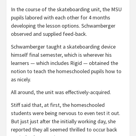
In the course of the skateboarding unit, the MSU
pupils labored with each other for 4 months
developing the lesson options. Schwamberger
observed and supplied feed-back.
Schwamberger taught a skateboarding device
himself final semester, which is wherever his
learners — which includes Rigid — obtained the
notion to teach the homeschooled pupils how to
as nicely.
All around, the unit was effectively-acquired.
Stiff said that, at first, the homeschooled
students were being nervous to even test it out.
But just just after the initially working day, she
reported they all seemed thrilled to occur back