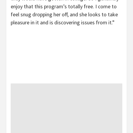
enjoy that this program’s totally free. I come to
feel snug dropping her off, and she looks to take
pleasure in it and is discovering issues from it.”