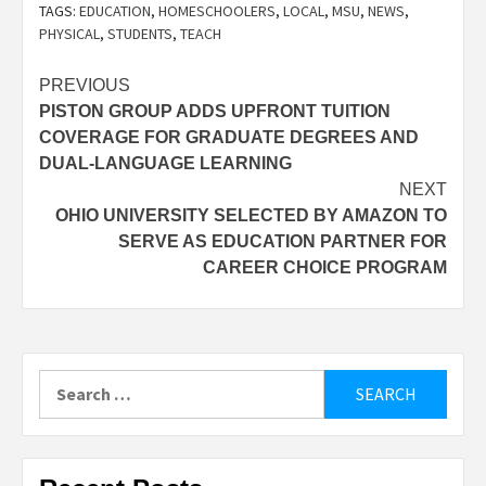
TAGS:
EDUCATION
,
HOMESCHOOLERS
,
LOCAL
,
MSU
,
NEWS
,
PHYSICAL
,
STUDENTS
,
TEACH
Post
PREVIOUS
PISTON GROUP ADDS UPFRONT TUITION
navigation
COVERAGE FOR GRADUATE DEGREES AND
DUAL-LANGUAGE LEARNING
NEXT
OHIO UNIVERSITY SELECTED BY AMAZON TO
SERVE AS EDUCATION PARTNER FOR
CAREER CHOICE PROGRAM
Search
for: