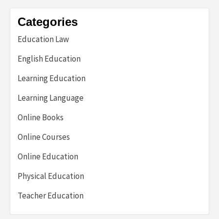
Categories
Education Law
English Education
Learning Education
Learning Language
Online Books
Online Courses
Online Education
Physical Education
Teacher Education