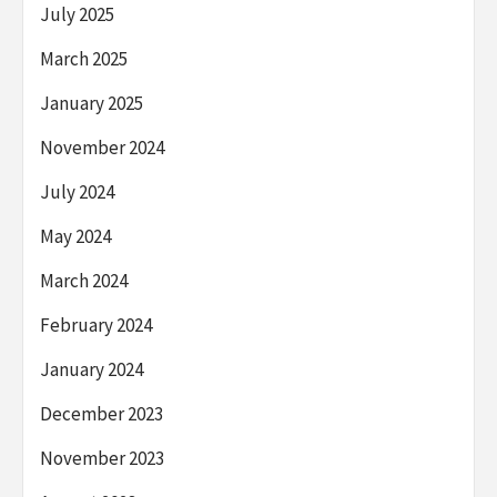
July 2025
March 2025
January 2025
November 2024
July 2024
May 2024
March 2024
February 2024
January 2024
December 2023
November 2023