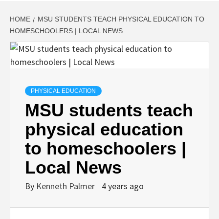
HOME
MSU STUDENTS TEACH PHYSICAL EDUCATION TO
HOMESCHOOLERS | LOCAL NEWS
PHYSICAL EDUCATION
MSU students teach
physical education
to homeschoolers |
Local News
By
Kenneth Palmer
4 years ago