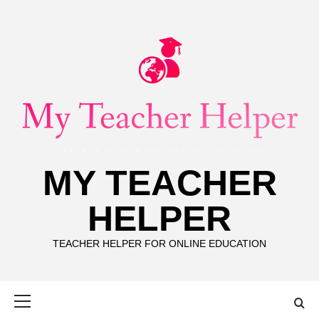
Skip
to
content
MY TEACHER
HELPER
TEACHER HELPER FOR ONLINE EDUCATION
Primary
Menu