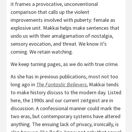
it frames a provocative, unconventional
comparison that calls up the violent
improvements involved with puberty: female as
explosive unit. Makkai helps make sentences that
undo us with their amalgamation of nostalgia,
sensory evocation, and threat. We know it’s
coming. We retain watching.
We keep turning pages, as we do with true crime.
As she has in previous publications, most not too
long ago in
The Fantastic Believers
, Makkai tends
to make history discuss to the modern day. Listed
here, the 1990s and our current zeitgeist are in
discussion. A confessional manner could mark the
two eras, but contemporary systems have altered
anything. The ensuing lack of privacy, ironically, is