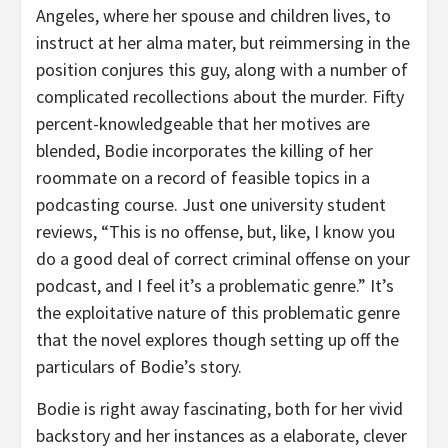
Angeles, where her spouse and children lives, to
instruct at her alma mater, but reimmersing in the
position conjures this guy, along with a number of
complicated recollections about the murder. Fifty
percent-knowledgeable that her motives are
blended, Bodie incorporates the killing of her
roommate on a record of feasible topics in a
podcasting course. Just one university student
reviews, “This is no offense, but, like, I know you
do a good deal of correct criminal offense on your
podcast, and I feel it’s a problematic genre.” It’s
the exploitative nature of this problematic genre
that the novel explores though setting up off the
particulars of Bodie’s story.
Bodie is right away fascinating, both for her vivid
backstory and her instances as a elaborate, clever