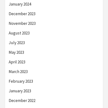
January 2024
December 2023
November 2023
August 2023
July 2023
May 2023
April 2023
March 2023
February 2023
January 2023
December 2022