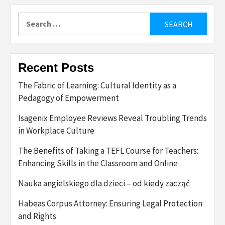
Search
for:
Recent Posts
The Fabric of Learning: Cultural Identity as a
Pedagogy of Empowerment
Isagenix Employee Reviews Reveal Troubling Trends
in Workplace Culture
The Benefits of Taking a TEFL Course for Teachers:
Enhancing Skills in the Classroom and Online
Nauka angielskiego dla dzieci – od kiedy zacząć
Habeas Corpus Attorney: Ensuring Legal Protection
and Rights