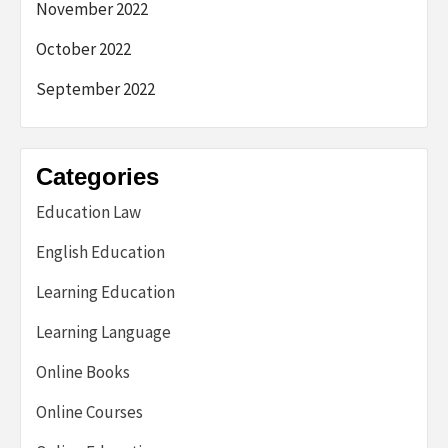
November 2022
October 2022
September 2022
Categories
Education Law
English Education
Learning Education
Learning Language
Online Books
Online Courses