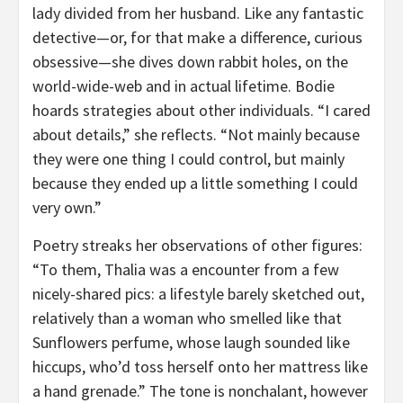
lady divided from her husband. Like any fantastic
detective—or, for that make a difference, curious
obsessive—she dives down rabbit holes, on the
world-wide-web and in actual lifetime. Bodie
hoards strategies about other individuals. “I cared
about details,” she reflects. “Not mainly because
they were one thing I could control, but mainly
because they ended up a little something I could
very own.”
Poetry streaks her observations of other figures:
“To them, Thalia was a encounter from a few
nicely-shared pics: a lifestyle barely sketched out,
relatively than a woman who smelled like that
Sunflowers perfume, whose laugh sounded like
hiccups, who’d toss herself onto her mattress like
a hand grenade.” The tone is nonchalant, however