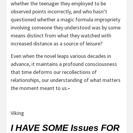
whether the teenager they employed to be
observed points incorrectly, and who hasn’t
questioned whether a magic formula impropriety
involving someone they understood was by some
means distinct from what they watched with
increased distance as a source of leisure?
Even when the novel leaps various decades in
advance, it maintains a profound consciousness
that time deforms our recollections of
relationships, our understanding of what matters
the moment meant to us.•
Viking
I HAVE SOME Issues FOR