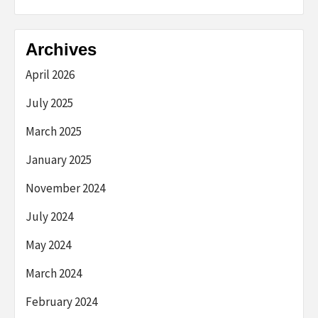
Archives
April 2026
July 2025
March 2025
January 2025
November 2024
July 2024
May 2024
March 2024
February 2024