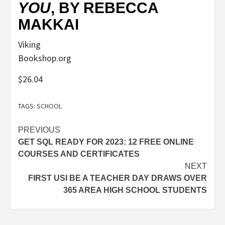
YOU
, BY REBECCA
MAKKAI
Viking
Bookshop.org
$26.04
TAGS:
SCHOOL
Post
PREVIOUS
GET SQL READY FOR 2023: 12 FREE ONLINE
navigation
COURSES AND CERTIFICATES
NEXT
FIRST USI BE A TEACHER DAY DRAWS OVER
365 AREA HIGH SCHOOL STUDENTS