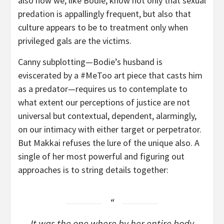
also how we, like Bodie, know not only that sexual
predation is appallingly frequent, but also that
culture appears to be to treatment only when
privileged gals are the victims.
Canny subplotting—Bodie’s husband is
eviscerated by a #MeToo art piece that casts him
as a predator—requires us to contemplate to
what extent our perceptions of justice are not
universal but contextual, dependent, alarmingly,
on our intimacy with either target or perpetrator.
But Makkai refuses the lure of the unique also. A
single of her most powerful and figuring out
approaches is to string details together:
It was the one where by her entire body