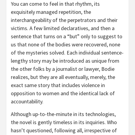
You can come to feel in that rhythm, its
exquisitely managed repetition, the
interchangeability of the perpetrators and their
victims. A few limited declaratives, and then a
sentence that turns on a “but” only to suggest to
us that none of the bodies were recovered, none
of the mysteries solved. Each individual sentence-
lengthy story may be introduced as unique from
the other folks by a journalist or lawyer, Bodie
realizes, but they are all eventually, merely, the
exact same story that includes violence in
opposition to women and the identical lack of
accountability.
Although up-to-the-minute in its technologies,
the novel is gently timeless in its inquiries. Who
hasn’t questioned, following all, irrespective of