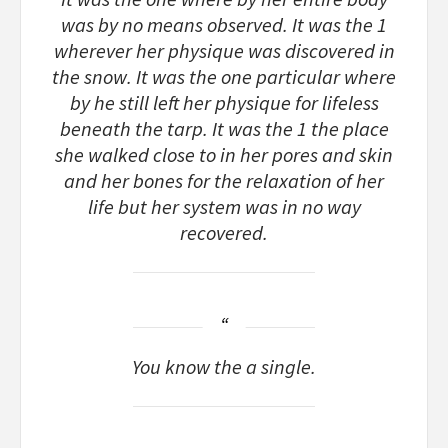
was by no means observed. It was the 1
wherever her physique was discovered in
the snow. It was the one particular where
by he still left her physique for lifeless
beneath the tarp. It was the 1 the place
she walked close to in her pores and skin
and her bones for the relaxation of her
life but her system was in no way
recovered.
You know the a single.