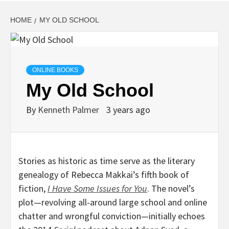
HOME
MY OLD SCHOOL
ONLINE BOOKS
My Old School
By
Kenneth Palmer
3 years ago
Stories as historic as time serve as the literary
genealogy of Rebecca Makkai’s fifth book of
fiction,
I Have Some Issues for You
. The novel’s
plot—revolving all-around large school and online
chatter and wrongful conviction—initially echoes