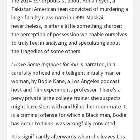
the 2014
Serial
podcast about Adnan Syed, a
Pakistani American teen convicted of murdering a
large faculty classmate in 1999. Makkai,
nevertheless, is after a little something sharper:
the perception of possession we enable ourselves
to truly feel in analyzing and speculating about
the tragedies of some others.
I Have Some Inquiries for You
is narrated, in a
carefully noticed and intelligent initially man or
woman, by Bodie Kane, a Los Angeles podcast
host and film experiments professor. There’s a
pervy private large college trainer she suspects
might have slept with and killed her roommate. It
is a criminal offense for which a Black man, Bodie
has occur to think, was wrongfully convicted.
It is significantly afterwards when she leaves Los