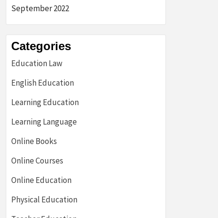
September 2022
Categories
Education Law
English Education
Learning Education
Learning Language
Online Books
Online Courses
Online Education
Physical Education