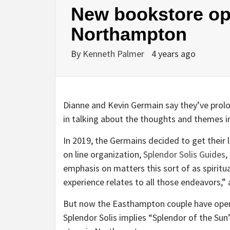
New bookstore o
Northampton
By
Kenneth Palmer
4 years ago
Dianne and Kevin Germain say they’ve prolo
in talking about the thoughts and themes in
In 2019, the Germains decided to get their li
on line organization,
Splendor Solis Guides
,
emphasis on matters this sort of as spiritu
experience relates to all those endeavors,” a
But now the Easthampton couple have opene
Splendor Solis implies “Splendor of the Su