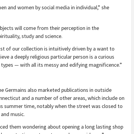
men and women by social media in individual,” she
ubjects will come from their perception in the
irituality, study and science.
t of our collection is intuitively driven by a want to
ieve a deeply religious particular person is a curious
ts types — with all its messy and edifying magnificence.”
e Germains also marketed publications in outside
onnecticut and a number of other areas, which include on
s summer time, notably when the street was closed to
 and music.
enced them wondering about opening a long lasting shop