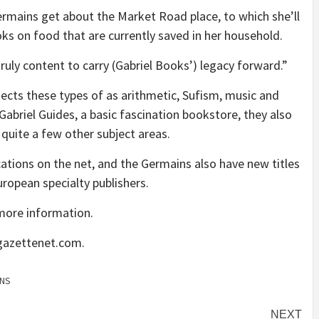
ermains get about the Market Road place, to which she’ll
oks on food that are currently saved in her household.
uly content to carry (Gabriel Books’) legacy forward.”
ubjects these types of as arithmetic, Sufism, music and
Gabriel Guides, a basic fascination bookstore, they also
d quite a few other subject areas.
ications on the net, and the Germains also have new titles
uropean specialty publishers.
more information.
@gazettenet.com.
NS
NEXT