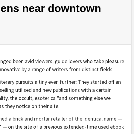
pens near downtown
nged been avid viewers, guide lovers who take pleasure
novative by a range of writers from distinct fields.
terary pursuits a tiny even further: They started off an
 selling utilised and new publications with a certain
ality, the occult, esoterica “and something else we
s they notice on their site.
d a brick and mortar retailer of the identical name —
n” — on the site of a previous extended-time used ebook