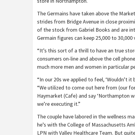
store in Northampton.
The Germains have taken above the Market S
strides from Bridge Avenue in close proximi
of the stock from Gabriel Books and are int
Germain figures can keep 25,000 to 30,000
“It’s this sort of a thrill to have an true s
consumers on-line and above the cell phone
much more men and women in particular pe
“In our 20s we applied to feel, ‘Wouldn’t i
“We utilized to come out here from (our f
Haymarket (Cafe) and say ‘Northampton wou
we’re executing it.”
The couple have labored in the wellness ma
he’s with the College of Massachusetts Amh
LPN with Valley Healthcare Team. But quite