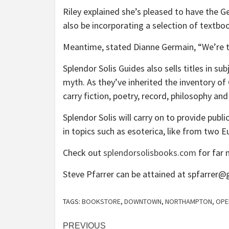
Riley explained she’s pleased to have the G
also be incorporating a selection of textbo
Meantime, stated Dianne Germain, “We’re tr
Splendor Solis Guides also sells titles in s
myth. As they’ve inherited the inventory of 
carry fiction, poetry, record, philosophy an
Splendor Solis will carry on to provide publ
in topics such as esoterica, like from two E
Check out
splendorsolisbooks.com
for far 
Steve Pfarrer can be attained at spfarrer
TAGS:
BOOKSTORE
,
DOWNTOWN
,
NORTHAMPTON
,
OPE
Post
PREVIOUS