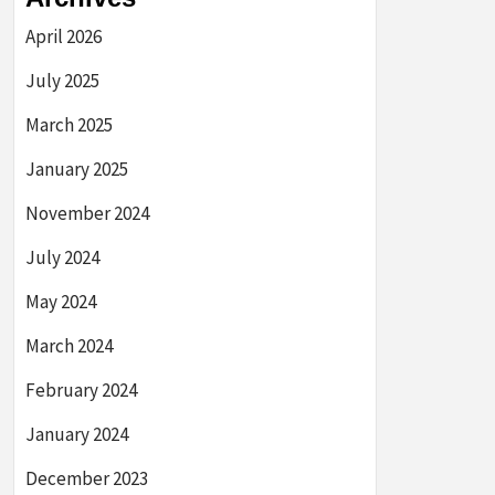
April 2026
July 2025
March 2025
January 2025
November 2024
July 2024
May 2024
March 2024
February 2024
January 2024
December 2023