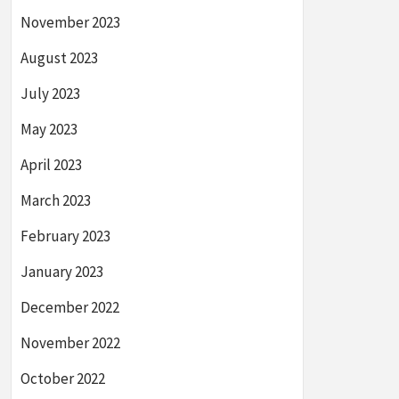
November 2023
August 2023
July 2023
May 2023
April 2023
March 2023
February 2023
January 2023
December 2022
November 2022
October 2022