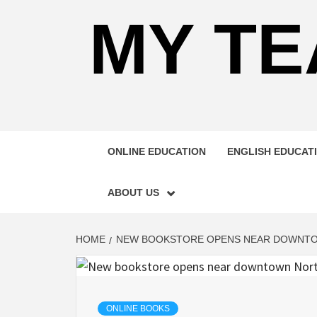
MY TE
ONLINE EDUCATION
ENGLISH EDUCAT
ABOUT US
HOME
NEW BOOKSTORE OPENS NEAR DOWNT
ONLINE BOOKS