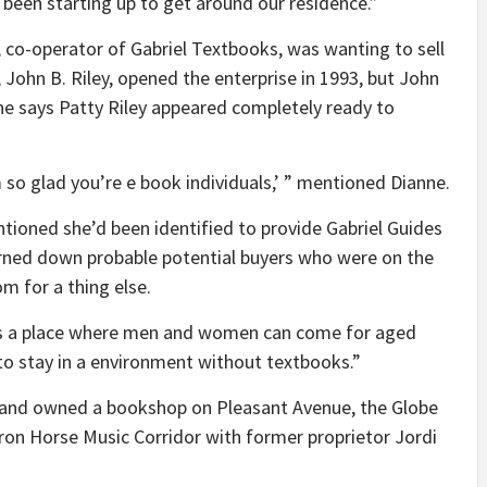
been starting up to get around our residence.”
y, co-operator of Gabriel Textbooks, was wanting to sell
 John B. Riley, opened the enterprise in 1993, but John
e says Patty Riley appeared completely ready to
so glad you’re e book individuals,’ ” mentioned Dianne.
entioned she’d been identified to provide Gabriel Guides
rned down probable potential buyers who were on the
m for a thing else.
n is a place where men and women can come for aged
 to stay in a environment without textbooks.”
ut and owned a bookshop on Pleasant Avenue, the Globe
ron Horse Music Corridor with former proprietor Jordi