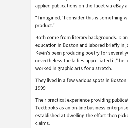
applied publications on the facet via eBay 
“I imagined, ‘I consider this is something w
product.”
Both come from literary backgrounds. Dian
education in Boston and labored briefly in j
Kevin’s been producing poetry for several ye
nevertheless the ladies appreciated it,” he 
worked in graphic arts for a stretch.
They lived in a few various spots in Boston 
1999.
Their practical experience providing publi
Textbooks as an on-line business enterprise i
established at dwelling the effort then pi
claims.