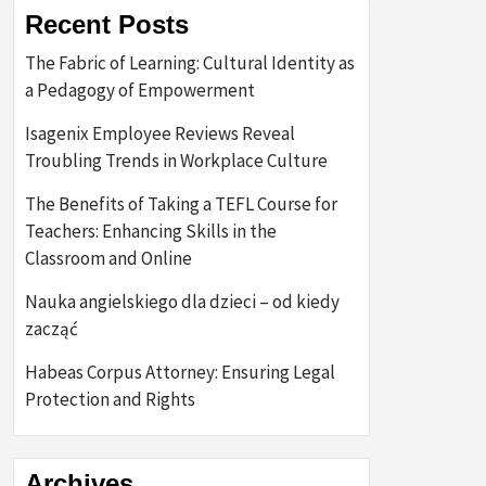
Recent Posts
The Fabric of Learning: Cultural Identity as
a Pedagogy of Empowerment
Isagenix Employee Reviews Reveal
Troubling Trends in Workplace Culture
The Benefits of Taking a TEFL Course for
Teachers: Enhancing Skills in the
Classroom and Online
Nauka angielskiego dla dzieci – od kiedy
zacząć
Habeas Corpus Attorney: Ensuring Legal
Protection and Rights
Archives