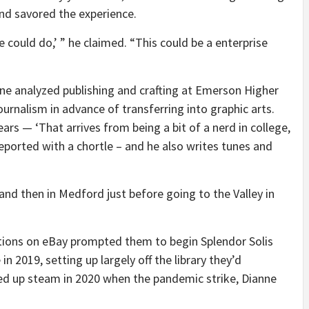
and savored the experience.
e could do,’ ” he claimed. “This could be a enterprise
ne analyzed publishing and crafting at Emerson Higher
ournalism in advance of transferring into graphic arts.
ars — ‘That arrives from being a bit of a nerd in college,
reported with a chortle – and he also writes tunes and
and then in Medford just before going to the Valley in
cations on eBay prompted them to begin Splendor Solis
n 2019, setting up largely off the library they’d
cked up steam in 2020 when the pandemic strike, Dianne