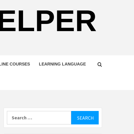
HELPER
LINE COURSES
LEARNING LANGUAGE
Search
for: