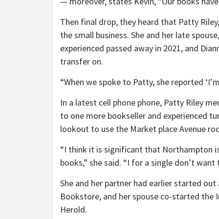
— moreover, states Kevin, “Our books have 
Then final drop, they heard that Patty Rile
the small business. She and her late spouse,
experienced passed away in 2021, and Diann
transfer on.
“When we spoke to Patty, she reported ‘I’m 
In a latest cell phone phone, Patty Riley m
to one more bookseller and experienced tu
lookout to use the Market place Avenue roo
“I think it is significant that Northampto
books,” she said. “I for a single don’t want
She and her partner had earlier started o
Bookstore, and her spouse co-started the I
Herold.