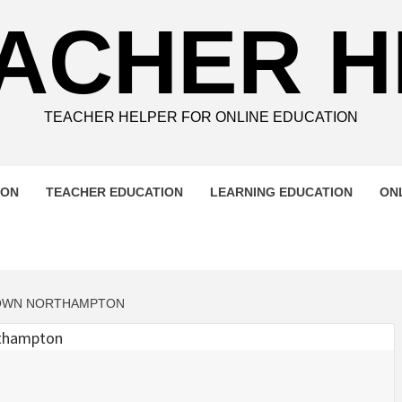
ACHER 
TEACHER HELPER FOR ONLINE EDUCATION
ION
TEACHER EDUCATION
LEARNING EDUCATION
ON
OWN NORTHAMPTON