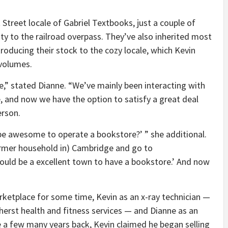
treet locale of Gabriel Textbooks, just a couple of
ty to the railroad overpass. They’ve also inherited most
roducing their stock to the cozy locale, which Kevin
 volumes.
tore,” stated Dianne. “We’ve mainly been interacting with
, and now we have the option to satisfy a great deal
rson.
t be awesome to operate a bookstore?’ ” she additional.
ormer household in) Cambridge and go to
ld be a excellent town to have a bookstore.’ And now
rketplace for some time, Kevin as an x-ray technician —
erst health and fitness services — and Dianne as an
 a few many years back, Kevin claimed he began selling