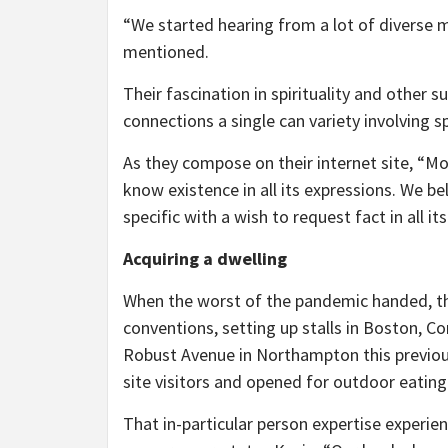
“We started hearing from a lot of diverse 
mentioned.
Their fascination in spirituality and other s
connections a single can variety involving sp
As they compose on their internet site, “Mos
know existence in all its expressions. We bel
specific with a wish to request fact in all i
Acquiring a dwelling
When the worst of the pandemic handed, th
conventions, setting up stalls in Boston, C
Robust Avenue in Northampton this previou
site visitors and opened for outdoor eating
That in-particular person expertise experi