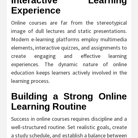
Interactive Learning
Experience
Online courses are far from the stereotypical
image of dull lectures and static presentations.
Modern e-learning platforms employ multimedia
elements, interactive quizzes, and assignments to
create engaging and effective learning
experiences. The dynamic nature of online
education keeps learners actively involved in the
learning process.
Building a Strong Online
Learning Routine
Success in online courses requires discipline and a
well-structured routine. Set realistic goals, create
a study schedule, and establish a balance between