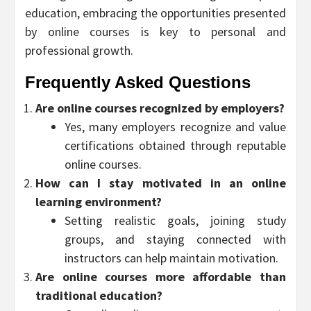
education, embracing the opportunities presented
by online courses is key to personal and
professional growth.
Frequently Asked Questions
Are online courses recognized by employers?
Yes, many employers recognize and value
certifications obtained through reputable
online courses.
How can I stay motivated in an online
learning environment?
Setting realistic goals, joining study
groups, and staying connected with
instructors can help maintain motivation.
Are online courses more affordable than
traditional education?