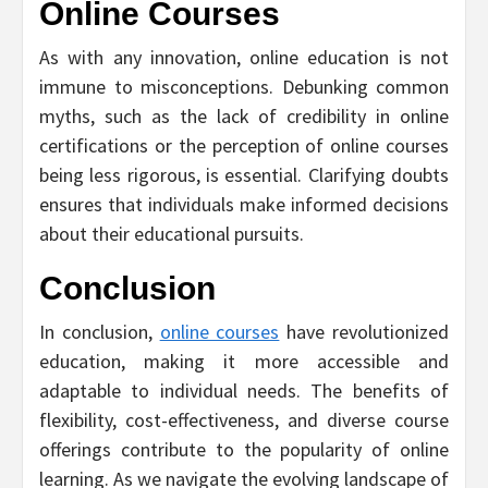
Online Courses
As with any innovation, online education is not
immune to misconceptions. Debunking common
myths, such as the lack of credibility in online
certifications or the perception of online courses
being less rigorous, is essential. Clarifying doubts
ensures that individuals make informed decisions
about their educational pursuits.
Conclusion
In conclusion,
online courses
have revolutionized
education, making it more accessible and
adaptable to individual needs. The benefits of
flexibility, cost-effectiveness, and diverse course
offerings contribute to the popularity of online
learning. As we navigate the evolving landscape of