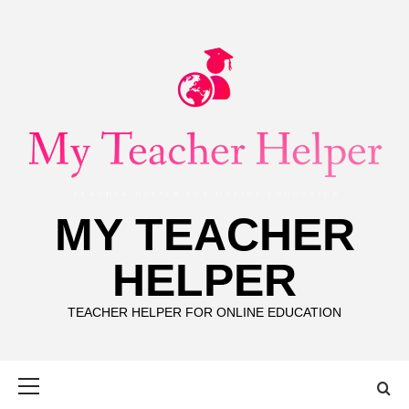
Skip
to
content
MY TEACHER
HELPER
TEACHER HELPER FOR ONLINE EDUCATION
Primary
Menu