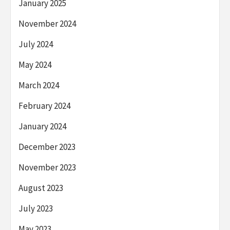
January 2025
November 2024
July 2024
May 2024
March 2024
February 2024
January 2024
December 2023
November 2023
August 2023
July 2023
May 2023