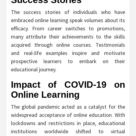
The success stories of individuals who have
embraced online learning speak volumes about its
efficacy. From career switches to promotions,
many attribute their achievements to the skills
acquired through online courses. Testimonials
and real-life examples inspire and motivate
prospective learners to embark on their
educational journey.
Impact of COVID-19 on
Online Learning
The global pandemic acted as a catalyst for the
widespread acceptance of online education. With
lockdowns and restrictions in place, educational
institutions worldwide shifted to virtual