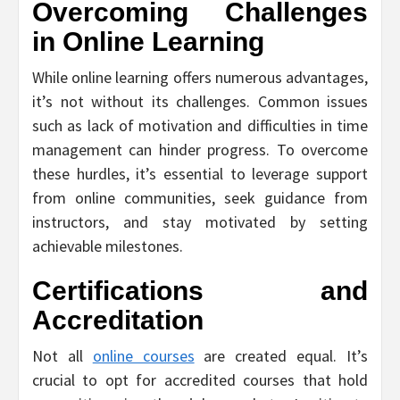
Overcoming Challenges
in Online Learning
While online learning offers numerous advantages,
it’s not without its challenges. Common issues
such as lack of motivation and difficulties in time
management can hinder progress. To overcome
these hurdles, it’s essential to leverage support
from online communities, seek guidance from
instructors, and stay motivated by setting
achievable milestones.
Certifications and
Accreditation
Not all
online courses
are created equal. It’s
crucial to opt for accredited courses that hold