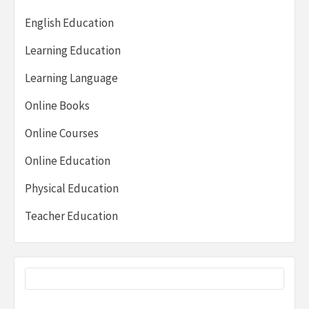
English Education
Learning Education
Learning Language
Online Books
Online Courses
Online Education
Physical Education
Teacher Education