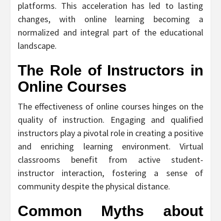
platforms. This acceleration has led to lasting
changes, with online learning becoming a
normalized and integral part of the educational
landscape.
The Role of Instructors in
Online Courses
The effectiveness of online courses hinges on the
quality of instruction. Engaging and qualified
instructors play a pivotal role in creating a positive
and enriching learning environment. Virtual
classrooms benefit from active student-
instructor interaction, fostering a sense of
community despite the physical distance.
Common Myths about