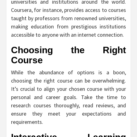
universities and institutions around the world.
Coursera, for instance, provides access to courses
taught by professors from renowned universities,
making education from prestigious institutions
accessible to anyone with an internet connection.
Choosing the Right
Course
While the abundance of options is a boon,
choosing the right course can be overwhelming.
It’s crucial to align your chosen course with your
personal and career goals. Take the time to
research courses thoroughly, read reviews, and
ensure they meet your expectations and
requirements.