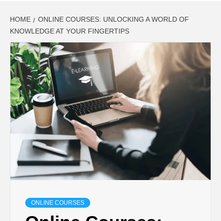
HOME
ONLINE COURSES: UNLOCKING A WORLD OF
KNOWLEDGE AT YOUR FINGERTIPS
ONLINE COURSES