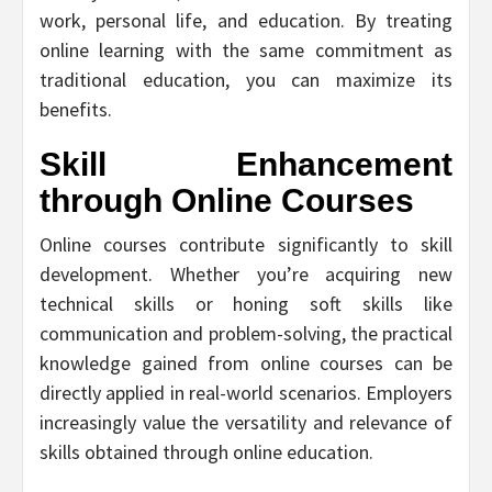
work, personal life, and education. By treating
online learning with the same commitment as
traditional education, you can maximize its
benefits.
Skill Enhancement
through Online Courses
Online courses contribute significantly to skill
development. Whether you’re acquiring new
technical skills or honing soft skills like
communication and problem-solving, the practical
knowledge gained from online courses can be
directly applied in real-world scenarios. Employers
increasingly value the versatility and relevance of
skills obtained through online education.