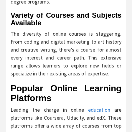
degree programs.
Variety of Courses and Subjects
Available
The diversity of online courses is staggering.
From coding and digital marketing to art history
and creative writing, there’s a course for almost
every interest and career path. This extensive
range allows learners to explore new fields or
specialize in their existing areas of expertise.
Popular Online Learning
Platforms
Leading the charge in online
education
are
platforms like Coursera, Udacity, and edX. These
platforms offer a wide array of courses from top