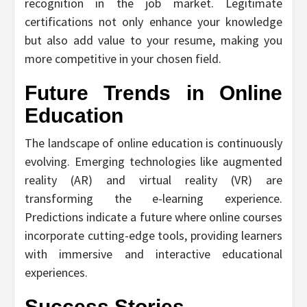
recognition in the job market. Legitimate
certifications not only enhance your knowledge
but also add value to your resume, making you
more competitive in your chosen field.
Future Trends in Online
Education
The landscape of online education is continuously
evolving. Emerging technologies like augmented
reality (AR) and virtual reality (VR) are
transforming the e-learning experience.
Predictions indicate a future where online courses
incorporate cutting-edge tools, providing learners
with immersive and interactive educational
experiences.
Success Stories