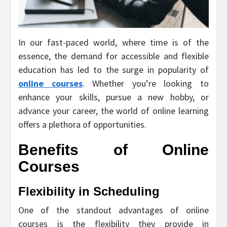
In our fast-paced world, where time is of the
essence, the demand for accessible and flexible
education has led to the surge in popularity of
online courses
. Whether you’re looking to
enhance your skills, pursue a new hobby, or
advance your career, the world of online learning
offers a plethora of opportunities.
Benefits of Online
Courses
Flexibility in Scheduling
One of the standout advantages of online
courses is the flexibility they provide in