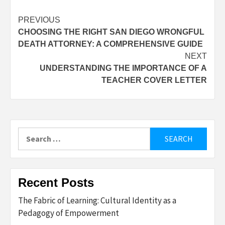
Post
PREVIOUS
CHOOSING THE RIGHT SAN DIEGO WRONGFUL
navigation
DEATH ATTORNEY: A COMPREHENSIVE GUIDE
NEXT
UNDERSTANDING THE IMPORTANCE OF A
TEACHER COVER LETTER
Search
for:
Recent Posts
The Fabric of Learning: Cultural Identity as a
Pedagogy of Empowerment