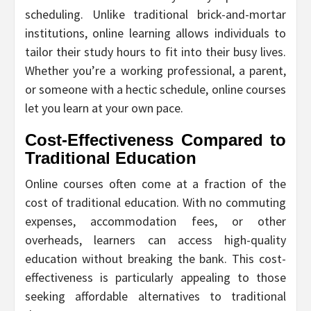
scheduling. Unlike traditional brick-and-mortar
institutions, online learning allows individuals to
tailor their study hours to fit into their busy lives.
Whether you’re a working professional, a parent,
or someone with a hectic schedule, online courses
let you learn at your own pace.
Cost-Effectiveness Compared to
Traditional Education
Online courses often come at a fraction of the
cost of traditional education. With no commuting
expenses, accommodation fees, or other
overheads, learners can access high-quality
education without breaking the bank. This cost-
effectiveness is particularly appealing to those
seeking affordable alternatives to traditional