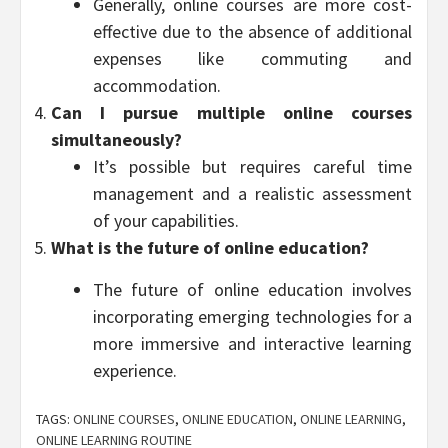
Generally, online courses are more cost-
effective due to the absence of additional
expenses like commuting and
accommodation.
Can I pursue multiple online courses
simultaneously?
It’s possible but requires careful time
management and a realistic assessment
of your capabilities.
What is the future of online education?
The future of online education involves
incorporating emerging technologies for a
more immersive and interactive learning
experience.
TAGS:
ONLINE COURSES
,
ONLINE EDUCATION
,
ONLINE LEARNING
,
ONLINE LEARNING ROUTINE