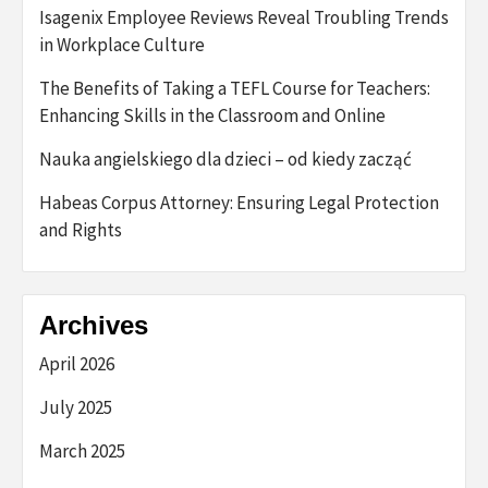
Isagenix Employee Reviews Reveal Troubling Trends
in Workplace Culture
The Benefits of Taking a TEFL Course for Teachers:
Enhancing Skills in the Classroom and Online
Nauka angielskiego dla dzieci – od kiedy zacząć
Habeas Corpus Attorney: Ensuring Legal Protection
and Rights
Archives
April 2026
July 2025
March 2025