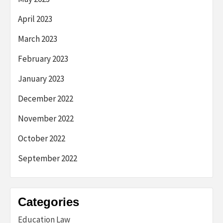
April 2023
March 2023
February 2023
January 2023
December 2022
November 2022
October 2022
September 2022
Categories
Education Law