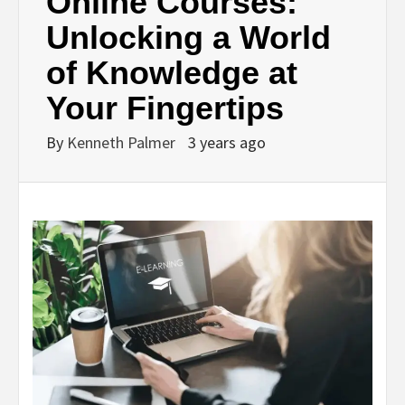
Online Courses:
Unlocking a World
of Knowledge at
Your Fingertips
By
Kenneth Palmer
3 years ago