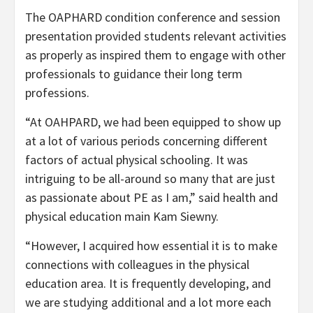
The OAPHARD condition conference and session
presentation provided students relevant activities
as properly as inspired them to engage with other
professionals to guidance their long term
professions.
“At OAHPARD, we had been equipped to show up
at a lot of various periods concerning different
factors of actual physical schooling. It was
intriguing to be all-around so many that are just
as passionate about PE as I am,” said health and
physical education main Kam Siewny.
“However, I acquired how essential it is to make
connections with colleagues in the physical
education area. It is frequently developing, and
we are studying additional and a lot more each