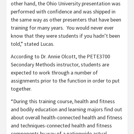
other hand, the Ohio University presentation was
performed with confidence and was shipped in
the same way as other presenters that have been
training for many years. You would never ever
know that they were students if you hadn’t been
told,” stated Lucas.
According to Dr. Annie Olcott, the PETE3700
Secondary Methods instructor, students are
expected to work through a number of
assignments prior to the function in order to put
together.
“During this training course, health and fitness
and bodily education and learning majors find out
about overall health-connected health and fitness
and techniques-connected health and fitness
components by way of a nationwide actual