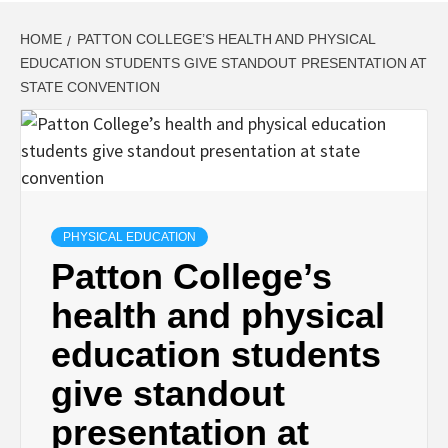
HOME
PATTON COLLEGE’S HEALTH AND PHYSICAL
EDUCATION STUDENTS GIVE STANDOUT PRESENTATION AT
STATE CONVENTION
PHYSICAL EDUCATION
Patton College’s
health and physical
education students
give standout
presentation at