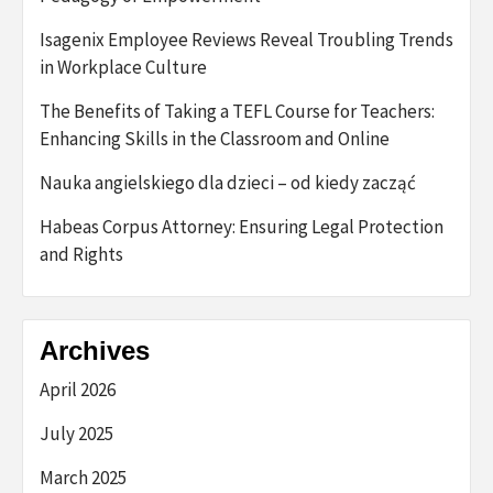
Isagenix Employee Reviews Reveal Troubling Trends
in Workplace Culture
The Benefits of Taking a TEFL Course for Teachers:
Enhancing Skills in the Classroom and Online
Nauka angielskiego dla dzieci – od kiedy zacząć
Habeas Corpus Attorney: Ensuring Legal Protection
and Rights
Archives
April 2026
July 2025
March 2025