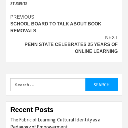
STUDENTS
Post
PREVIOUS
SCHOOL BOARD TO TALK ABOUT BOOK
navigation
REMOVALS
NEXT
PENN STATE CELEBRATES 25 YEARS OF
ONLINE LEARNING
Search
for:
Recent Posts
The Fabric of Learning: Cultural Identity as a
Pedagogy of Empowerment