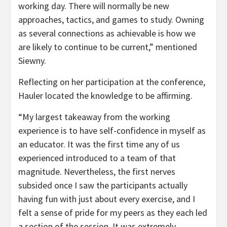
working day. There will normally be new
approaches, tactics, and games to study. Owning
as several connections as achievable is how we
are likely to continue to be current,” mentioned
Siewny.
Reflecting on her participation at the conference,
Hauler located the knowledge to be affirming.
“My largest takeaway from the working
experience is to have self-confidence in myself as
an educator. It was the first time any of us
experienced introduced to a team of that
magnitude. Nevertheless, the first nerves
subsided once I saw the participants actually
having fun with just about every exercise, and I
felt a sense of pride for my peers as they each led
a section of the session. It was extremely