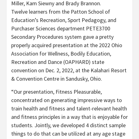
Miller, Kam Siewny and Brady Brannon.
Twelve learners from the Patton School of
Education’s Recreation, Sport Pedagogy, and
Purchaser Sciences department PETE3700
Secondary Procedures system gave a pretty
properly acquired presentation at the 2022 Ohio
Association for Wellness, Bodily Education,
Recreation and Dance (OAPHARD) state
convention on Dec. 2, 2022, at the Kalahari Resort
& Convention Centre in Sandusky, Ohio.
“Our presentation, Fitness Pleasurable,
concentrated on generating impressive ways to
train health and fitness and talent-relevant health
and fitness principles in a way that is enjoyable for
students. Jointly, we developed 4 distinct sample
things to do that can be utilized at any age stage