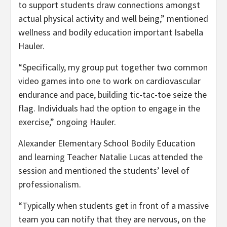
to support students draw connections amongst
actual physical activity and well being,” mentioned
wellness and bodily education important Isabella
Hauler.
“Specifically, my group put together two common
video games into one to work on cardiovascular
endurance and pace, building tic-tac-toe seize the
flag. Individuals had the option to engage in the
exercise,” ongoing Hauler.
Alexander Elementary School Bodily Education
and learning Teacher Natalie Lucas attended the
session and mentioned the students’ level of
professionalism.
“Typically when students get in front of a massive
team you can notify that they are nervous, on the