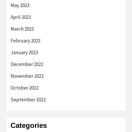
May 2023
April 2023
March 2023
February 2023
January 2023
December 2022
November 2022
October 2022
September 2022
Categories