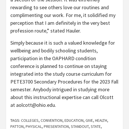
rewarding to see others love our routines and
complimenting our work. For me, it solidified my
perception that I am definitely in the very best
profession route,” stated Hauler.
Simply because it is such a valued knowledge for
wellbeing and bodily schooling students,
participation in the OAPHARD condition
conference is planned to continue on staying
integrated into the study course curriculum for
PETE3700 Secondary Procedures for the 2023 Fall
semester. Anybody intrigued in studying more
about this instructional expertise can call Olcott
at aolcott@ohio.edu.
TAGS:
COLLEGES
,
CONVENTION
,
EDUCATION
,
GIVE
,
HEALTH
,
PATTON
,
PHYSICAL
,
PRESENTATION
,
STANDOUT
,
STATE
,