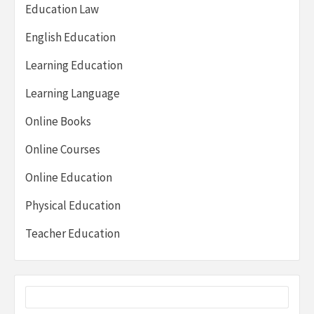
Education Law
English Education
Learning Education
Learning Language
Online Books
Online Courses
Online Education
Physical Education
Teacher Education