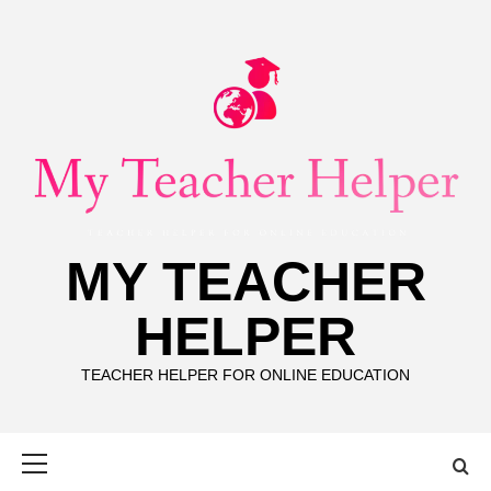
Skip
to
content
MY TEACHER
HELPER
TEACHER HELPER FOR ONLINE EDUCATION
Primary
Menu