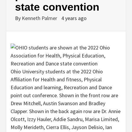
state convention
By
Kenneth Palmer
4 years ago
Ohio University students at the 2022 Ohio
Affiliation for Health and fitness, Physical
Education and learning, Recreation and Dance
point out conference. Shown in the front row are
Drew Mitchell, Austin Swanson and Bradley
Clapper. Shown in the back again row are Dr. Annie
Olcott, Izzy Hauler, Addie Sandru, Marisa Limited,
Molly Merideth, Cierra Ellis, Jayson Delisio, Ian