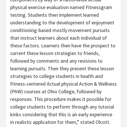
physical exercise evaluation named Fitnessgram
testing. Students then implement learned
understanding to the development of enjoyment
conditioning-based mostly movement pursuits
that instruct learners about each individual of
these factors. Learners then have the prospect to
current these lesson strategies to friends,
followed by comments and any revisions to
learning pursuits. Then they present these lesson
strategies to college students in health and
fitness-centered Actual physical Action & Wellness
(PAW) courses at Ohio College, followed by
responses. This procedure makes it possible for
college students to perform through any tutorial
kinks considering that this is an early experience
in realistic application for them,” stated Olcott.