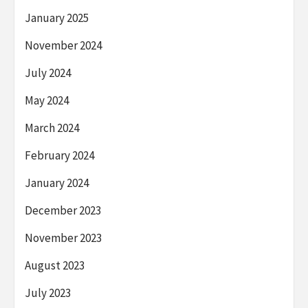
January 2025
November 2024
July 2024
May 2024
March 2024
February 2024
January 2024
December 2023
November 2023
August 2023
July 2023