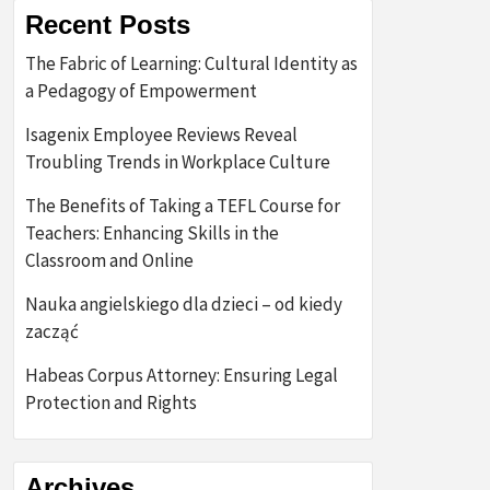
Recent Posts
The Fabric of Learning: Cultural Identity as
a Pedagogy of Empowerment
Isagenix Employee Reviews Reveal
Troubling Trends in Workplace Culture
The Benefits of Taking a TEFL Course for
Teachers: Enhancing Skills in the
Classroom and Online
Nauka angielskiego dla dzieci – od kiedy
zacząć
Habeas Corpus Attorney: Ensuring Legal
Protection and Rights
Archives