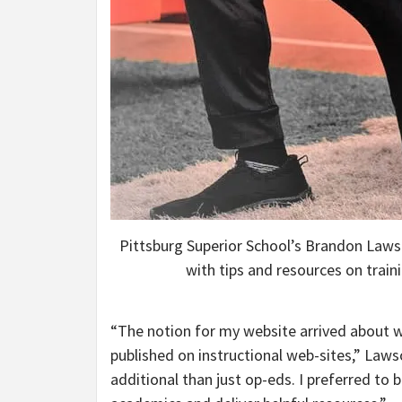
Pittsburg Superior School’s Brandon Lawso
with tips and resources on trai
“The notion for my website arrived about 
published on instructional web-sites,” Lawso
additional than just op-eds. I preferred to 