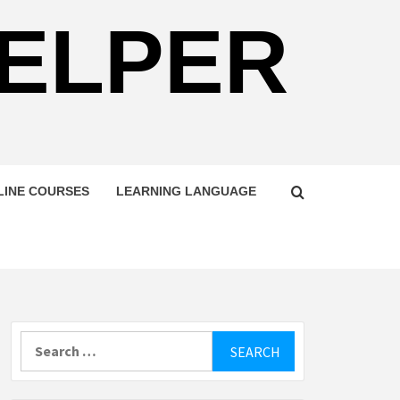
HELPER
LINE COURSES
LEARNING LANGUAGE
Search
for: