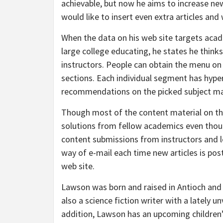
achievable, but now he aims to increase n
would like to insert even extra articles an
When the data on his web site targets academ
large college educating, he states he think
instructors. People can obtain the menu on
sections. Each individual segment has hype
recommendations on the picked subject ma
Though most of the content material on th
solutions from fellow academics even thoug
content submissions from instructors and le
way of e-mail each time new articles is post
web site.
Lawson was born and raised in Antioch and i
also a science fiction writer with a lately u
addition, Lawson has an upcoming children’