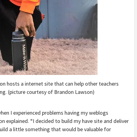
n hosts a internet site that can help other teachers
ning. (picture courtesy of Brandon Lawson)
when I experienced problems having my weblogs
n explained. “I decided to build my have site and deliver
build a little something that would be valuable for