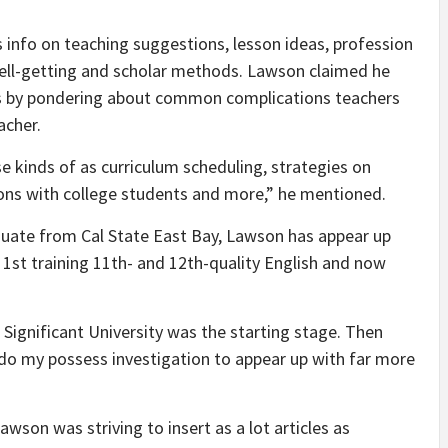
rs info on teaching suggestions, lesson ideas, profession
ell-getting and scholar methods. Lawson claimed he
ns by pondering about common complications teachers
acher.
se kinds of as curriculum scheduling, strategies on
ns with college students and more,” he mentioned.
uate from Cal State East Bay, Lawson has appear up
m 1st training 11th- and 12th-quality English and now
Significant University was the starting stage. Then
 do my possess investigation to appear up with far more
Lawson was striving to insert as a lot articles as