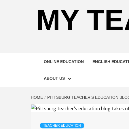
MY TE
ONLINE EDUCATION
ENGLISH EDUCAT
ABOUT US
HOME
PITTSBURG TEACHER’S EDUCATION BLO
TEACHER EDUCATION