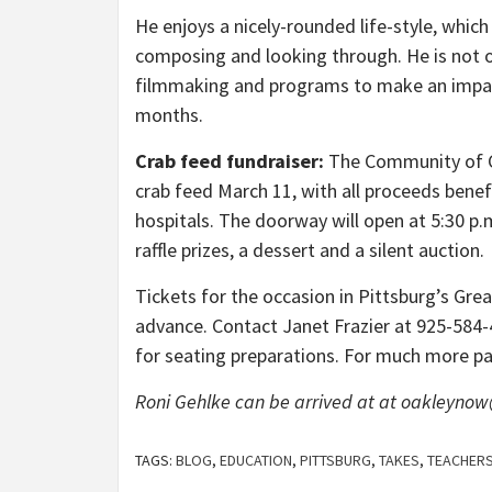
He enjoys a nicely-rounded life-style, whic
composing and looking through. He is not on
filmmaking and programs to make an impart
months.
Crab feed fundraiser:
The Community of Ca
crab feed March 11, with all proceeds benef
hospitals. The doorway will open at 5:30 p.
raffle prizes, a dessert and a silent auction.
Tickets for the occasion in Pittsburg’s Gre
advance. Contact Janet Frazier at 925-584
for seating preparations. For much more pa
Roni Gehlke can be arrived at at oakleyno
TAGS:
BLOG
,
EDUCATION
,
PITTSBURG
,
TAKES
,
TEACHER