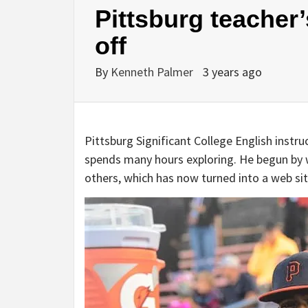
Pittsburg teacher
off
By
Kenneth Palmer
3 years ago
Pittsburg Significant College English inst
spends many hours exploring. He begun by 
others, which has now turned into a web si