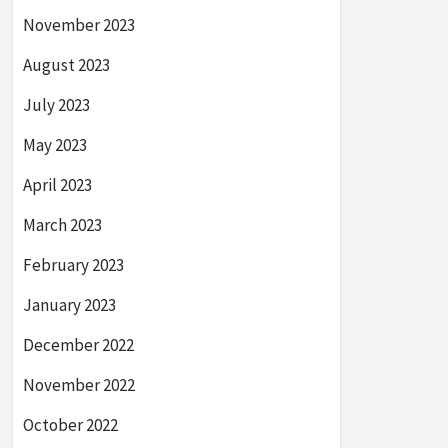
November 2023
August 2023
July 2023
May 2023
April 2023
March 2023
February 2023
January 2023
December 2022
November 2022
October 2022