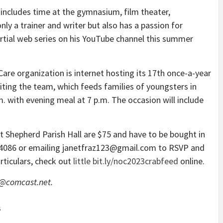
h includes time at the gymnasium, film theater,
ly a trainer and writer but also has a passion for
ial web series on his YouTube channel this summer
re organization is internet hosting its 17th once-a-year
iting the team, which feeds families of youngsters in
m. with evening meal at 7 p.m. The occasion will include
at Shepherd Parish Hall are $75 and have to be bought in
-4086 or emailing janetfraz123@gmail.com to RSVP and
rticulars, check out
little bit.ly/noc2023crabfeed
online.
w@comcast.net.
S