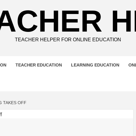
ACHER 
TEACHER HELPER FOR ONLINE EDUCATION
ION
TEACHER EDUCATION
LEARNING EDUCATION
ON
G TAKES OFF