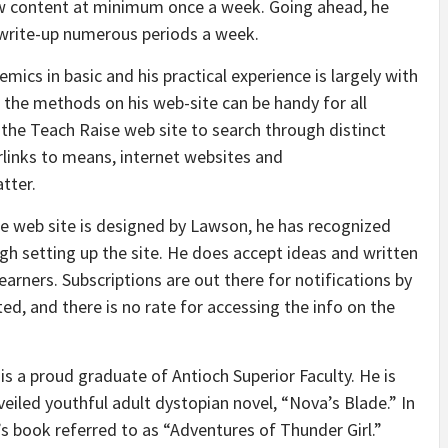
ew content at minimum once a week. Going ahead, he
d write-up numerous periods a week.
ics in basic and his practical experience is largely with
s the methods on his web-site can be handy for all
 the Teach Raise web site to search through distinct
rlinks to means, internet websites and
tter.
e web site is designed by Lawson, he has recognized
h setting up the site. He does accept ideas and written
arners. Subscriptions are out there for notifications by
ed, and there is no rate for accessing the info on the
s a proud graduate of Antioch Superior Faculty. He is
nveiled youthful adult dystopian novel, “Nova’s Blade.” In
s book referred to as “Adventures of Thunder Girl.”