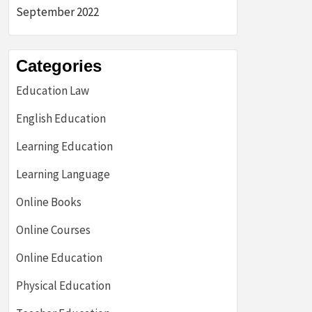
September 2022
Categories
Education Law
English Education
Learning Education
Learning Language
Online Books
Online Courses
Online Education
Physical Education