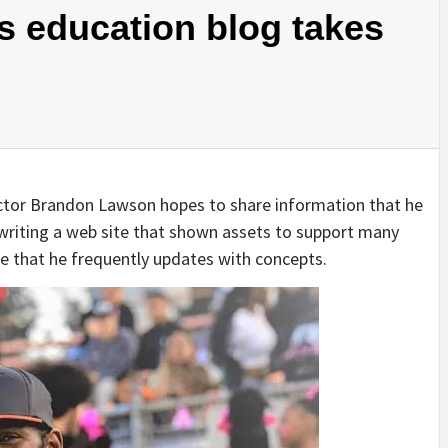
’s education blog takes
ructor Brandon Lawson hopes to share information that he
writing a web site that shown assets to support many
te that he frequently updates with concepts.