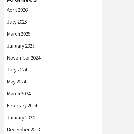
April 2026
July 2025
March 2025
January 2025
November 2024
July 2024
May 2024
March 2024
February 2024
January 2024
December 2023