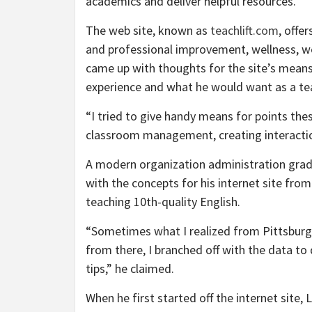
academics and deliver helpful resources.”
The web site, known as
teachlift.com
, offe
and professional improvement, wellness, w
came up with thoughts for the site’s mea
experience and what he would want as a te
“I tried to give handy means for points the
classroom management, creating interactio
A modern organization administration grad
with the concepts for his internet site fro
teaching 10th-quality English.
“Sometimes what I realized from Pittsburg 
from there, I branched off with the data to
tips,” he claimed.
When he first started off the internet site, 