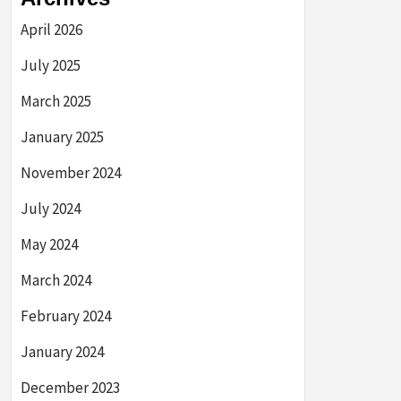
April 2026
July 2025
March 2025
January 2025
November 2024
July 2024
May 2024
March 2024
February 2024
January 2024
December 2023