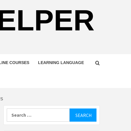
HELPER
LINE COURSES
LEARNING LANGUAGE
TS
Search
for: