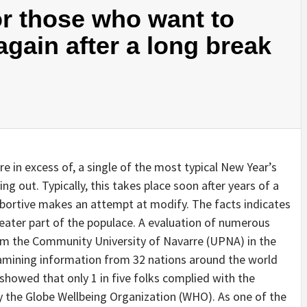
or those who want to
again after a long break
e in excess of, a single of the most typical New Year’s
ng out. Typically, this takes place soon after years of a
 abortive makes an attempt at modify. The facts indicates
greater part of the populace. A evaluation of numerous
from the Community University of Navarre (UPNA) in the
xamining information from 32 nations around the world
 showed that only 1 in five folks complied with the
 the Globe Wellbeing Organization (WHO). As one of the