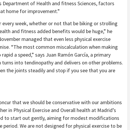
’s Department of Health and fitness Sciences, factors
reat home for improvement.”
or every week, whether or not that be biking or strolling
health and fitness added benefits would be huge,” he
 November managed that even less physical exercise
emise. “The most common miscalculation when making
oo rapid a speed,” says Juan Ramón García, a primary
 turns into tendinopathy and delivers on other problems.
sen the joints steadily and stop if you see that you are
concur that we should be conservative with our ambitions
her in Physical Exercise and Overall health at Madrid’s
ed to start out gently, aiming for modest modifications
e period. We are not designed for physical exercise to be