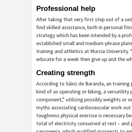
Professional help
After taking that very first step out of a se
find skilled assistance, both in personal fit
strategy which has been intended by a profes
established small and medium-phrase plans,
training and athletics at Murcia University.
educate for a week then give up and the wh
Creating strength
According to Sáinz de Baranda, an training 
kind of as operating or biking, a versatilit
component,” utilizing possibly weights or o
myths associating cardiovascular work out 
toughness physical exercise is necessary bec
total of electricity consumed at rest – and 
sarcopenia, which qualified prospects to enh