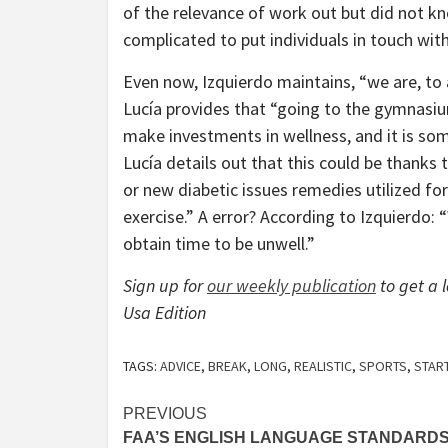
of the relevance of work out but did not kno
complicated to put individuals in touch with 
Even now, Izquierdo maintains, “we are, to an
Lucía provides that “going to the gymnasium
make investments in wellness, and it is som
Lucía details out that this could be thanks 
or new diabetic issues remedies utilized for
exercise.” A error? According to Izquierdo:
obtain time to be unwell.”
Sign up for
our weekly publication
to get a
Usa Edition
TAGS:
ADVICE
,
BREAK
,
LONG
,
REALISTIC
,
SPORTS
,
STAR
Post
PREVIOUS
FAA’S ENGLISH LANGUAGE STANDARD