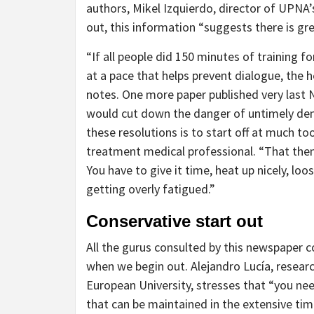
authors, Mikel Izquierdo, director of UPNA
out, this information “suggests there is g
“If all people did 150 minutes of training f
at a pace that helps prevent dialogue, the 
notes. One more paper published very last
would cut down the danger of untimely d
these resolutions is to start off at much t
treatment medical professional. “That then
You have to give it time, heat up nicely, loo
getting overly fatigued.”
Conservative start out
All the gurus consulted by this newspaper 
when we begin out. Alejandro Lucía, researc
European University, stresses that “you ne
that can be maintained in the extensive tim