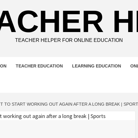
ACHER 
TEACHER HELPER FOR ONLINE EDUCATION
ION
TEACHER EDUCATION
LEARNING EDUCATION
ON
T TO START WORKING OUT AGAIN AFTER A LONG BREAK | SPOR