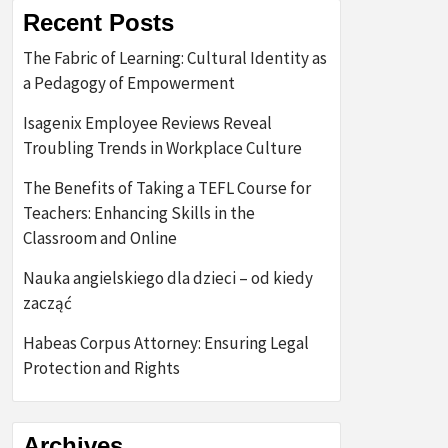
Recent Posts
The Fabric of Learning: Cultural Identity as
a Pedagogy of Empowerment
Isagenix Employee Reviews Reveal
Troubling Trends in Workplace Culture
The Benefits of Taking a TEFL Course for
Teachers: Enhancing Skills in the
Classroom and Online
Nauka angielskiego dla dzieci – od kiedy
zacząć
Habeas Corpus Attorney: Ensuring Legal
Protection and Rights
Archives