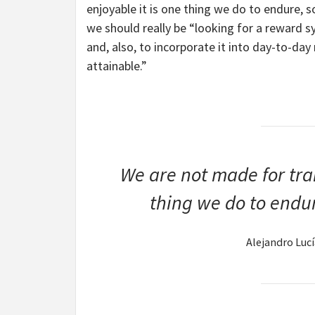
enjoyable it is one thing we do to endure, so 
we should really be “looking for a reward 
and, also, to incorporate it into day-to-day
attainable.”
We are not made for trai
thing we do to endure
Alejandro Luc