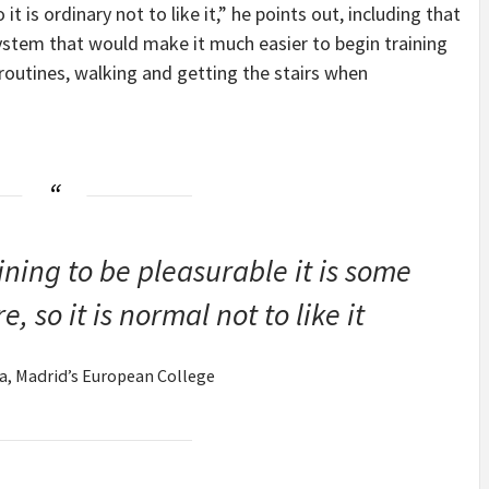
it is ordinary not to like it,” he points out, including that
system that would make it much easier to begin training
 routines, walking and getting the stairs when
ning to be pleasurable it is some
, so it is normal not to like it
ía, Madrid’s European College