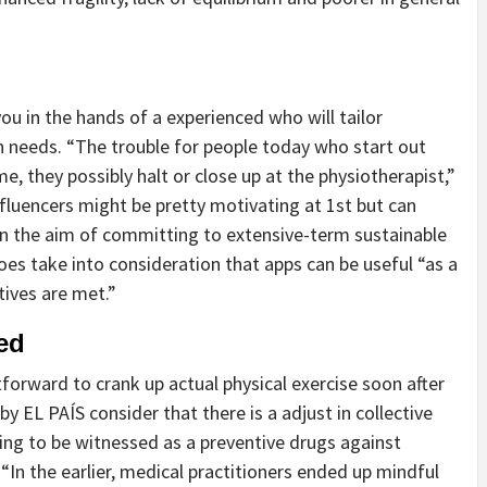
you in the hands of a experienced who will tailor
son needs. “The trouble for people today who start out
me, they possibly halt or close up at the physiotherapist,”
nfluencers might be pretty motivating at 1st but can
ain the aim of committing to extensive-term sustainable
 does take into consideration that apps can be useful “as a
tives are met.”
ed
tforward to crank up actual physical exercise soon after
 by EL PAÍS consider that there is a adjust in collective
ing to be witnessed as a preventive drugs against
“In the earlier, medical practitioners ended up mindful