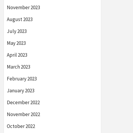
November 2023
August 2023
July 2023
May 2023
April 2023
March 2023
February 2023
January 2023
December 2022
November 2022
October 2022