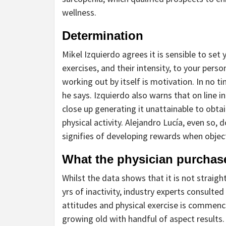
wellness.
Determination
Mikel Izquierdo agrees it is sensible to set 
exercises, and their intensity, to your per
working out by itself is motivation. In no ti
he says. Izquierdo also warns that on line i
close up generating it unattainable to obt
physical activity. Alejandro Lucía, even so,
signifies of developing rewards when objec
What the physician purchas
Whilst the data shows that it is not straigh
yrs of inactivity, industry experts consulted
attitudes and physical exercise is commenc
growing old with handful of aspect results. 