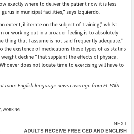
w exactly where to deliver the patient now it is less
gurus in municipal facilities,” says Izquierdo.
 extent, illiterate on the subject of training,” whilst
 or working out in a broader feeling is to absolutely
e thing that I assume is not said frequently adequate.”
to the existence of medications these types of as statins
 weight decline “that supplant the effects of physical
 “Whoever does not locate time to exercising will have to
 lot more English-language news coverage from EL PAÍS
T
,
WORKING
NEXT
S
ADULTS RECEIVE FREE GED AND ENGLISH