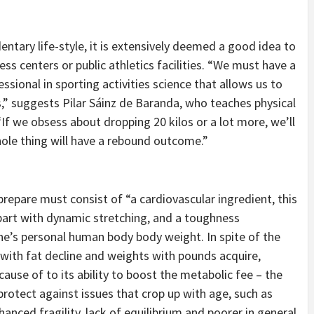
dentary life-style, it is extensively deemed a good idea to
ness centers or public athletics facilities. “We must have a
sional in sporting activities science that allows us to
” suggests Pilar Sáinz de Baranda, who teaches physical
 “If we obsess about dropping 20 kilos or a lot more, we’ll
ole thing will have a rebound outcome.”
prepare must consist of “a cardiovascular ingredient, this
y part with dynamic stretching, and a toughness
ne’s personal human body body weight. In spite of the
with fat decline and weights with pounds acquire,
ause of to its ability to boost the metabolic fee – the
protect against issues that crop up with age, such as
anced fragility, lack of equilibrium and poorer in general