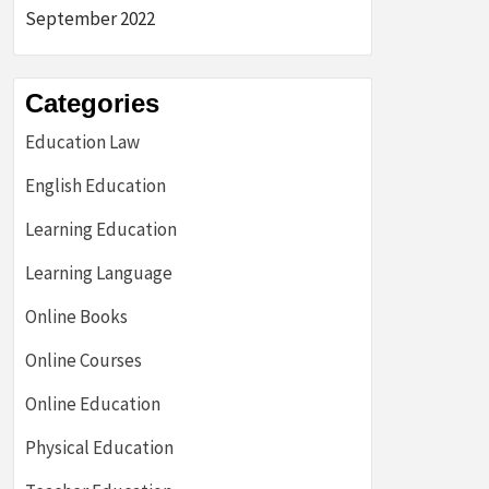
September 2022
Categories
Education Law
English Education
Learning Education
Learning Language
Online Books
Online Courses
Online Education
Physical Education