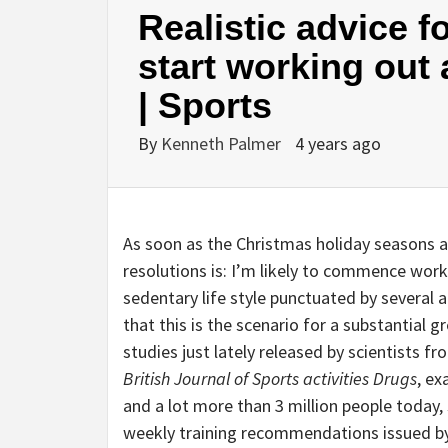
Realistic advice f
start working out 
| Sports
By
Kenneth Palmer
4 years ago
As soon as the Christmas holiday seasons ar
resolutions is: I’m likely to commence worki
sedentary life style punctuated by several
that this is the scenario for a substantial 
studies just lately released by scientists 
British Journal of Sports activities Drugs
, e
and a lot more than 3 million people today,
weekly training recommendations issued by