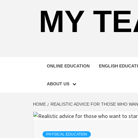
MY TE
ONLINE EDUCATION
ENGLISH EDUCAT
ABOUT US
HOME
REALISTIC ADVICE FOR THOSE WHO WAN
PHYSICAL EDUCATION