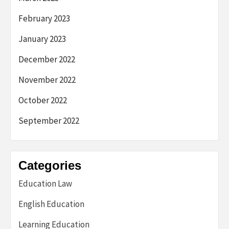
February 2023
January 2023
December 2022
November 2022
October 2022
September 2022
Categories
Education Law
English Education
Learning Education