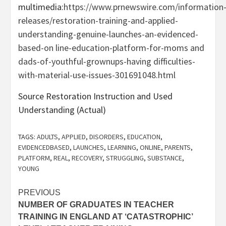
multimedia:
https://www.prnewswire.com/information
releases/restoration-training-and-applied-
understanding-genuine-launches-an-evidenced-
based-on line-education-platform-for-moms and
dads-of-youthful-grownups-having difficulties-
with-material-use-issues-301691048.html
Source Restoration Instruction and Used
Understanding (Actual)
TAGS:
ADULTS
,
APPLIED
,
DISORDERS
,
EDUCATION
,
EVIDENCEDBASED
,
LAUNCHES
,
LEARNING
,
ONLINE
,
PARENTS
,
PLATFORM
,
REAL
,
RECOVERY
,
STRUGGLING
,
SUBSTANCE
,
YOUNG
Post
PREVIOUS
NUMBER OF GRADUATES IN TEACHER
navigation
TRAINING IN ENGLAND AT ‘CATASTROPHIC’