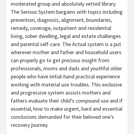
moderated group and absolutely vetted library.
The Serious System bargains with topics including
prevention, diagnosis, alignment, boundaries,
remedy, coverage, outpatient and residential
living, sober dwelling, legal and estate challenges
and parental self-care. The Actual system is a put
wherever mother and father and household users
can properly go to get precious insight from
professionals, moms and dads and youthful older
people who have initial-hand practical experience
working with material use troubles. This exclusive
and progressive system assists mothers and
fathers evaluate their child’s compound use and if
essential, how to make urgent, hard and essential
conclusions demanded for their beloved one’s
recovery journey.