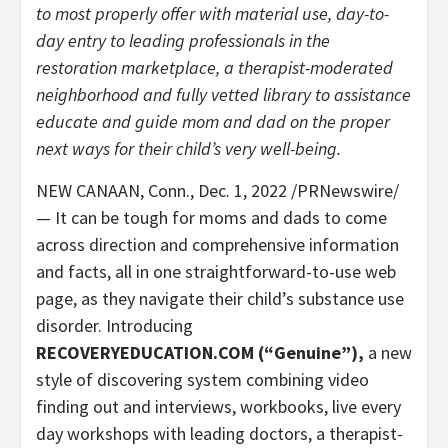
to most properly offer with material use, day-to-
day entry to leading professionals in the
restoration marketplace, a therapist-moderated
neighborhood and fully vetted library to assistance
educate and guide mom and dad on the proper
next ways for their child’s very well-being.
NEW CANAAN, Conn.
,
Dec. 1, 2022
/PRNewswire/
— It can be tough for moms and dads to come
across direction and comprehensive information
and facts, all in one straightforward-to-use web
page, as they navigate their child’s substance use
disorder. Introducing
RECOVERYEDUCATION.COM
(“Genuine”),
a new
style of discovering system combining video
finding out and interviews, workbooks, live every
day workshops with leading doctors, a therapist-