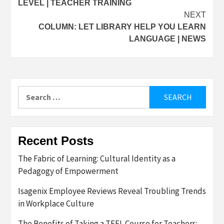
LEVEL | TEACHER TRAINING
NEXT
COLUMN: LET LIBRARY HELP YOU LEARN
LANGUAGE | NEWS
Search
for:
Recent Posts
The Fabric of Learning: Cultural Identity as a
Pedagogy of Empowerment
Isagenix Employee Reviews Reveal Troubling Trends
in Workplace Culture
The Benefits of Taking a TEFL Course for Teachers: