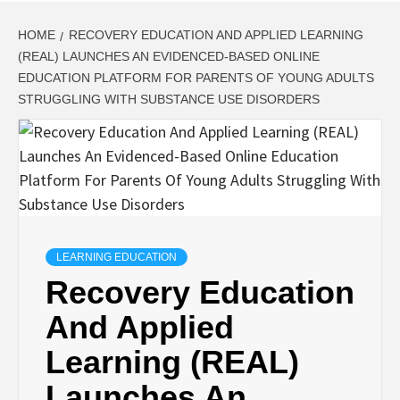
HOME
RECOVERY EDUCATION AND APPLIED LEARNING
(REAL) LAUNCHES AN EVIDENCED-BASED ONLINE
EDUCATION PLATFORM FOR PARENTS OF YOUNG ADULTS
STRUGGLING WITH SUBSTANCE USE DISORDERS
LEARNING EDUCATION
Recovery Education
And Applied
Learning (REAL)
Launches An