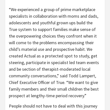
“We experienced a group of prime marketplace
specialists in collaboration with moms and dads,
adolescents and youthful grown ups build the
True system to support families make sense of
the overpowering choices they confront when it
will come to the problems encompassing their
child’s material use and prospective habit. We
created Actual as a protected spot to study, get
steering, participate in specialist led team events
and be section of therapist-moderated local
community conversations,” said
Todd Lampert
,
Chief Executive Officer of True. “We want to give
family members and their small children the best
prospect at lengthy-time period recovery.”
People should not have to deal with this journey