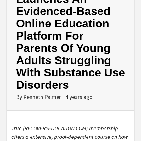
Evidenced-Based
Online Education
Platform For
Parents Of Young
Adults Struggling
With Substance Use
Disorders
By
Kenneth Palmer
4 years ago
True (RECOVERYEDUCATION.COM) membership
offers a extensive, proof-dependent course on how