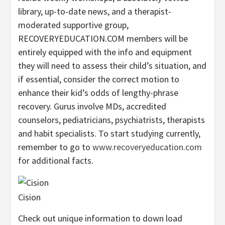
library, up-to-date news, and a therapist-
moderated supportive group,
RECOVERYEDUCATION.COM members will be
entirely equipped with the info and equipment
they will need to assess their child’s situation, and
if essential, consider the correct motion to
enhance their kid’s odds of lengthy-phrase
recovery. Gurus involve MDs, accredited
counselors, pediatricians, psychiatrists, therapists
and habit specialists. To start studying currently,
remember to go to
www.recoveryeducation.com
for additional facts.
Cision
Check out unique information to down load