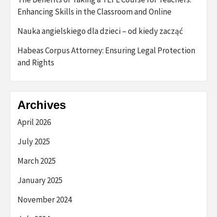
Enhancing Skills in the Classroom and Online
Nauka angielskiego dla dzieci – od kiedy zacząć
Habeas Corpus Attorney: Ensuring Legal Protection
and Rights
Archives
April 2026
July 2025
March 2025
January 2025
November 2024