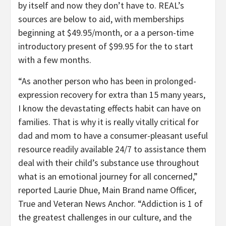
by itself and now they don’t have to. REAL’s
sources are below to aid, with memberships
beginning at
$49.95
/month, or a a person-time
introductory present of
$99.95
for the to start
with a few months.
“As another person who has been in prolonged-
expression recovery for extra than 15 many years,
I know the devastating effects habit can have on
families. That is why it is really vitally critical for
dad and mom to have a consumer-pleasant useful
resource readily available 24/7 to assistance them
deal with their child’s substance use throughout
what is an emotional journey for all concerned,”
reported
Laurie Dhue
, Main
Brand name Officer
,
True and Veteran News Anchor. “Addiction is 1 of
the greatest challenges in our culture, and the