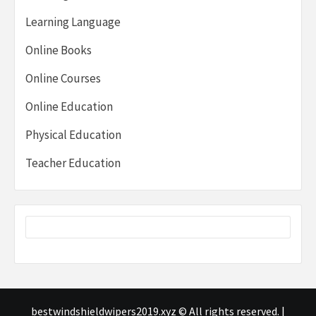
Learning Language
Online Books
Online Courses
Online Education
Physical Education
Teacher Education
bestwindshieldwipers2019.xyz © All rights reserved.
|