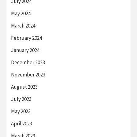
July 2024
May 2024
March 2024
February 2024
January 2024
December 2023
November 2023
August 2023
July 2023
May 2023
April 2023
March 2023