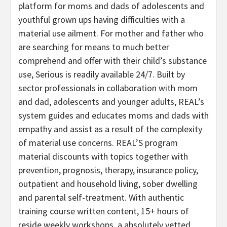
platform for moms and dads of adolescents and
youthful grown ups having difficulties with a
material use ailment. For mother and father who
are searching for means to much better
comprehend and offer with their child’s substance
use, Serious is readily available 24/7. Built by
sector professionals in collaboration with mom
and dad, adolescents and younger adults, REAL’s
system guides and educates moms and dads with
empathy and assist as a result of the complexity
of material use concerns. REAL’S program
material discounts with topics together with
prevention, prognosis, therapy, insurance policy,
outpatient and household living, sober dwelling
and parental self-treatment. With authentic
training course written content, 15+ hours of
reside weekly workshops, a absolutely vetted