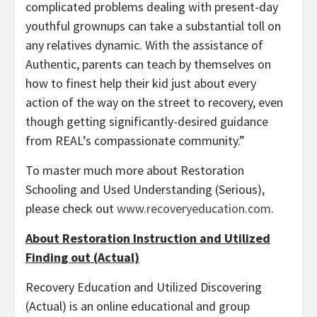
complicated problems dealing with present-day
youthful grownups can take a substantial toll on
any relatives dynamic. With the assistance of
Authentic, parents can teach by themselves on
how to finest help their kid just about every
action of the way on the street to recovery, even
though getting significantly-desired guidance
from REAL’s compassionate community.”
To master much more about Restoration
Schooling and Used Understanding (Serious),
please check out
www.recoveryeducation.com
.
About Restoration Instruction and Utilized
Finding out (Actual)
Recovery Education and Utilized Discovering
(Actual) is an online educational and group