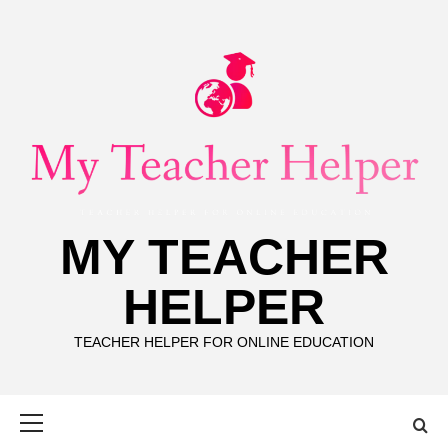
Skip
to
content
MY TEACHER
HELPER
TEACHER HELPER FOR ONLINE EDUCATION
Primary
Menu