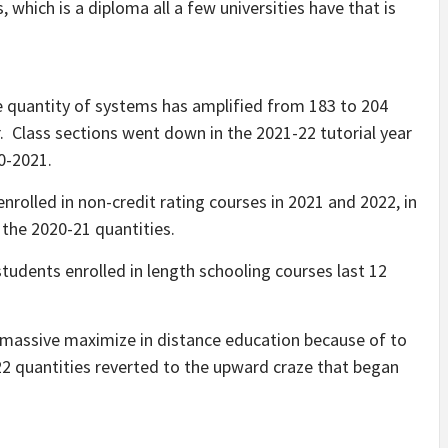
s, which is a diploma all a few universities have that is
”
 quantity of systems has amplified from 183 to 204
. Class sections went down in the 2021-22 tutorial year
20-2021.
nrolled in non-credit rating courses in 2021 and 2022, in
 the 2020-21 quantities.
 students enrolled in length schooling courses last 12
massive maximize in distance education because of to
22 quantities reverted to the upward craze that began