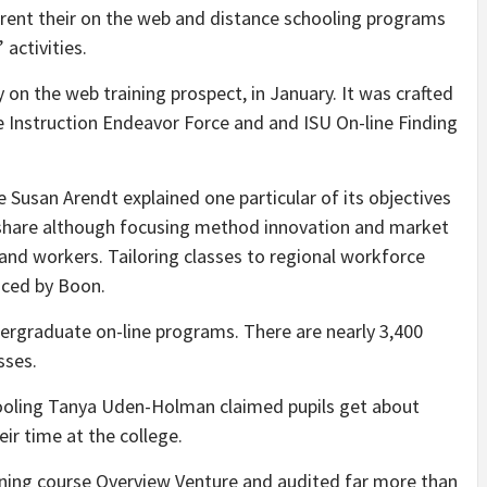
urrent their on the web and distance schooling programs
 activities.
ly on the web training prospect, in January. It was crafted
e Instruction Endeavor Force and and ISU On-line Finding
e Susan Arendt explained one particular of its objectives
y share although focusing method innovation and market
and workers. Tailoring classes to regional workforce
uced by Boon.
ergraduate on-line programs. There are nearly 3,400
asses.
hooling Tanya Uden-Holman claimed pupils get about
eir time at the college.
ining course Overview Venture and audited far more than