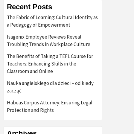
Recent Posts
The Fabric of Learning: Cultural Identity as
a Pedagogy of Empowerment
Isagenix Employee Reviews Reveal
Troubling Trends in Workplace Culture
The Benefits of Taking a TEFL Course for
Teachers: Enhancing Skills in the
Classroom and Online
Nauka angielskiego dla dzieci – od kiedy
zacząć
Habeas Corpus Attorney: Ensuring Legal
Protection and Rights
Archives