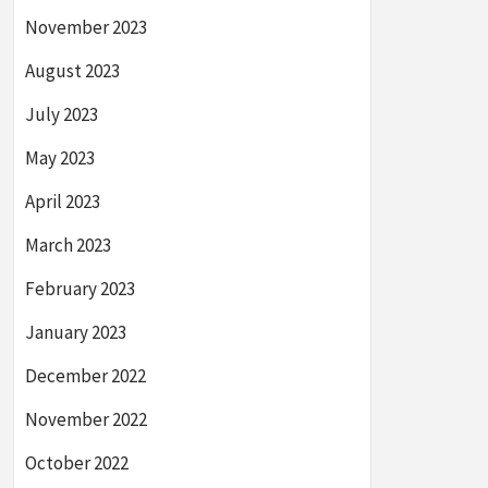
November 2023
August 2023
July 2023
May 2023
April 2023
March 2023
February 2023
January 2023
December 2022
November 2022
October 2022