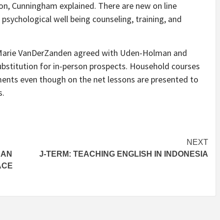
ion, Cunningham explained. There are new on line
 psychological well being counseling, training, and
 Marie VanDerZanden agreed with Uden-Holman and
ubstitution for in-person prospects. Household courses
ments even though on the net lessons are presented to
s.
NEXT
 AN
J-TERM: TEACHING ENGLISH IN INDONESIA
ACE