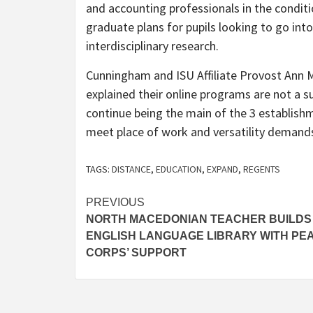
and accounting professionals in the condit
graduate plans for pupils looking to go into
interdisciplinary research.
Cunningham and ISU Affiliate Provost Ann
explained their online programs are not a s
continue being the main of the 3 establish
meet place of work and versatility demand
TAGS:
DISTANCE
,
EDUCATION
,
EXPAND
,
REGENTS
Post
PREVIOUS
NORTH MACEDONIAN TEACHER BUILDS
navigation
ENGLISH LANGUAGE LIBRARY WITH PE
CORPS’ SUPPORT