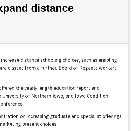
xpand distance
 increase distance schooling choices, such as enabling
quire classes from a further, Board of Regents workers
offered the yearly length education report and
e University of Northern Iowa, and Iowa Condition
 conference.
entration on increasing graduate and specialist offerings
arketing present choices.