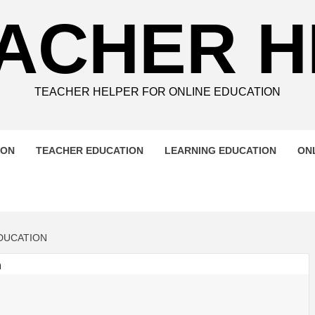
ACHER 
TEACHER HELPER FOR ONLINE EDUCATION
ION
TEACHER EDUCATION
LEARNING EDUCATION
ON
DUCATION