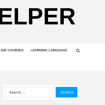
HELPER
LINE COURSES
LEARNING LANGUAGE
Search
for: