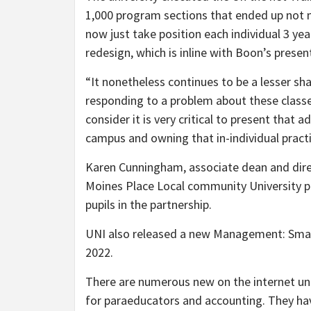
1,000 program sections that ended up not 
now just take position each individual 3 yea
redesign, which is inline with Boon’s presen
“It nonetheless continues to be a lesser s
responding to a problem about these classe
consider it is very critical to present that 
campus and owning that in-individual practic
Karen Cunningham, associate dean and direc
Moines Place Local community University pa
pupils in the partnership.
UNI also released a new Management: Small
2022.
There are numerous new on the internet un
for paraeducators and accounting. They hav