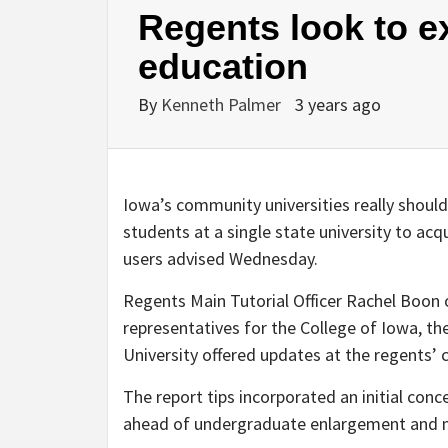
Regents look to e
education
By
Kenneth Palmer
3 years ago
Iowa’s community universities really should
students at a single state university to ac
users advised Wednesday.
Regents Main Tutorial Officer Rachel Boon 
representatives for the College of Iowa, th
University offered updates at the regents’
The report tips incorporated an initial conc
ahead of undergraduate enlargement and m