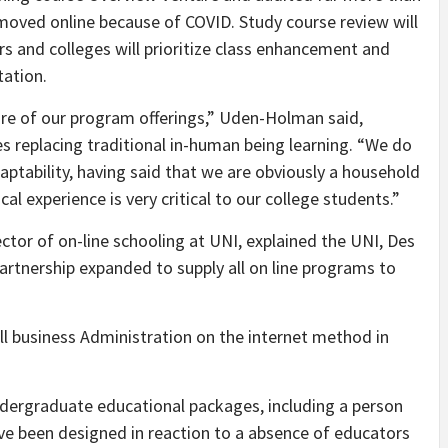
moved online because of COVID. Study course review will
rs and colleges will prioritize class enhancement and
tation.
hare of our program offerings,” Uden-Holman said,
s replacing traditional in-human being learning. “We do
adaptability, having said that we are obviously a household
al experience is very critical to our college students.”
tor of on-line schooling at UNI, explained the UNI, Des
rtnership expanded to supply all on line programs to
 business Administration on the internet method in
dergraduate educational packages, including a person
e been designed in reaction to a absence of educators