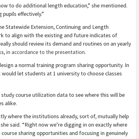
 how to do additional length education,” she mentioned.
 pupils effectively.”
he Statewide Extension, Continuing and Length
 to align with the existing and future indicates of
really should review its demand and routines on an yearly
ks,
in accordance to the presentation
.
design a normal training program sharing opportunity. In
would let students at 1 university to choose classes
 study course utilization data to see where this will be
s alike.
tly where the institutions already, sort of, mutually help
 she said. “Right now we’re digging in on exactly where
course sharing opportunities and focusing in genuinely