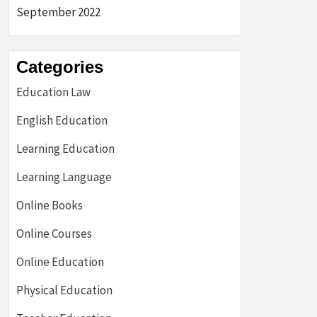
September 2022
Categories
Education Law
English Education
Learning Education
Learning Language
Online Books
Online Courses
Online Education
Physical Education