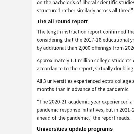
on the bachelor’s of liberal scientific studie
structured rather similarly across all three.
The all round report
The length instruction report
confirmed the
considering that the 2017-18 educational yr
by additional than 2,000 offerings from 20
Approximately 1.1 million college students e
accordance to the report, virtually doubling
All 3 universities experienced extra college
months than in advance of the pandemic.
“The 2020-21 academic year experienced a 
pandemic response initiatives, but in 2021-
ahead of the pandemic,” the report reads.
Universities update programs