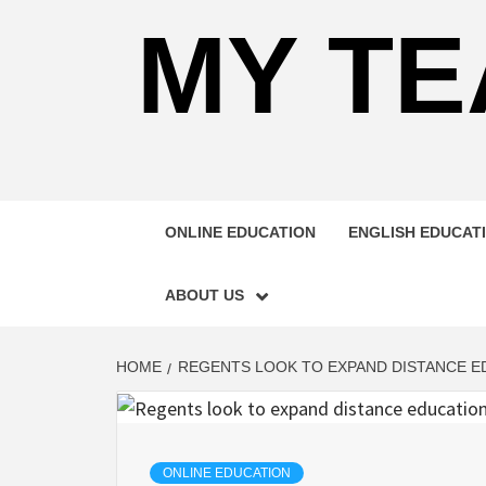
MY TE
ONLINE EDUCATION
ENGLISH EDUCAT
ABOUT US
HOME
REGENTS LOOK TO EXPAND DISTANCE E
ONLINE EDUCATION