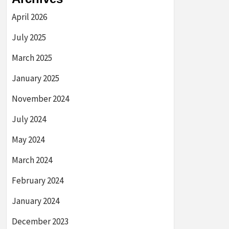
April 2026
July 2025
March 2025
January 2025
November 2024
July 2024
May 2024
March 2024
February 2024
January 2024
December 2023