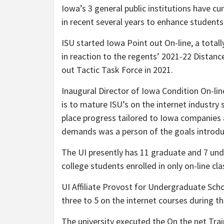
Iowa’s 3 general public institutions have c
in recent several years to enhance students’
ISU started
Iowa Point out On-line
, a total
in reaction to the regents’ 2021-22 Distanc
out Tactic Task Force in 2021.
Inaugural Director of Iowa Condition On-lin
is to mature ISU’s on the internet industr
place progress tailored to Iowa companies 
demands was a person of the goals introd
The UI presently has 11 graduate and 7 und
college students enrolled in only on-line cl
UI Affiliate Provost for Undergraduate Sc
three to 5 on the internet courses during th
The university executed the On the net Tra