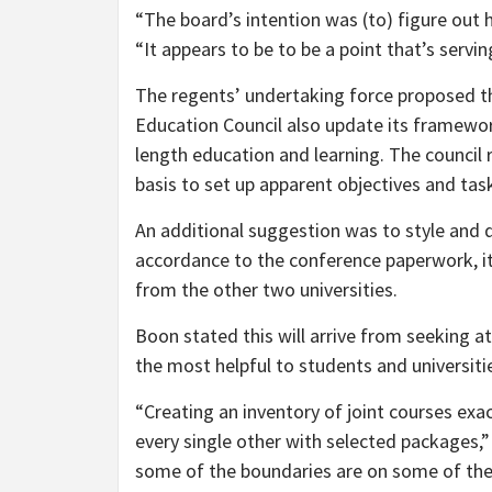
“The board’s intention was (to) figure out
“It appears to be to be a point that’s serving
The regents’ undertaking force proposed t
Education Council also update its framework
length education and learning. The council 
basis to set up apparent objectives and tas
An additional suggestion was to style and 
accordance to the conference paperwork, it 
from the other two universities.
Boon stated this will arrive from seeking at
the most helpful to students and universitie
“Creating an inventory of joint courses exac
every single other with selected packages,”
some of the boundaries are on some of the 