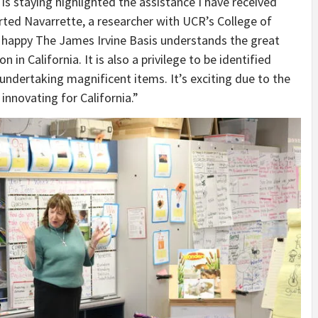
 is staying highlighted the assistance I have received
rted Navarrette, a researcher with UCR’s College of
 happy The James Irvine Basis understands the great
n California. It is also a privilege to be identified
 undertaking magnificent items. It’s exciting due to the
s innovating for California.”