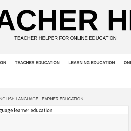
ACHER 
TEACHER HELPER FOR ONLINE EDUCATION
ION
TEACHER EDUCATION
LEARNING EDUCATION
ON
NGLISH LANGUAGE LEARNER EDUCATION