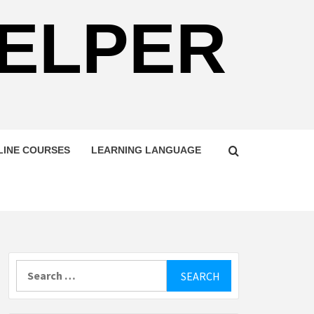
HELPER
LINE COURSES
LEARNING LANGUAGE
Search
for: