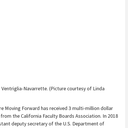
 Ventriglia-Navarrette. (Picture courtesy of Linda
re Moving Forward has received 3 multi-million dollar
from the California Faculty Boards Association. In 2018
sistant deputy secretary of the U.S. Department of