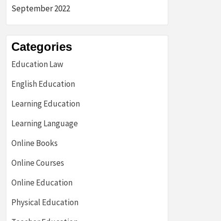
September 2022
Categories
Education Law
English Education
Learning Education
Learning Language
Online Books
Online Courses
Online Education
Physical Education