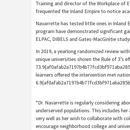
Training and director of the Workplace of 
frequented the Inland Empire to notice a
Navarrette has tested little ones in Inland E
program have demonstrated significant gain
ELPAC, DIBELS and Gates-MacGinitie stud
In 2019, a yearlong randomized review with
unique universities shown the Rule of 3’s ef
73.9{af0afab2a7197b4b77fcd3bf971aba285
learners offered the intervention met nati
6.9{af0afab2a7197b4b77fcd3bf971aba285b
“Dr. Navarrette is regularly considering a
underserved populations. This includes her 
very well as her wish to collaborate with co
encourage neighborhood college and unive