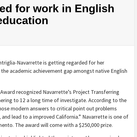
d for work in English
education
triglia-Navarrette is getting regarded for her
ng the academic achievement gap amongst native English
ward recognized Navarrette’s Project Transferring
ring to 12 a long time of investigate. According to the
ose modern answers to critical point out problems
 and lead to a improved California.” Navarrette is one of
mento. The award will come with a $250,000 prize.