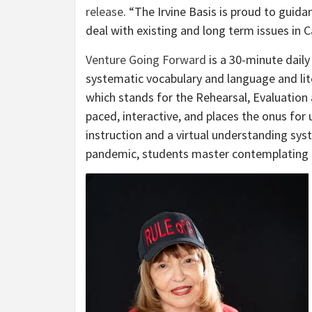
release
. “The Irvine Basis is proud to guid
deal with existing and long term issues in Ca
Venture Going Forward
is a 30-minute daily
systematic vocabulary and language and li
which stands for the Rehearsal, Evaluation 
paced, interactive, and places the onus for
instruction and a virtual understanding sy
pandemic, students master contemplating t