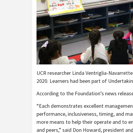
UCR researcher Linda Ventriglia-Navarrette
2020. Learners had been part of Undertaki
According to the Foundation’s news releas
“Each demonstrates excellent management 
performance, inclusiveness, timing, and ma
more means to help their operate and to en
and peers,” said Don Howard, president an