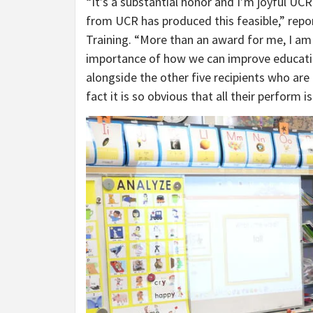
“It’s a substantial honor and I’m joyful UCR
from UCR has produced this feasible,” repo
Training. “More than an award for me, I am
importance of how we can improve education i
alongside the other five recipients who are
fact it is so obvious that all their perform i