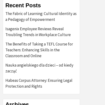
Recent Posts
The Fabric of Learning: Cultural Identity as
a Pedagogy of Empowerment
Isagenix Employee Reviews Reveal
Troubling Trends in Workplace Culture
The Benefits of Taking a TEFL Course for
Teachers: Enhancing Skills in the
Classroom and Online
Nauka angielskiego dla dzieci – od kiedy
zacząć
Habeas Corpus Attorney: Ensuring Legal
Protection and Rights
Archives