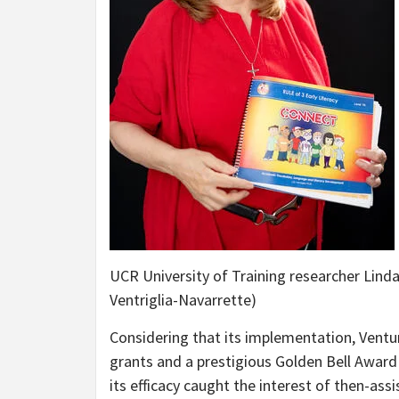
UCR University of Training researcher Linda
Ventriglia-Navarrette)
Considering that its implementation, Ventu
grants and a prestigious Golden Bell Award 
its efficacy caught the interest of then-as