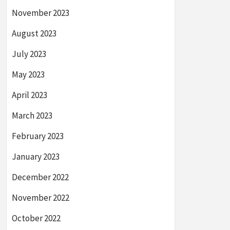
November 2023
August 2023
July 2023
May 2023
April 2023
March 2023
February 2023
January 2023
December 2022
November 2022
October 2022