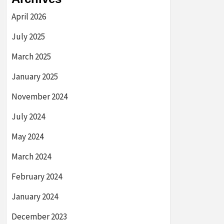
April 2026
July 2025
March 2025
January 2025
November 2024
July 2024
May 2024
March 2024
February 2024
January 2024
December 2023