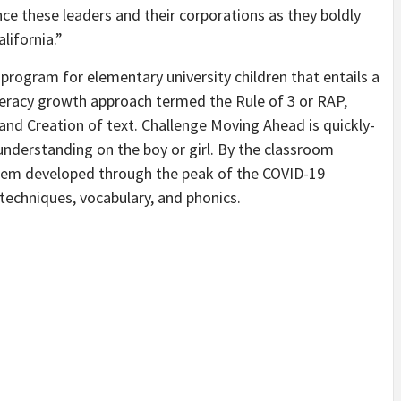
ance these leaders and their corporations as they boldly
lifornia.”
 program for elementary university children that entails a
teracy growth approach termed the Rule of 3 or RAP,
and Creation of text. Challenge Moving Ahead is quickly-
 understanding on the boy or girl. By the classroom
stem developed through the peak of the COVID-19
echniques, vocabulary, and phonics.