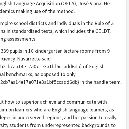
English Language Acquisition (OELA), José Viana. He
cademics making use of the method.
mpire school districts and individuals in the Rule of 3
s in standardized tests, which includes the CELDT,
ying assessments.
 339 pupils in 16 kindergarten lecture rooms from 9
ficiency. Navarrette said
b2cb7aa14e17a071e3a1bf5ccadd6db} of English
onal benchmarks, as opposed to only
2cb7aa14e17a071e3a1bf5ccadd6db} in the handle team.
bout how to superior achieve and communicate with
aim on learners who are English language learners, as
lleges in underserved regions, and her passion to really
rsity students from underrepresented backgrounds to