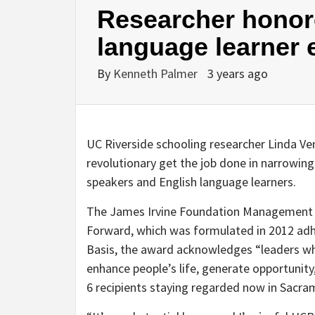
Researcher honore
language learner 
By
Kenneth Palmer
3 years ago
UC Riverside schooling researcher Linda Ven
revolutionary get the job done in narrowi
speakers and English language learners.
The James Irvine Foundation Management A
Forward, which was formulated in 2012 adhe
Basis, the award acknowledges “leaders wh
enhance people’s life, generate opportunity,
6 recipients staying regarded now in Sacra