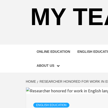
MY TE
ONLINE EDUCATION
ENGLISH EDUCAT
ABOUT US
HOME
RESEARCHER HONORED FOR WORK IN E
ENGLISH EDUCATION