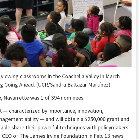
 viewing classrooms in the Coachella Valley in March
ng Going Ahead. (UCR/Sandra Baltazar Martínez)
e, Navarrette was 1 of 394 nominees.
— characterized by importance, innovation,
nagement ability — and will obtain a $250,000 grant and
able share their powerful techniques with policymakers
d CEO of The James Irvine Foundation in
Feb. 13 news