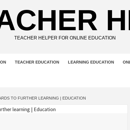
ACHER 
TEACHER HELPER FOR ONLINE EDUCATION
ION
TEACHER EDUCATION
LEARNING EDUCATION
ON
ARDS TO FURTHER LEARNING | EDUCATION