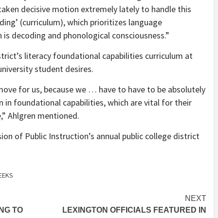
 taken decisive motion extremely lately to handle this
ding’ (curriculum), which prioritizes language
 is decoding and phonological consciousness.”
trict’s literacy foundational capabilities curriculum at
university student desires.
 move for us, because we … have to have to be absolutely
 in foundational capabilities, which are vital for their
e,” Ahlgren mentioned.
on of Public Instruction’s annual public college district
EEKS
NEXT
ING TO
LEXINGTON OFFICIALS FEATURED IN