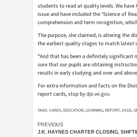
students to read at quality levels. We have
issue and have included the ‘Science of Rea
comprehension and term recognition, which
The purpose, she claimed, is altering the dis
the earliest quality stages to match latest 
“And that has been a definitely significant
sure that our pupils are obtaining instruction
results in early studying and over and abov
For extra information and facts on the Divisi
report cards, stop by
dpi.wi.gov
.
TAGS:
CARDS
,
EDUCATION
,
LEARNING
,
REPORT
,
SASD
,
S
Post
PREVIOUS
J.K. HAYNES CHARTER CLOSING, SHIFT
navigation