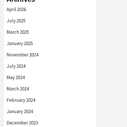
April 2026
July 2025
March 2025
January 2025
November 2024
July 2024
May 2024
March 2024
February 2024
January 2024
December 2023