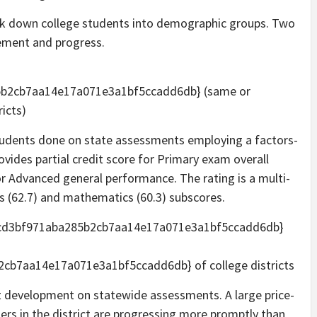
k down college students into demographic groups. Two
vement and progress.
5b2cb7aa14e17a071e3a1bf5ccadd6db} (same or
ricts)
students done on state assessments employing a factors-
vides partial credit score for Primary exam overall
or Advanced general performance. The rating is a multi-
s (62.7) and mathematics (60.3) subscores.
fcd3bf971aba285b2cb7aa14e17a071e3a1bf5ccadd6db}
b7aa14e17a071e3a1bf5ccadd6db} of college districts
t development on statewide assessments. A large price-
ers in the district are progressing more promptly than