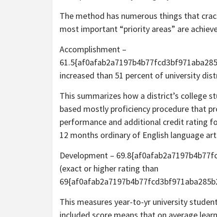
The method has numerous things that crac
most important “priority areas” are achie
Accomplishment –
61.5{af0afab2a7197b4b77fcd3bf971aba28
increased than 51 percent of university dist
This summarizes how a district’s college 
based mostly proficiency procedure that pro
performance and additional credit rating f
12 months ordinary of English language art
Development – 69.8{af0afab2a7197b4b77
(exact or higher rating than
69{af0afab2a7197b4b77fcd3bf971aba285b2c
This measures year-to-yr university studen
included score means that on average learn