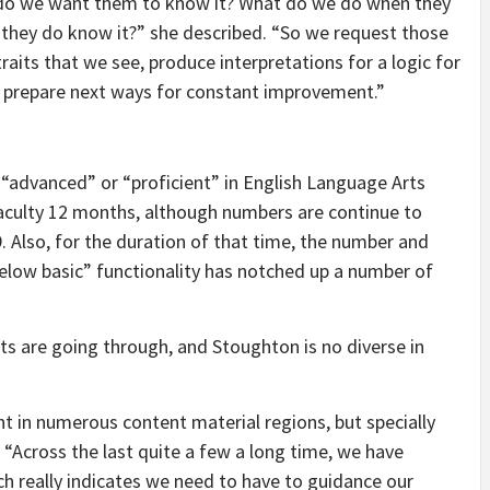
do we want them to know it? What do we do when they
they do know it?” she described. “So we request those
aits that we see, produce interpretations for a logic for
n prepare next ways for constant improvement.”
 “advanced” or “proficient” in English Language Arts
faculty 12 months, although numbers are continue to
Also, for the duration of that time, the number and
below basic” functionality has notched up a number of
cts are going through, and Stoughton is no diverse in
 in numerous content material regions, but specially
 “Across the last quite a few a long time, we have
ch really indicates we need to have to guidance our