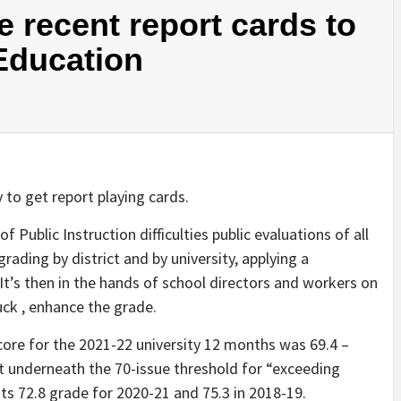
 recent report cards to
 Education
y to get report playing cards.
f Public Instruction difficulties public evaluations of all
grading by district and by university, applying a
’s then in the hands of school directors and workers on
uck , enhance the grade.
core for the 2021-22 university 12 months was 69.4 –
 underneath the 70-issue threshold for “exceeding
n its 72.8 grade for 2020-21 and 75.3 in 2018-19.