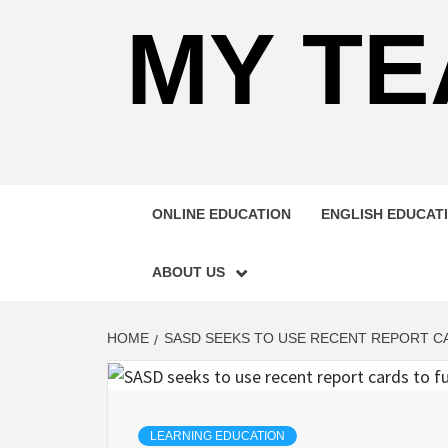
MY TE
ONLINE EDUCATION
ENGLISH EDUCAT
ABOUT US
HOME
SASD SEEKS TO USE RECENT REPORT C
LEARNING EDUCATION