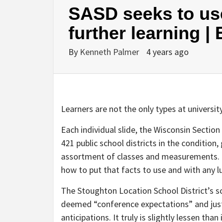
SASD seeks to use
further learning |
By
Kenneth Palmer
4 years ago
Learners are not the only types at universit
Each individual slide, the Wisconsin Section o
421 public school districts in the condition, 
assortment of classes and measurements. It
how to put that facts to use and with any l
The Stoughton Location School District’s s
deemed “conference expectations” and just
anticipations. It truly is slightly lessen tha