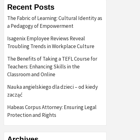
Recent Posts
The Fabric of Learning: Cultural Identity as
a Pedagogy of Empowerment
Isagenix Employee Reviews Reveal
Troubling Trends in Workplace Culture
The Benefits of Taking a TEFL Course for
Teachers: Enhancing Skills in the
Classroom and Online
Nauka angielskiego dla dzieci – od kiedy
zacząć
Habeas Corpus Attorney: Ensuring Legal
Protection and Rights
Archives