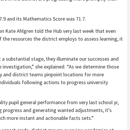
7.9 and its Mathematics Score was 71.7.
tion Kate Ahlgren told the Hub very last week that even
f the resources the district employs to assess learning, it
t a substantial stage, they illuminate our successes and
re investigation,” she explained. “As we determine those
y and district teams pinpoint locations for more
ndividuals following actions to progress university
lity pupil general performance from very last school yr,
ng progress and generating wanted adjustments, it’s
 much more instant and actionable facts sets.”