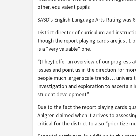
other, equivalent pupils
SASD’s English Language Arts Rating was 6
District director of curriculum and instruc
though the report playing cards are just 1 o
is a “very valuable” one.
“(They) offer an overview of our progress a
issues and point us in the direction for mo
people much larger scale trends… universit
investigation and exploration to ascertain i
student development.”
Due to the fact the report playing cards qua
Ahlgren claimed when it arrives to assessi
critical for the district to also “prioritize