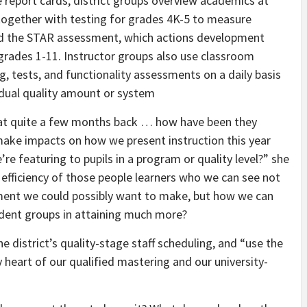
te report cards, district groups overview academics at
 together with testing for grades 4K-5 to measure
and the STAR assessment, which actions development
grades 1-11. Instructor groups also use classroom
g, tests, and functionality assessments on a daily basis
vidual quality amount or system
ck at quite a few months back … how have been they
ake impacts on how we present instruction this year
 featuring to pupils in a program or quality level?” she
efficiency of those people learners who we can see not
ment we could possibly want to make, but how we can
tudent groups in attaining much more?
e district’s quality-stage staff scheduling, and “use the
 heart of our qualified mastering and our university-