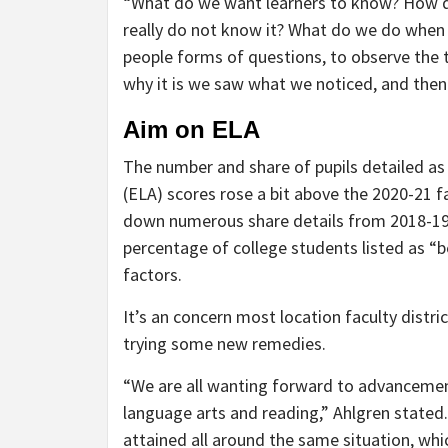
“What do we want learners to know? How 
really do not know it? What do we do when 
people forms of questions, to observe the tr
why it is we saw what we noticed, and the
Aim on ELA
The number and share of pupils detailed as
(ELA) scores rose a bit above the 2020-21 
down numerous share details from 2018-19. 
percentage of college students listed as “
factors.
It’s an concern most location faculty distri
trying some new remedies.
“We are all wanting forward to advancement
language arts and reading,” Ahlgren stated.
attained all around the same situation, whi