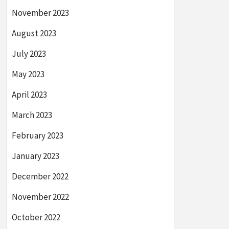
November 2023
August 2023
July 2023
May 2023
April 2023
March 2023
February 2023
January 2023
December 2022
November 2022
October 2022