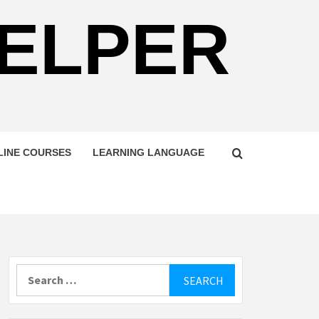
HELPER
LINE COURSES
LEARNING LANGUAGE
Search
for: