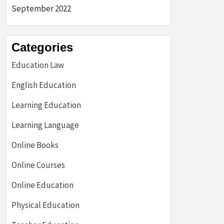
September 2022
Categories
Education Law
English Education
Learning Education
Learning Language
Online Books
Online Courses
Online Education
Physical Education