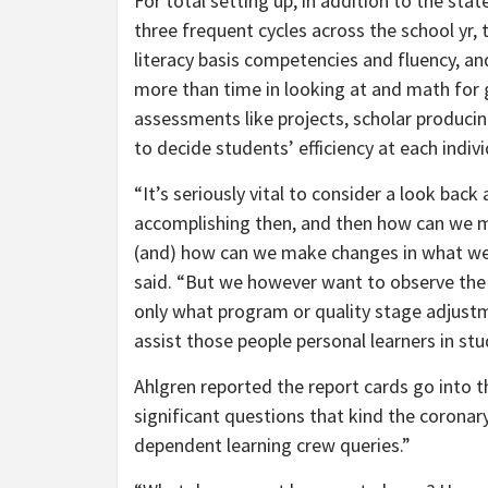
For total setting up, in addition to the sta
three frequent cycles across the school yr,
literacy basis competencies and fluency, 
more than time in looking at and math for 
assessments like projects, scholar producin
to decide students’ efficiency at each indi
“It’s seriously vital to consider a look ba
accomplishing then, and then how can we m
(and) how can we make changes in what we’re
said. “But we however want to observe the 
only what program or quality stage adjust
assist those people personal learners in s
Ahlgren reported the report cards go into th
significant questions that kind the coronary
dependent learning crew queries.”