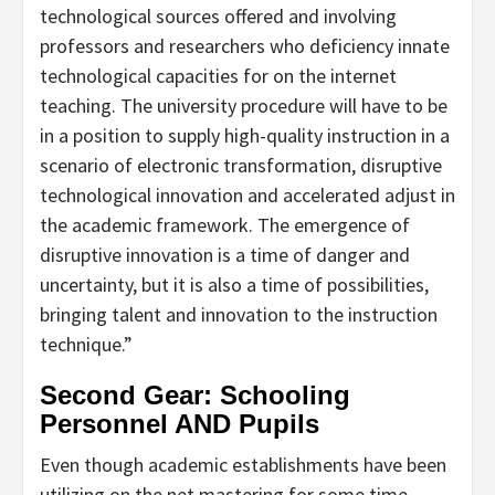
technological sources offered and involving
professors and researchers who deficiency innate
technological capacities for on the internet
teaching. The university procedure will have to be
in a position to supply high-quality instruction in a
scenario of electronic transformation, disruptive
technological innovation and accelerated adjust in
the academic framework. The emergence of
disruptive innovation is a time of danger and
uncertainty, but it is also a time of possibilities,
bringing talent and innovation to the instruction
technique.”
Second Gear: Schooling
Personnel AND Pupils
Even though academic establishments have been
utilizing on the net mastering for some time,