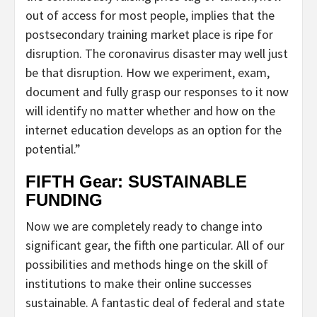
out of access for most people, implies that the
postsecondary training market place is ripe for
disruption. The coronavirus disaster may well just
be that disruption. How we experiment, exam,
document and fully grasp our responses to it now
will identify no matter whether and how on the
internet education develops as an option for the
potential.”
FIFTH Gear: SUSTAINABLE
FUNDING
Now we are completely ready to change into
significant gear, the fifth one particular. All of our
possibilities and methods hinge on the skill of
institutions to make their online successes
sustainable. A fantastic deal of federal and state