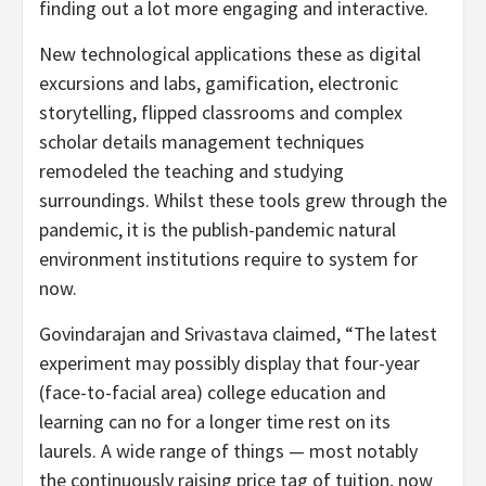
finding out a lot more engaging and interactive.
New technological applications these as digital
excursions and labs, gamification, electronic
storytelling, flipped classrooms and complex
scholar details management techniques
remodeled the teaching and studying
surroundings. Whilst these tools grew through the
pandemic, it is the publish-pandemic natural
environment institutions require to system for
now.
Govindarajan and Srivastava claimed, “The latest
experiment may possibly display that four-year
(face-to-facial area) college education and
learning can no for a longer time rest on its
laurels. A wide range of things — most notably
the continuously raising price tag of tuition, now