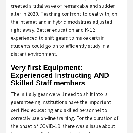
created a tidal wave of remarkable and sudden
alter in 2020. Teaching confront to deal with, on
the internet and in hybrid modalities adjusted
right away. Better education and K-12
experienced to shift gears to make certain
students could go on to efficiently study in a
distant environment.
Very first Equipment:
Experienced Instructing AND
Skilled Staff members
The initially gear we will need to shift into is
guaranteeing institutions have the important
certified educating and skilled personnel to
correctly use on-line training. For the duration of
the onset of COVID-19, there was a issue about