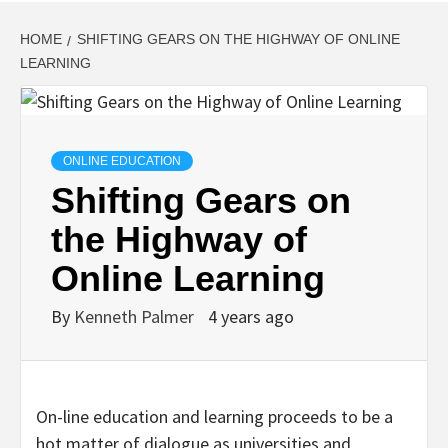
HOME
SHIFTING GEARS ON THE HIGHWAY OF ONLINE
LEARNING
ONLINE EDUCATION
Shifting Gears on
the Highway of
Online Learning
By
Kenneth Palmer
4 years ago
On-line education and learning proceeds to be a
hot matter of dialogue as universities and