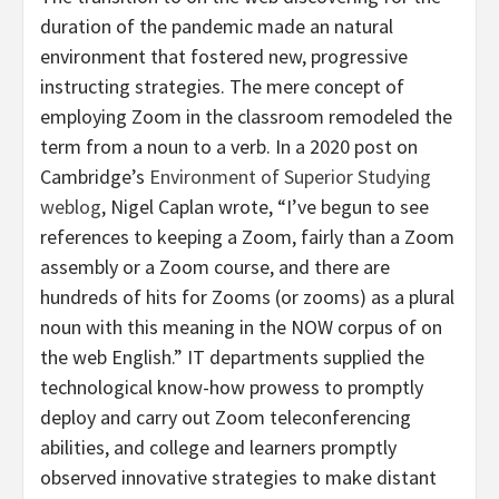
duration of the pandemic made an natural
environment that fostered new, progressive
instructing strategies. The mere concept of
employing Zoom in the classroom remodeled the
term from a noun to a verb. In a 2020 post on
Cambridge’s
Environment of Superior Studying
weblog
, Nigel Caplan wrote, “I’ve begun to see
references to keeping a Zoom, fairly than a Zoom
assembly or a Zoom course, and there are
hundreds of hits for Zooms (or zooms) as a plural
noun with this meaning in the NOW corpus of on
the web English.” IT departments supplied the
technological know-how prowess to promptly
deploy and carry out Zoom teleconferencing
abilities, and college and learners promptly
observed innovative strategies to make distant