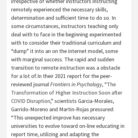
irrespective of whether instructors instructing
remotely experienced the necessary skills,
determination and sufficient time to do so. In
some circumstances, instructors teaching only
deal with to face in the beginning experimented
with to consider their traditional curriculum and
“dump” it into an on the internet model, some
with marginal success. The rapid and sudden
transition to remote instruction was a obstacle
for a lot of.In their 2021 report for the peer-
reviewed journal
Frontiers in Psychology
, “
The
Transformation of Higher Instruction Soon after
COVID Disruption
,” scientists Garcia-Morales,
Garrido-Moreno and Martin-Rojas pressured:
“This unexpected improve has necessary
universities to evolve toward on-line educating in
report time, utilizing and adapting the