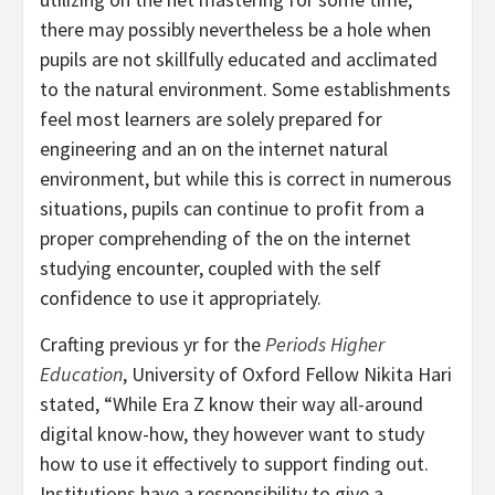
there may possibly nevertheless be a hole when
pupils are not skillfully educated and acclimated
to the natural environment. Some establishments
feel most learners are solely prepared for
engineering and an on the internet natural
environment, but while this is correct in numerous
situations, pupils can continue to profit from a
proper comprehending of the on the internet
studying encounter, coupled with the self
confidence to use it appropriately.
Crafting previous yr for the
Periods Higher
Education
, University of Oxford Fellow Nikita Hari
stated, “While Era Z know their way all-around
digital know-how, they however want to study
how to use it effectively to support finding out.
Institutions have a responsibility to give a