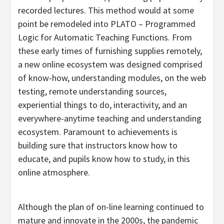
recorded lectures. This method would at some
point be remodeled into PLATO – Programmed
Logic for Automatic Teaching Functions. From
these early times of furnishing supplies remotely,
a new online ecosystem was designed comprised
of know-how, understanding modules, on the web
testing, remote understanding sources,
experiential things to do, interactivity, and an
everywhere-anytime teaching and understanding
ecosystem. Paramount to achievements is
building sure that instructors know how to
educate, and pupils know how to study, in this
online atmosphere.
Although the plan of on-line learning continued to
mature and innovate in the 2000s, the pandemic