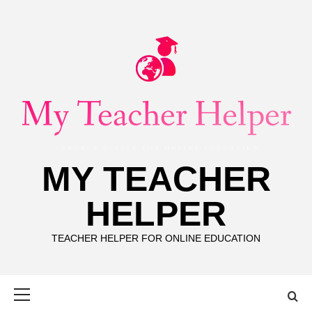
Skip
to
content
MY TEACHER
HELPER
TEACHER HELPER FOR ONLINE EDUCATION
Primary
Menu