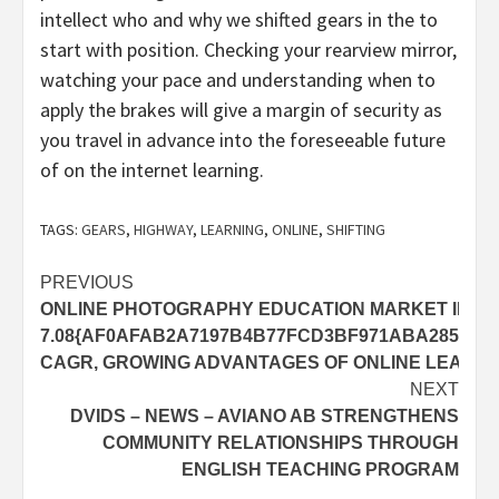
intellect who and why we shifted gears in the to
start with position. Checking your rearview mirror,
watching your pace and understanding when to
apply the brakes will give a margin of security as
you travel in advance into the foreseeable future
of on the internet learning.
TAGS:
GEARS
,
HIGHWAY
,
LEARNING
,
ONLINE
,
SHIFTING
Post
PREVIOUS
ONLINE PHOTOGRAPHY EDUCATION MARKET IN H
navigation
7.08{AF0AFAB2A7197B4B77FCD3BF971ABA285B2
CAGR, GROWING ADVANTAGES OF ONLINE LEARNI
NEXT
DVIDS – NEWS – AVIANO AB STRENGTHENS
COMMUNITY RELATIONSHIPS THROUGH
ENGLISH TEACHING PROGRAM