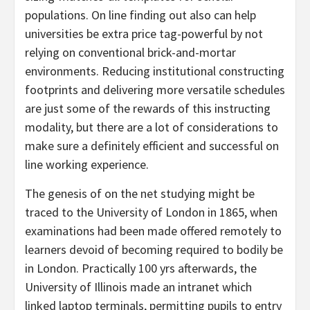
populations. On line finding out also can help
universities be extra price tag-powerful by not
relying on conventional brick-and-mortar
environments. Reducing institutional constructing
footprints and delivering more versatile schedules
are just some of the rewards of this instructing
modality, but there are a lot of considerations to
make sure a definitely efficient and successful on
line working experience.
The genesis of on the net studying might be
traced to the University of London in 1865, when
examinations had been made offered remotely to
learners devoid of becoming required to bodily be
in London. Practically 100 yrs afterwards, the
University of Illinois made an intranet which
linked laptop terminals, permitting pupils to entry