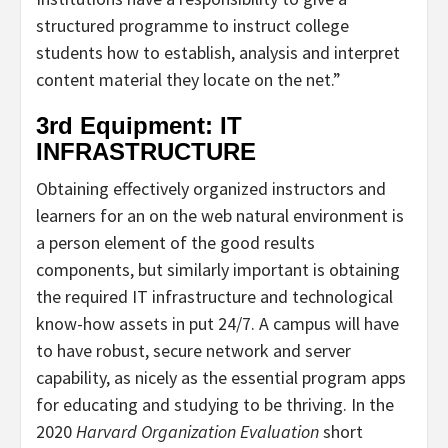
structured programme to instruct college
students how to establish, analysis and interpret
content material they locate on the net.”
3rd Equipment: IT
INFRASTRUCTURE
Obtaining effectively organized instructors and
learners for an on the web natural environment is
a person element of the good results
components, but similarly important is obtaining
the required IT infrastructure and technological
know-how assets in put 24/7. A campus will have
to have robust, secure network and server
capability, as nicely as the essential program apps
for educating and studying to be thriving. In the
2020
Harvard Organization Evaluation
short