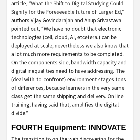
article, “
What the Shift to Digital Studying Could
Signify for the Foreseeable future of Larger Ed
,”
authors Vijay Govindarajan and Anup Srivastava
pointed out, “We have no doubt that electronic
technologies (cell, cloud, AI, etcetera.) can be
deployed at scale, nevertheless we also know that
a lot much more requirements to be completed.
On the components side, bandwidth capacity and
digital inequalities need to have addressing. The
(deal with-to-confront) environment stages tons
of differences, because learners in the very same
class get the same shipping and delivery. On line
training, having said that, amplifies the digital
divide.”
FOURTH Equipment: INNOVATE
The transition to on the web discovering for the