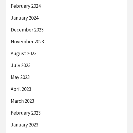
February 2024
January 2024
December 2023
November 2023
August 2023
July 2023
May 2023
April 2023
March 2023
February 2023
January 2023