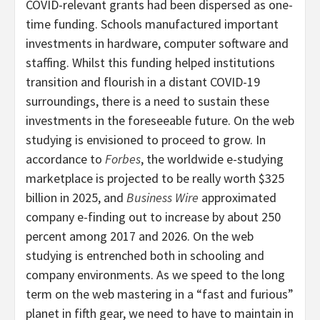
COVID-relevant grants had been dispersed as one-
time funding. Schools manufactured important
investments in hardware, computer software and
staffing. Whilst this funding helped institutions
transition and flourish in a distant COVID-19
surroundings, there is a need to sustain these
investments in the foreseeable future. On the web
studying is envisioned to proceed to grow. In
accordance to
Forbes
, the worldwide e-studying
marketplace is projected to be really worth $325
billion in 2025, and
Business Wire
approximated
company e-finding out to increase by about 250
percent among 2017 and 2026. On the web
studying is entrenched both in schooling and
company environments. As we speed to the long
term on the web mastering in a “fast and furious”
planet in fifth gear, we need to have to maintain in