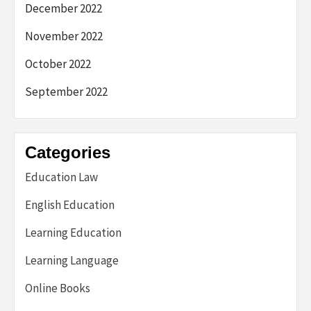
December 2022
November 2022
October 2022
September 2022
Categories
Education Law
English Education
Learning Education
Learning Language
Online Books