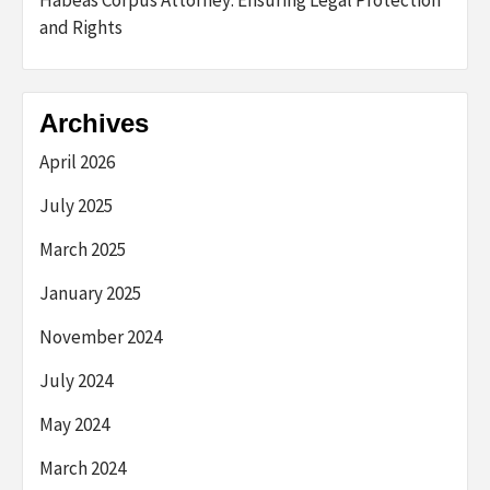
and Rights
Archives
April 2026
July 2025
March 2025
January 2025
November 2024
July 2024
May 2024
March 2024