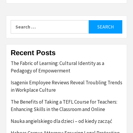
Search
for:
Recent Posts
The Fabric of Learning: Cultural Identity as a
Pedagogy of Empowerment
Isagenix Employee Reviews Reveal Troubling Trends
in Workplace Culture
The Benefits of Taking a TEFL Course for Teachers:
Enhancing Skills in the Classroom and Online
Nauka angielskiego dla dzieci – od kiedy zacząć
Habeas Corpus Attorney: Ensuring Legal Protection