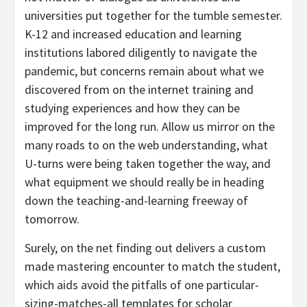
universities put together for the tumble semester.
K-12 and increased education and learning
institutions labored diligently to navigate the
pandemic, but concerns remain about what we
discovered from on the internet training and
studying experiences and how they can be
improved for the long run. Allow us mirror on the
many roads to on the web understanding, what
U-turns were being taken together the way, and
what equipment we should really be in heading
down the teaching-and-learning freeway of
tomorrow.
Surely, on the net finding out delivers a custom
made mastering encounter to match the student,
which aids avoid the pitfalls of one particular-
sizing-matches-all templates for scholar