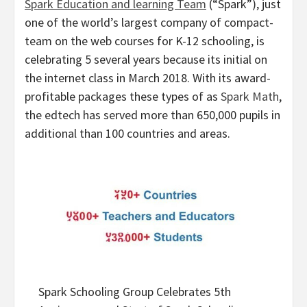
Spark Education and learning Team
(“Spark”), just
one of the world’s largest company of compact-
team on the web courses for K-12 schooling, is
celebrating 5 several years because its initial on
the internet class in
March 2018
. With its award-
profitable packages these types of as
Spark Math
,
the edtech has served more than 650,000 pupils in
additional than 100 countries and areas.
Spark Schooling Group Celebrates 5th