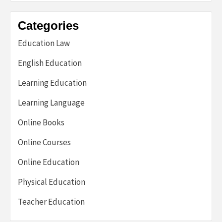
Categories
Education Law
English Education
Learning Education
Learning Language
Online Books
Online Courses
Online Education
Physical Education
Teacher Education