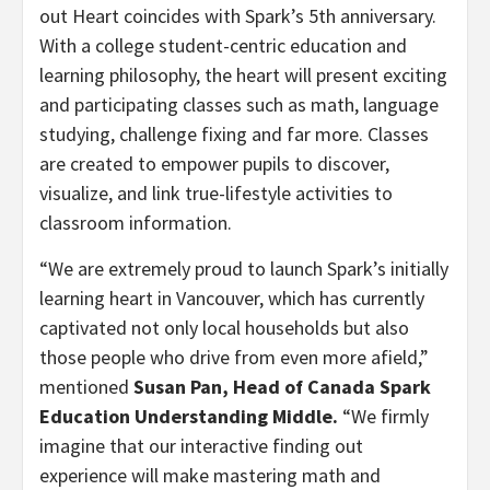
out Heart coincides with Spark’s 5th anniversary.
With a college student-centric education and
learning philosophy, the heart will present exciting
and participating classes such as math, language
studying, challenge fixing and far more. Classes
are created to empower pupils to discover,
visualize, and link true-lifestyle activities to
classroom information.
“We are extremely proud to launch Spark’s initially
learning heart in
Vancouver
, which has currently
captivated not only local households but also
those people who drive from even more afield,”
mentioned
Susan Pan
, Head of Canada Spark
Education Understanding Middle.
“We firmly
imagine that our interactive finding out
experience will make mastering math and