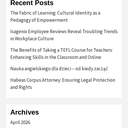
Recent Posts
The Fabric of Learning: Cultural Identity as a
Pedagogy of Empowerment
Isagenix Employee Reviews Reveal Troubling Trends
in Workplace Culture
The Benefits of Taking a TEFL Course for Teachers:
Enhancing Skills in the Classroom and Online
Nauka angielskiego dla dzieci – od kiedy zacząć
Habeas Corpus Attorney: Ensuring Legal Protection
and Rights
Archives
April 2026