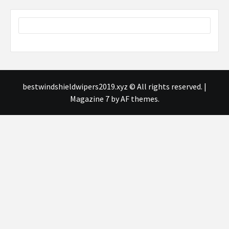
bestwindshieldwipers2019.xyz © All rights reserved.
|
Magazine 7
by AF themes.