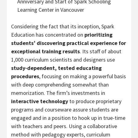
Anniversary and Start of Spark Schooling
Learning Center in Vancouver
Considering the fact that its inception, Spark
Education has concentrated on
prioritizing
students’ discovering practical experience for
exceptional training results
. Its staff of about
1,000 curriculum scientists and designers use
study-dependent, tested educating
procedures
, focusing on making a powerful basis
with deep comprehending somewhat than
memorization. The firm’s investments in
interactive technology
to produce proprietary
programs and courseware assure students are
engaged and in a position to hook up in true-time
with teachers and peers. Using a collaborative
method with pedagogy experts, curriculum