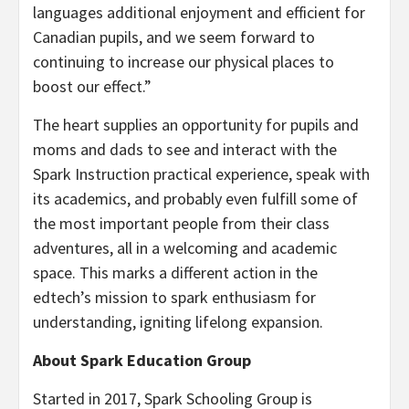
languages additional enjoyment and efficient for
Canadian pupils, and we seem forward to
continuing to increase our physical places to
boost our effect.”
The heart supplies an opportunity for pupils and
moms and dads to see and interact with the
Spark Instruction practical experience, speak with
its academics, and probably even fulfill some of
the most important people from their class
adventures, all in a welcoming and academic
space. This marks a different action in the
edtech’s mission to spark enthusiasm for
understanding, igniting lifelong expansion.
About Spark Education Group
Started in 2017, Spark Schooling Group is