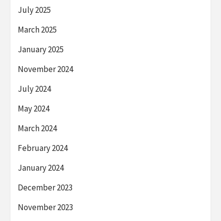
July 2025
March 2025
January 2025
November 2024
July 2024
May 2024
March 2024
February 2024
January 2024
December 2023
November 2023