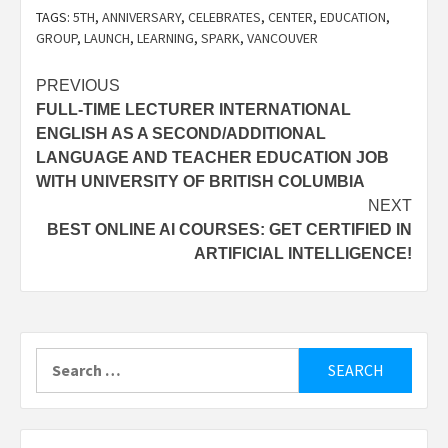
TAGS:
5TH
,
ANNIVERSARY
,
CELEBRATES
,
CENTER
,
EDUCATION
,
GROUP
,
LAUNCH
,
LEARNING
,
SPARK
,
VANCOUVER
Post
PREVIOUS
FULL-TIME LECTURER INTERNATIONAL
navigation
ENGLISH AS A SECOND/ADDITIONAL
LANGUAGE AND TEACHER EDUCATION JOB
WITH UNIVERSITY OF BRITISH COLUMBIA
NEXT
BEST ONLINE AI COURSES: GET CERTIFIED IN
ARTIFICIAL INTELLIGENCE!
Search
for: