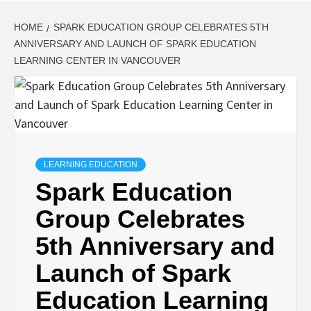
HOME
SPARK EDUCATION GROUP CELEBRATES 5TH
ANNIVERSARY AND LAUNCH OF SPARK EDUCATION
LEARNING CENTER IN VANCOUVER
LEARNING EDUCATION
Spark Education
Group Celebrates
5th Anniversary and
Launch of Spark
Education Learning