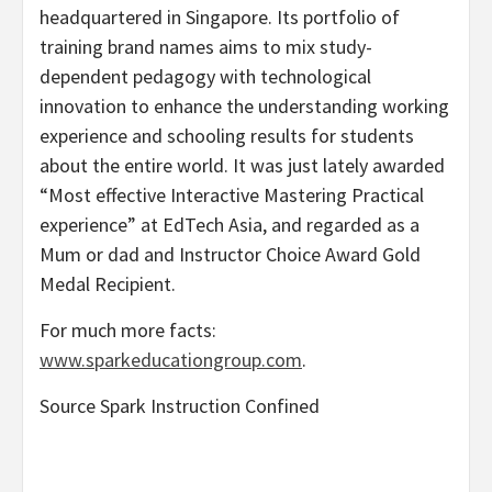
headquartered in
Singapore
. Its portfolio of
training brand names aims to mix study-
dependent pedagogy with technological
innovation to enhance the understanding working
experience and schooling results for students
about the entire world. It was just lately awarded
“Most effective Interactive Mastering Practical
experience” at EdTech Asia, and regarded as a
Mum or dad and Instructor Choice Award Gold
Medal Recipient.
For much more facts:
www.sparkeducationgroup.com
.
Source Spark Instruction Confined