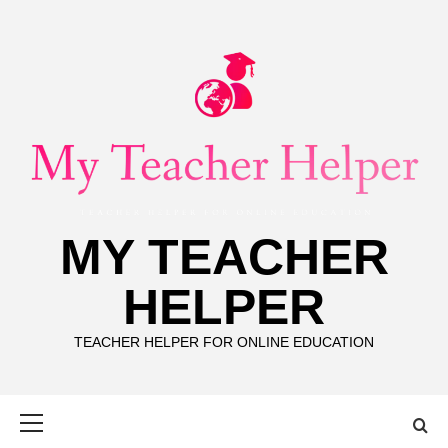
Skip
to
content
MY TEACHER
HELPER
TEACHER HELPER FOR ONLINE EDUCATION
Primary
Menu