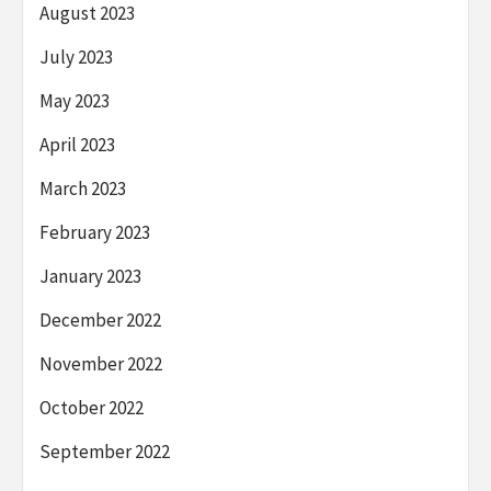
August 2023
July 2023
May 2023
April 2023
March 2023
February 2023
January 2023
December 2022
November 2022
October 2022
September 2022