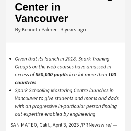
Center in
Vancouver
By
Kenneth Palmer
3 years ago
Given that its launch in 2018, Spark Training
Group’s on the web courses have amassed in
excess of
650,000 pupils
in a lot more than
100
countries
Spark Schooling Mastering Centre launches in
Vancouver
to give students and moms and dads
with an progressive in-particular person finding
out expertise enabled by engineering
SAN MATEO, Calif.
,
April 3, 2023
/PRNewswire/ —