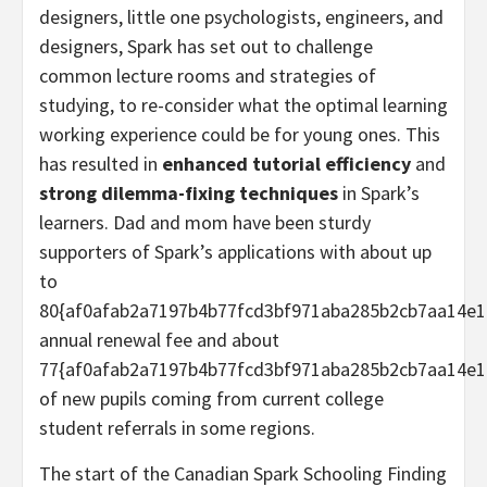
designers, little one psychologists, engineers, and
designers, Spark has set out to challenge
common lecture rooms and strategies of
studying, to re-consider what the optimal learning
working experience could be for young ones. This
has resulted in
enhanced tutorial efficiency
and
strong dilemma-fixing techniques
in Spark’s
learners. Dad and mom have been sturdy
supporters of Spark’s applications with about up
to
80{af0afab2a7197b4b77fcd3bf971aba285b2cb7aa14e1
annual renewal fee and about
77{af0afab2a7197b4b77fcd3bf971aba285b2cb7aa14e1
of new pupils coming from current college
student referrals in some regions.
The start of the Canadian Spark Schooling Finding