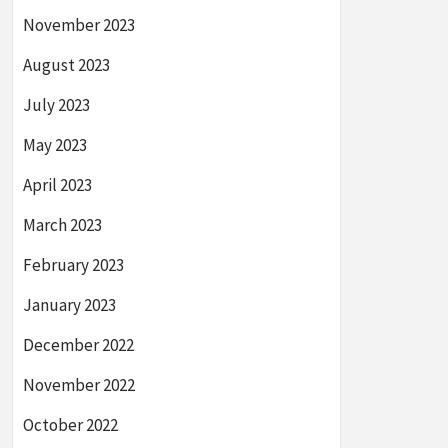
November 2023
August 2023
July 2023
May 2023
April 2023
March 2023
February 2023
January 2023
December 2022
November 2022
October 2022