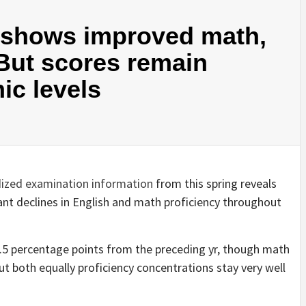
a shows improved math,
 But scores remain
ic levels
ized examination information
from this spring reveals
nt declines in English and math proficiency throughout
3.5 percentage points from the preceding yr, though math
ut both equally proficiency concentrations stay very well