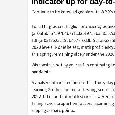
Indicator up for day-t
Continue to be knowledgeable with WPR’s e
For 11th graders, English proficiency bounc
{af0afab2a7197b4b77fcd3bf971aba285b2cb
1.8 {af0afab2a7197b4b77fcd3bf971aba285
2020 levels. Nonetheless, math proficiency 
this spring, remaining nicely under the 2020
Wisconsin is not by yourself in continuing t
pandemic.
A analyze introduced before this thirty da
learning Studies looked at testing scores f
2022. It found that math scores lowered for 
falling seven proportion factors. Examining
slipping 5 share points.