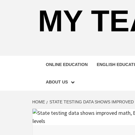
MY TE
ONLINE EDUCATION
ENGLISH EDUCAT
ABOUT US
HOME
STATE TESTING DATA SHOWS IMPROVED 