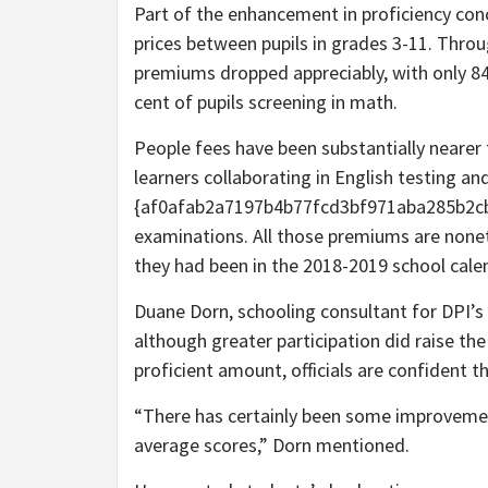
Part of the enhancement in proficiency conc
prices between pupils in grades 3-11. Throu
premiums dropped appreciably, with only 84 p
cent of pupils screening in math.
People fees have been substantially nearer to
learners collaborating in English testing an
{af0afab2a7197b4b77fcd3bf971aba285b2c
examinations. All those premiums are none
they had been in the 2018-2019 school calen
Duane Dorn, schooling consultant for DPI’s
although greater participation did raise th
proficient amount, officials are confident 
“There has certainly been some improvement
average scores,” Dorn mentioned.