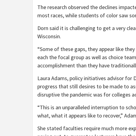
The research observed the declines impacte
most races, while students of color saw so
Dorn said it is challenging to get a very cl
Wisconsin.
“Some of these gaps, they appear like they
each the focal group as well as choice tea
accomplishment than they have traditionall
Laura Adams, policy initiatives advisor for
progress that still desires to be made to a
disruptive the pandemic was for colleges ac
“This is an unparalleled interruption to sc
what, what it appears like to recover,” Ada
She stated faculties require much more expe