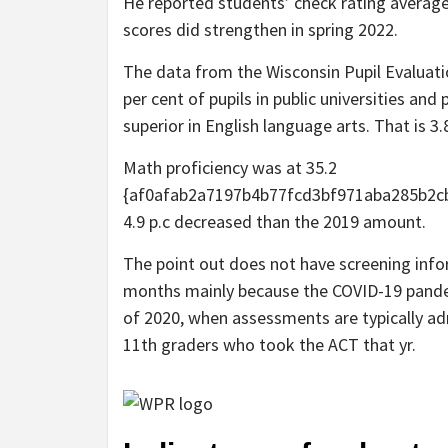
He reported students’ check rating average
scores did strengthen in spring 2022.
The data from the Wisconsin Pupil Evaluatio
per cent of pupils in public universities an
superior in English language arts. That is 3
Math proficiency was at 35.2
{af0afab2a7197b4b77fcd3bf971aba285b2cb7
4.9 p.c decreased than the 2019 amount.
The point out does not have screening info
months mainly because the COVID-19 pande
of 2020, when assessments are typically ad
11th graders who took the ACT that yr.