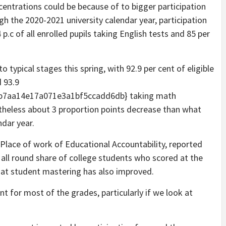
entrations could be because of to bigger participation
gh the 2020-2021 university calendar year, participation
.c of all enrolled pupils taking English tests and 85 per
 typical stages this spring, with 92.9 per cent of eligible
d 93.9
b7aa14e17a071e3a1bf5ccadd6db} taking math
theless about 3 proportion points decrease than what
dar year.
 Place of work of Educational Accountability, reported
e all round share of college students who scored at the
that student mastering has also improved.
 for most of the grades, particularly if we look at