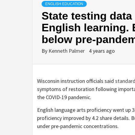
ENGLISH EDUCATION
State testing dat
English learning.
below pre-pandem
By
Kenneth Palmer
4 years ago
Wisconsin instruction officials said
standard
symptoms of restoration following importa
the COVID-19 pandemic.
English language arts proficiency went up 
proficiency improved by 4.2 share details. B
under pre-pandemic concentrations.