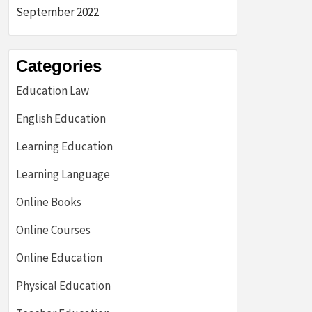
September 2022
Categories
Education Law
English Education
Learning Education
Learning Language
Online Books
Online Courses
Online Education
Physical Education