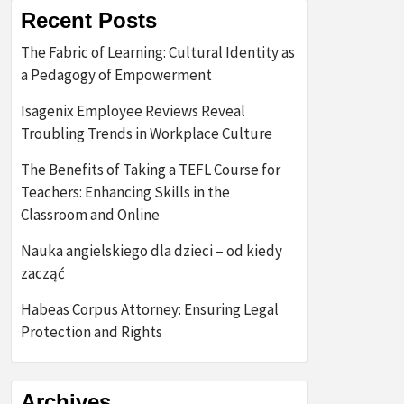
Recent Posts
The Fabric of Learning: Cultural Identity as
a Pedagogy of Empowerment
Isagenix Employee Reviews Reveal
Troubling Trends in Workplace Culture
The Benefits of Taking a TEFL Course for
Teachers: Enhancing Skills in the
Classroom and Online
Nauka angielskiego dla dzieci – od kiedy
zacząć
Habeas Corpus Attorney: Ensuring Legal
Protection and Rights
Archives