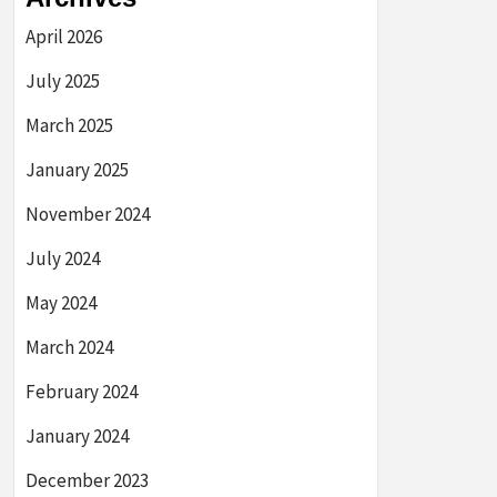
April 2026
July 2025
March 2025
January 2025
November 2024
July 2024
May 2024
March 2024
February 2024
January 2024
December 2023