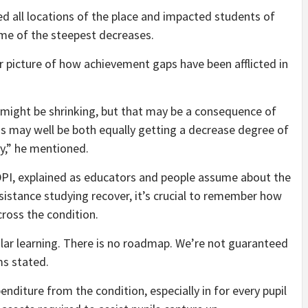
d all locations of the place and impacted students of
me of the steepest decreases.
ear picture of how achievement gaps have been afflicted in
 might be shrinking, but that may be a consequence of
ms may well be both equally getting a decrease degree of
y,” he mentioned.
 DPI, explained as educators and people assume about the
ssistance studying recover, it’s crucial to remember how
ross the condition.
holar learning. There is no roadmap. We’re not guaranteed
ms stated.
nditure from the condition, especially in for every pupil