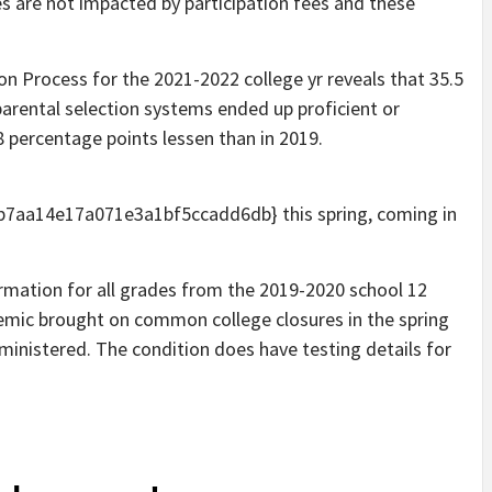
s are not impacted by participation fees and these
n Process for the 2021-2022 college yr reveals that 35.5
d parental selection systems ended up proficient or
.8 percentage points lessen than in 2019.
aa14e17a071e3a1bf5ccadd6db} this spring, coming in
rmation for all grades from the 2019-2020 school 12
mic brought on common college closures in the spring
ministered. The condition does have testing details for