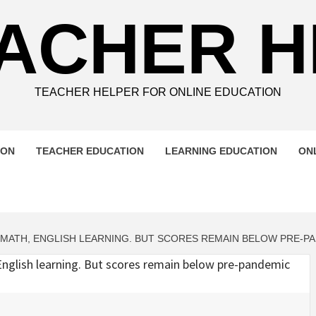
ACHER 
TEACHER HELPER FOR ONLINE EDUCATION
ION
TEACHER EDUCATION
LEARNING EDUCATION
ON
MATH, ENGLISH LEARNING. BUT SCORES REMAIN BELOW PRE-P