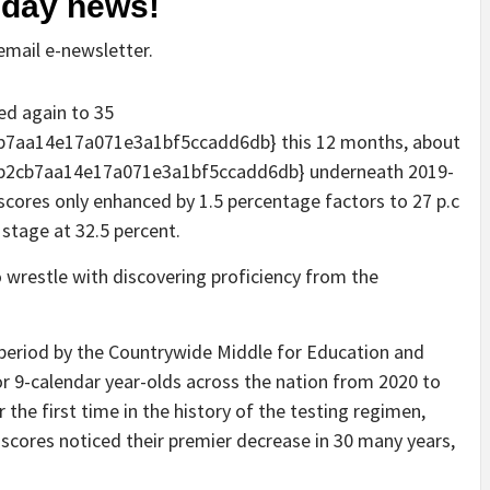
o-day news!
mail e-newsletter.
ed again to 35
7aa14e17a071e3a1bf5ccadd6db} this 12 months, about
b2cb7aa14e17a071e3a1bf5ccadd6db} underneath 2019-
scores only enhanced by 1.5 percentage factors to 27 p.c
 stage at 32.5 percent.
o wrestle with discovering proficiency from the
y period by the Countrywide Middle for Education and
or 9-calendar year-olds across the nation from 2020 to
the first time in the history of the testing regimen,
 scores noticed their premier decrease in 30 many years,