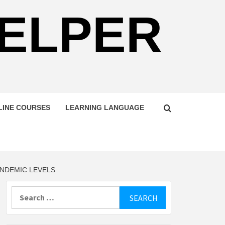
HELPER
LINE COURSES
LEARNING LANGUAGE
ANDEMIC LEVELS
Search
for: