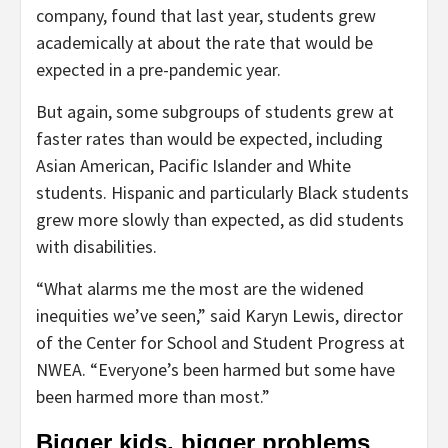
company, found that last year, students grew
academically at about the rate that would be
expected in a pre-pandemic year.
But again, some subgroups of students grew at
faster rates than would be expected, including
Asian American, Pacific Islander and White
students. Hispanic and particularly Black students
grew more slowly than expected, as did students
with disabilities.
“What alarms me the most are the widened
inequities we’ve seen,” said Karyn Lewis, director
of the Center for School and Student Progress at
NWEA. “Everyone’s been harmed but some have
been harmed more than most.”
Bigger kids, bigger problems