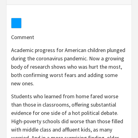
Comment
Academic progress for American children plunged
during the coronavirus pandemic. Now a growing
body of research shows who was hurt the most,
both confirming worst fears and adding some
new ones.
Students who learned from home fared worse
than those in classrooms, offering substantial
evidence for one side of a hot political debate.
High-poverty schools did worse than those filled
with middle class and affluent kids, as many
worried. And in a more surprising finding, older