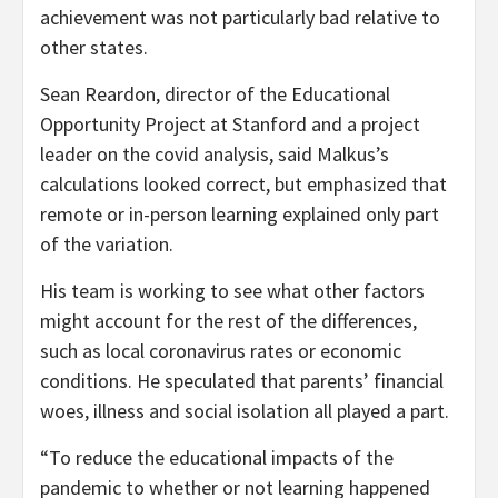
achievement was not particularly bad relative to
other states.
Sean Reardon, director of the Educational
Opportunity Project at Stanford and a project
leader on the covid analysis, said Malkus’s
calculations looked correct, but emphasized that
remote or in-person learning explained only part
of the variation.
His team is working to see what other factors
might account for the rest of the differences,
such as local coronavirus rates or economic
conditions. He speculated that parents’ financial
woes, illness and social isolation all played a part.
“To reduce the educational impacts of the
pandemic to whether or not learning happened