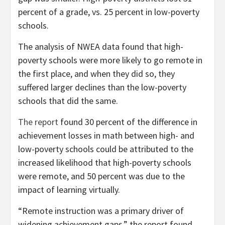
percent of a grade, vs. 25 percent in low-poverty
schools.
The analysis of NWEA data found that high-
poverty schools were more likely to go remote in
the first place, and when they did so, they
suffered larger declines than the low-poverty
schools that did the same.
The report
found 30 percent of the difference in
achievement losses in math between high- and
low-poverty schools could be attributed to the
increased likelihood that high-poverty schools
were remote, and 50 percent was due to the
impact of learning virtually.
“Remote instruction was a primary driver of
widening achievement gaps,” the report found.