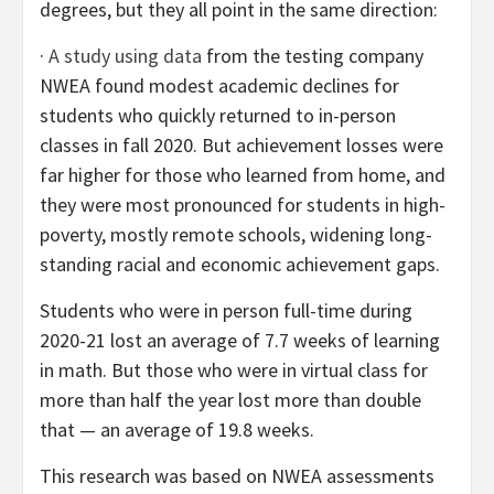
degrees, but they all point in the same direction:
·
A study using data
from the testing company
NWEA found modest academic declines for
students who quickly returned to in-person
classes in fall 2020. But achievement losses were
far higher for those who learned from home, and
they were most pronounced for students in high-
poverty, mostly remote schools, widening long-
standing racial and economic achievement gaps.
Students who were in person full-time during
2020-21 lost an average of 7.7 weeks of learning
in math. But those who were in virtual class for
more than half the year lost more than double
that — an average of 19.8 weeks.
This research was based on NWEA assessments