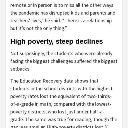
remote or in person is to miss all the other ways
the pandemic has disrupted kids and parents and
teachers’ lives,” he said. “There is a relationship
but it’s not the only thing.”
High poverty, steep declines
Not surprisingly, the students who were already
facing the biggest challenges suffered the biggest
setbacks.
The Education Recovery data shows that
students in the school districts with the highest
poverty rates lost the equivalent of two-thirds-
of-a-grade in math, compared with the lowest-
poverty districts, who lost just under half-a-
grade. The same was true for reading, though the
gap was smaller. High-poverty districts lost 31