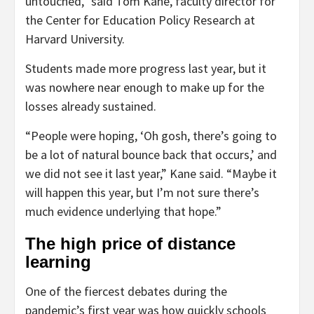
untouched,” said Tom Kane, faculty director for
the Center for Education Policy Research at
Harvard University.
Students made more progress last year, but it
was nowhere near enough to make up for the
losses already sustained.
“People were hoping, ‘Oh gosh, there’s going to
be a lot of natural bounce back that occurs,’ and
we did not see it last year,” Kane said. “Maybe it
will happen this year, but I’m not sure there’s
much evidence underlying that hope.”
The high price of distance
learning
One of the fiercest debates during the
pandemic’s first year was how quickly schools