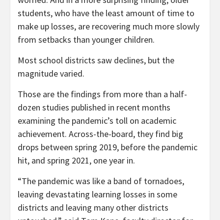
students, who have the least amount of time to
make up losses, are recovering much more slowly
from setbacks than younger children.
Most school districts saw declines, but the
magnitude varied.
Those are the findings from more than a half-
dozen studies published in recent months
examining the pandemic’s toll on academic
achievement. Across-the-board, they find big
drops between spring 2019, before the pandemic
hit, and spring 2021, one year in.
“The pandemic was like a band of tornadoes,
leaving devastating learning losses in some
districts and leaving many other districts