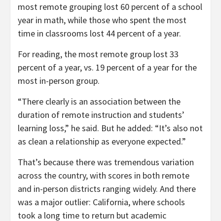
most remote grouping lost 60 percent of a school
year in math, while those who spent the most
time in classrooms lost 44 percent of a year.
For reading, the most remote group lost 33
percent of a year, vs. 19 percent of a year for the
most in-person group.
“There clearly is an association between the
duration of remote instruction and students’
learning loss,” he said. But he added: “It’s also not
as clean a relationship as everyone expected.”
That’s because there was tremendous variation
across the country, with scores in both remote
and in-person districts ranging widely. And there
was a major outlier: California, where schools
took a long time to return but academic