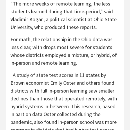
“The more weeks of remote learning, the less
students learned during that time-period,” said
Vladimir Kogan, a political scientist at Ohio State
University, who produced these reports.
For math, the relationship in the Ohio data was
less clear, with drops most severe for students
whose districts employed a mixture, or hybrid, of
in-person and remote learning.
·
A study of state test scores
in 11 states by
Brown economist Emily Oster and others found
districts with full in-person learning saw smaller
declines than those that operated remotely, with
hybrid systems in-between. This research, based
in part on data Oster collected during the
pandemic, also found in-person school was more
common in districts that had higher test scores