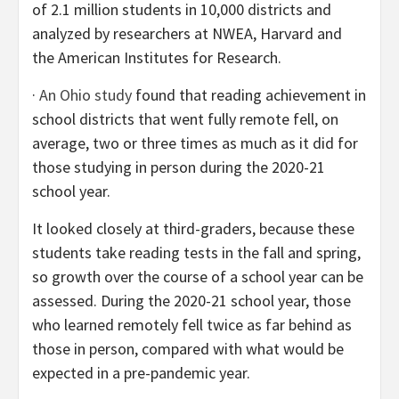
of 2.1 million students in 10,000 districts and
analyzed by researchers at NWEA, Harvard and
the American Institutes for Research.
·
An Ohio study
found that reading achievement in
school districts that went fully remote fell, on
average, two or three times as much as it did for
those studying in person during the 2020-21
school year.
It looked closely at third-graders, because these
students take reading tests in the fall and spring,
so growth over the course of a school year can be
assessed. During the 2020-21 school year, those
who learned remotely fell twice as far behind as
those in person, compared with what would be
expected in a pre-pandemic year.