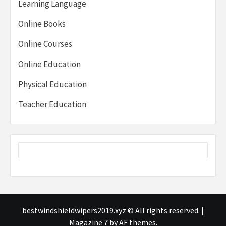
Learning Language
Online Books
Online Courses
Online Education
Physical Education
Teacher Education
bestwindshieldwipers2019.xyz © All rights reserved.
|
Magazine 7
by AF themes.