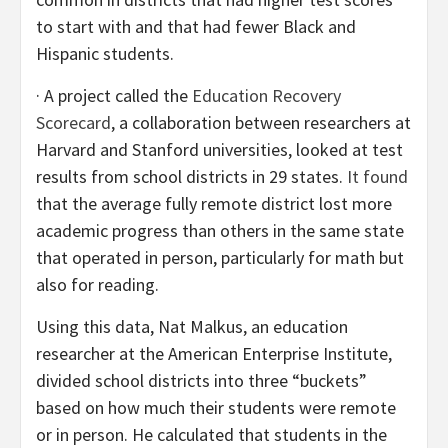
to start with and that had fewer Black and
Hispanic students.
· A project called the
Education Recovery
Scorecard
, a collaboration between researchers at
Harvard and Stanford universities, looked at test
results from school districts in 29 states.
It found
that the average fully remote district lost more
academic progress than others in the same state
that operated in person, particularly for math but
also for reading.
Using this data, Nat Malkus, an education
researcher at the American Enterprise Institute,
divided school districts into three “buckets”
based on how much their students were remote
or in person. He calculated that students in the