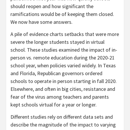
should reopen and how significant the
ramifications would be of keeping them closed.
We now have some answers.
A pile of evidence charts setbacks that were more
severe the longer students stayed in virtual
school. These studies examined the impact of in-
person vs. remote education during the 2020-21
school year, when policies varied widely. In Texas
and Florida, Republican governors ordered
schools to operate in person starting in fall 2020.
Elsewhere, and often in big cities, resistance and
fear of the virus among teachers and parents
kept schools virtual for a year or longer.
Different studies rely on different data sets and
describe the magnitude of the impact to varying