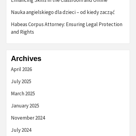
Nauka angielskiego dla dzieci – od kiedy zacząć
Habeas Corpus Attorney: Ensuring Legal Protection
and Rights
Archives
April 2026
July 2025
March 2025
January 2025
November 2024
July 2024