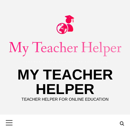
Skip
to
content
MY TEACHER
HELPER
TEACHER HELPER FOR ONLINE EDUCATION
Primary
Menu