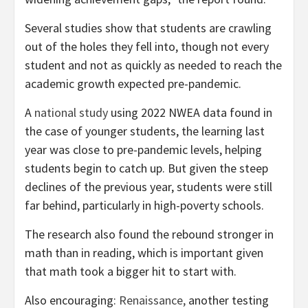
Several studies show that students are crawling
out of the holes they fell into, though not every
student and not as quickly as needed to reach the
academic growth expected pre-pandemic.
A
national study
using 2022 NWEA data found in
the case of younger students, the learning last
year was close to pre-pandemic levels, helping
students begin to catch up. But given the steep
declines of the previous year, students were still
far behind, particularly in high-poverty schools.
The research also found the rebound stronger in
math than in reading, which is important given
that math took a bigger hit to start with.
Also encouraging:
Renaissance,
another testing