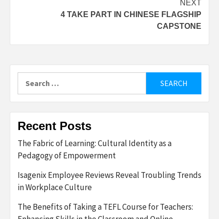
NEXT
4 TAKE PART IN CHINESE FLAGSHIP
CAPSTONE
Search
for:
Recent Posts
The Fabric of Learning: Cultural Identity as a
Pedagogy of Empowerment
Isagenix Employee Reviews Reveal Troubling Trends
in Workplace Culture
The Benefits of Taking a TEFL Course for Teachers:
Enhancing Skills in the Classroom and Online