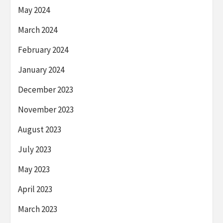
May 2024
March 2024
February 2024
January 2024
December 2023
November 2023
August 2023
July 2023
May 2023
April 2023
March 2023