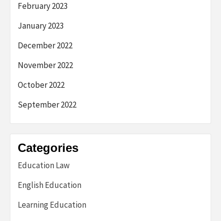
February 2023
January 2023
December 2022
November 2022
October 2022
September 2022
Categories
Education Law
English Education
Learning Education