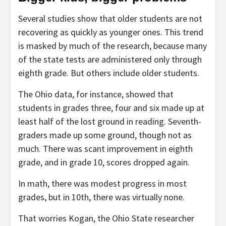
Several studies show that older students are not
recovering as quickly as younger ones. This trend
is masked by much of the research, because many
of the state tests are administered only through
eighth grade. But others include older students.
The Ohio data, for instance, showed that
students in grades three, four and six made up at
least half of the lost ground in reading. Seventh-
graders made up some ground, though not as
much. There was scant improvement in eighth
grade, and in grade 10, scores dropped again.
In math, there was modest progress in most
grades, but in 10th, there was virtually none.
That worries Kogan, the Ohio State researcher