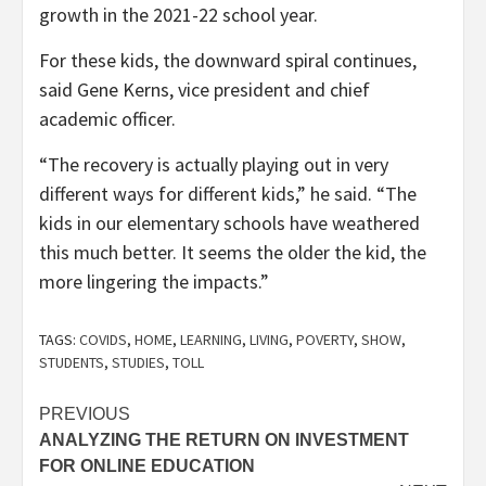
growth in the 2021-22 school year.
For these kids, the downward spiral continues,
said Gene Kerns, vice president and chief
academic officer.
“The recovery is actually playing out in very
different ways for different kids,” he said. “The
kids in our elementary schools have weathered
this much better. It seems the older the kid, the
more lingering the impacts.”
TAGS:
COVIDS
,
HOME
,
LEARNING
,
LIVING
,
POVERTY
,
SHOW
,
STUDENTS
,
STUDIES
,
TOLL
Post
PREVIOUS
ANALYZING THE RETURN ON INVESTMENT
navigation
FOR ONLINE EDUCATION