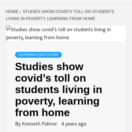
HOME
STUDIES SHOW COVID’S TOLL ON STUDENTS
LIVING IN POVERTY, LEARNING FROM HOME
LEARNING EDUCATION
Studies show
covid’s toll on
students living in
poverty, learning
from home
By
Kenneth Palmer
4 years ago