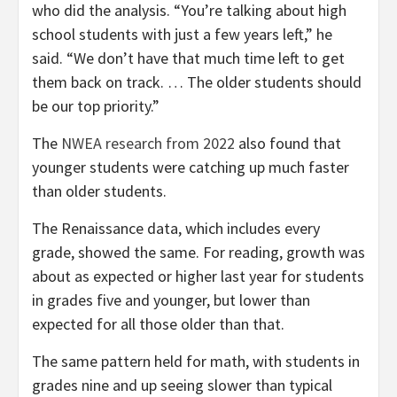
who did the analysis. “You’re talking about high
school students with just a few years left,” he
said. “We don’t have that much time left to get
them back on track. … The older students should
be our top priority.”
The
NWEA research from 2022
also found that
younger students were catching up much faster
than older students.
The Renaissance data, which includes every
grade, showed the same. For reading, growth was
about as expected or higher last year for students
in grades five and younger, but lower than
expected for all those older than that.
The same pattern held for math, with students in
grades nine and up seeing slower than typical