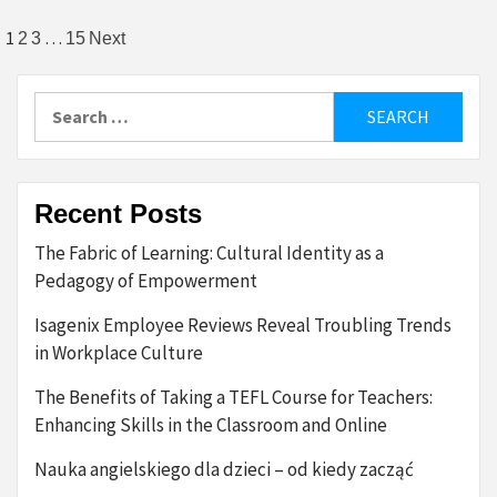
Posts
1
…
2
3
15
Next
pagination
Search
for:
Recent Posts
The Fabric of Learning: Cultural Identity as a
Pedagogy of Empowerment
Isagenix Employee Reviews Reveal Troubling Trends
in Workplace Culture
The Benefits of Taking a TEFL Course for Teachers:
Enhancing Skills in the Classroom and Online
Nauka angielskiego dla dzieci – od kiedy zacząć