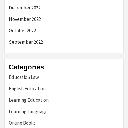
December 2022
November 2022
October 2022
September 2022
Categories
Education Law
English Education
Learning Education
Learning Language
Online Books