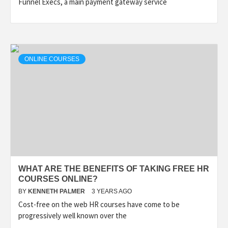
Funnel Execs, a main payment gateway service
ONLINE COURSES
WHAT ARE THE BENEFITS OF TAKING FREE HR
COURSES ONLINE?
BY
KENNETH PALMER
3 YEARS AGO
Cost-free on the web HR courses have come to be
progressively well known over the