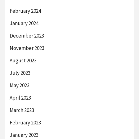
February 2024
January 2024
December 2023
November 2023
August 2023
July 2023
May 2023
April 2023
March 2023
February 2023
January 2023