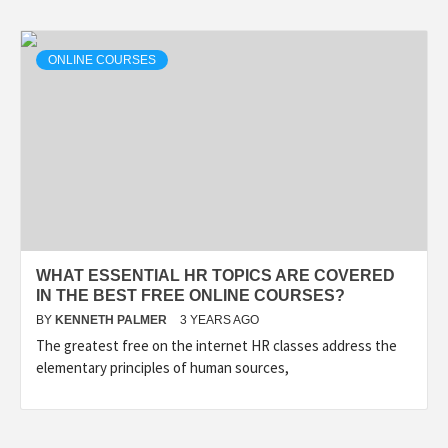
ONLINE COURSES
WHAT ESSENTIAL HR TOPICS ARE COVERED
IN THE BEST FREE ONLINE COURSES?
BY
KENNETH PALMER
3 YEARS AGO
The greatest free on the internet HR classes address the
elementary principles of human sources,