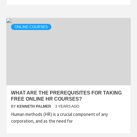
ONLINE COURSES
WHAT ARE THE PREREQUISITES FOR TAKING
FREE ONLINE HR COURSES?
BY
KENNETH PALMER
3 YEARS AGO
Human methods (HR) is a crucial component of any
corporation, and as the need for