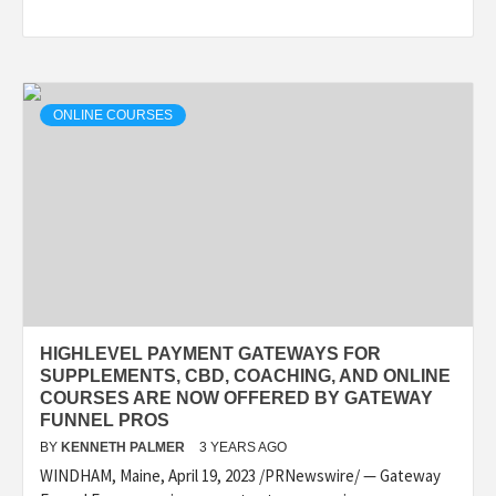
ONLINE COURSES
HIGHLEVEL PAYMENT GATEWAYS FOR
SUPPLEMENTS, CBD, COACHING, AND ONLINE
COURSES ARE NOW OFFERED BY GATEWAY
FUNNEL PROS
BY
KENNETH PALMER
3 YEARS AGO
WINDHAM, Maine, April 19, 2023 /PRNewswire/ — Gateway