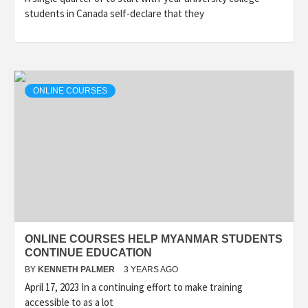
students in Canada self-declare that they
ONLINE COURSES
ONLINE COURSES HELP MYANMAR STUDENTS
CONTINUE EDUCATION
BY
KENNETH PALMER
3 YEARS AGO
April 17, 2023 In a continuing effort to make training
accessible to as a lot