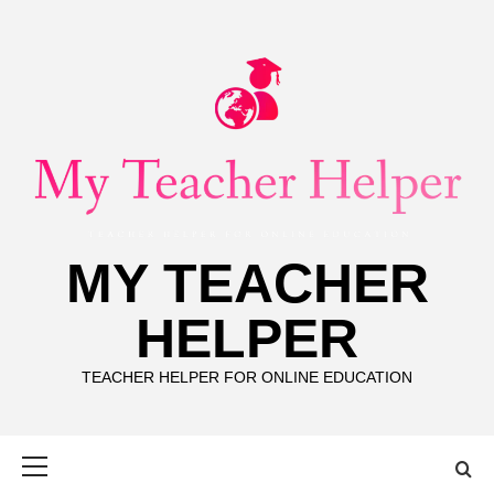
Skip
to
content
MY TEACHER
HELPER
TEACHER HELPER FOR ONLINE EDUCATION
Primary
Menu