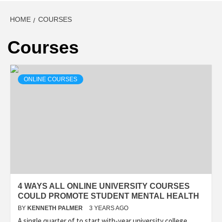
HOME
COURSES
Courses
ONLINE COURSES
4 WAYS ALL ONLINE UNIVERSITY COURSES
COULD PROMOTE STUDENT MENTAL HEALTH
BY
KENNETH PALMER
3 YEARS AGO
A single quarter of to start with-year university college