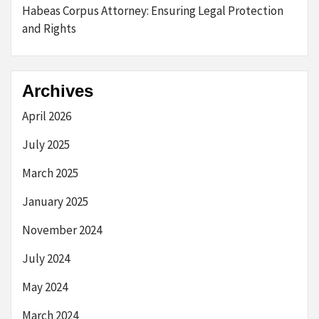
Habeas Corpus Attorney: Ensuring Legal Protection
and Rights
Archives
April 2026
July 2025
March 2025
January 2025
November 2024
July 2024
May 2024
March 2024