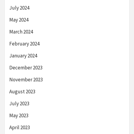
July 2024
May 2024
March 2024
February 2024
January 2024
December 2023
November 2023
August 2023
July 2023
May 2023
April 2023