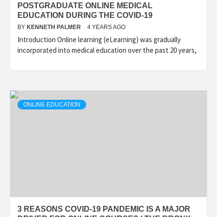
POSTGRADUATE ONLINE MEDICAL
EDUCATION DURING THE COVID-19
BY
KENNETH PALMER
4 YEARS AGO
Introduction Online learning (eLearning) was gradually
incorporated into medical education over the past 20 years,
ONLINE EDUCATION
3 REASONS COVID-19 PANDEMIC IS A MAJOR