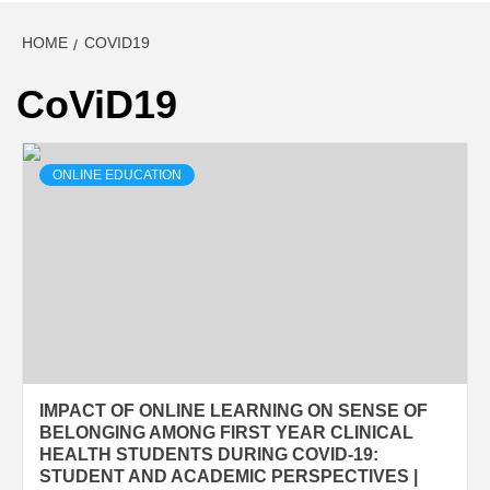
HOME
COVID19
CoViD19
ONLINE EDUCATION
IMPACT OF ONLINE LEARNING ON SENSE OF
BELONGING AMONG FIRST YEAR CLINICAL
HEALTH STUDENTS DURING COVID-19:
STUDENT AND ACADEMIC PERSPECTIVES |