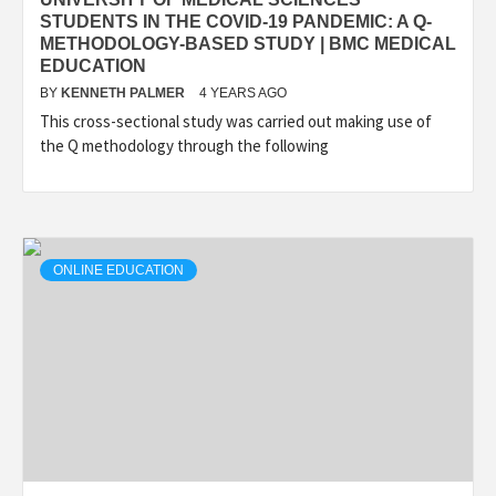
STUDENTS IN THE COVID-19 PANDEMIC: A Q-
METHODOLOGY-BASED STUDY | BMC MEDICAL
EDUCATION
BY
KENNETH PALMER
4 YEARS AGO
This cross-sectional study was carried out making use of
the Q methodology through the following
ONLINE EDUCATION