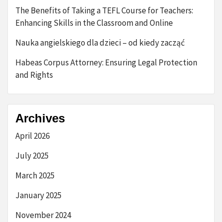
The Benefits of Taking a TEFL Course for Teachers:
Enhancing Skills in the Classroom and Online
Nauka angielskiego dla dzieci – od kiedy zacząć
Habeas Corpus Attorney: Ensuring Legal Protection
and Rights
Archives
April 2026
July 2025
March 2025
January 2025
November 2024