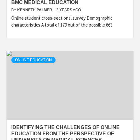
BMC MEDICAL EDUCATION
BY
KENNETH PALMER
3 YEARS AGO
Online student cross-sectional survey Demographic
characteristics A total of 179 out of the possible 663
ONLINE EDUCATION
IDENTIFYING THE CHALLENGES OF ONLINE
EDUCATION FROM THE PERSPECTIVE OF
UNIVERSITY OF MEDICAL SCIENCES