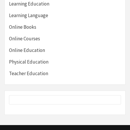
Learning Education
Learning Language
Online Books
Online Courses
Online Education
Physical Education
Teacher Education