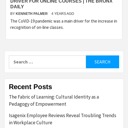
DRIVER FOR ONLINE COURSES | THE BRONX
DAILY
BY
KENNETH PALMER
4 YEARS AGO
The CoViD-19 pandemic was a main driver for the increase in
recognition of on-line classes.
Search
for:
Recent Posts
The Fabric of Learning: Cultural Identity as a
Pedagogy of Empowerment
Isagenix Employee Reviews Reveal Troubling Trends
in Workplace Culture