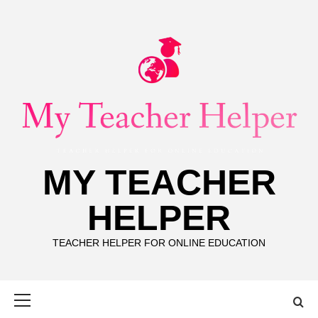
Skip
to
content
MY TEACHER
HELPER
TEACHER HELPER FOR ONLINE EDUCATION
Primary
Menu