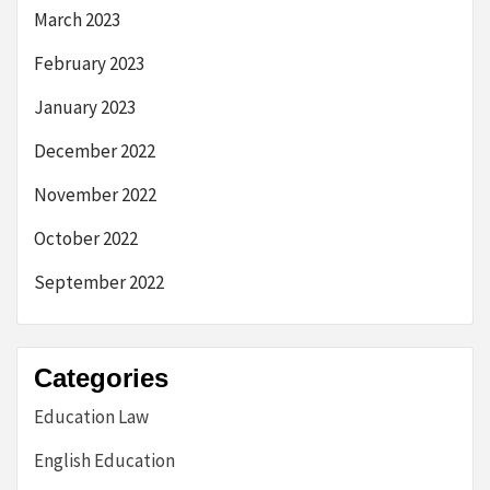
March 2023
February 2023
January 2023
December 2022
November 2022
October 2022
September 2022
Categories
Education Law
English Education