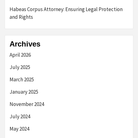
Habeas Corpus Attorney: Ensuring Legal Protection
and Rights
Archives
April 2026
July 2025
March 2025
January 2025
November 2024
July 2024
May 2024