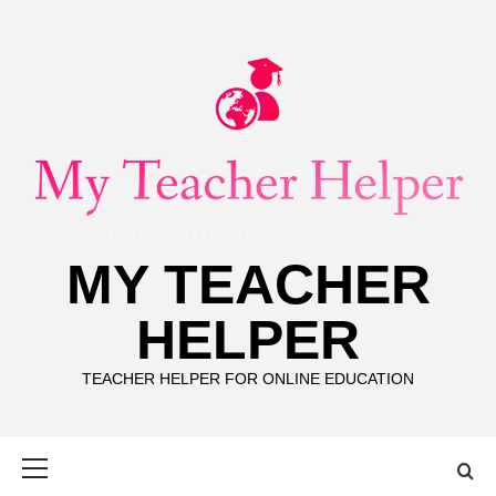
Skip
to
content
MY TEACHER
HELPER
TEACHER HELPER FOR ONLINE EDUCATION
Primary
Menu