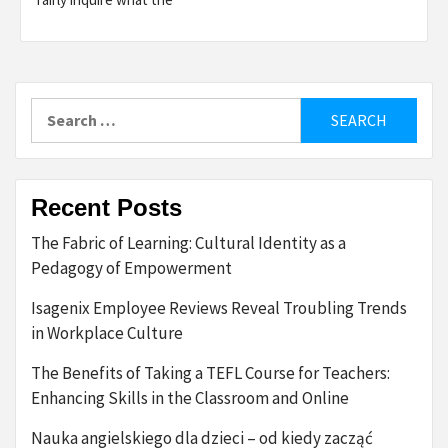
Search
for:
Recent Posts
The Fabric of Learning: Cultural Identity as a
Pedagogy of Empowerment
Isagenix Employee Reviews Reveal Troubling Trends
in Workplace Culture
The Benefits of Taking a TEFL Course for Teachers:
Enhancing Skills in the Classroom and Online
Nauka angielskiego dla dzieci – od kiedy zacząć