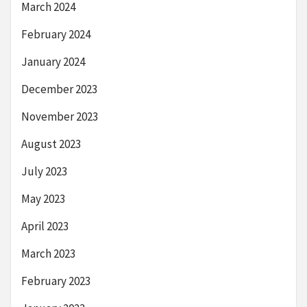
March 2024
February 2024
January 2024
December 2023
November 2023
August 2023
July 2023
May 2023
April 2023
March 2023
February 2023