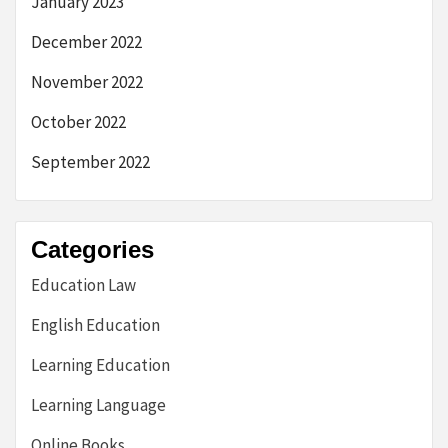
January 2023
December 2022
November 2022
October 2022
September 2022
Categories
Education Law
English Education
Learning Education
Learning Language
Online Books