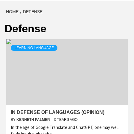
HOME
DEFENSE
Defense
LEARNING LANGUAGE
IN DEFENSE OF LANGUAGES (OPINION)
BY
KENNETH PALMER
3 YEARS AGO
In the age of Google Translate and ChatGPT, one may well
fairly inquire what the