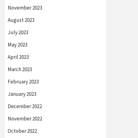
November 2023
August 2023
July 2023
May 2023
April 2023
March 2023
February 2023
January 2023
December 2022
November 2022
October 2022