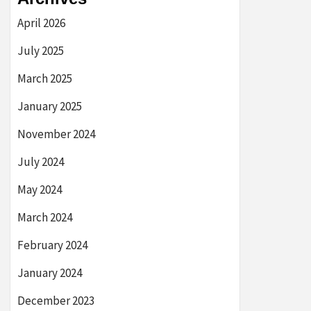
April 2026
July 2025
March 2025
January 2025
November 2024
July 2024
May 2024
March 2024
February 2024
January 2024
December 2023