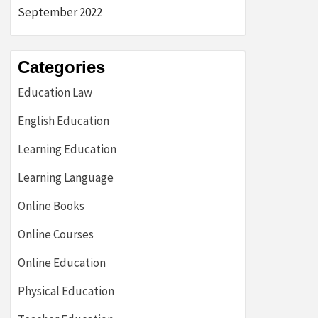
September 2022
Categories
Education Law
English Education
Learning Education
Learning Language
Online Books
Online Courses
Online Education
Physical Education