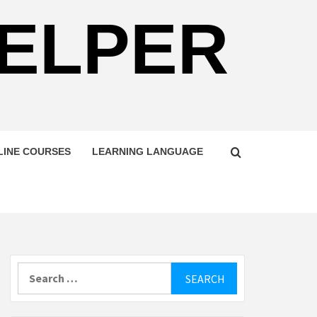
HELPER
LINE COURSES
LEARNING LANGUAGE
Search
for: