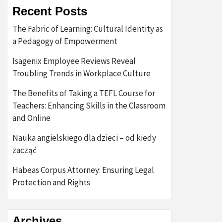
Recent Posts
The Fabric of Learning: Cultural Identity as
a Pedagogy of Empowerment
Isagenix Employee Reviews Reveal
Troubling Trends in Workplace Culture
The Benefits of Taking a TEFL Course for
Teachers: Enhancing Skills in the Classroom
and Online
Nauka angielskiego dla dzieci – od kiedy
zacząć
Habeas Corpus Attorney: Ensuring Legal
Protection and Rights
Archives