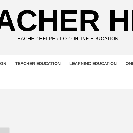
ACHER 
TEACHER HELPER FOR ONLINE EDUCATION
ION
TEACHER EDUCATION
LEARNING EDUCATION
ON