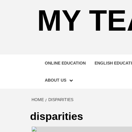
MY TE
ONLINE EDUCATION
ENGLISH EDUCAT
ABOUT US
HOME
DISPARITIES
disparities