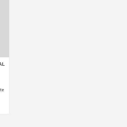
AL
ate