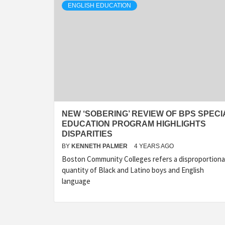
ENGLISH EDUCATION
NEW ‘SOBERING’ REVIEW OF BPS SPECI
EDUCATION PROGRAM HIGHLIGHTS
DISPARITIES
BY
KENNETH PALMER
4 YEARS AGO
Boston Community Colleges refers a disproportion
quantity of Black and Latino boys and English
language