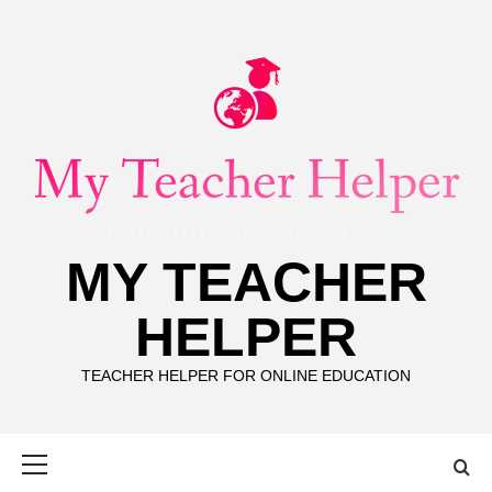
Skip
to
content
MY TEACHER
HELPER
TEACHER HELPER FOR ONLINE EDUCATION
Primary
Menu