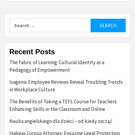
Search
for:
Recent Posts
The Fabric of Learning: Cultural Identity as a
Pedagogy of Empowerment
Isagenix Employee Reviews Reveal Troubling Trends
in Workplace Culture
The Benefits of Taking a TEFL Course for Teachers:
Enhancing Skills in the Classroom and Online
Nauka angielskiego dla dzieci – od kiedy zacząć
Habeas Corpus Attorney: Ensuring Legal Protection