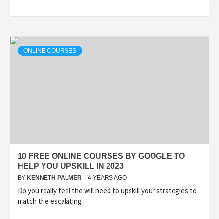
ONLINE COURSES
10 FREE ONLINE COURSES BY GOOGLE TO
HELP YOU UPSKILL IN 2023
BY
KENNETH PALMER
4 YEARS AGO
Do you really feel the will need to upskill your strategies to
match the escalating