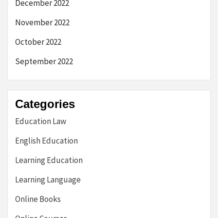
December 2022
November 2022
October 2022
September 2022
Categories
Education Law
English Education
Learning Education
Learning Language
Online Books