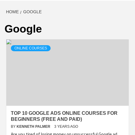
HOME
GOOGLE
Google
ONLINE COURSES
TOP 10 GOOGLE ADS ONLINE COURSES FOR
BEGINNERS (FREE AND PAID)
BY
KENNETH PALMER
3 YEARS AGO
Are you tired of losing money on unsuccessful Google ad