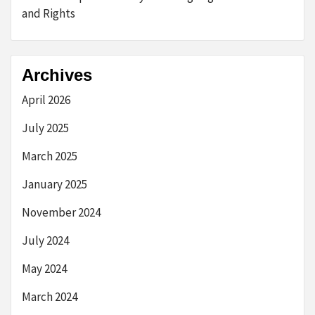
and Rights
Archives
April 2026
July 2025
March 2025
January 2025
November 2024
July 2024
May 2024
March 2024