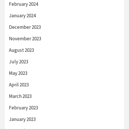
February 2024
January 2024
December 2023
November 2023
August 2023
July 2023
May 2023
April 2023
March 2023
February 2023
January 2023