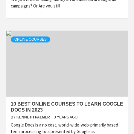
campaigns? Or Are you still
ONLINE COURSES
10 BEST ONLINE COURSES TO LEARN GOOGLE
DOCS IN 2023
BY
KENNETH PALMER
3 YEARS AGO
Google Docs is a no cost, world-wide-web-primarily based
term processing tool presented by Google as