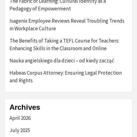
The Fabric of Learning: Cultural Identity as a
Pedagogy of Empowerment
Isagenix Employee Reviews Reveal Troubling Trends
in Workplace Culture
The Benefits of Taking a TEFL Course for Teachers:
Enhancing Skills in the Classroom and Online
Nauka angielskiego dla dzieci – od kiedy zacząć
Habeas Corpus Attorney: Ensuring Legal Protection
and Rights
Archives
April 2026
July 2025