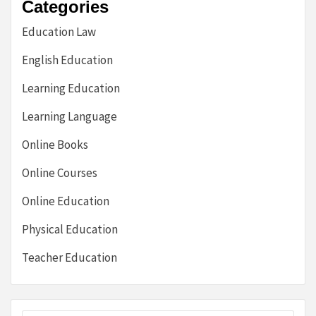
Categories
Education Law
English Education
Learning Education
Learning Language
Online Books
Online Courses
Online Education
Physical Education
Teacher Education