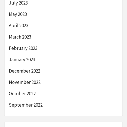
July 2023
May 2023
April 2023
March 2023
February 2023
January 2023
December 2022
November 2022
October 2022
September 2022