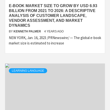
E-BOOK MARKET SIZE TO GROW BY USD 6.93
BILLION FROM 2021 TO 2026: A DESCRIPTIVE
ANALYSIS OF CUSTOMER LANDSCAPE,
VENDOR ASSESSMENT, AND MARKET
DYNAMICS
BY
KENNETH PALMER
4 YEARS AGO
NEW YORK, Jan. 16, 2023 /PRNewswire/ — The global e-book
market size is estimated to increase
LEARNING LANGUAGE