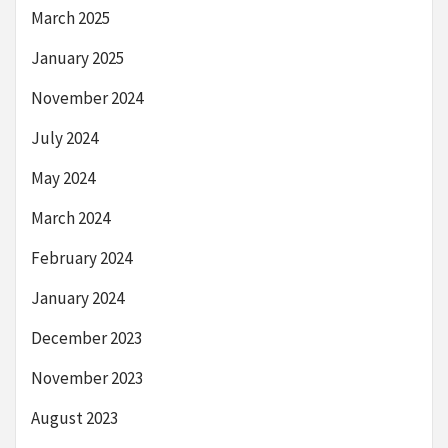
March 2025
January 2025
November 2024
July 2024
May 2024
March 2024
February 2024
January 2024
December 2023
November 2023
August 2023