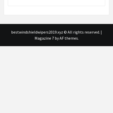
bestwindshieldwipers2019.xyz © All rights reserved.
|
Magazine 7
by AF themes.