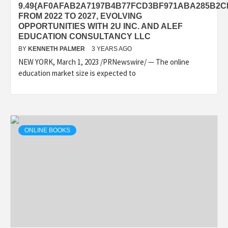
9.49{AF0AFAB2A7197B4B77FCD3BF971ABA285B2
FROM 2022 TO 2027, EVOLVING
OPPORTUNITIES WITH 2U INC. AND ALEF
EDUCATION CONSULTANCY LLC
BY
KENNETH PALMER
3 YEARS AGO
NEW YORK, March 1, 2023 /PRNewswire/ — The online
education market size is expected to
ONLINE BOOKS