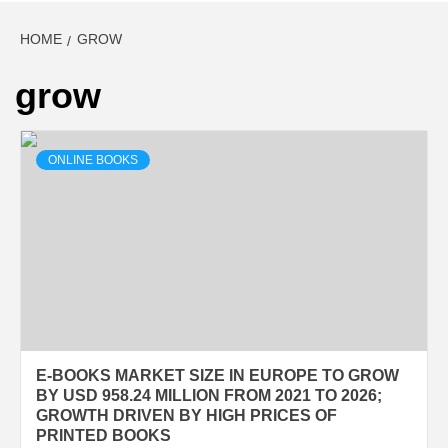
HOME
GROW
grow
ONLINE BOOKS
E-BOOKS MARKET SIZE IN EUROPE TO GROW
BY USD 958.24 MILLION FROM 2021 TO 2026;
GROWTH DRIVEN BY HIGH PRICES OF
PRINTED BOOKS