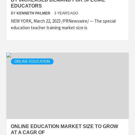
EDUCATORS
BY
KENNETH PALMER
3 YEARS AGO
NEW YORK, March 22, 2023 /PRNewswire/ — The special
education teacher training market size is
ONLINE EDUCATION
ONLINE EDUCATION MARKET SIZE TO GROW
AT A CAGR OF