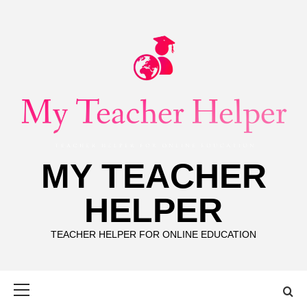
Skip
to
content
MY TEACHER
HELPER
TEACHER HELPER FOR ONLINE EDUCATION
Primary
Menu