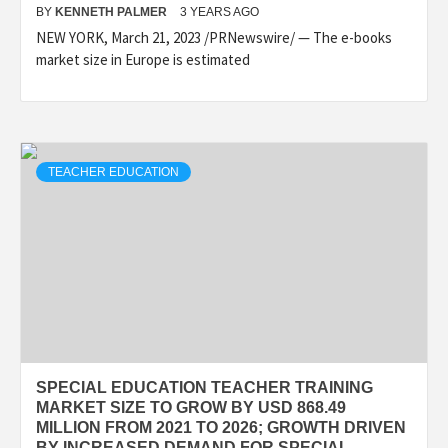
BY
KENNETH PALMER
3 YEARS AGO
NEW YORK, March 21, 2023 /PRNewswire/ — The e-books
market size in Europe is estimated
TEACHER EDUCATION
SPECIAL EDUCATION TEACHER TRAINING
MARKET SIZE TO GROW BY USD 868.49
MILLION FROM 2021 TO 2026; GROWTH DRIVEN
BY INCREASED DEMAND FOR SPECIAL