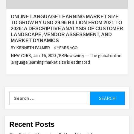
ONLINE LANGUAGE LEARNING MARKET SIZE
TO GROW BY USD 29.96 BILLION FROM 2021 TO
2026: A DESCRIPTIVE ANALYSIS OF CUSTOMER
LANDSCAPE, VENDOR ASSESSMENT, AND
MARKET DYNAMICS
BY
KENNETH PALMER
4 YEARS AGO
NEW YORK, Jan. 16, 2023 /PRNewswire/ — The global online
language learning market size is estimated
Search
for:
Recent Posts